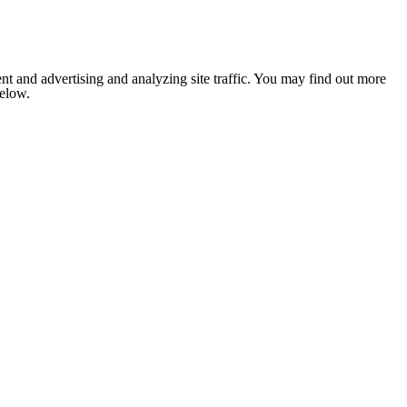
nt and advertising and analyzing site traffic. You may find out more
below.