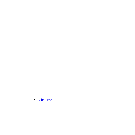
Genres