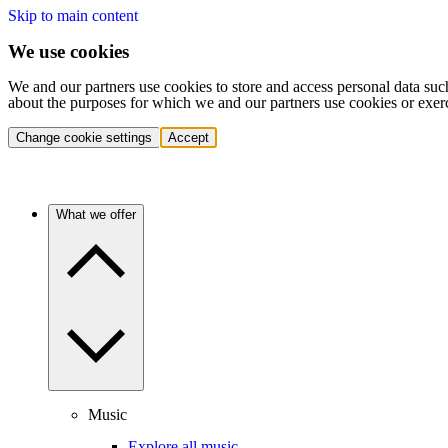
Skip to main content
We use cookies
We and our partners use cookies to store and access personal data suc
about the purposes for which we and our partners use cookies or exer
Change cookie settings
Accept
What we offer
Music
Explore all music