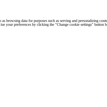
h as browsing data for purposes such as serving and personalizing conte
cise your preferences by clicking the "Change cookie settings" button 