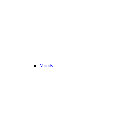
Moods