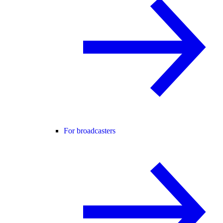
For broadcasters