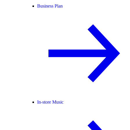
Business Plan
In-store Music