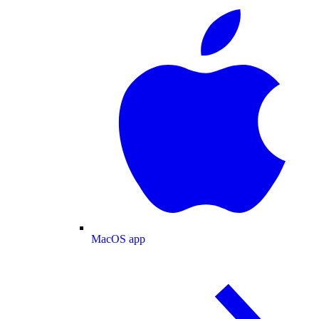
MacOS app