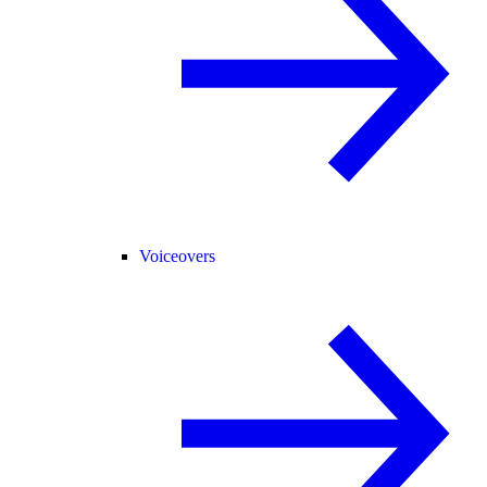
Voiceovers