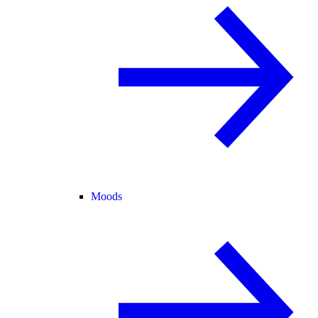
Moods