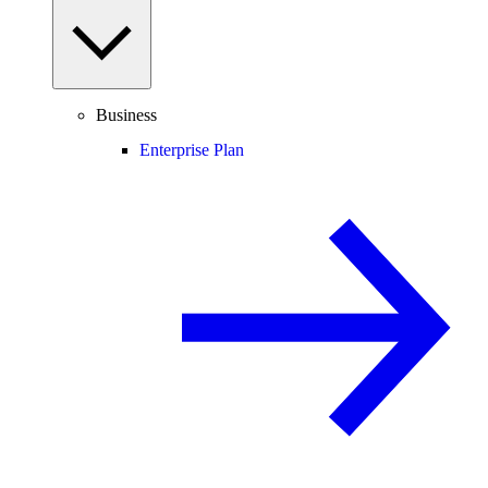
Business
Enterprise Plan