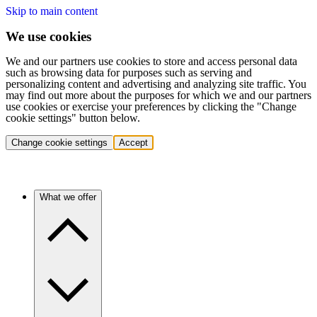
Skip to main content
We use cookies
We and our partners use cookies to store and access personal data
such as browsing data for purposes such as serving and
personalizing content and advertising and analyzing site traffic. You
may find out more about the purposes for which we and our partners
use cookies or exercise your preferences by clicking the "Change
cookie settings" button below.
Change cookie settings
Accept
What we offer