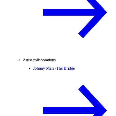
Artist collaborations
Johnny Marr /
The Bridge