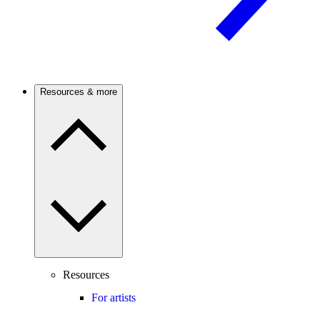
Resources & more
Resources
For artists