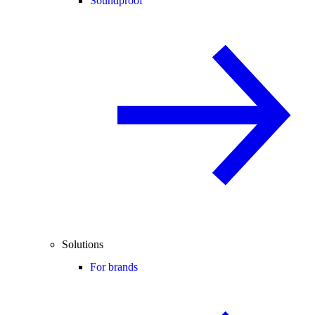
Soundproof
Solutions
For brands