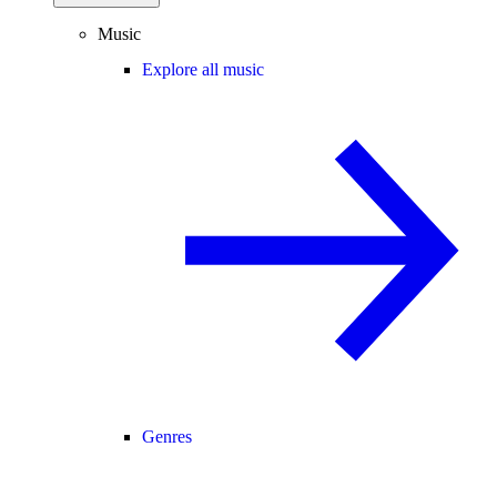
Music
Explore all music
Genres