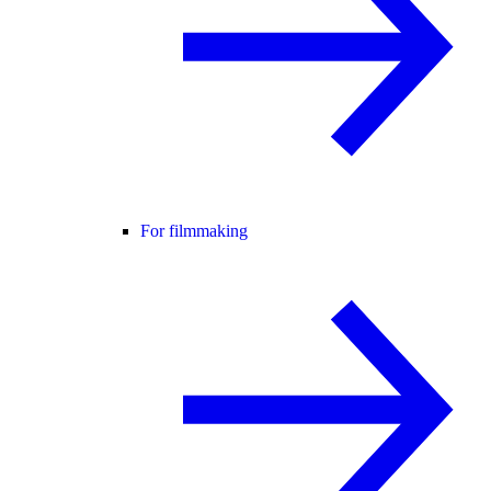
For filmmaking