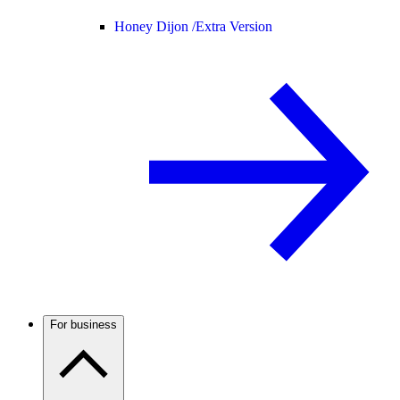
Honey Dijon /
Extra Version
For business