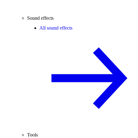
Sound effects
All sound effects
Tools