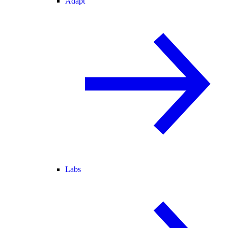
Adapt
Labs