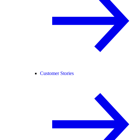
Customer Stories