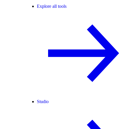
Explore all tools
Studio