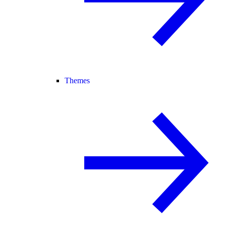
Themes