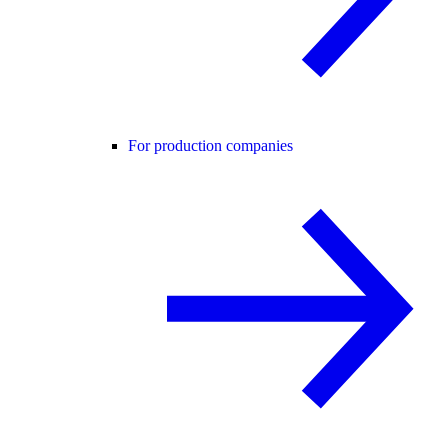
For production companies