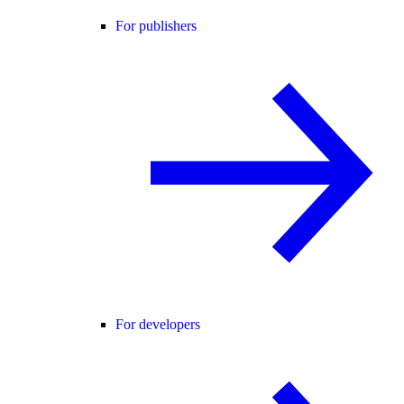
For publishers
For developers