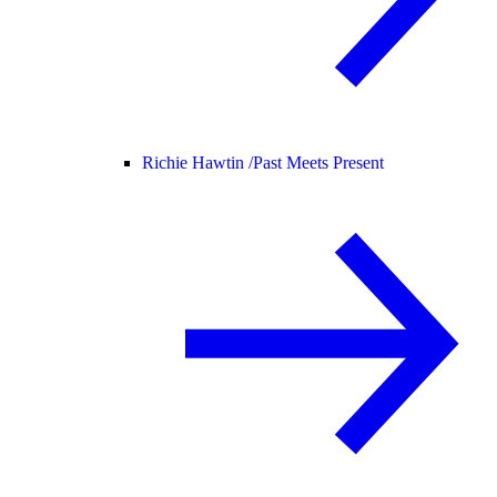
Richie Hawtin /
Past Meets Present