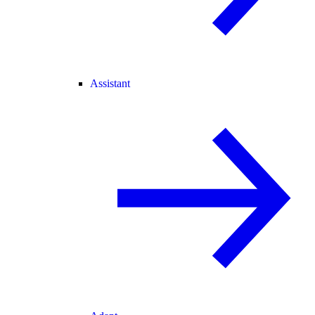
Assistant