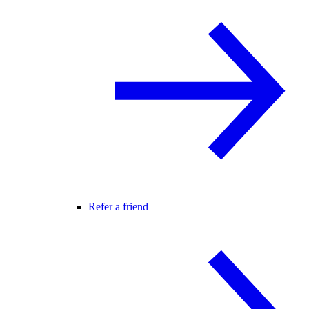
Refer a friend