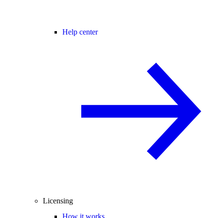
Help center
Licensing
How it works