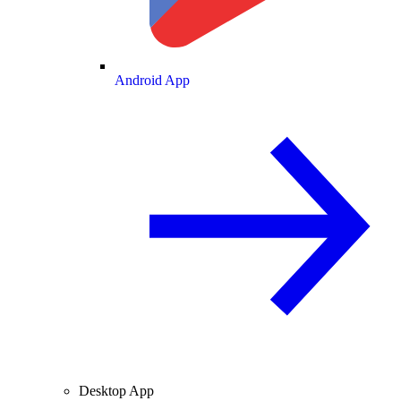
Android App
Desktop App