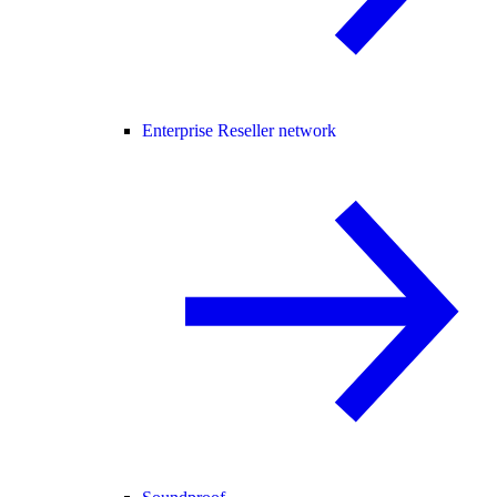
Enterprise Reseller network