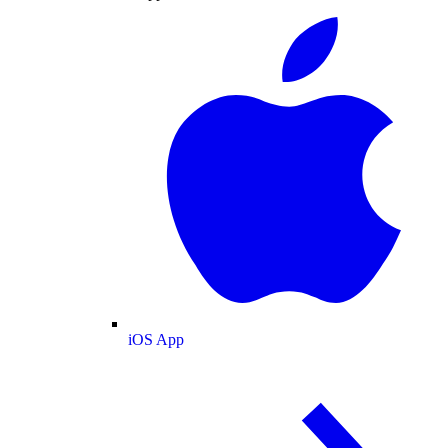
iOS App