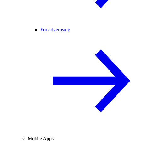
For advertising
Mobile Apps