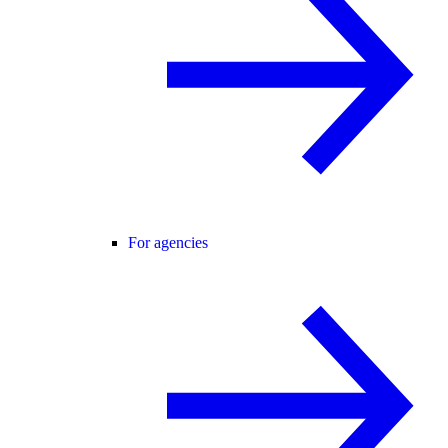
For agencies