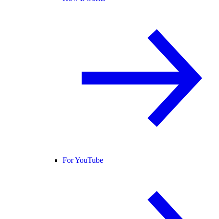
For YouTube