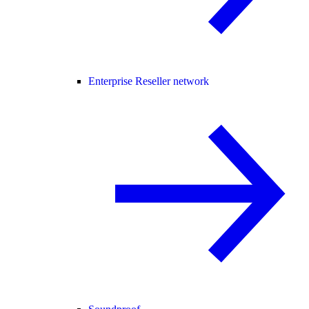
Enterprise Reseller network