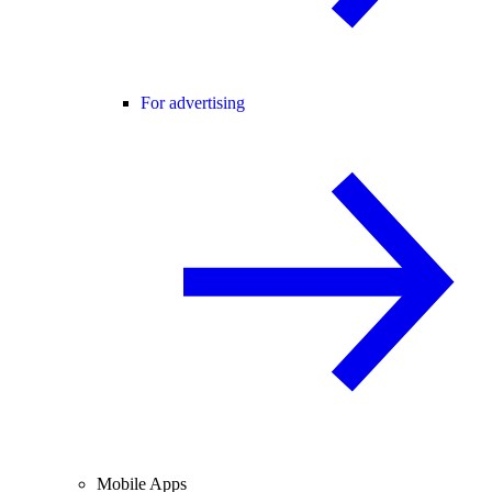
For advertising
Mobile Apps