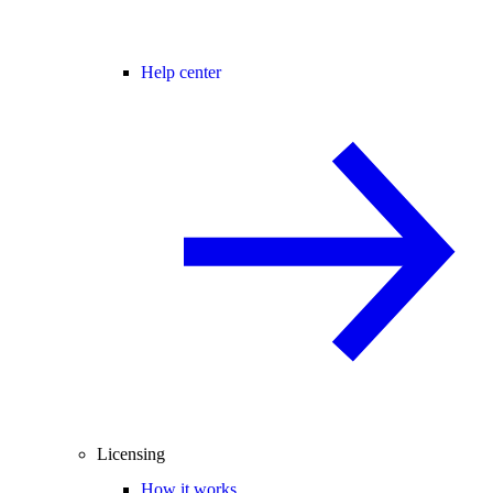
Help center
Licensing
How it works