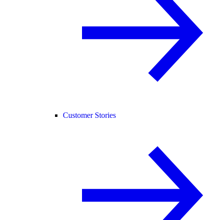
Customer Stories