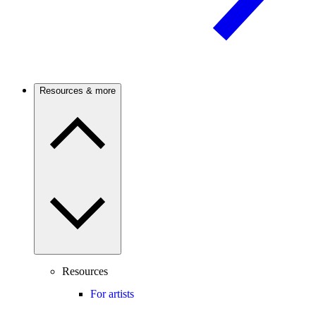
Resources & more
Resources
For artists