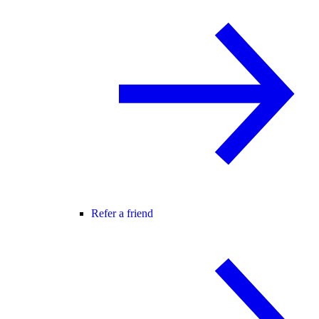
Refer a friend