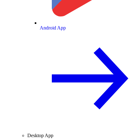
Android App
Desktop App