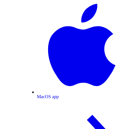
MacOS app