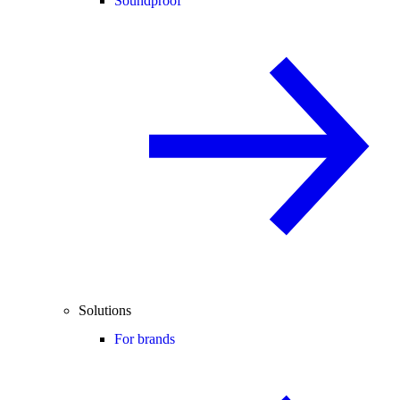
Soundproof
Solutions
For brands