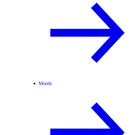
Moods