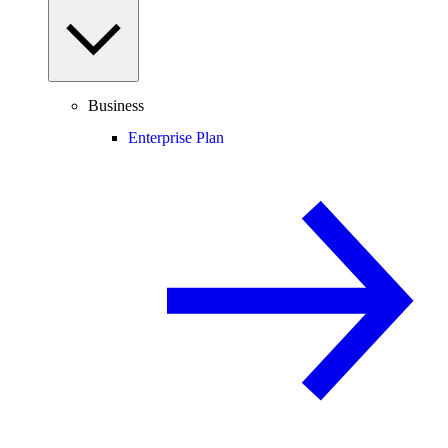
Business
Enterprise Plan