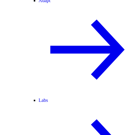
Adapt
Labs