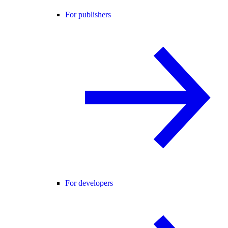
For publishers
For developers