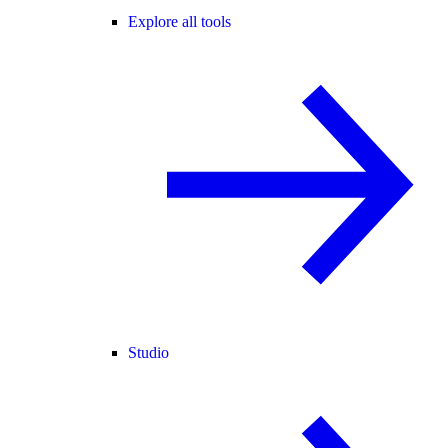
Explore all tools
Studio