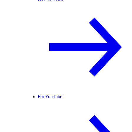
For YouTube