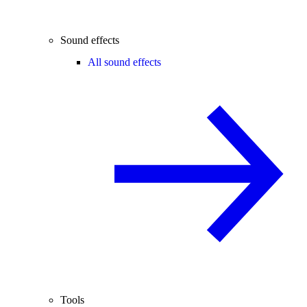
Sound effects
All sound effects
Tools