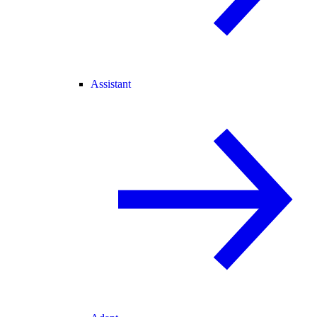
Assistant