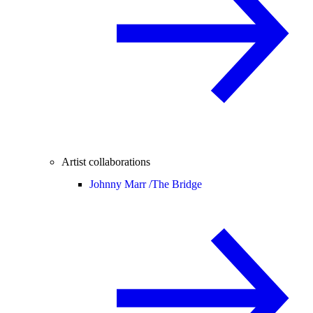
Artist collaborations
Johnny Marr /
The Bridge