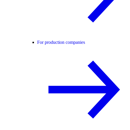
For production companies