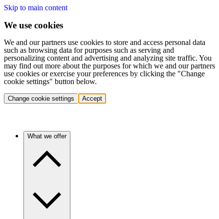
Skip to main content
We use cookies
We and our partners use cookies to store and access personal data
such as browsing data for purposes such as serving and
personalizing content and advertising and analyzing site traffic. You
may find out more about the purposes for which we and our partners
use cookies or exercise your preferences by clicking the "Change
cookie settings" button below.
Change cookie settings
Accept
What we offer