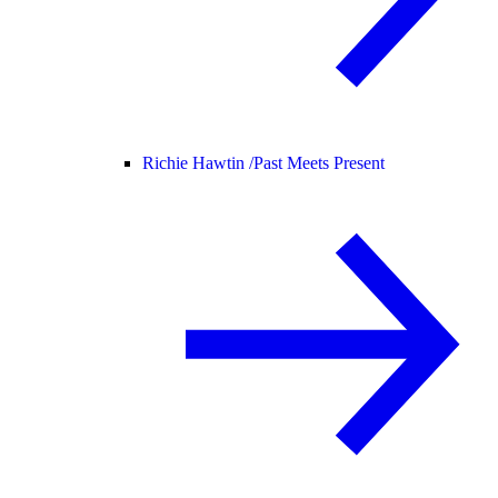
Richie Hawtin /
Past Meets Present