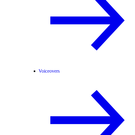
Voiceovers