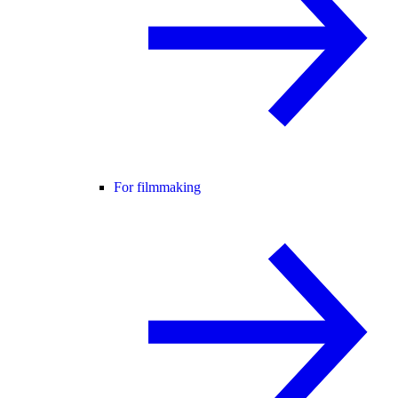
For filmmaking