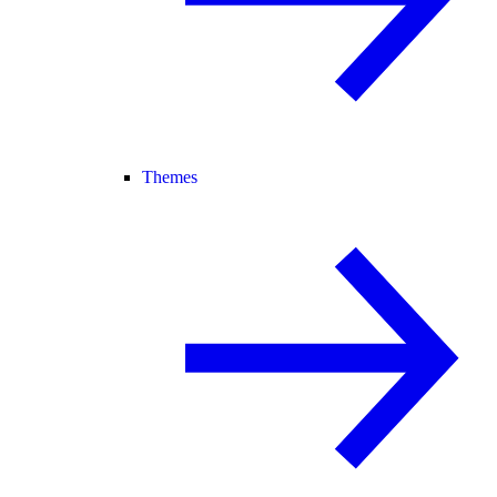
Themes