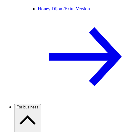
Honey Dijon /
Extra Version
For business