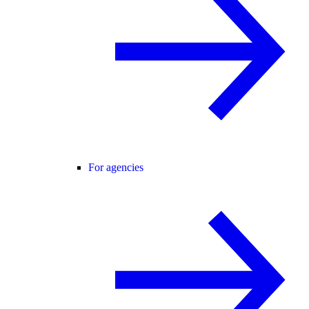
For agencies