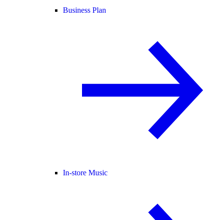
Business Plan
In-store Music