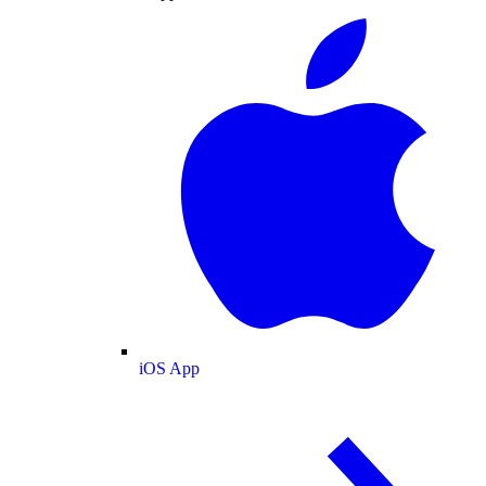
iOS App