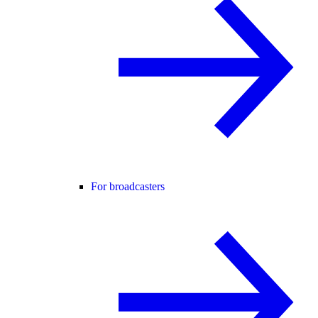
For broadcasters