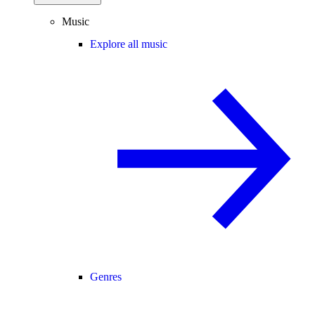
Music
Explore all music
Genres