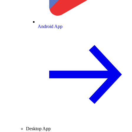
Android App
Desktop App