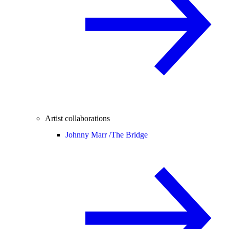
Artist collaborations
Johnny Marr /
The Bridge