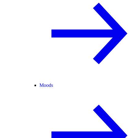
Moods