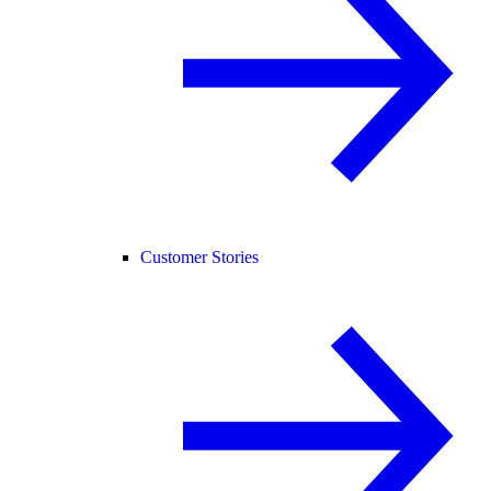
Customer Stories