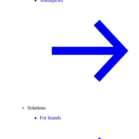
Soundproof
Solutions
For brands