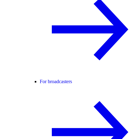
For broadcasters