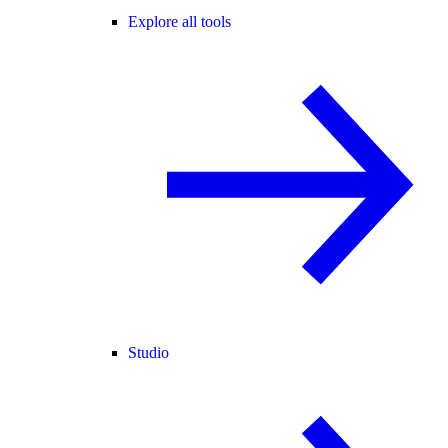
Explore all tools
Studio