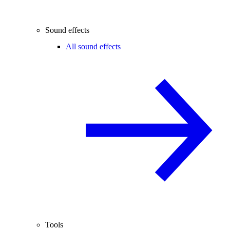
Sound effects
All sound effects
Tools