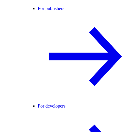
For publishers
For developers