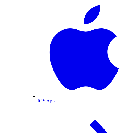
iOS App