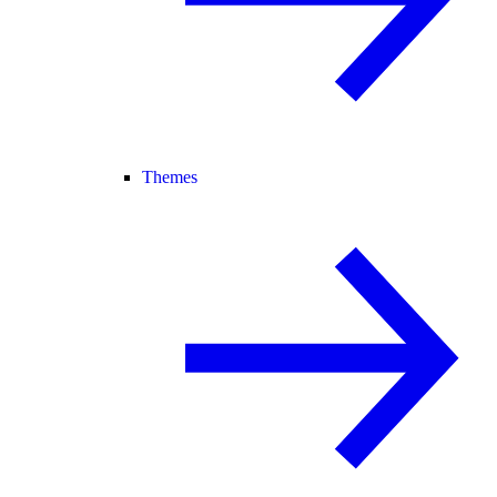
Themes