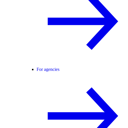
For agencies