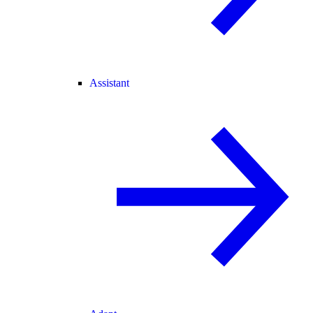
Assistant