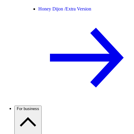
Honey Dijon /
Extra Version
For business