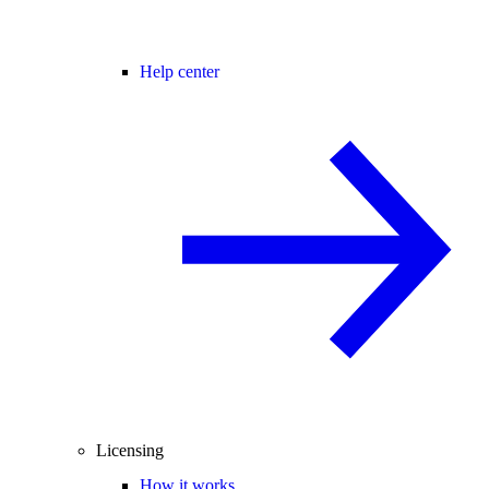
Help center
Licensing
How it works