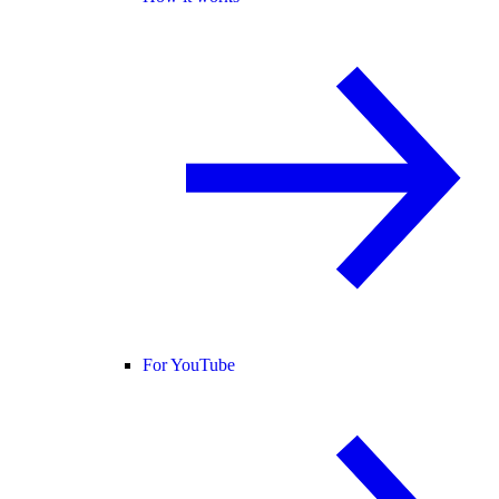
For YouTube