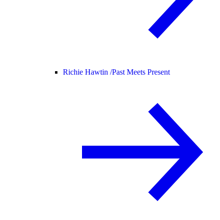
Richie Hawtin /
Past Meets Present