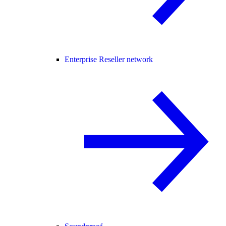
Enterprise Reseller network