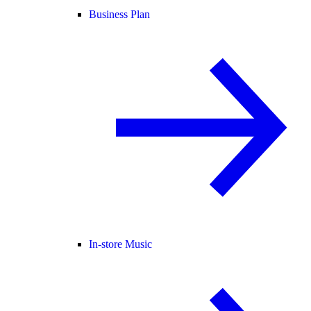
Business Plan
In-store Music