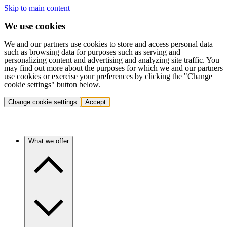
Skip to main content
We use cookies
We and our partners use cookies to store and access personal data
such as browsing data for purposes such as serving and
personalizing content and advertising and analyzing site traffic. You
may find out more about the purposes for which we and our partners
use cookies or exercise your preferences by clicking the "Change
cookie settings" button below.
Change cookie settings
Accept
What we offer