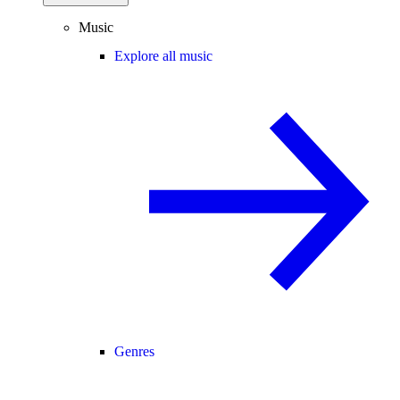
Music
Explore all music
Genres