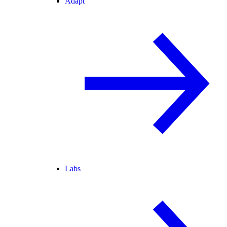
Adapt
Labs