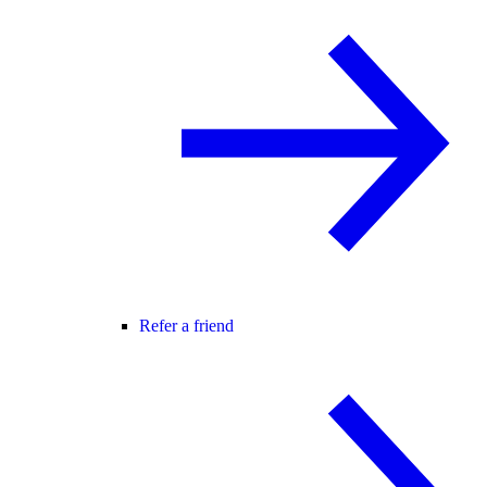
Refer a friend