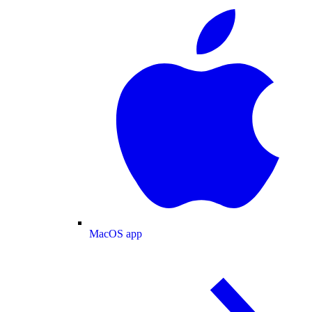
MacOS app