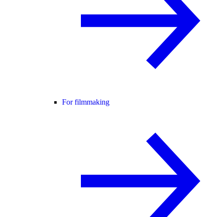
For filmmaking