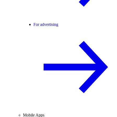
For advertising
Mobile Apps