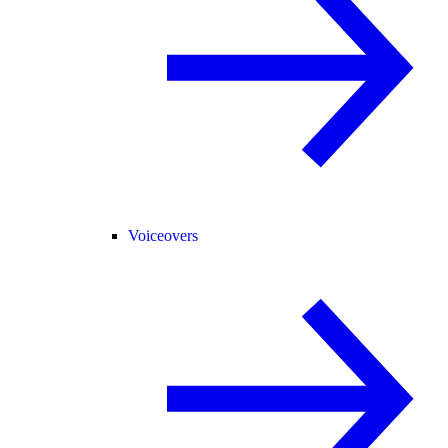
Voiceovers