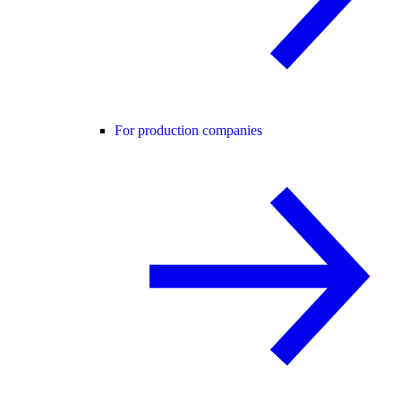
For production companies