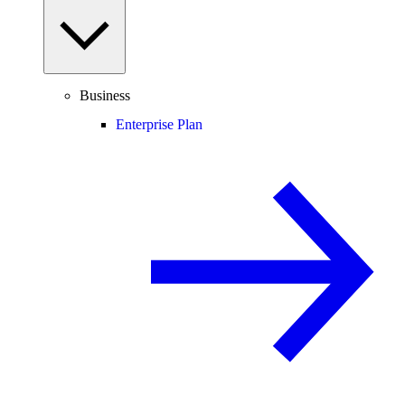
Business
Enterprise Plan