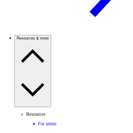
Resources & more
Resources
For artists