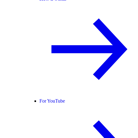
For YouTube