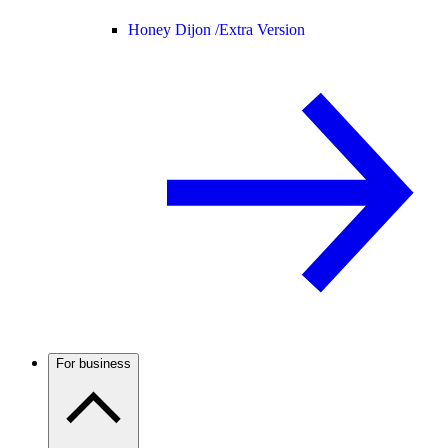
Honey Dijon /
Extra Version
For business