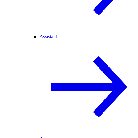
Assistant