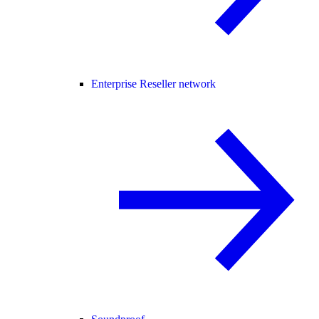
Enterprise Reseller network