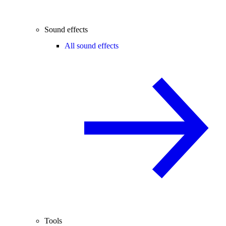
Sound effects
All sound effects
Tools