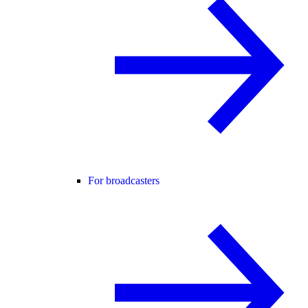
For broadcasters