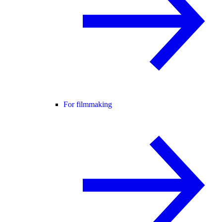
For filmmaking