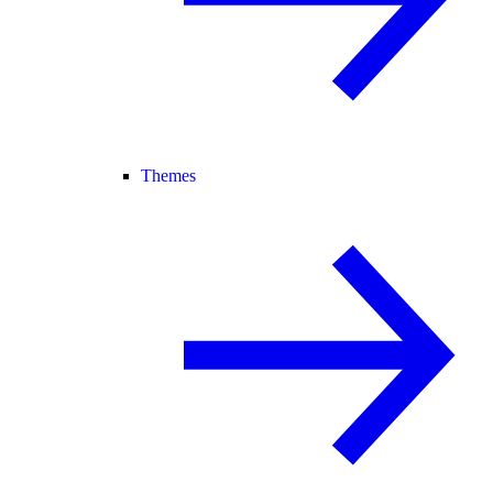
Themes