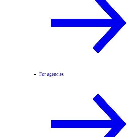
For agencies