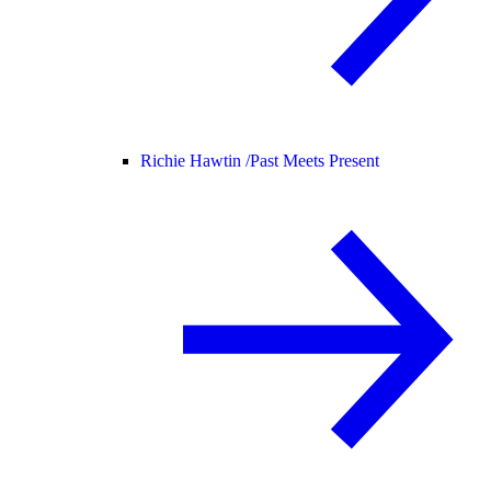
Richie Hawtin /
Past Meets Present