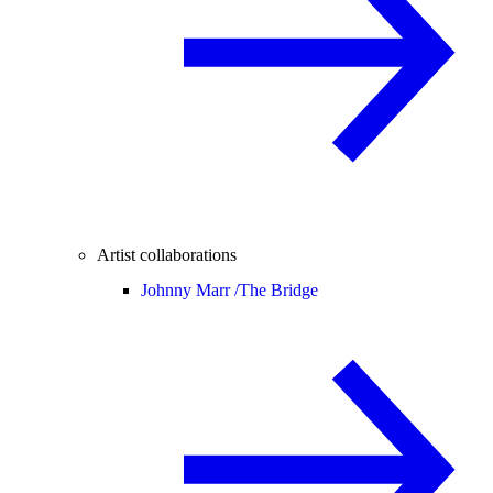
Artist collaborations
Johnny Marr /
The Bridge