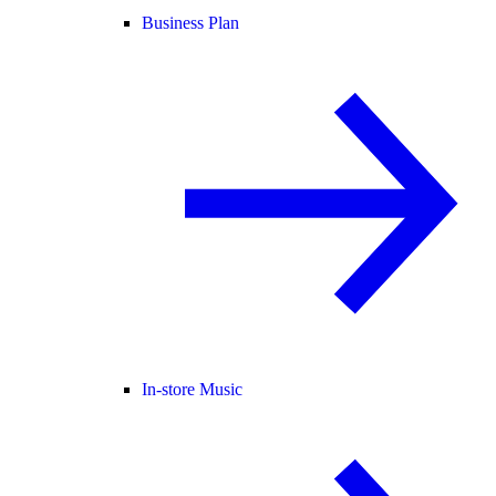
Business Plan
In-store Music