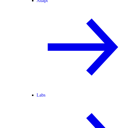
Adapt
Labs