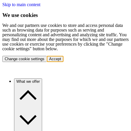
Skip to main content
We use cookies
We and our partners use cookies to store and access personal data
such as browsing data for purposes such as serving and
personalizing content and advertising and analyzing site traffic. You
may find out more about the purposes for which we and our partners
use cookies or exercise your preferences by clicking the "Change
cookie settings" button below.
Change cookie settings
Accept
What we offer