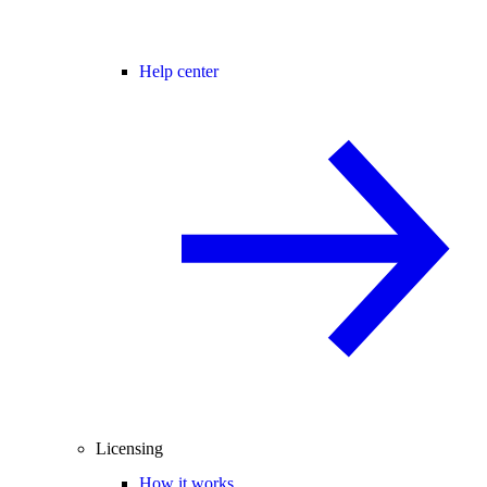
Help center
Licensing
How it works