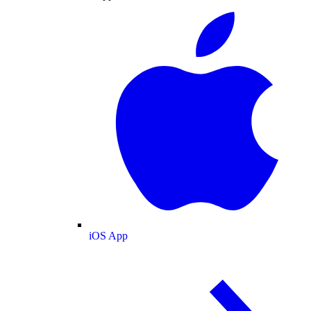
iOS App