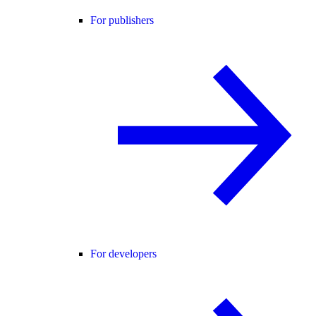
For publishers
For developers