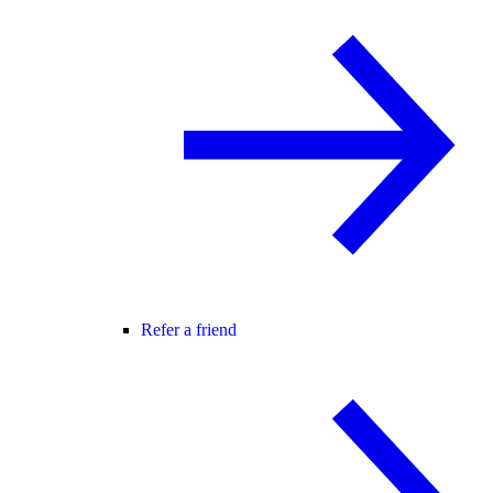
Refer a friend