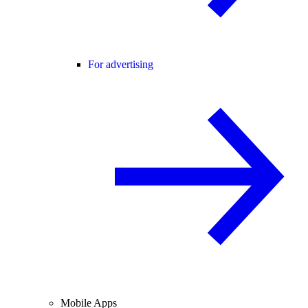
For advertising
Mobile Apps