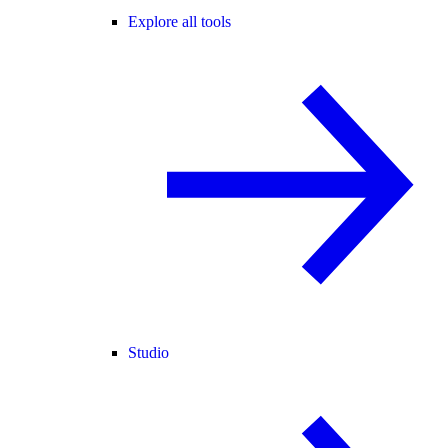
Explore all tools
Studio