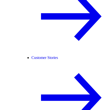
Customer Stories