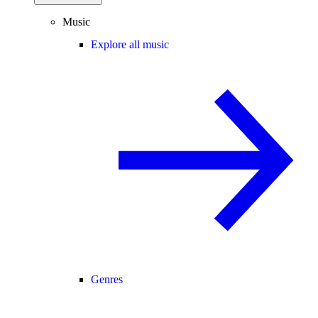
Music
Explore all music
Genres