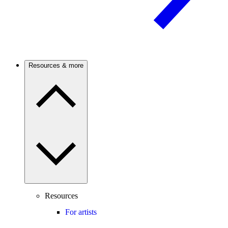
Resources & more
Resources
For artists