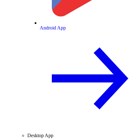
Android App
Desktop App