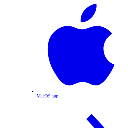
MacOS app