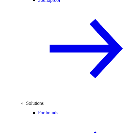
Soundproof
Solutions
For brands