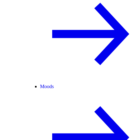
Moods