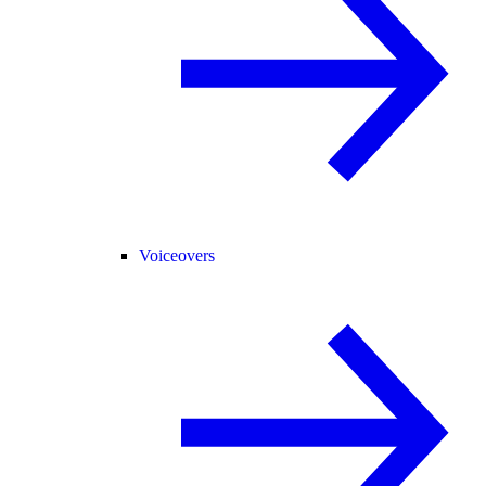
Voiceovers