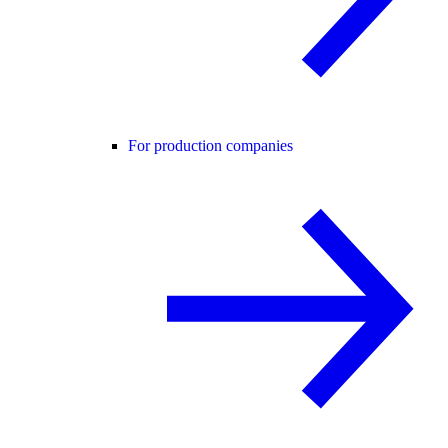
For production companies