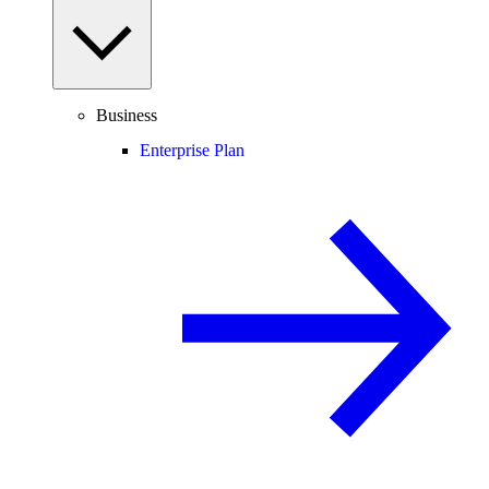
Business
Enterprise Plan