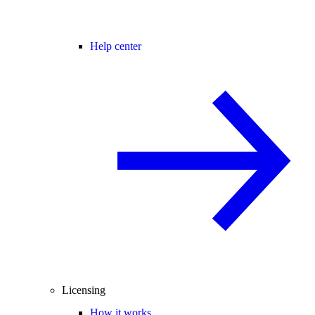
Help center
Licensing
How it works