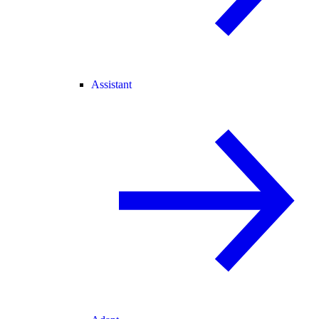
Assistant