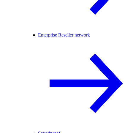
Enterprise Reseller network