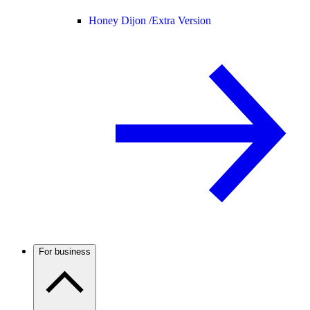
Honey Dijon /
Extra Version
For business