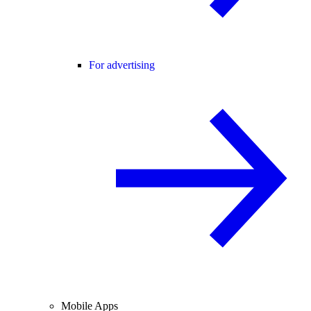
For advertising
Mobile Apps