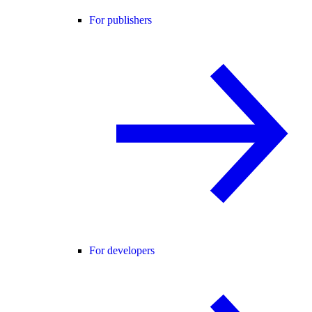
For publishers
For developers