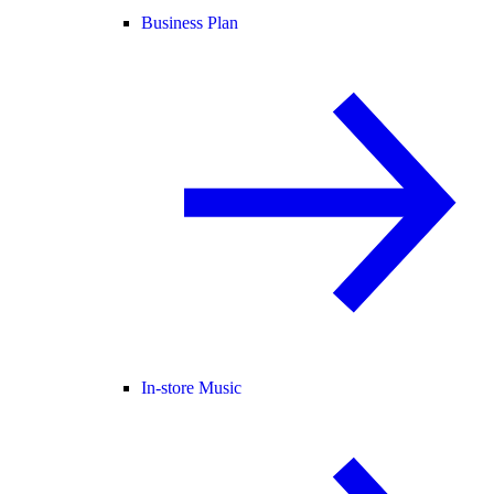
Business Plan
In-store Music