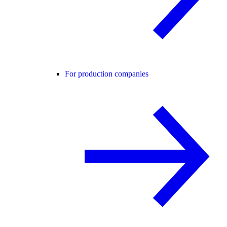
For production companies