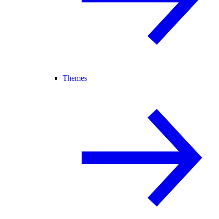
Themes