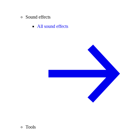
Sound effects
All sound effects
Tools