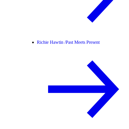
Richie Hawtin /
Past Meets Present