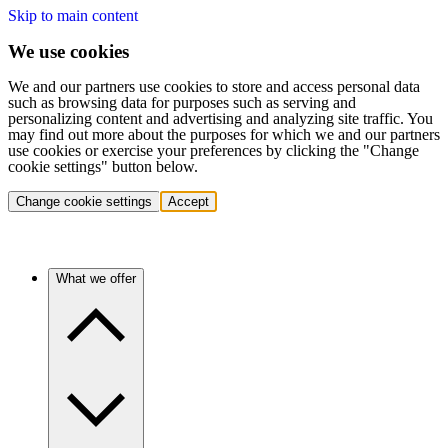
Skip to main content
We use cookies
We and our partners use cookies to store and access personal data
such as browsing data for purposes such as serving and
personalizing content and advertising and analyzing site traffic. You
may find out more about the purposes for which we and our partners
use cookies or exercise your preferences by clicking the "Change
cookie settings" button below.
Change cookie settings
Accept
What we offer