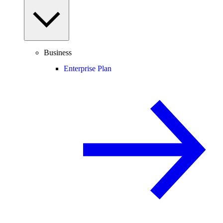
Business
Enterprise Plan