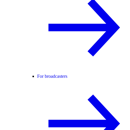
For broadcasters