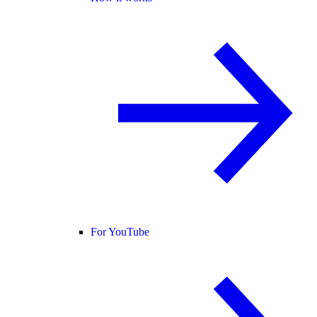
For YouTube