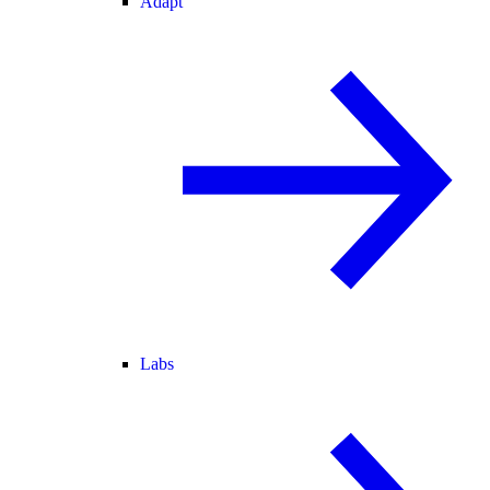
Adapt
Labs