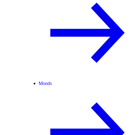
Moods