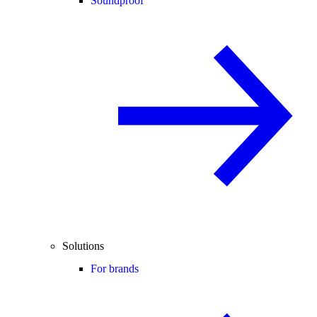
Soundproof
Solutions
For brands