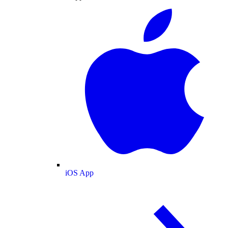
iOS App