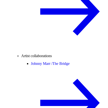
Artist collaborations
Johnny Marr /
The Bridge