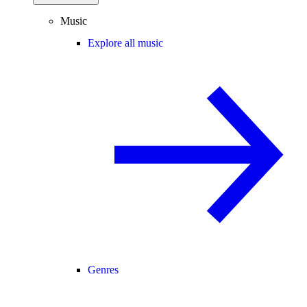
Music
Explore all music
Genres