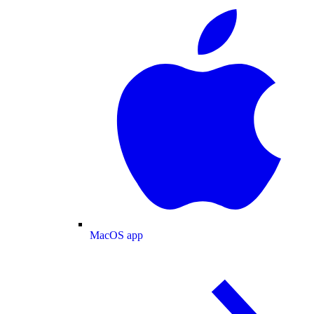
MacOS app