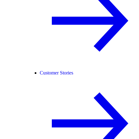
Customer Stories