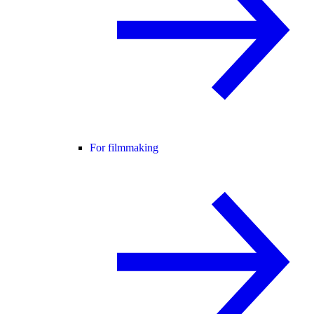
For filmmaking