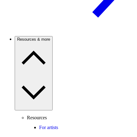
Resources & more
Resources
For artists