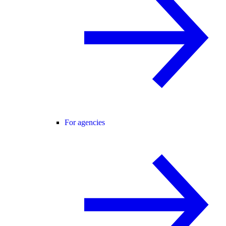
For agencies