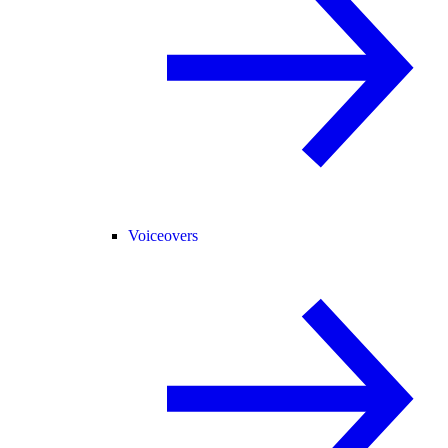
Voiceovers