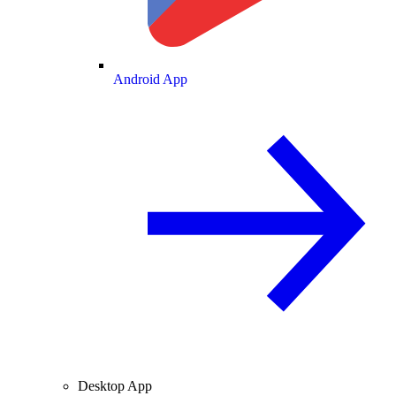
Android App
Desktop App