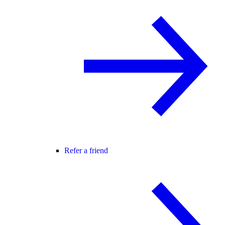
Refer a friend