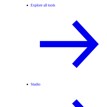
Explore all tools
Studio