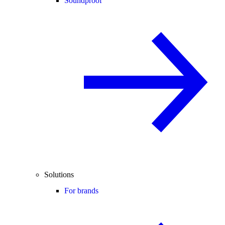
Soundproof
Solutions
For brands