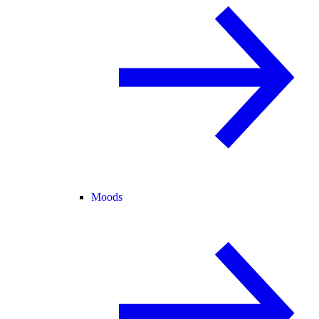
Moods