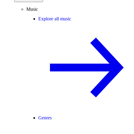
Music
Explore all music
Genres