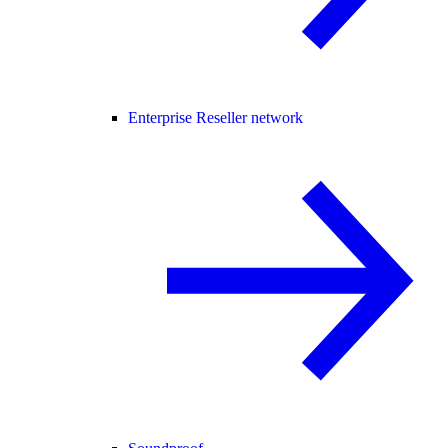
Enterprise Reseller network