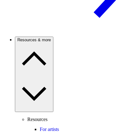
Resources & more
Resources
For artists