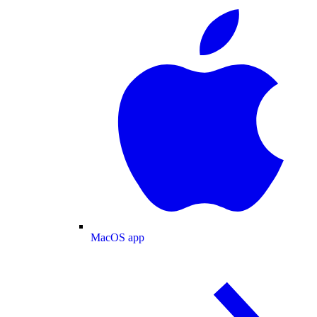
MacOS app