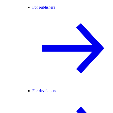
For publishers
For developers