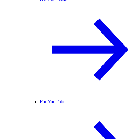
For YouTube