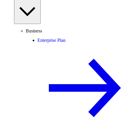
Business
Enterprise Plan