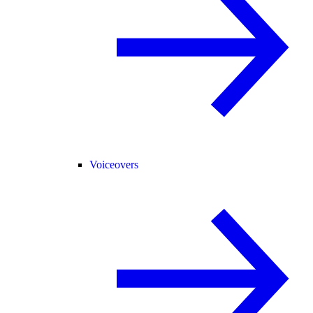
Voiceovers