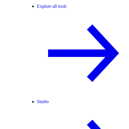
Explore all tools
Studio