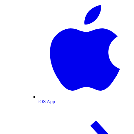
iOS App