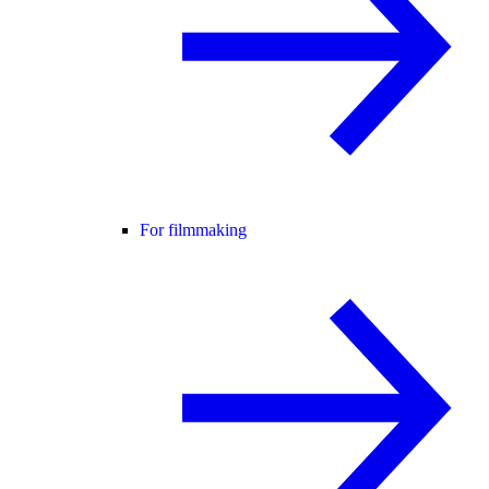
For filmmaking