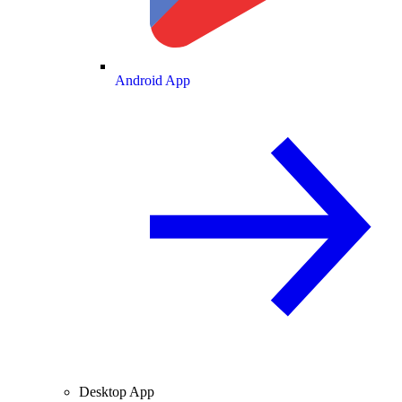
Android App
Desktop App