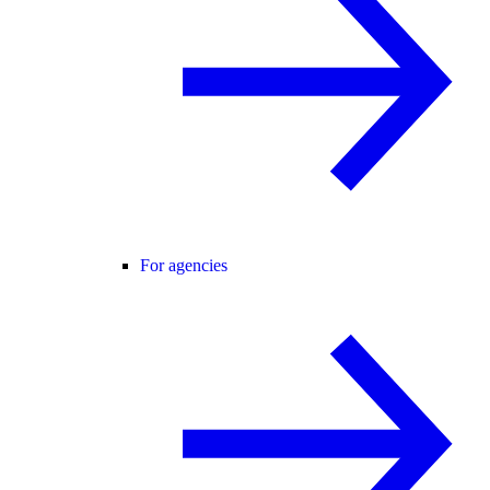
For agencies