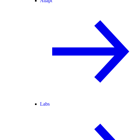
Adapt
Labs