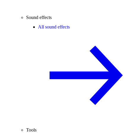
Sound effects
All sound effects
Tools