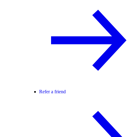
Refer a friend