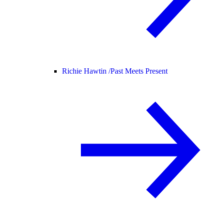
Richie Hawtin /
Past Meets Present