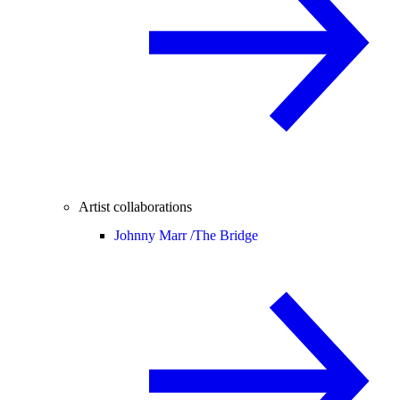
Artist collaborations
Johnny Marr /
The Bridge