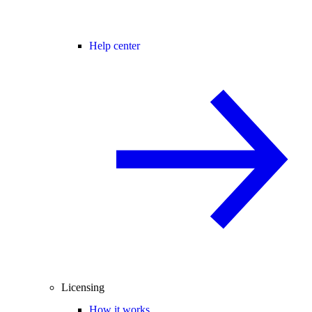
Help center
Licensing
How it works