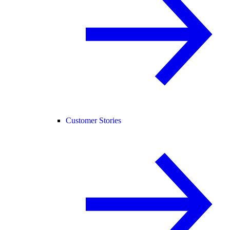
Customer Stories