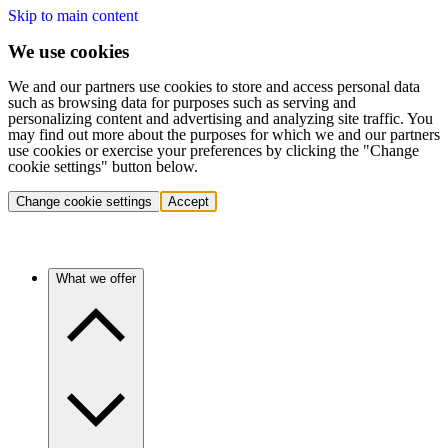
Skip to main content
We use cookies
We and our partners use cookies to store and access personal data
such as browsing data for purposes such as serving and
personalizing content and advertising and analyzing site traffic. You
may find out more about the purposes for which we and our partners
use cookies or exercise your preferences by clicking the "Change
cookie settings" button below.
Change cookie settings
Accept
What we offer