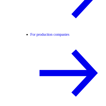
For production companies