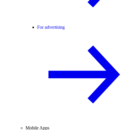
For advertising
Mobile Apps