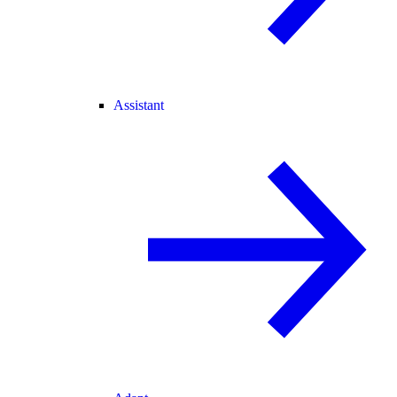
Assistant