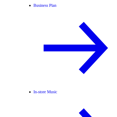
Business Plan
In-store Music