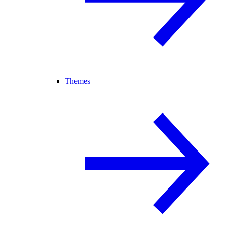
Themes