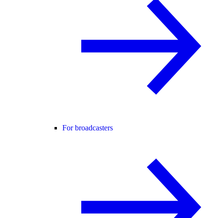
For broadcasters