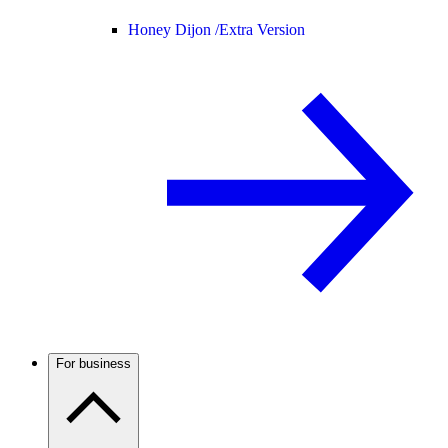
Honey Dijon /
Extra Version
For business