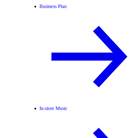
Business Plan
In-store Music