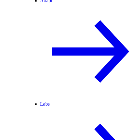
Adapt
Labs