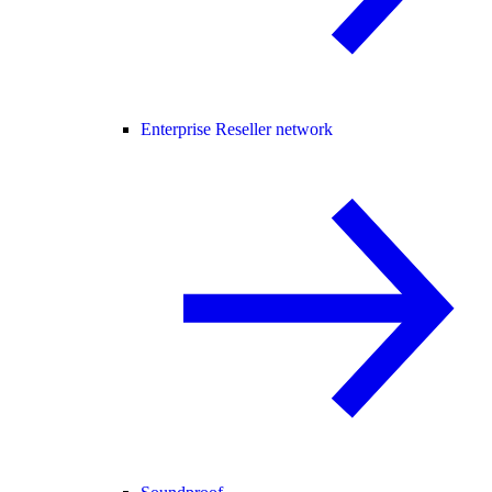
Enterprise Reseller network