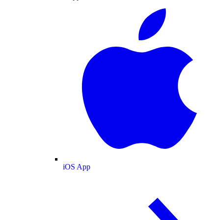
iOS App