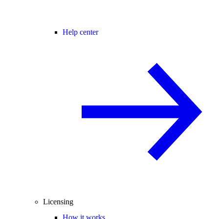
Help center
Licensing
How it works