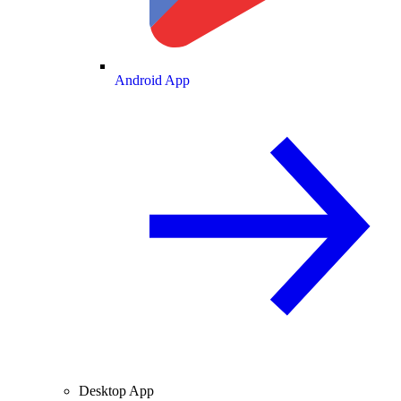
Android App
Desktop App