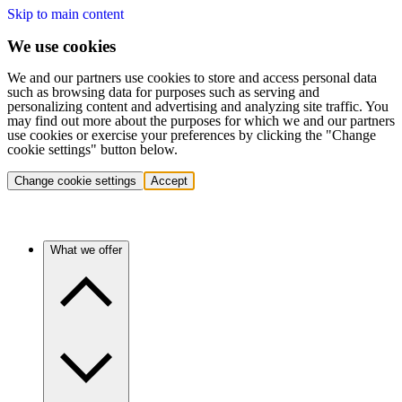
Skip to main content
We use cookies
We and our partners use cookies to store and access personal data
such as browsing data for purposes such as serving and
personalizing content and advertising and analyzing site traffic. You
may find out more about the purposes for which we and our partners
use cookies or exercise your preferences by clicking the "Change
cookie settings" button below.
Change cookie settings
Accept
What we offer