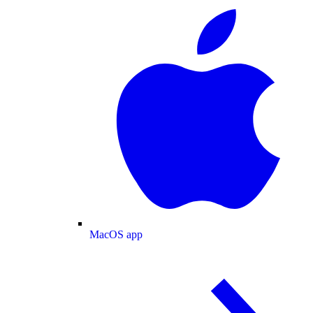
MacOS app