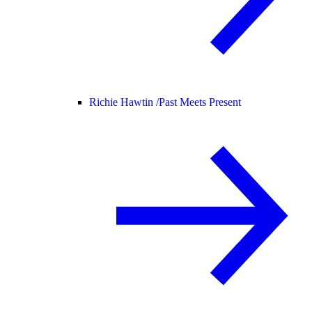
Richie Hawtin /
Past Meets Present