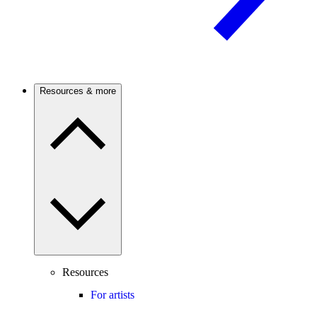
Resources & more
Resources
For artists