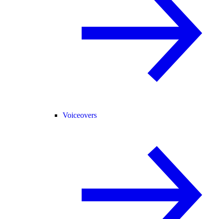
Voiceovers