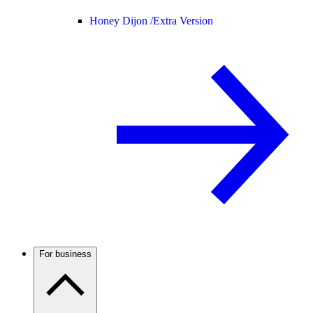
Honey Dijon /
Extra Version
For business