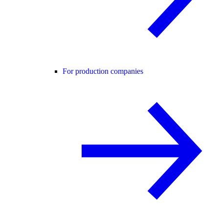
For production companies