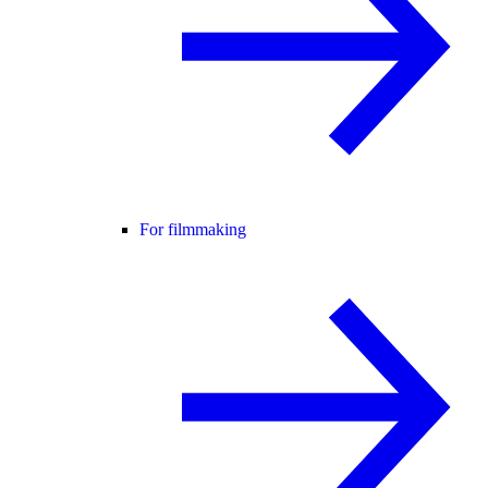
For filmmaking