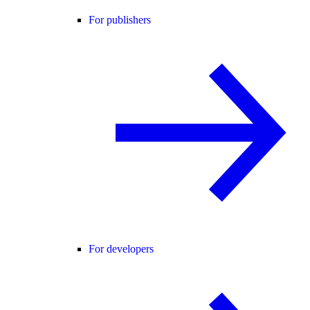
For publishers
For developers