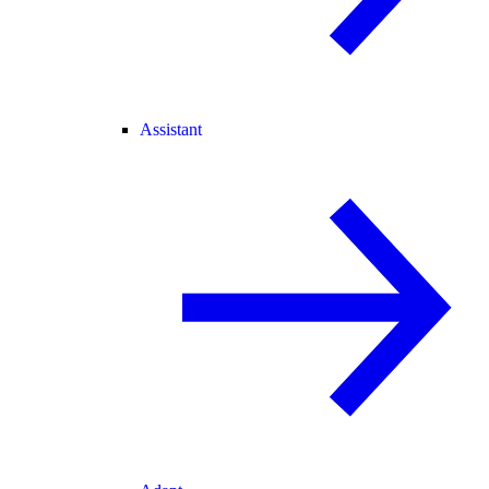
Assistant