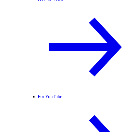
For YouTube