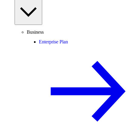
Business
Enterprise Plan