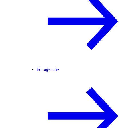
For agencies