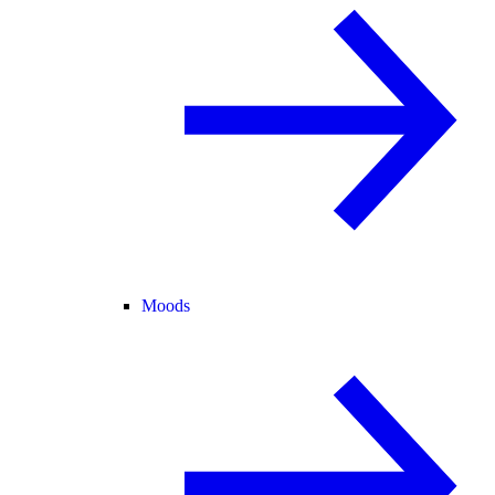
Moods