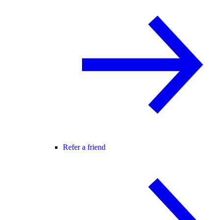
Refer a friend