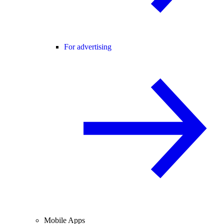
For advertising
Mobile Apps