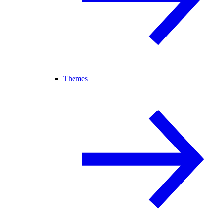
Themes