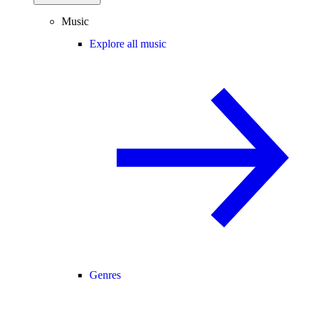
Music
Explore all music
Genres