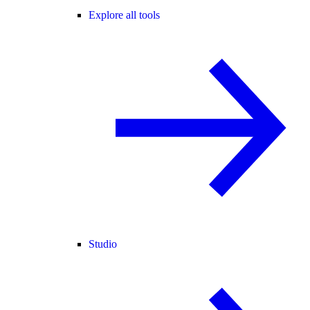
Explore all tools
Studio