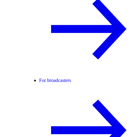
For broadcasters