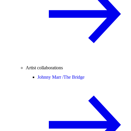
Artist collaborations
Johnny Marr /
The Bridge