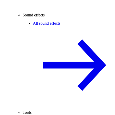
Sound effects
All sound effects
Tools