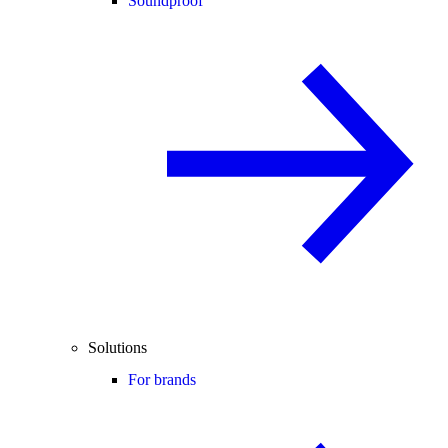
Soundproof
Solutions
For brands