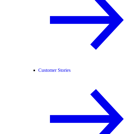
Customer Stories