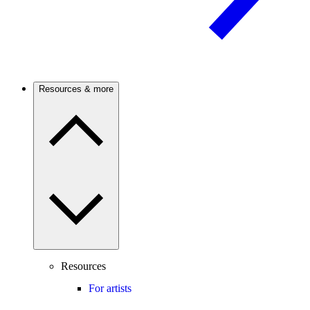
Resources & more
Resources
For artists