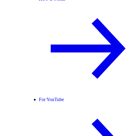
For YouTube