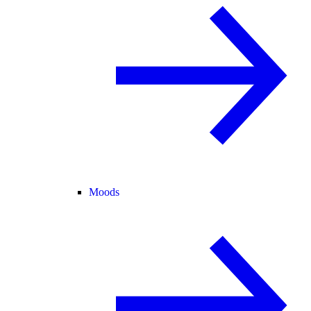
Moods