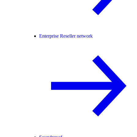
Enterprise Reseller network