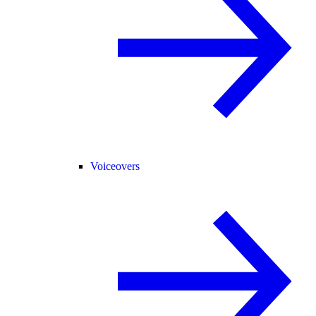
Voiceovers