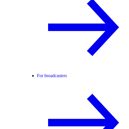
For broadcasters