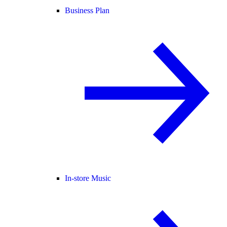
Business Plan
In-store Music