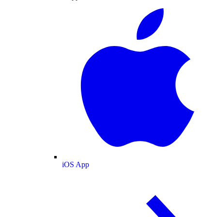
iOS App