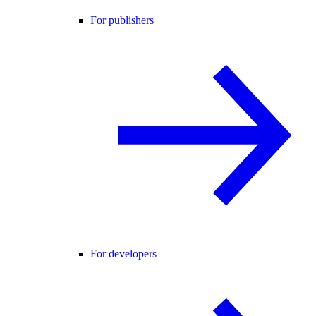
For publishers
For developers