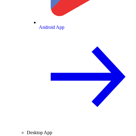
Android App
Desktop App