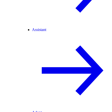
Assistant