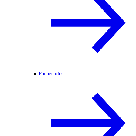
For agencies