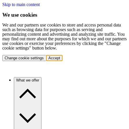
Skip to main content
We use cookies
We and our partners use cookies to store and access personal data
such as browsing data for purposes such as serving and
personalizing content and advertising and analyzing site traffic. You
may find out more about the purposes for which we and our partners
use cookies or exercise your preferences by clicking the "Change
cookie settings" button below.
Change cookie settings
Accept
What we offer