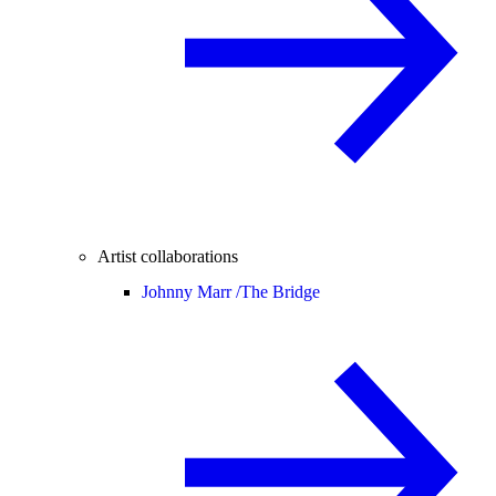
Artist collaborations
Johnny Marr /
The Bridge