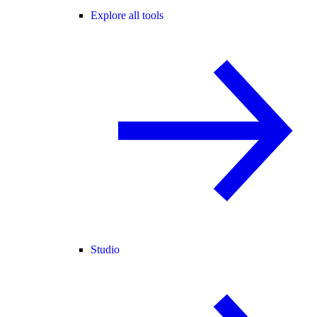
Explore all tools
Studio