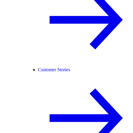
Customer Stories