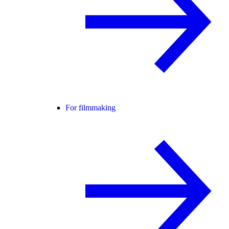
For filmmaking