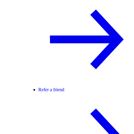
Refer a friend