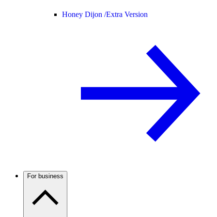
Honey Dijon /
Extra Version
For business