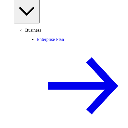
Business
Enterprise Plan