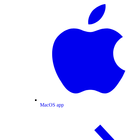
MacOS app