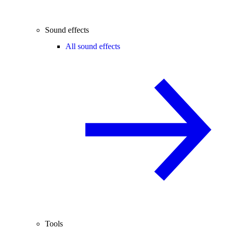
Sound effects
All sound effects
Tools