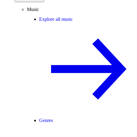
Music
Explore all music
Genres