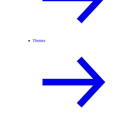
Themes