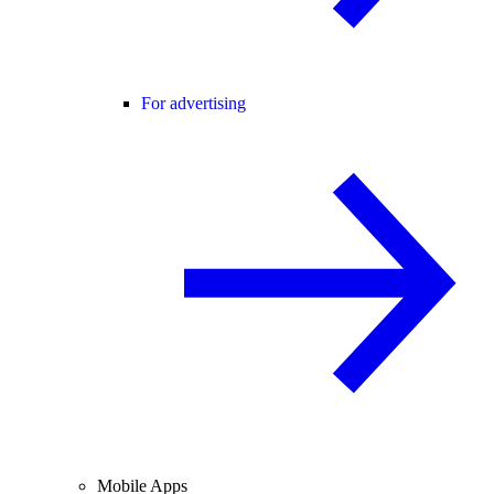
For advertising
Mobile Apps