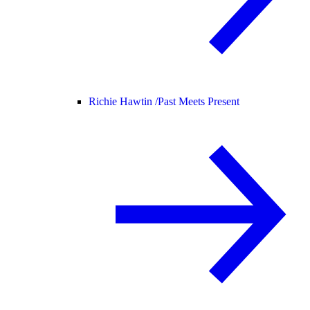
Richie Hawtin /
Past Meets Present