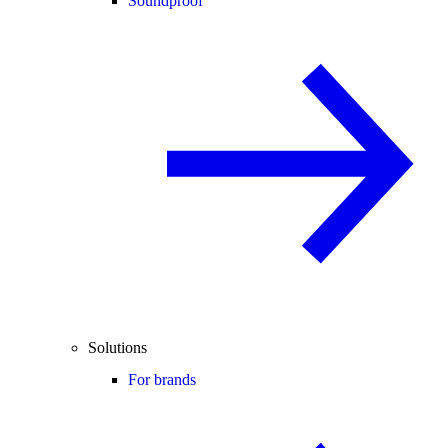
Soundproof
Solutions
For brands