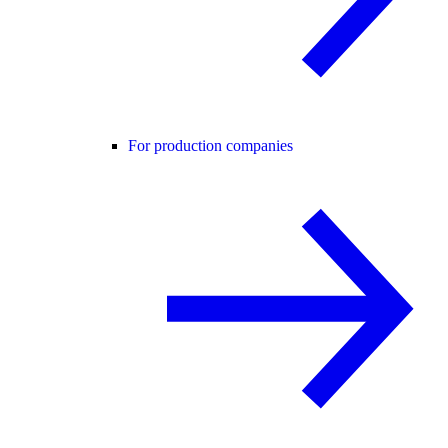
For production companies