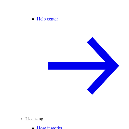
Help center
Licensing
How it works