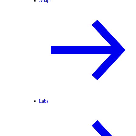
Adapt
Labs