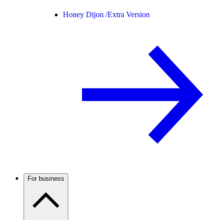
Honey Dijon /
Extra Version
For business