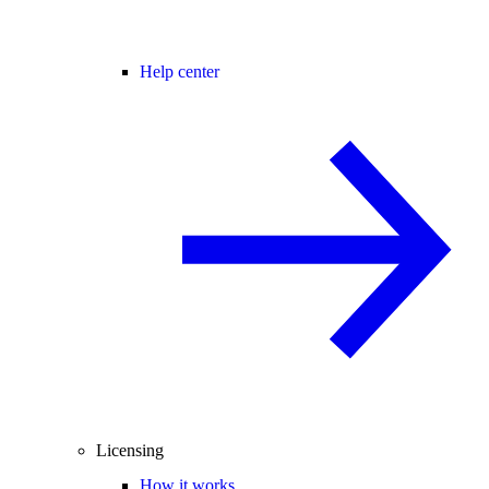
Help center
Licensing
How it works