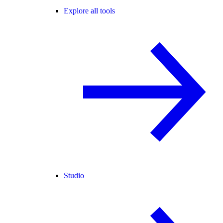
Explore all tools
Studio