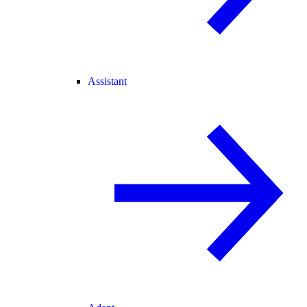
Assistant