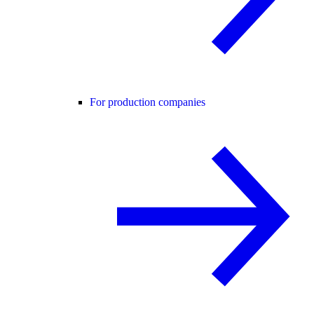
For production companies