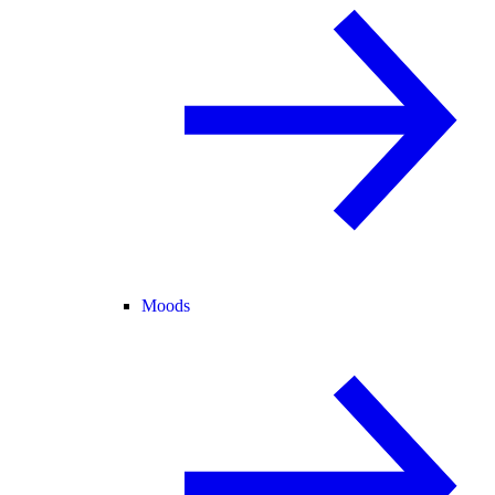
Moods