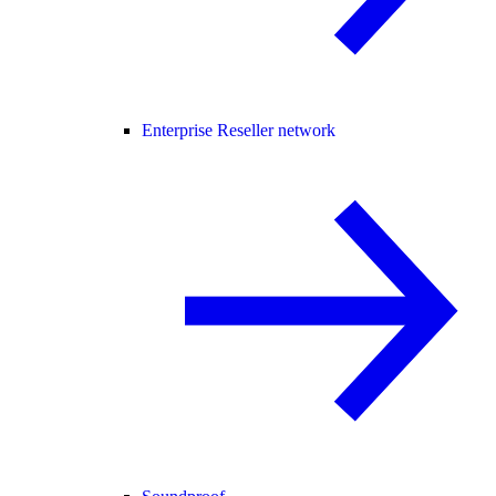
Enterprise Reseller network