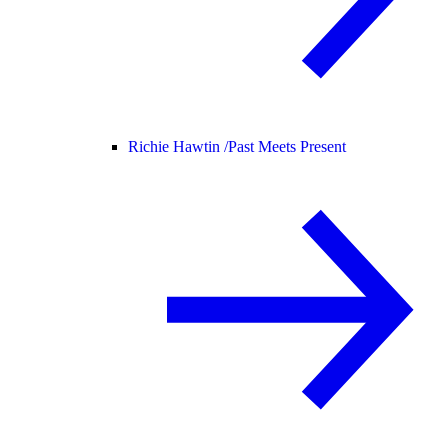
Richie Hawtin /
Past Meets Present