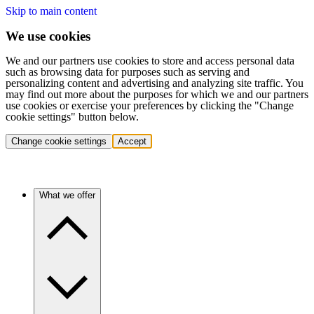
Skip to main content
We use cookies
We and our partners use cookies to store and access personal data
such as browsing data for purposes such as serving and
personalizing content and advertising and analyzing site traffic. You
may find out more about the purposes for which we and our partners
use cookies or exercise your preferences by clicking the "Change
cookie settings" button below.
Change cookie settings
Accept
What we offer