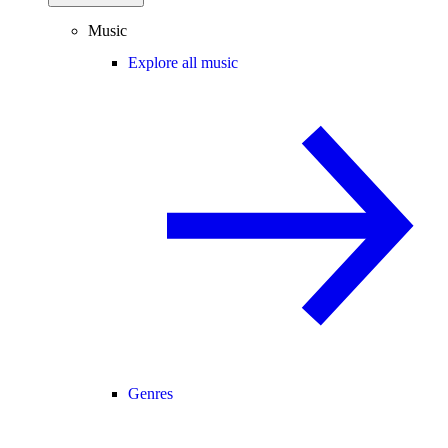
Music
Explore all music
Genres