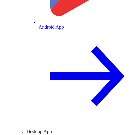
Android App
Desktop App