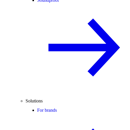
Soundproof
Solutions
For brands