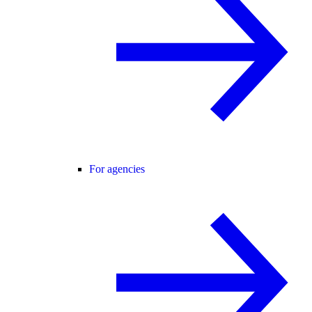
For agencies