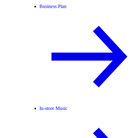
Business Plan
In-store Music