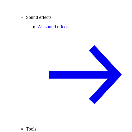
Sound effects
All sound effects
Tools