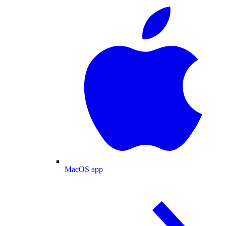
MacOS app