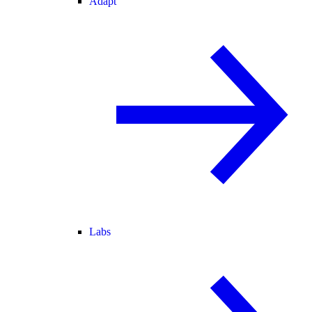
Adapt
Labs