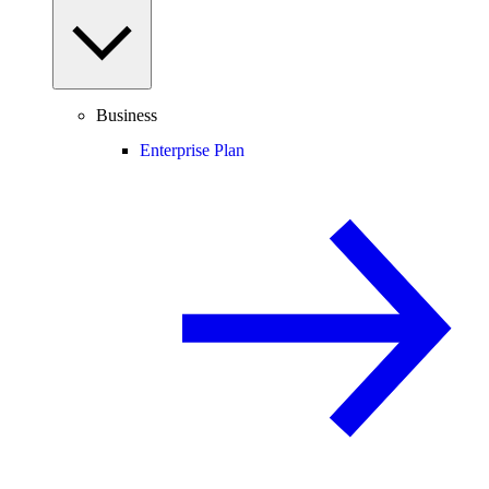
Business
Enterprise Plan