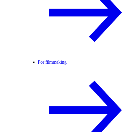
For filmmaking