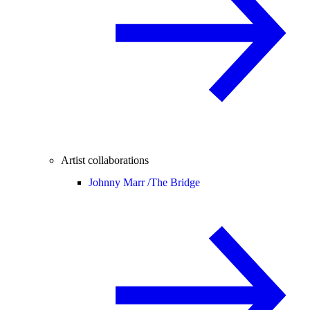
Artist collaborations
Johnny Marr /
The Bridge