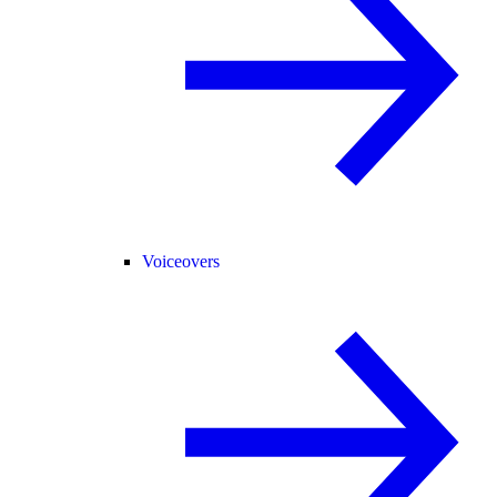
Voiceovers