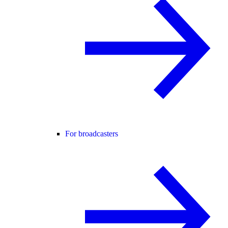
For broadcasters