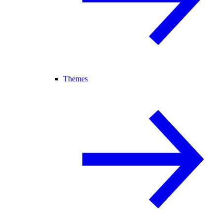
Themes