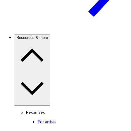
Resources & more
Resources
For artists