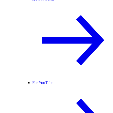
For YouTube