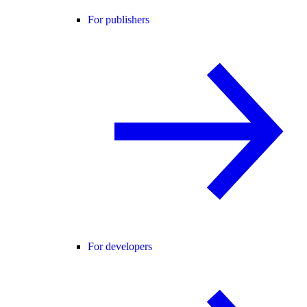
For publishers
For developers