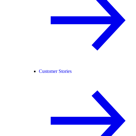
Customer Stories