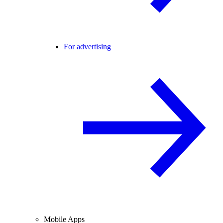
For advertising
Mobile Apps