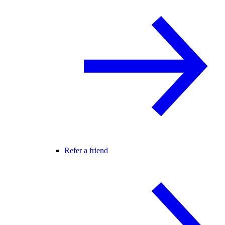
Refer a friend