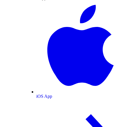
iOS App