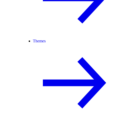
Themes