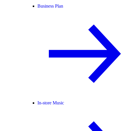
Business Plan
In-store Music