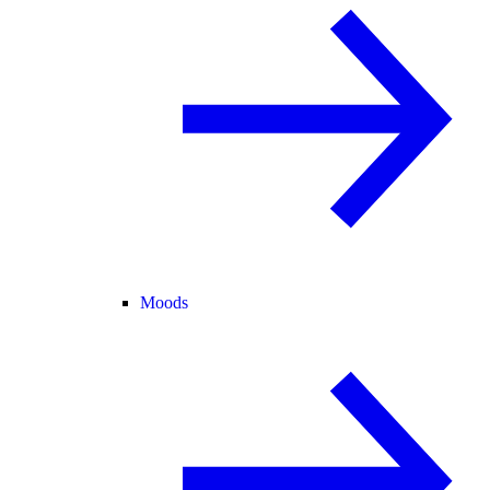
Moods