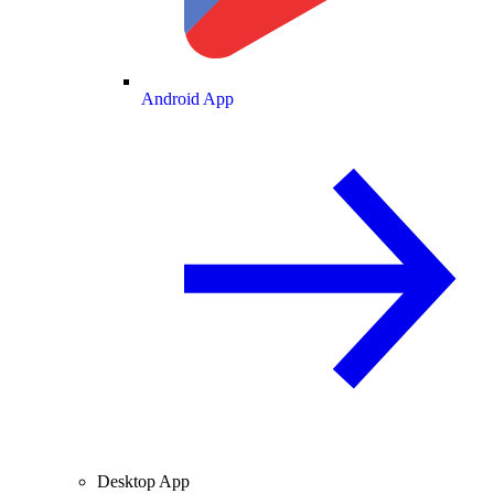
Android App
Desktop App