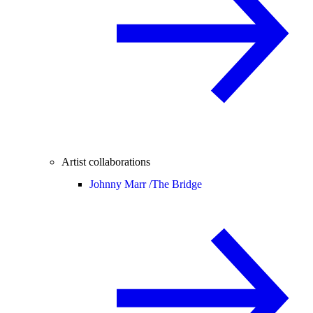
Artist collaborations
Johnny Marr /
The Bridge