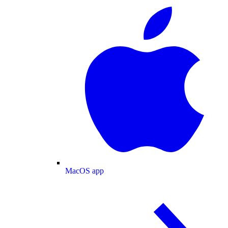
MacOS app