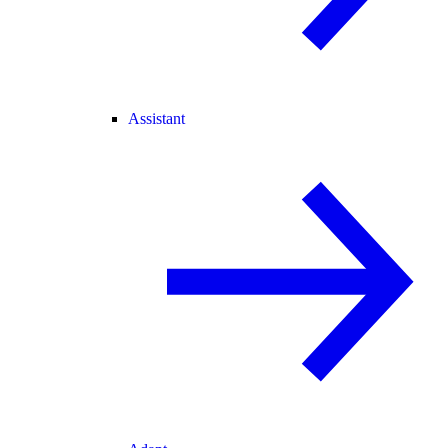
Assistant