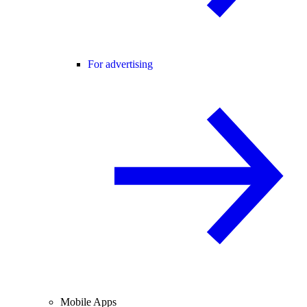
For advertising
Mobile Apps