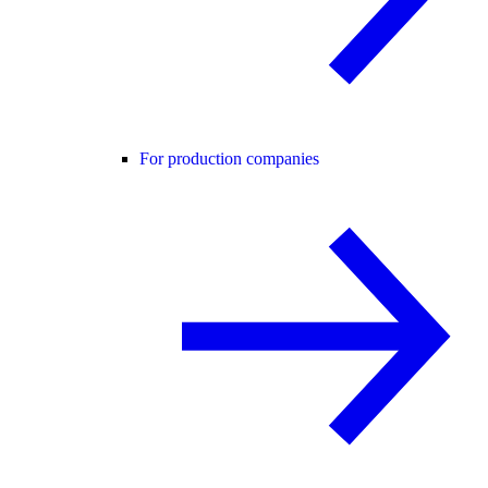
For production companies