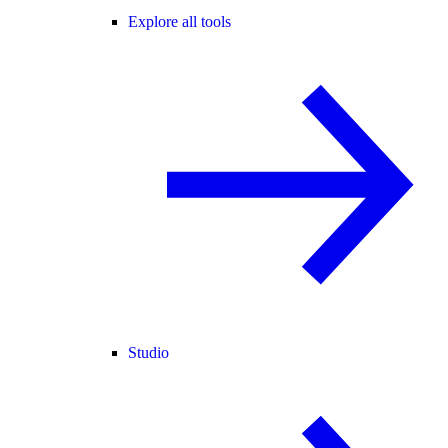
Explore all tools
Studio