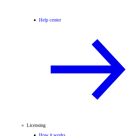
Help center
Licensing
How it works