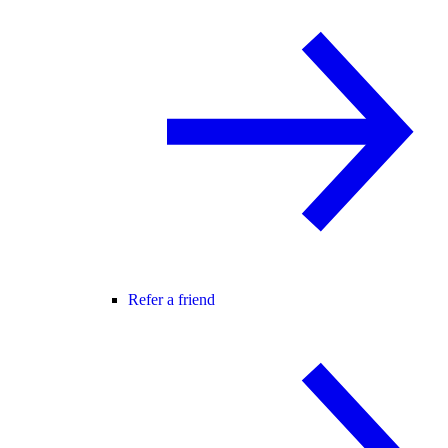
Refer a friend