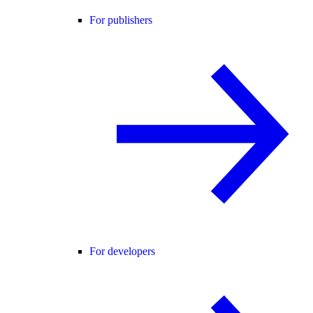
For publishers
For developers