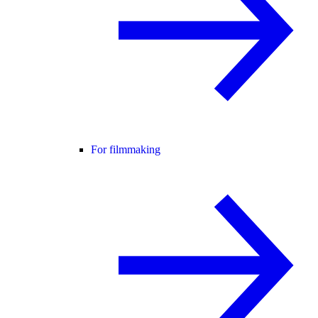
For filmmaking