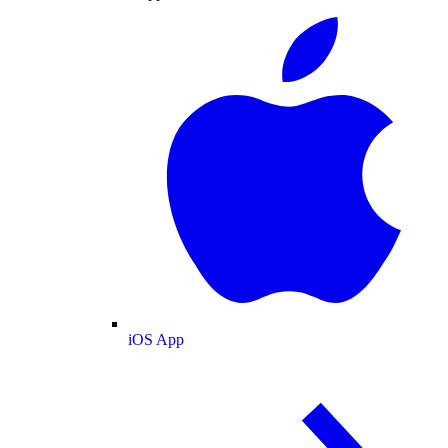
iOS App