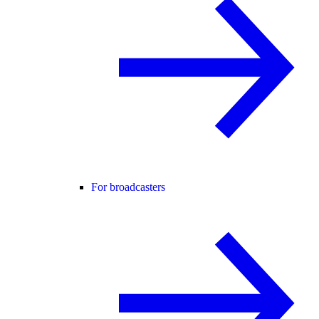
For broadcasters