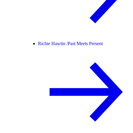
Richie Hawtin /
Past Meets Present