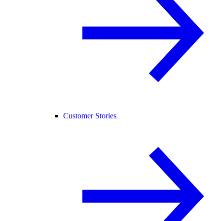
Customer Stories