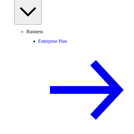
Business
Enterprise Plan