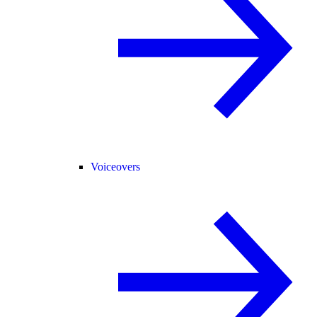
Voiceovers