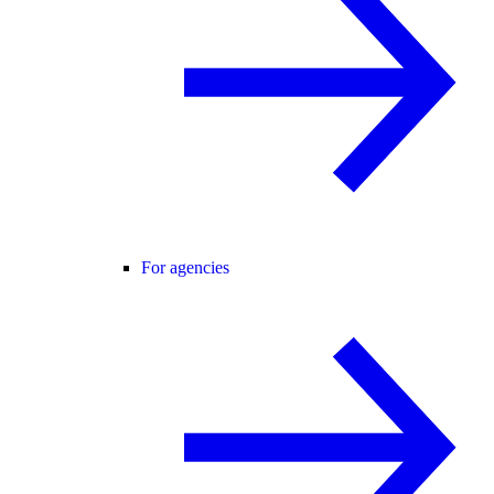
For agencies