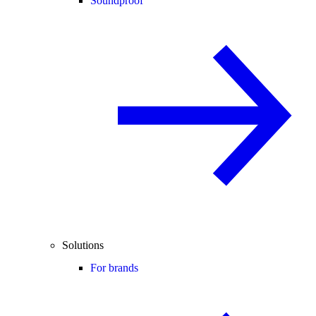
Soundproof
Solutions
For brands