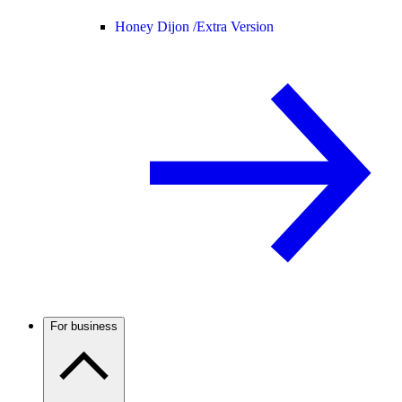
Honey Dijon /
Extra Version
For business