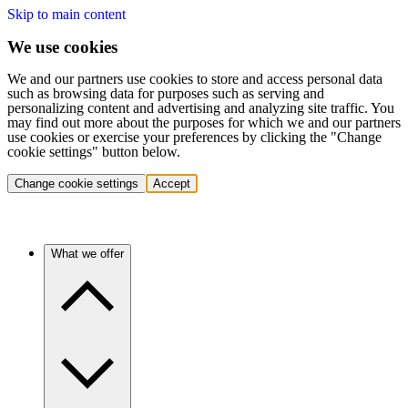
Skip to main content
We use cookies
We and our partners use cookies to store and access personal data
such as browsing data for purposes such as serving and
personalizing content and advertising and analyzing site traffic. You
may find out more about the purposes for which we and our partners
use cookies or exercise your preferences by clicking the "Change
cookie settings" button below.
Change cookie settings
Accept
What we offer