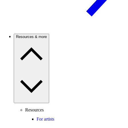
Resources & more
Resources
For artists