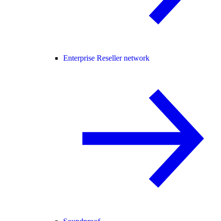
Enterprise Reseller network