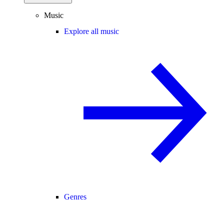
Music
Explore all music
Genres