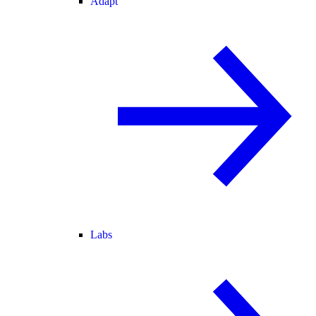
Adapt
Labs