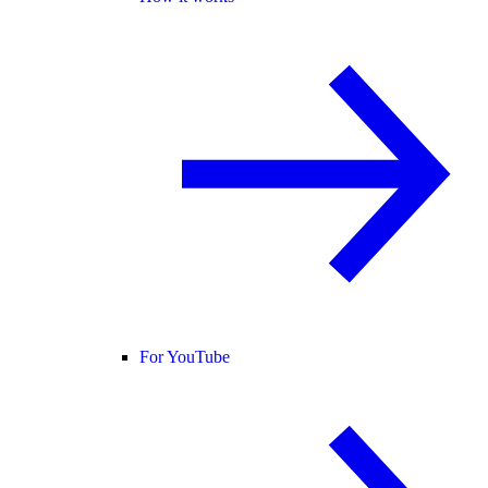
For YouTube