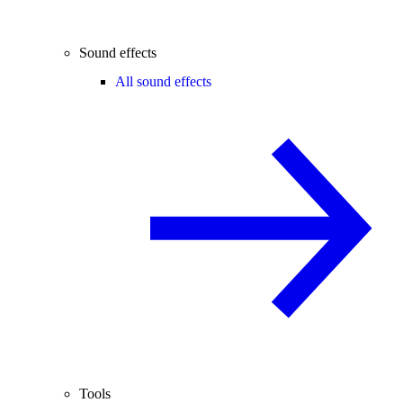
Sound effects
All sound effects
Tools