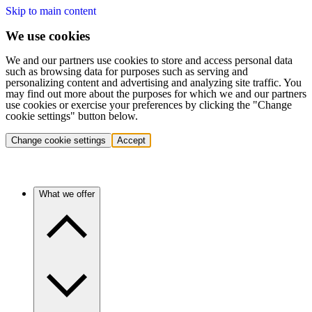
Skip to main content
We use cookies
We and our partners use cookies to store and access personal data
such as browsing data for purposes such as serving and
personalizing content and advertising and analyzing site traffic. You
may find out more about the purposes for which we and our partners
use cookies or exercise your preferences by clicking the "Change
cookie settings" button below.
Change cookie settings
Accept
What we offer