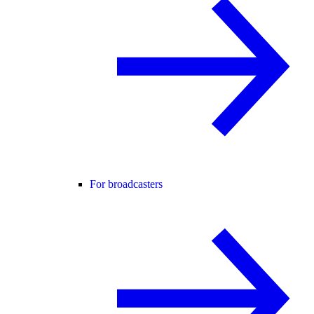
For broadcasters