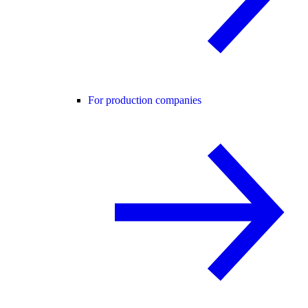
For production companies