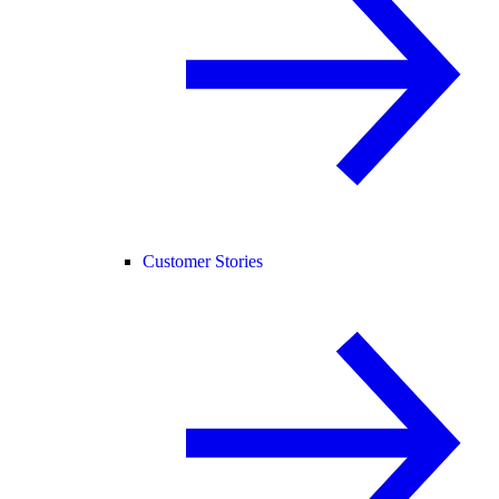
Customer Stories