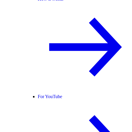
For YouTube