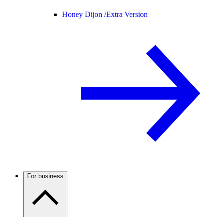
Honey Dijon /
Extra Version
For business