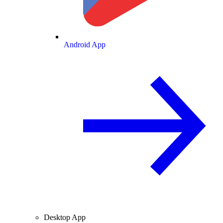
Android App
Desktop App