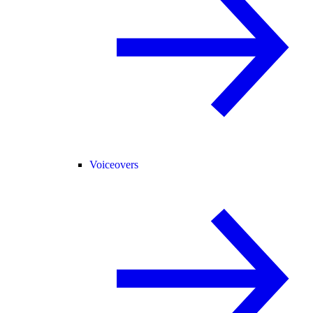
Voiceovers