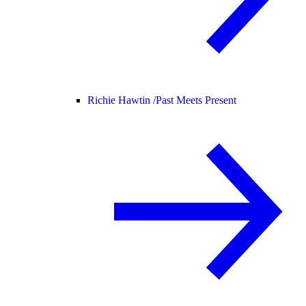
Richie Hawtin /
Past Meets Present