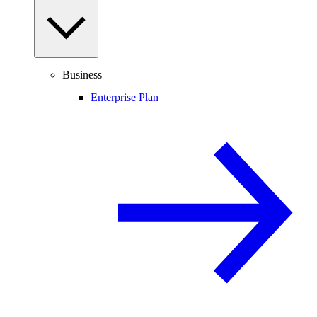
Business
Enterprise Plan