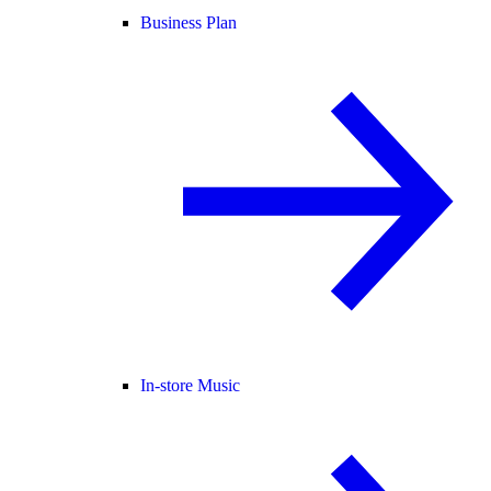
Business Plan
In-store Music