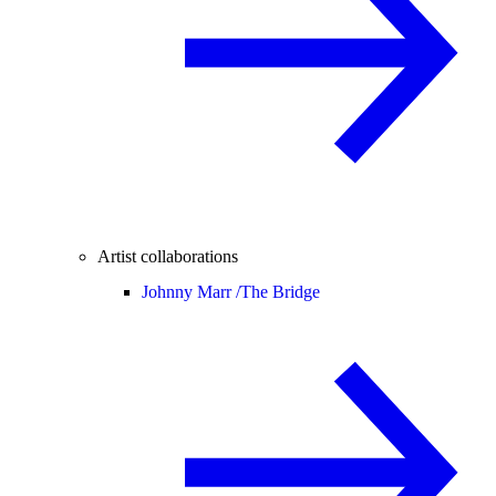
Artist collaborations
Johnny Marr /
The Bridge