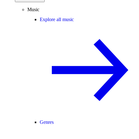
Music
Explore all music
Genres