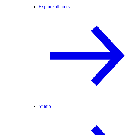
Explore all tools
Studio