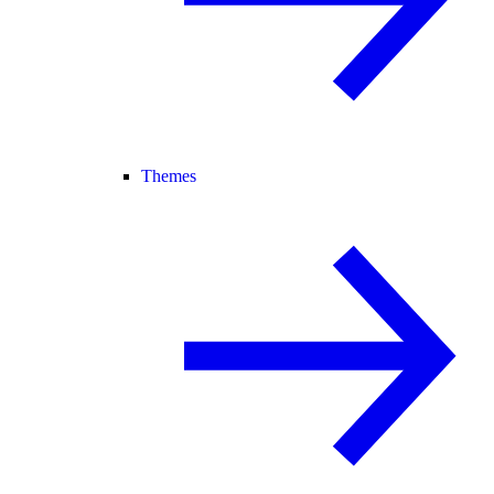
Themes