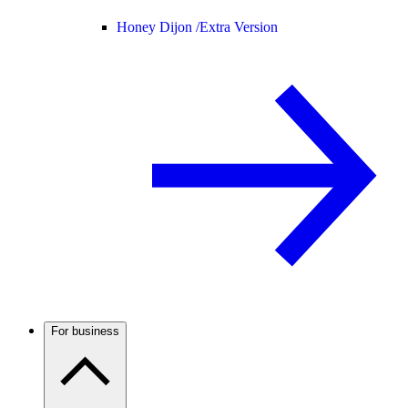
Honey Dijon /
Extra Version
For business