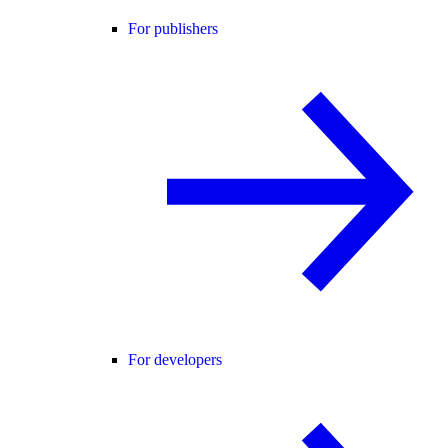
For publishers
For developers