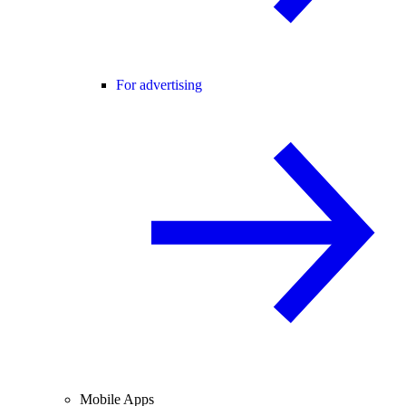
For advertising
Mobile Apps