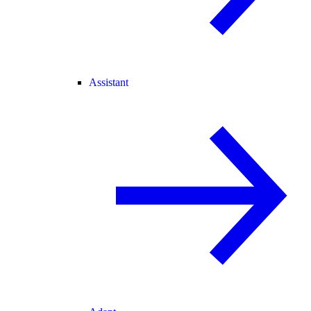
Assistant