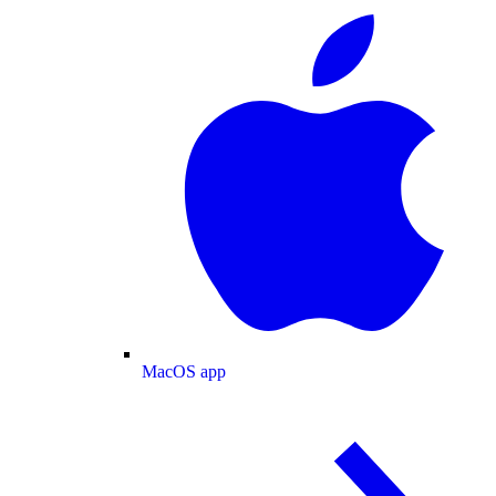
MacOS app