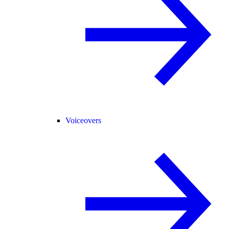
Voiceovers