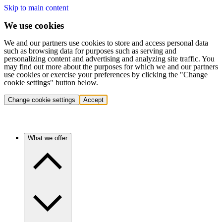
Skip to main content
We use cookies
We and our partners use cookies to store and access personal data
such as browsing data for purposes such as serving and
personalizing content and advertising and analyzing site traffic. You
may find out more about the purposes for which we and our partners
use cookies or exercise your preferences by clicking the "Change
cookie settings" button below.
Change cookie settings
Accept
What we offer