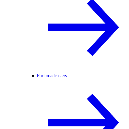
For broadcasters