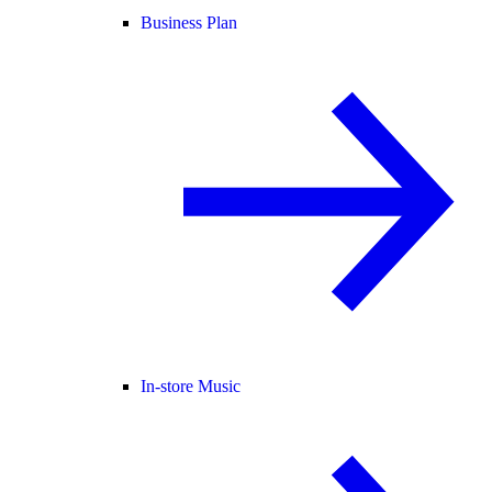
Business Plan
In-store Music