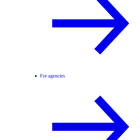
For agencies