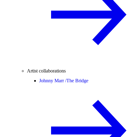
Artist collaborations
Johnny Marr /
The Bridge