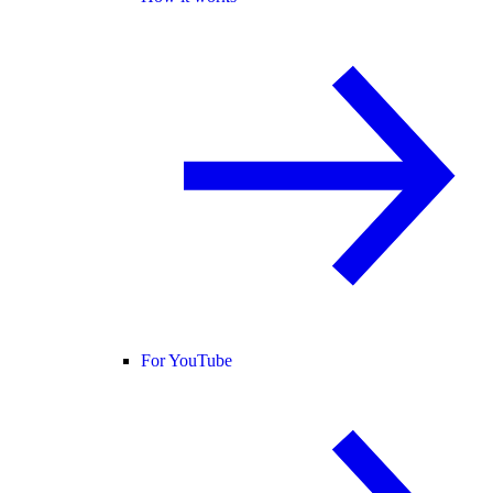
For YouTube