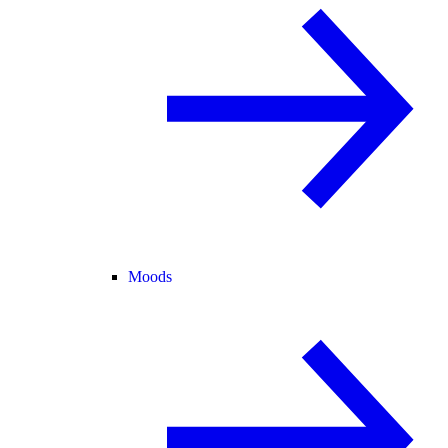
Moods