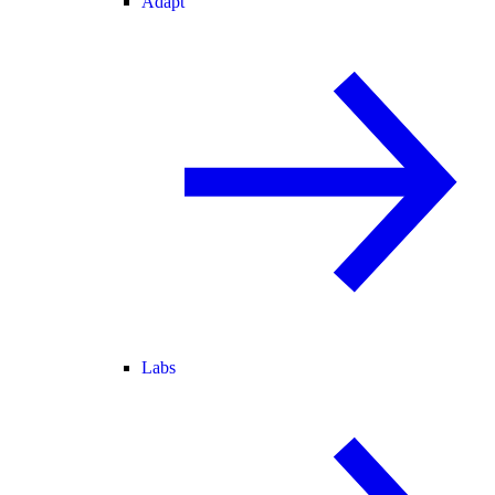
Adapt
Labs