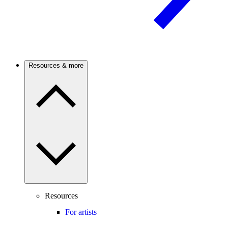
Resources & more
Resources
For artists