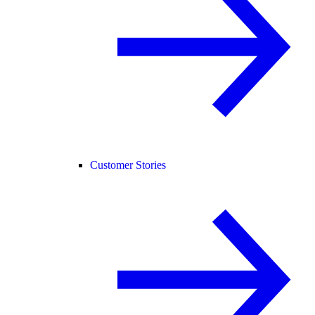
Customer Stories