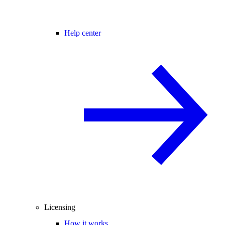
Help center
Licensing
How it works