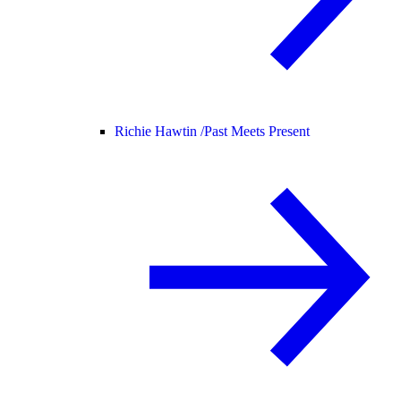
Richie Hawtin /
Past Meets Present