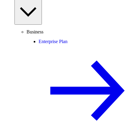
Business
Enterprise Plan