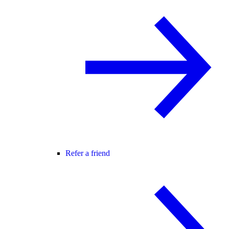
Refer a friend