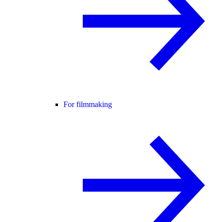
For filmmaking