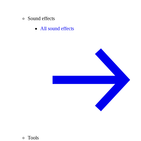
Sound effects
All sound effects
Tools