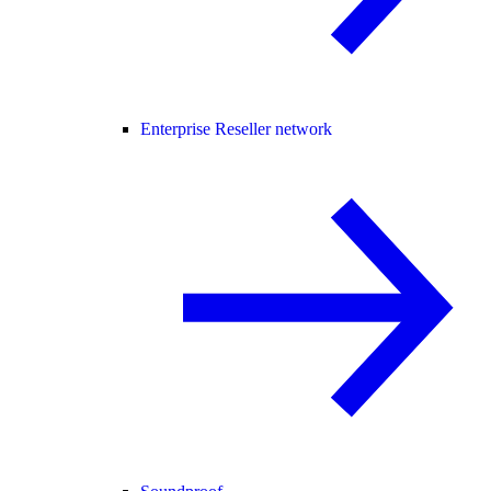
Enterprise Reseller network