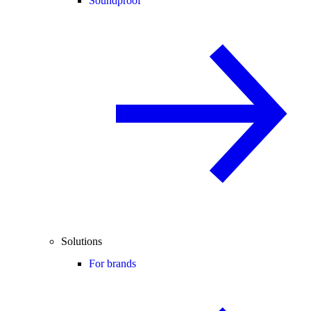
Soundproof
Solutions
For brands