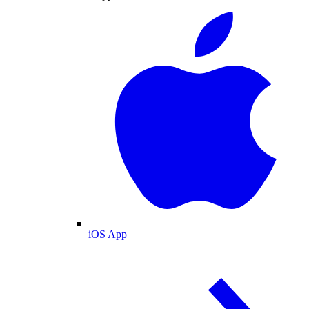
iOS App