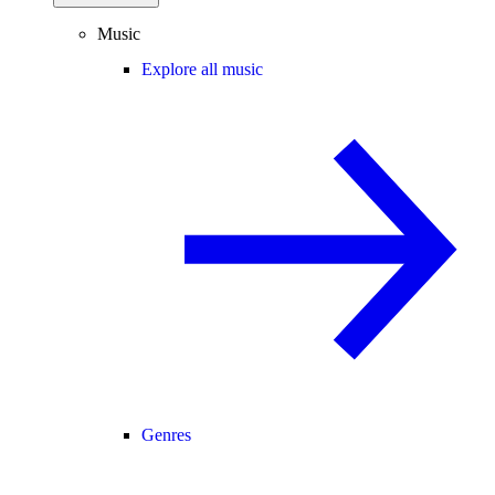
Music
Explore all music
Genres