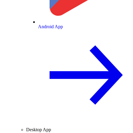
Android App
Desktop App