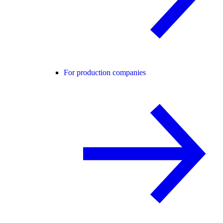
For production companies