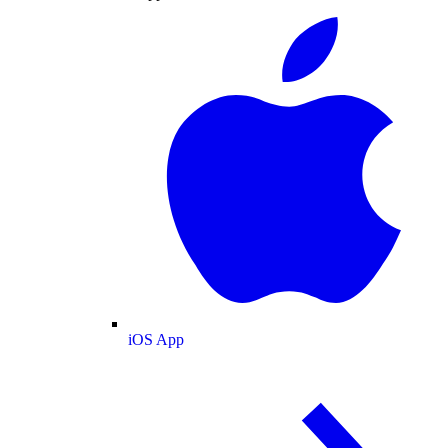
iOS App