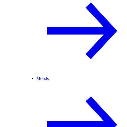
Moods