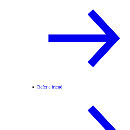
Refer a friend