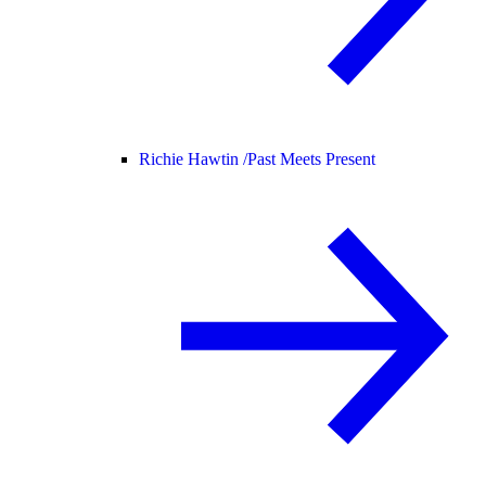
Richie Hawtin /
Past Meets Present