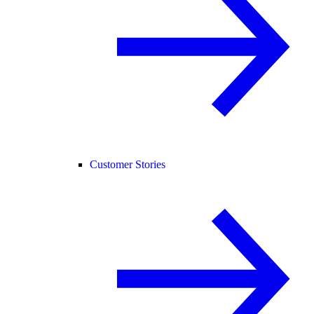
Customer Stories