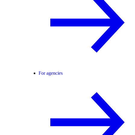
For agencies