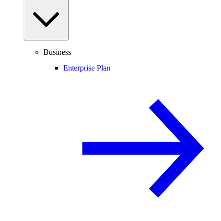
Business
Enterprise Plan