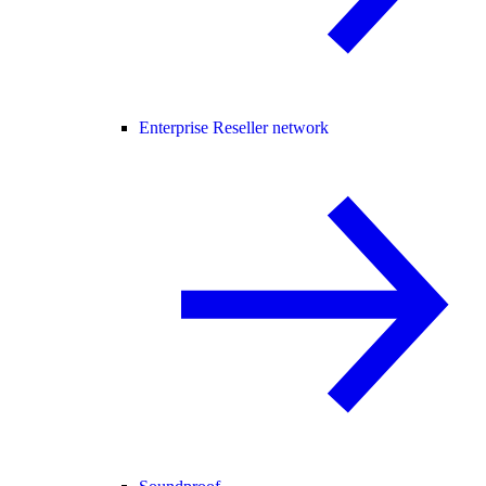
Enterprise Reseller network