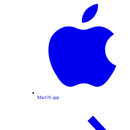
MacOS app