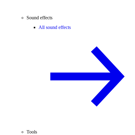
Sound effects
All sound effects
Tools