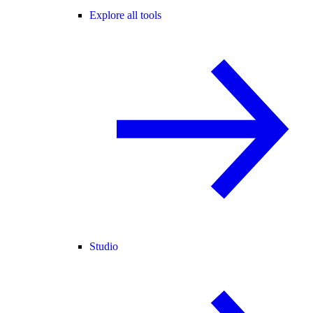
Explore all tools
Studio