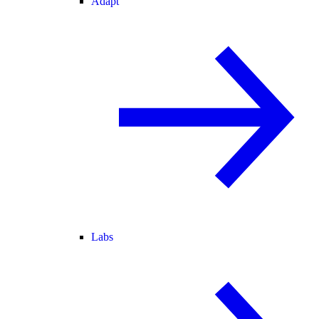
Adapt
Labs