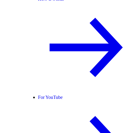
For YouTube