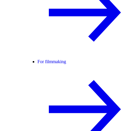
For filmmaking