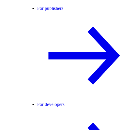
For publishers
For developers