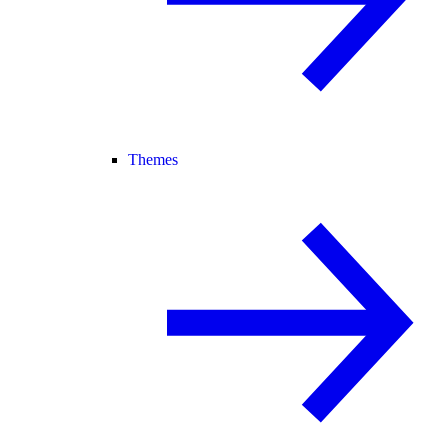
Themes