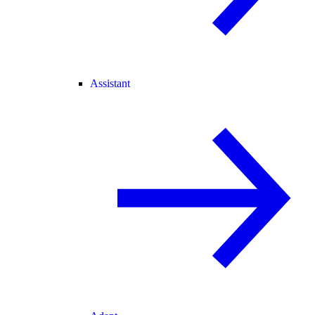
Assistant