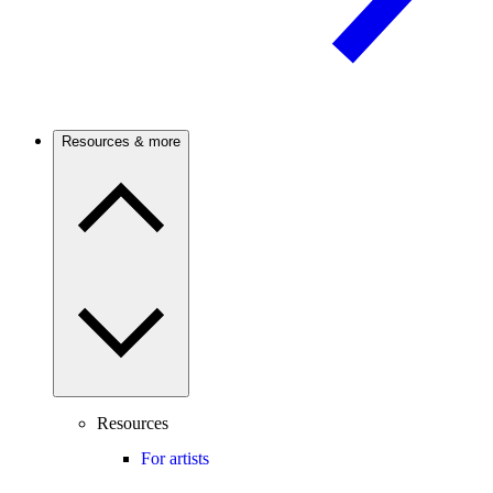
Resources & more
Resources
For artists