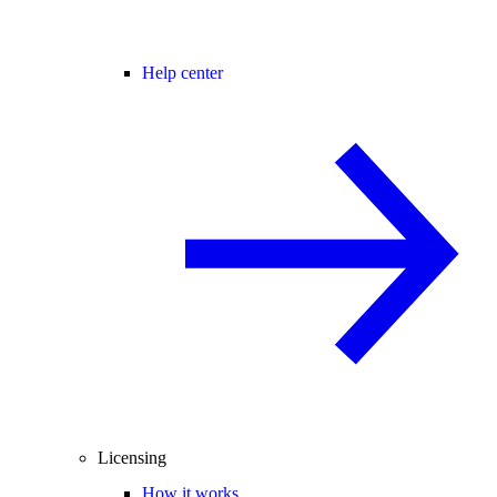
Help center
Licensing
How it works