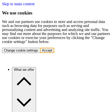
Skip to main content
We use cookies
We and our partners use cookies to store and access personal data
such as browsing data for purposes such as serving and
personalizing content and advertising and analyzing site traffic. You
may find out more about the purposes for which we and our partners
use cookies or exercise your preferences by clicking the "Change
cookie settings" button below.
Change cookie settings
Accept
What we offer