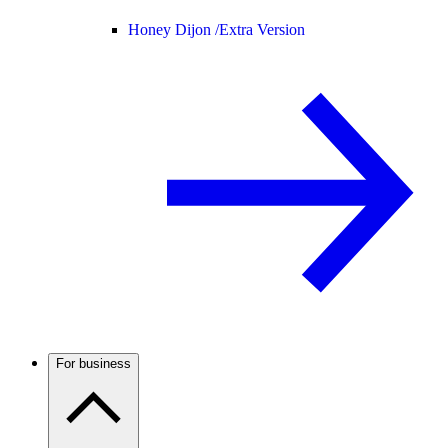
Honey Dijon /
Extra Version
For business