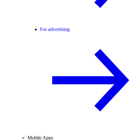
For advertising
Mobile Apps