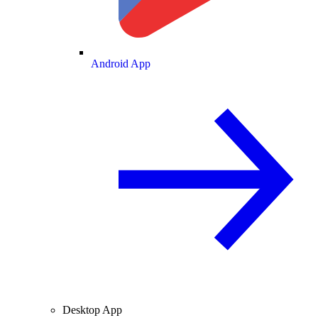
Android App
Desktop App