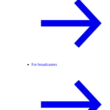
For broadcasters