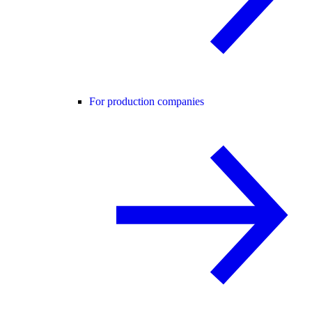
For production companies