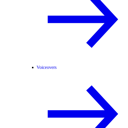
Voiceovers