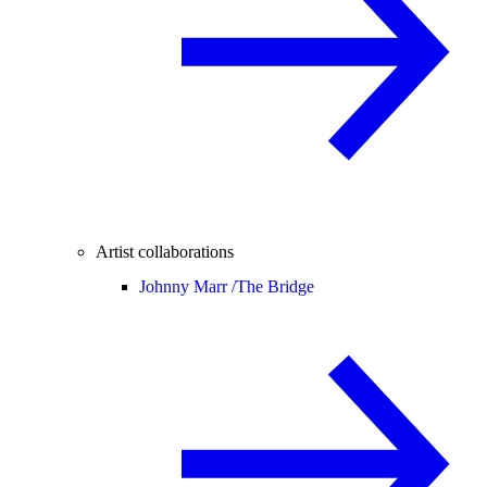
Artist collaborations
Johnny Marr /
The Bridge