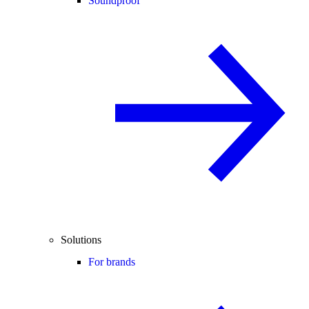
Soundproof
Solutions
For brands