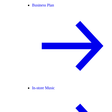
Business Plan
In-store Music