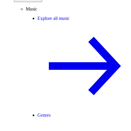
Music
Explore all music
Genres