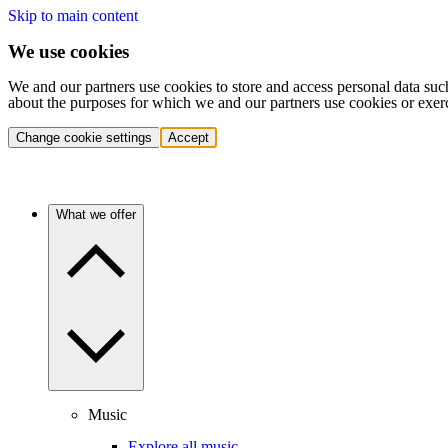
Skip to main content
We use cookies
We and our partners use cookies to store and access personal data suc
about the purposes for which we and our partners use cookies or exer
Change cookie settings
Accept
What we offer
Music
Explore all music