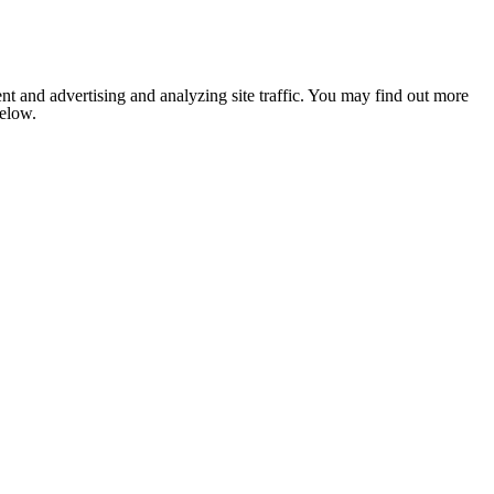
nt and advertising and analyzing site traffic. You may find out more
below.