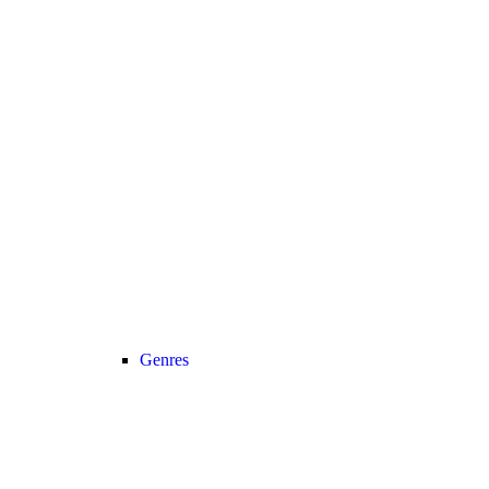
Genres