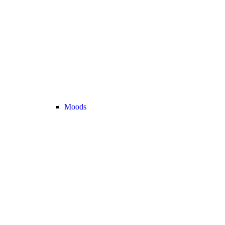
Moods