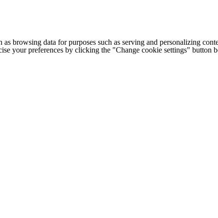
h as browsing data for purposes such as serving and personalizing conte
cise your preferences by clicking the "Change cookie settings" button 