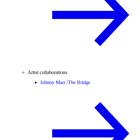
Artist collaborations
Johnny Marr /
The Bridge