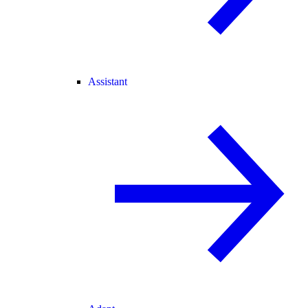
Assistant