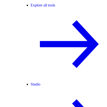
Explore all tools
Studio