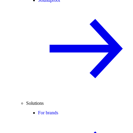
Soundproof
Solutions
For brands