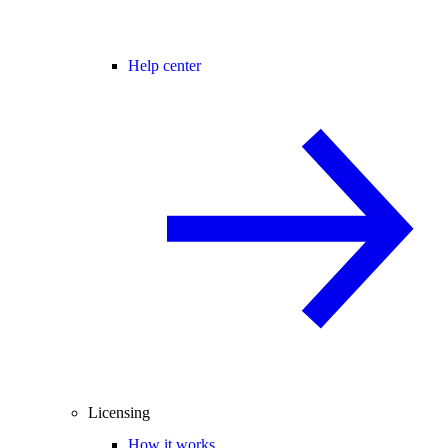
Help center
Licensing
How it works