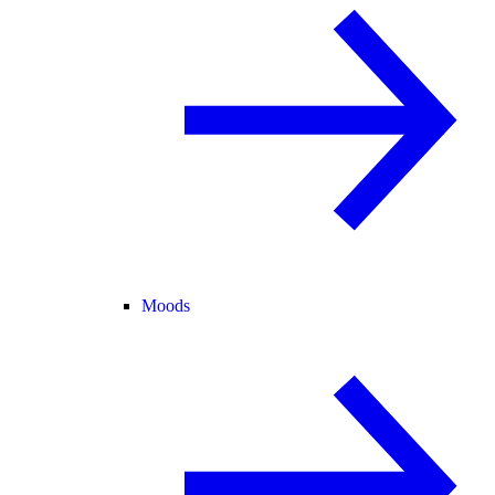
Moods