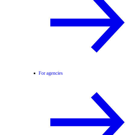
For agencies