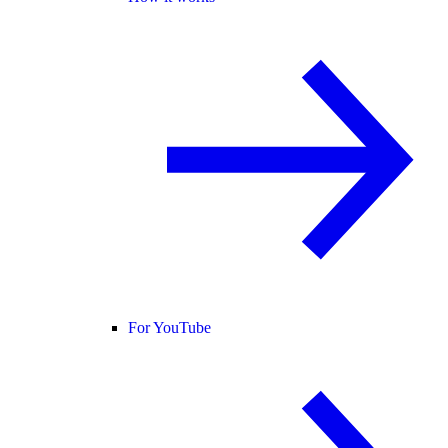
For YouTube