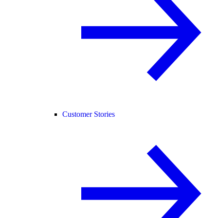
Customer Stories