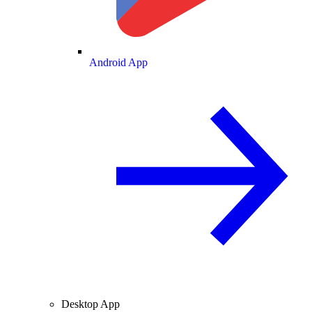
Android App
Desktop App