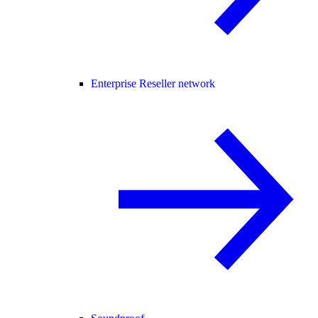
Enterprise Reseller network