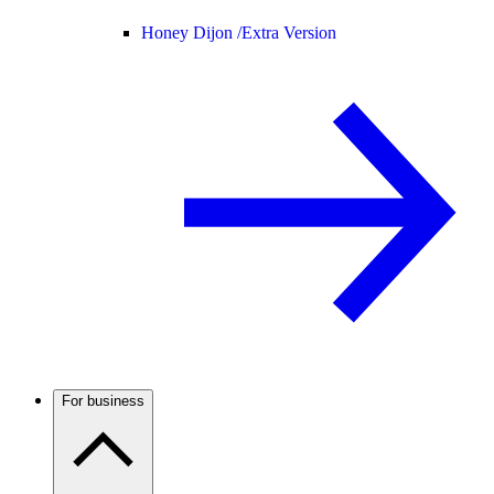
Honey Dijon /
Extra Version
For business