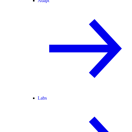
Adapt
Labs