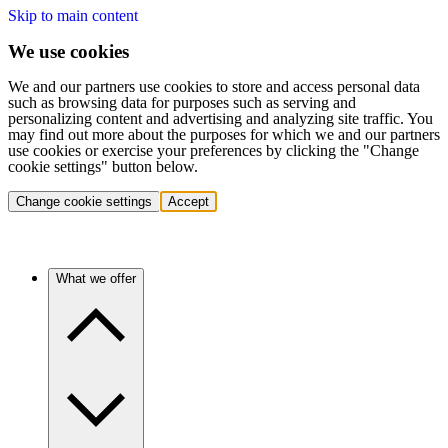
Skip to main content
We use cookies
We and our partners use cookies to store and access personal data
such as browsing data for purposes such as serving and
personalizing content and advertising and analyzing site traffic. You
may find out more about the purposes for which we and our partners
use cookies or exercise your preferences by clicking the "Change
cookie settings" button below.
Change cookie settings
Accept
What we offer