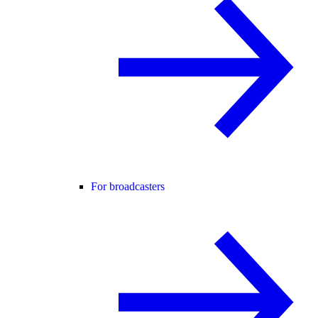
For broadcasters