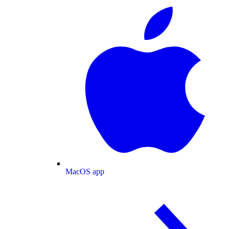
MacOS app