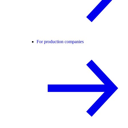
For production companies