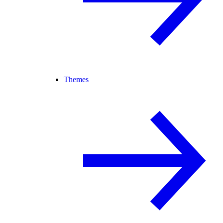
Themes