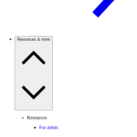
Resources & more
Resources
For artists