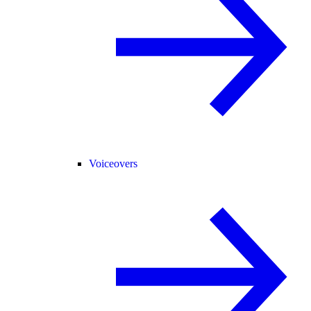
Voiceovers