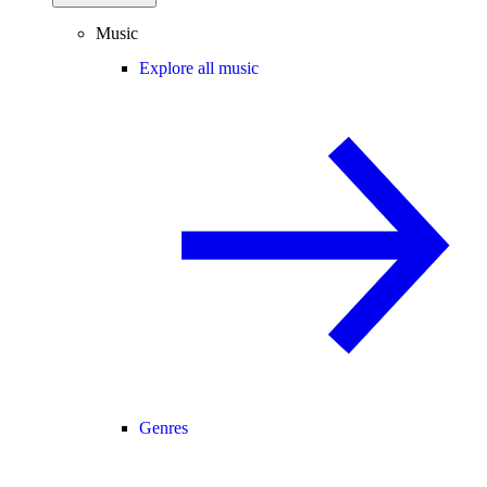
Music
Explore all music
Genres