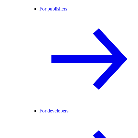
For publishers
For developers