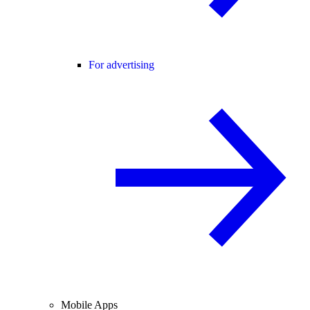
For advertising
Mobile Apps