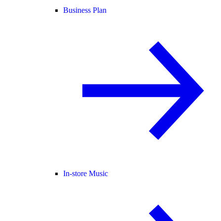
Business Plan
In-store Music