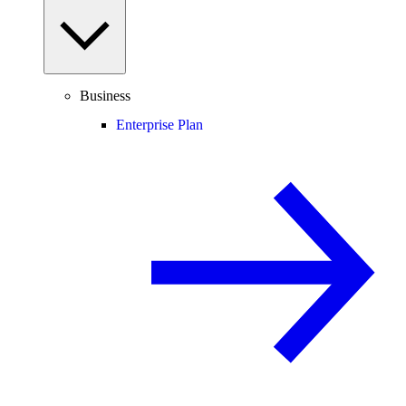
Business
Enterprise Plan