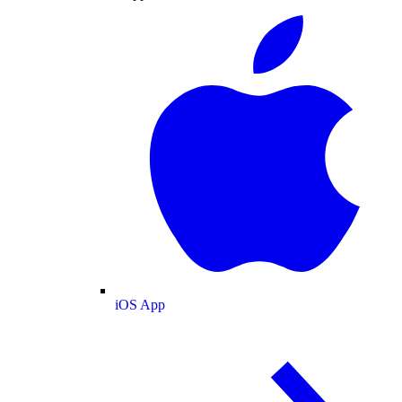
iOS App