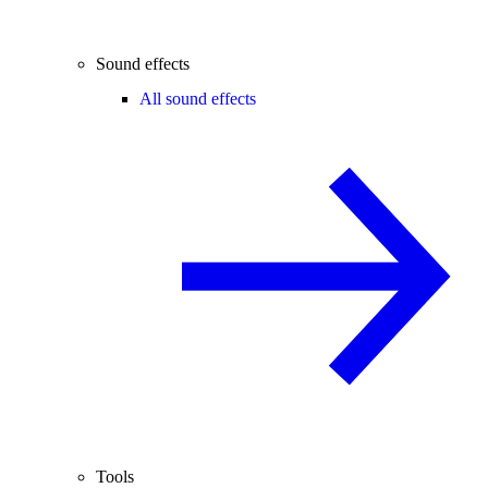
Sound effects
All sound effects
Tools