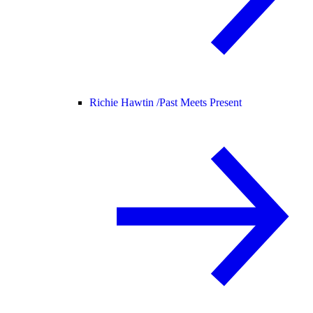
Richie Hawtin /
Past Meets Present