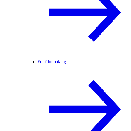
For filmmaking