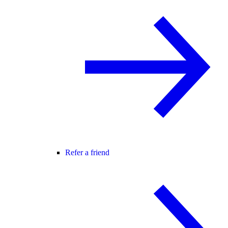
Refer a friend