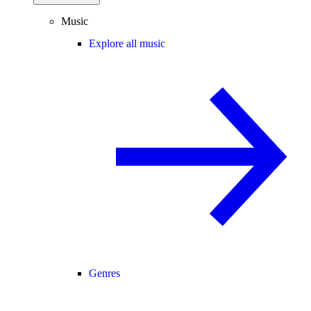
Music
Explore all music
Genres