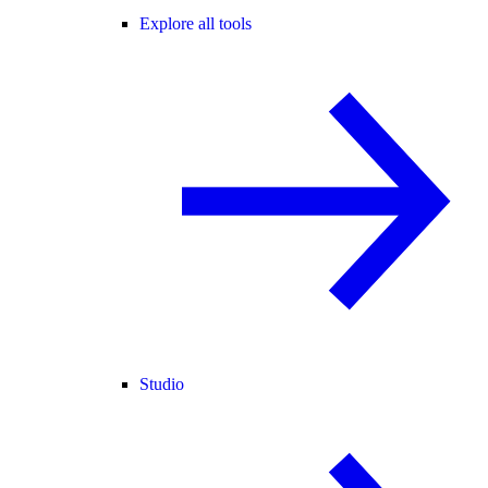
Explore all tools
Studio