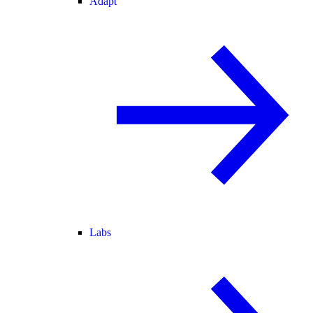
Adapt
Labs