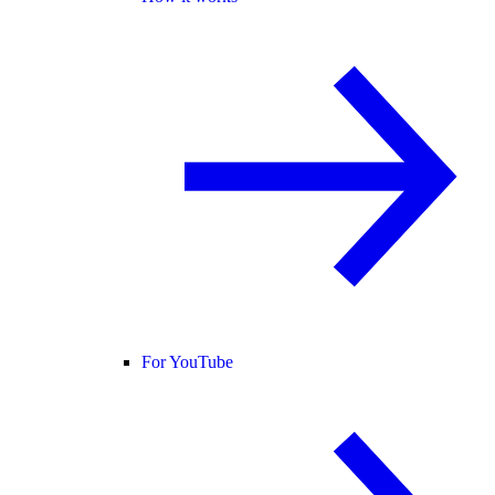
For YouTube