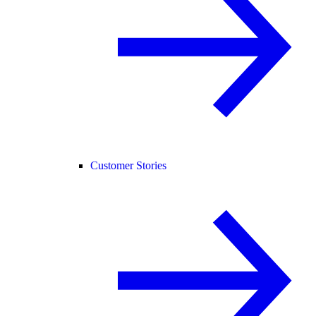
Customer Stories