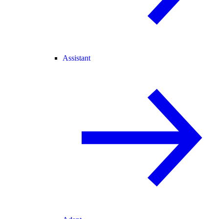
Assistant