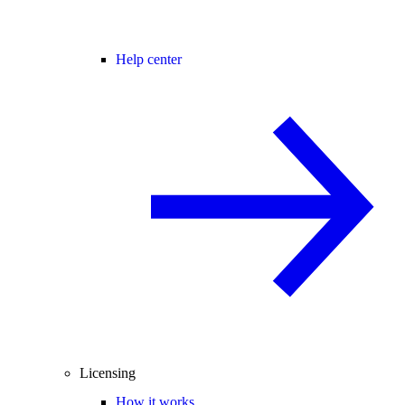
Help center
Licensing
How it works