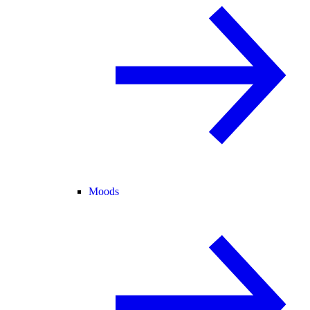
Moods