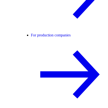
For production companies