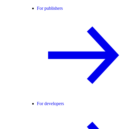
For publishers
For developers