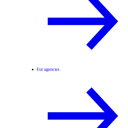
For agencies