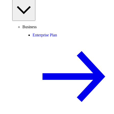
Business
Enterprise Plan