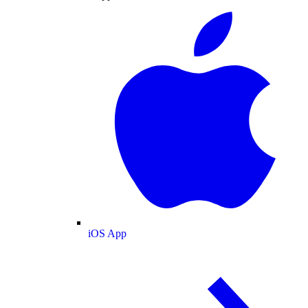
iOS App