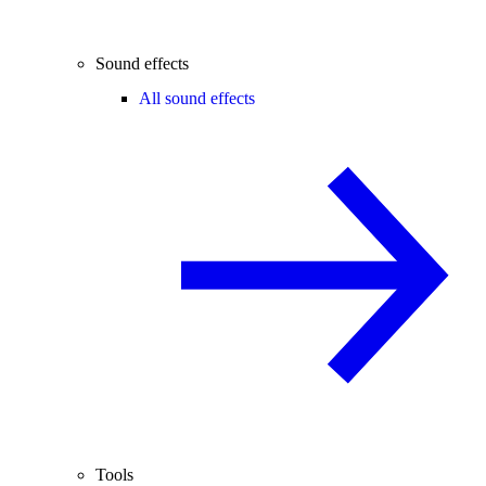
Sound effects
All sound effects
Tools