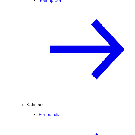
Soundproof
Solutions
For brands