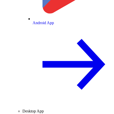
Android App
Desktop App