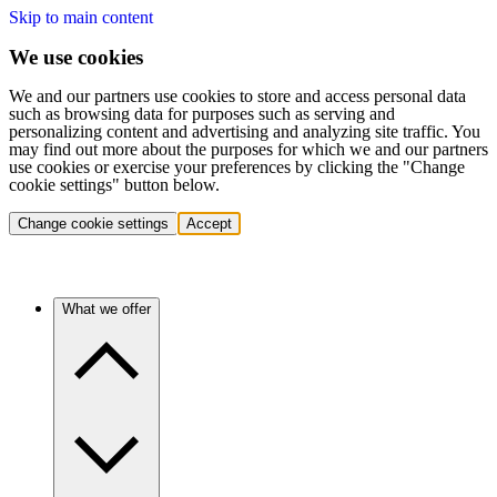
Skip to main content
We use cookies
We and our partners use cookies to store and access personal data
such as browsing data for purposes such as serving and
personalizing content and advertising and analyzing site traffic. You
may find out more about the purposes for which we and our partners
use cookies or exercise your preferences by clicking the "Change
cookie settings" button below.
Change cookie settings
Accept
What we offer