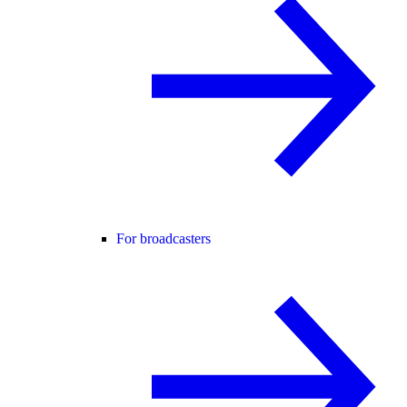
For broadcasters