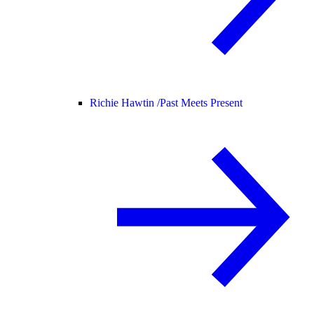
Richie Hawtin /
Past Meets Present