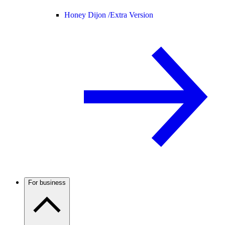
Honey Dijon /
Extra Version
For business