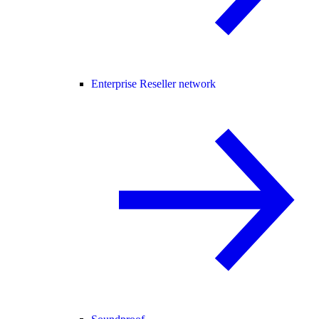
Enterprise Reseller network