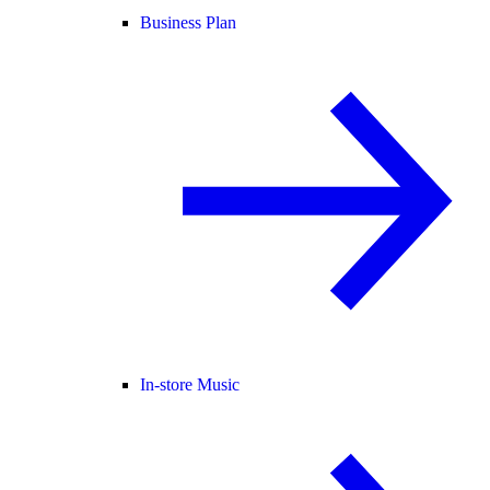
Business Plan
In-store Music