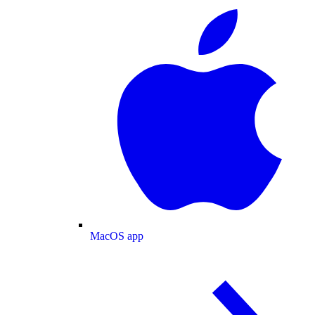
MacOS app