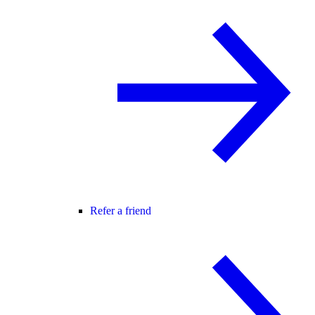
Refer a friend