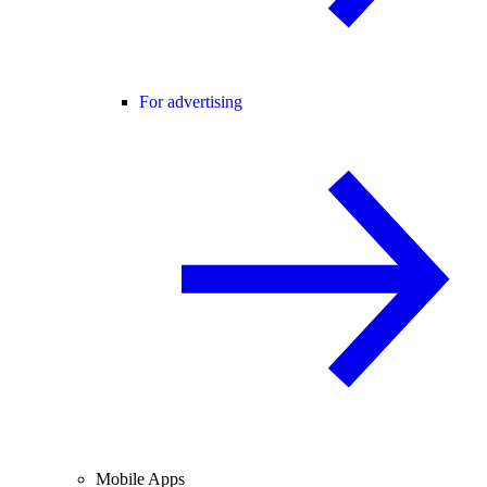
For advertising
Mobile Apps