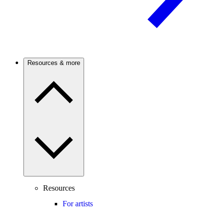
Resources & more
Resources
For artists