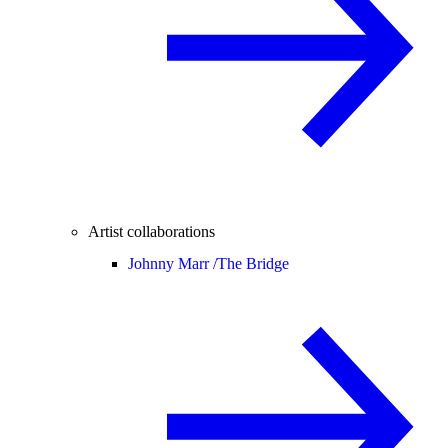
Artist collaborations
Johnny Marr /
The Bridge