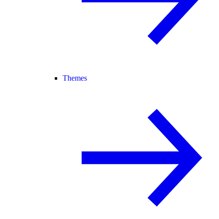
Themes