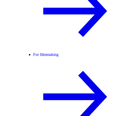
For filmmaking