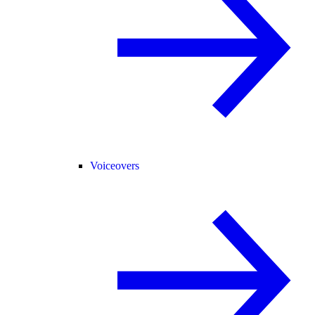
Voiceovers