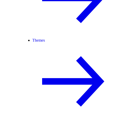
Themes