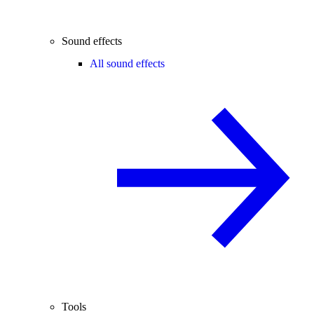
Sound effects
All sound effects
Tools