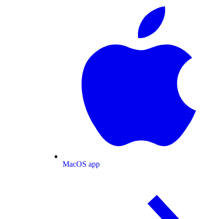
MacOS app