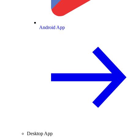
Android App
Desktop App