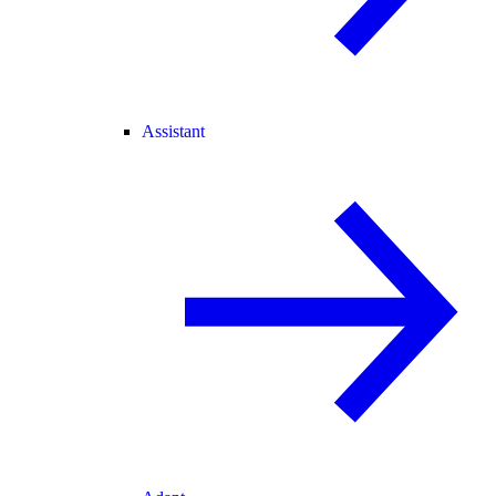
Assistant