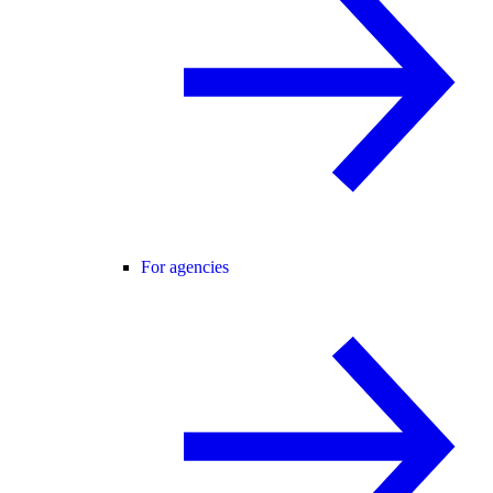
For agencies