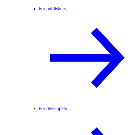
For publishers
For developers