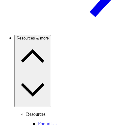
Resources & more
Resources
For artists