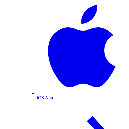
iOS App