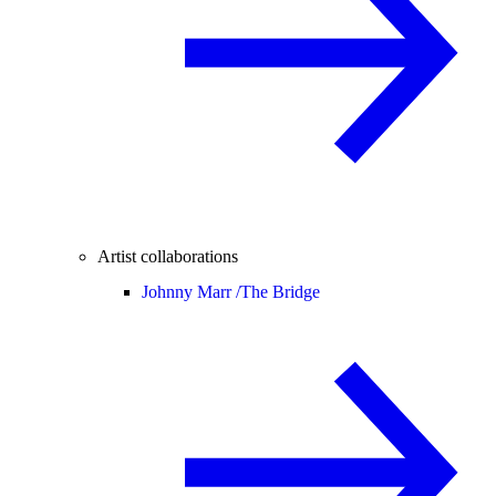
Artist collaborations
Johnny Marr /
The Bridge