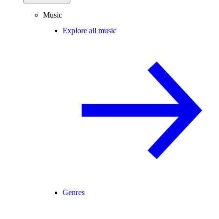
Music
Explore all music
Genres