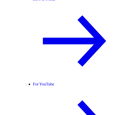
For YouTube