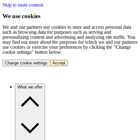
Skip to main content
We use cookies
We and our partners use cookies to store and access personal data
such as browsing data for purposes such as serving and
personalizing content and advertising and analyzing site traffic. You
may find out more about the purposes for which we and our partners
use cookies or exercise your preferences by clicking the "Change
cookie settings" button below.
Change cookie settings
Accept
What we offer