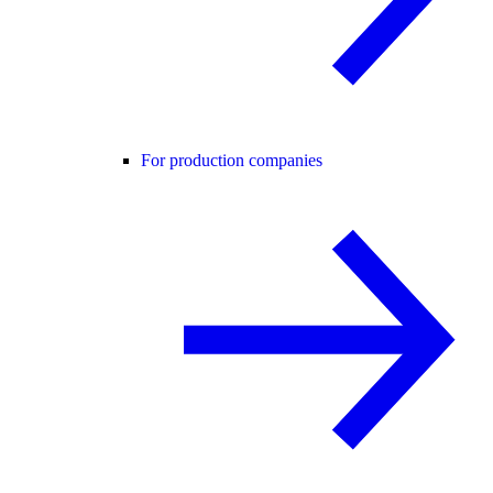
For production companies