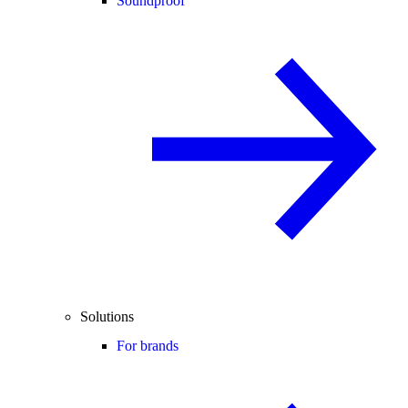
Soundproof
Solutions
For brands