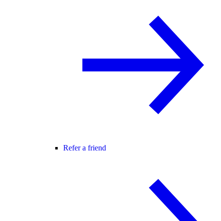
Refer a friend