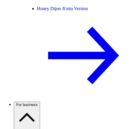
Honey Dijon /
Extra Version
For business