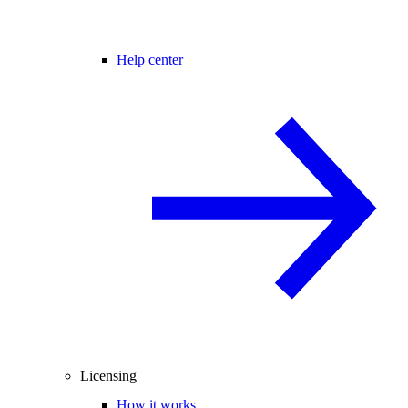
Help center
Licensing
How it works