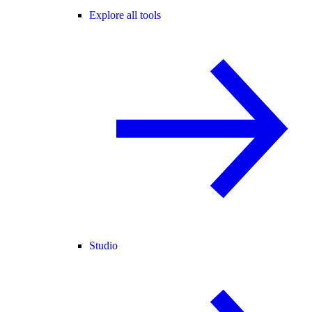
Explore all tools
Studio