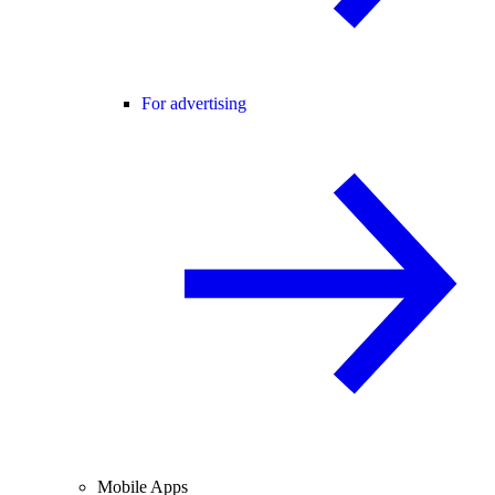
For advertising
Mobile Apps