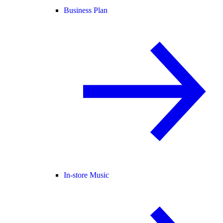
Business Plan
In-store Music