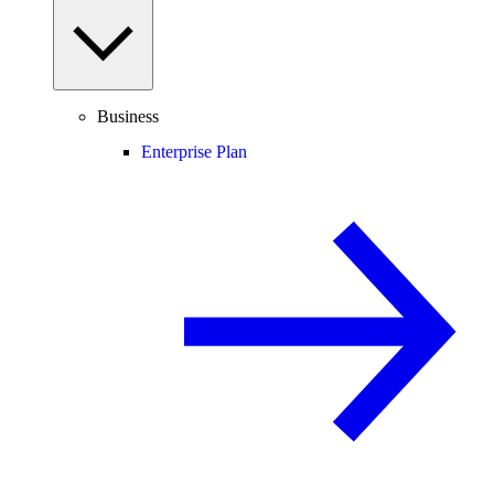
Business
Enterprise Plan