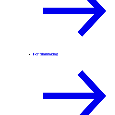
For filmmaking