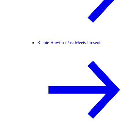
Richie Hawtin /
Past Meets Present