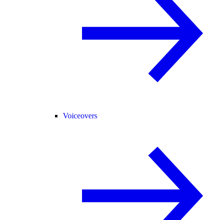
Voiceovers