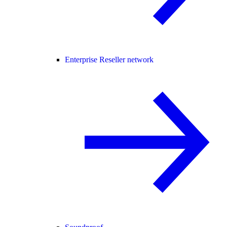
Enterprise Reseller network