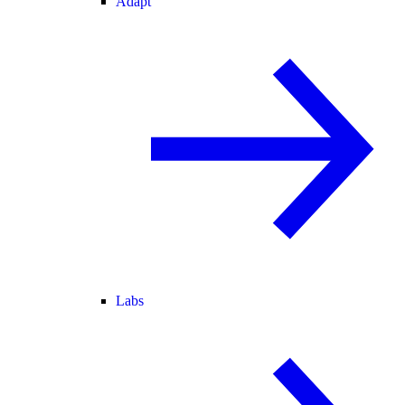
Adapt
Labs