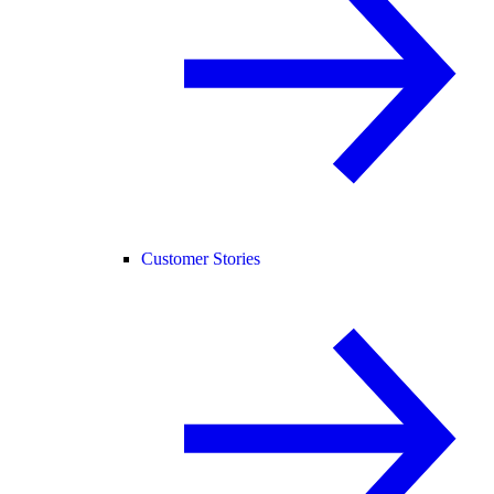
Customer Stories