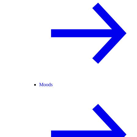
Moods