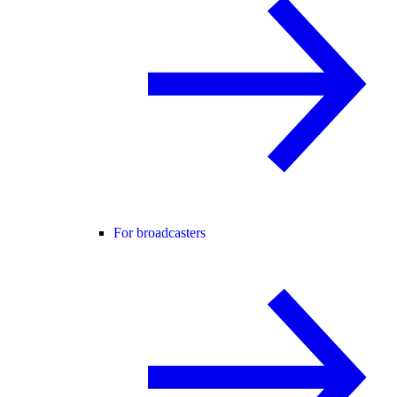
For broadcasters