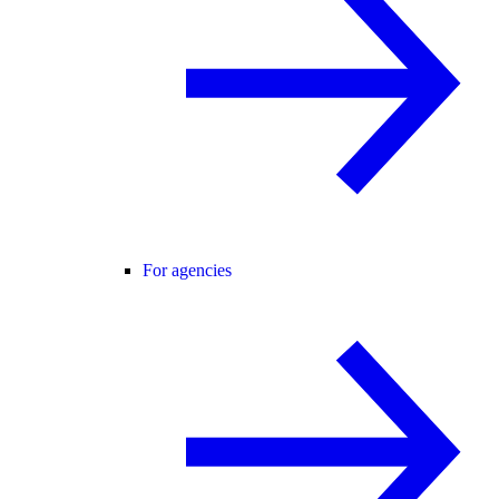
For agencies