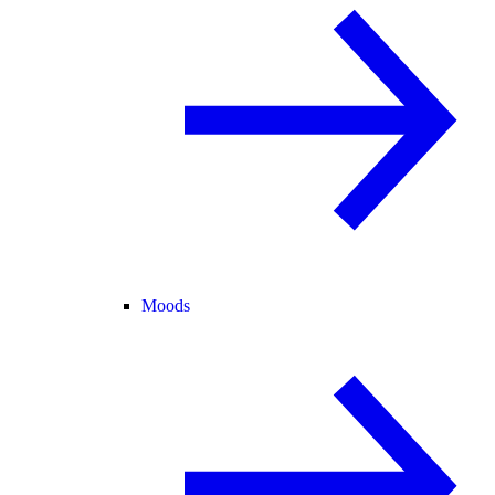
Moods