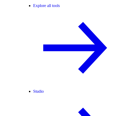
Explore all tools
Studio