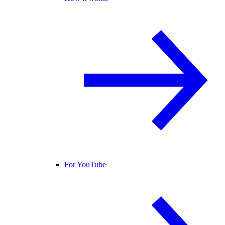
For YouTube