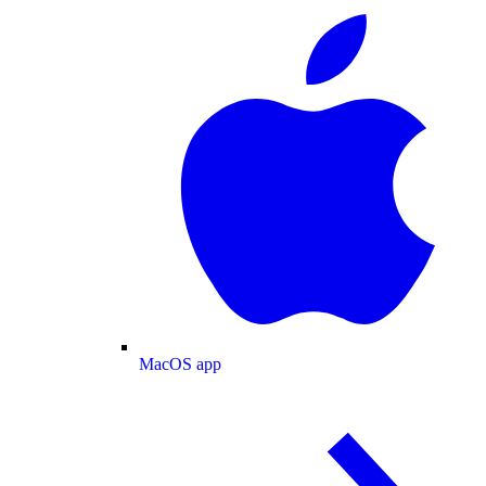
MacOS app