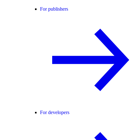
For publishers
For developers