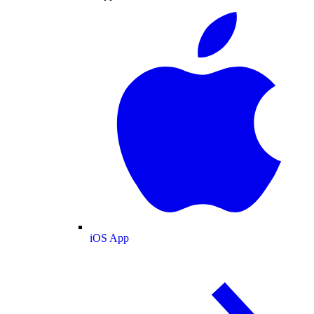
iOS App