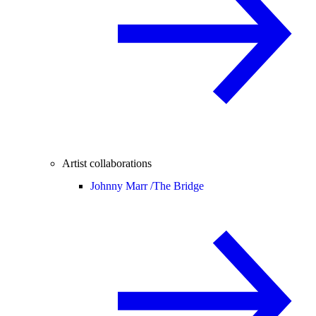
Artist collaborations
Johnny Marr /
The Bridge