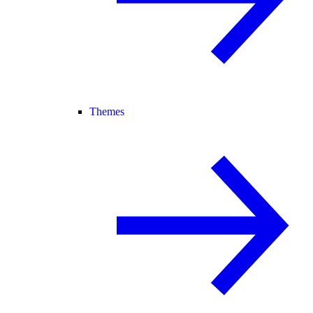
Themes