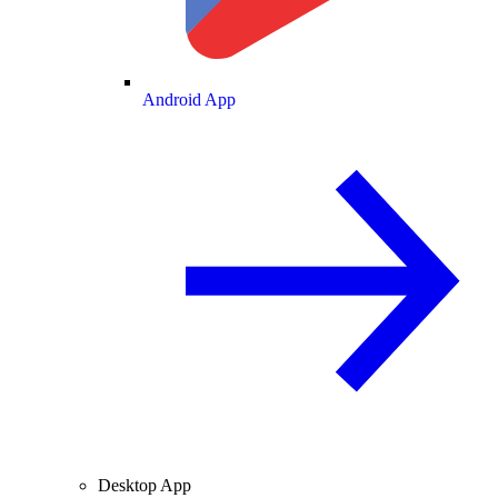
Android App
Desktop App