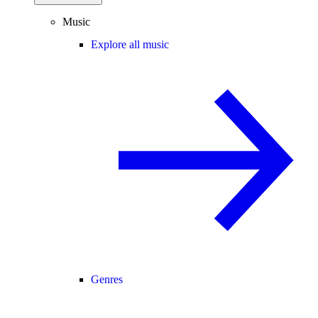
Music
Explore all music
Genres