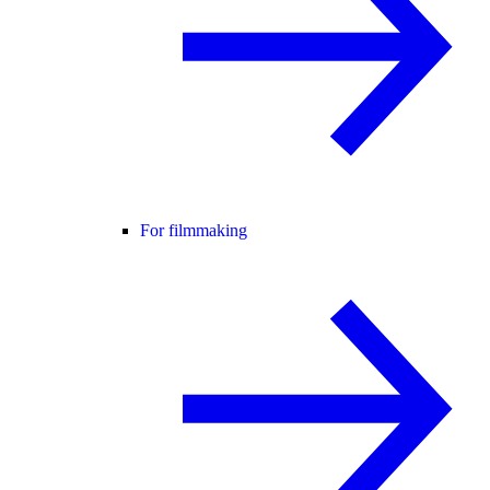
For filmmaking