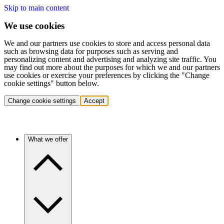
Skip to main content
We use cookies
We and our partners use cookies to store and access personal data
such as browsing data for purposes such as serving and
personalizing content and advertising and analyzing site traffic. You
may find out more about the purposes for which we and our partners
use cookies or exercise your preferences by clicking the "Change
cookie settings" button below.
Change cookie settings
Accept
What we offer