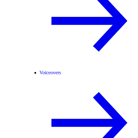
Voiceovers