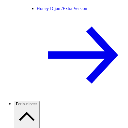
Honey Dijon /
Extra Version
For business