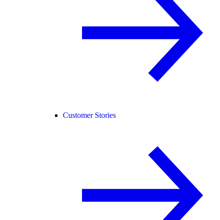
Customer Stories