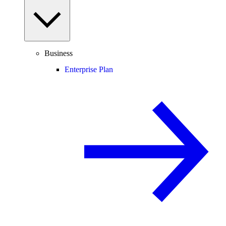
Business
Enterprise Plan