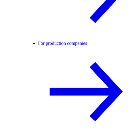
For production companies