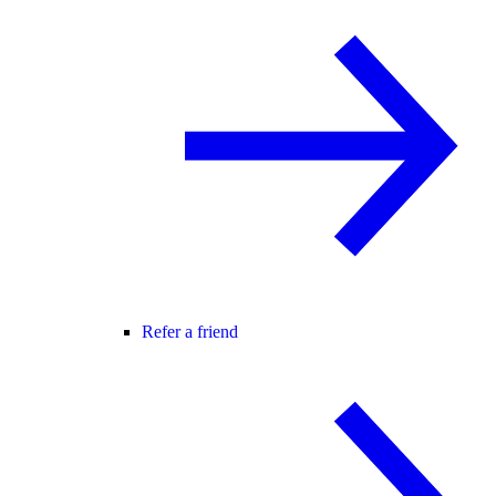
Refer a friend