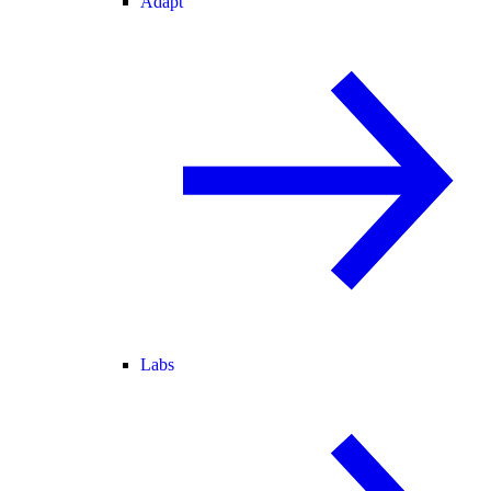
Adapt
Labs