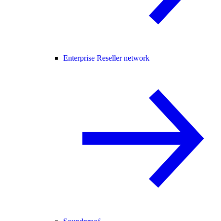
Enterprise Reseller network