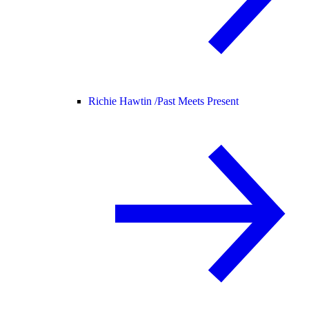
Richie Hawtin /
Past Meets Present