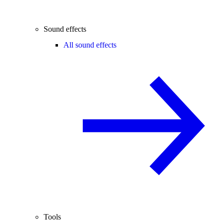
Sound effects
All sound effects
Tools