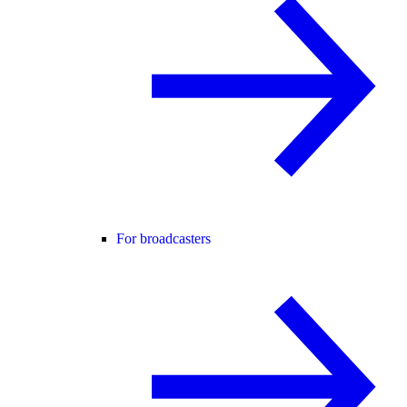
For broadcasters