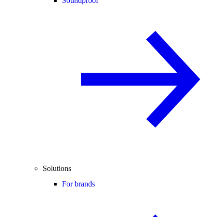
Soundproof
Solutions
For brands