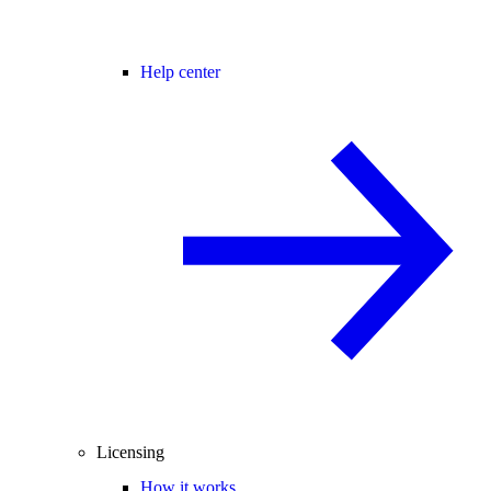
Help center
Licensing
How it works