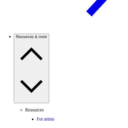
Resources & more
Resources
For artists