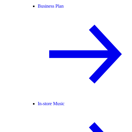
Business Plan
In-store Music