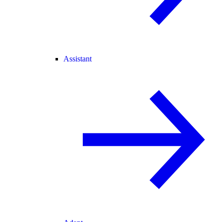
Assistant