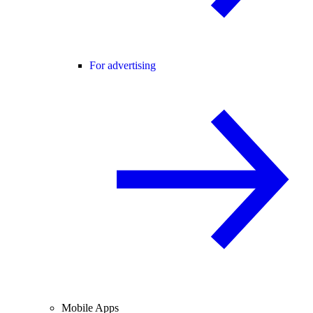
For advertising
Mobile Apps