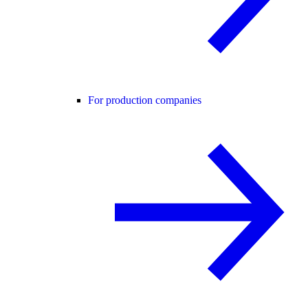
For production companies