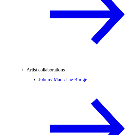
Artist collaborations
Johnny Marr /
The Bridge