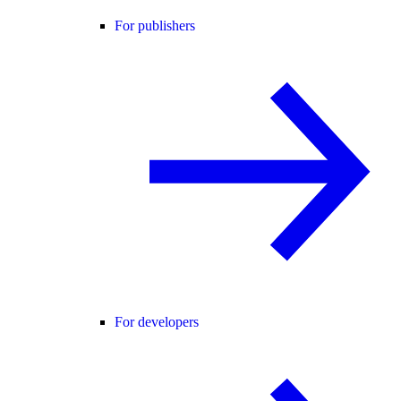
For publishers
For developers