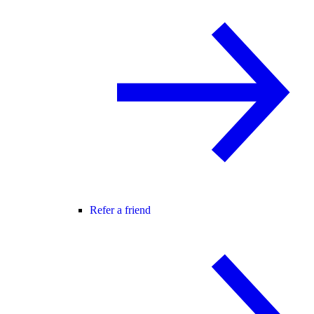
Refer a friend