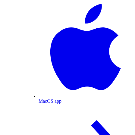
MacOS app