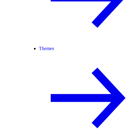
Themes