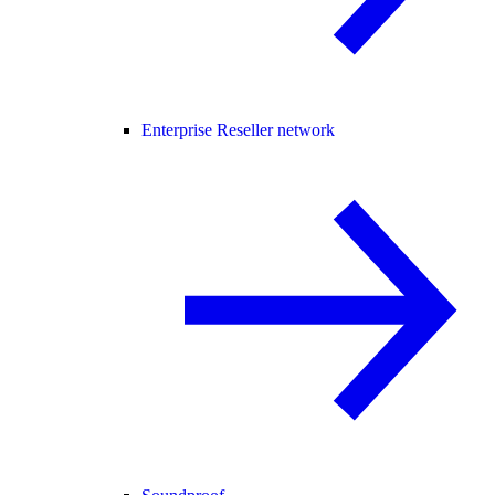
Enterprise Reseller network