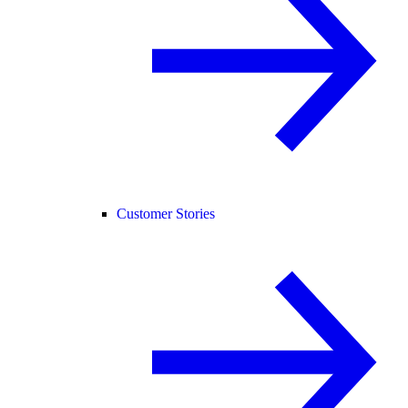
Customer Stories