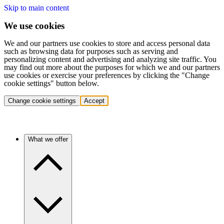
Skip to main content
We use cookies
We and our partners use cookies to store and access personal data
such as browsing data for purposes such as serving and
personalizing content and advertising and analyzing site traffic. You
may find out more about the purposes for which we and our partners
use cookies or exercise your preferences by clicking the "Change
cookie settings" button below.
Change cookie settings
Accept
What we offer