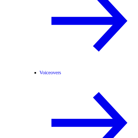
Voiceovers