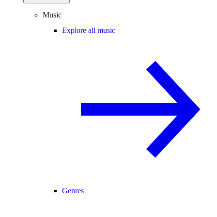
Music
Explore all music
Genres