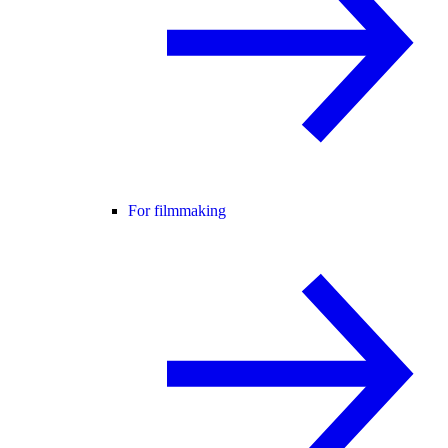
For filmmaking