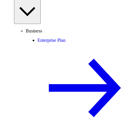
Business
Enterprise Plan