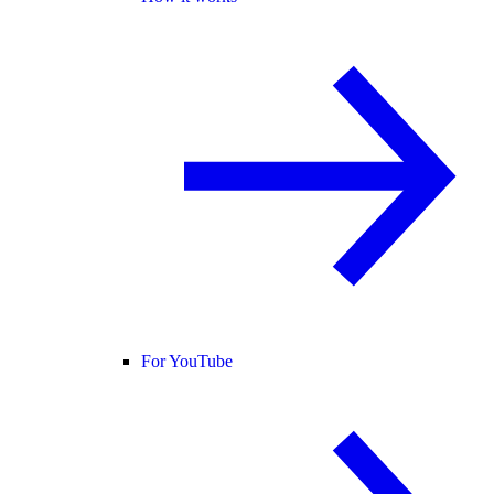
For YouTube