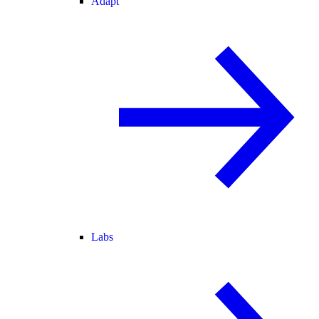
Adapt
Labs