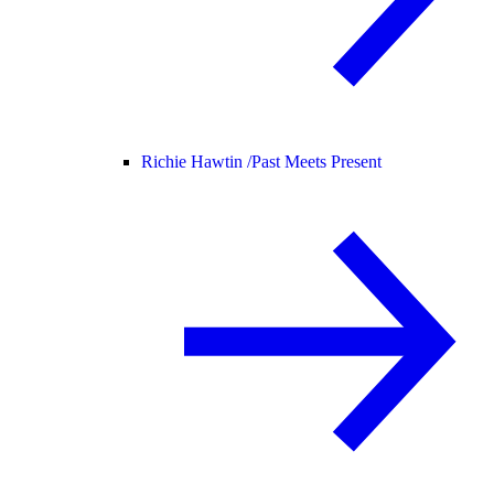
Richie Hawtin /
Past Meets Present