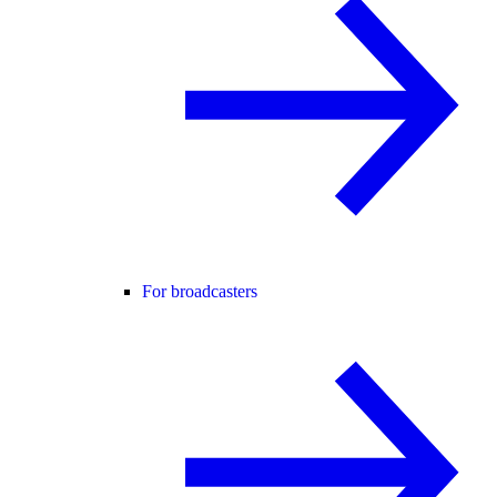
For broadcasters