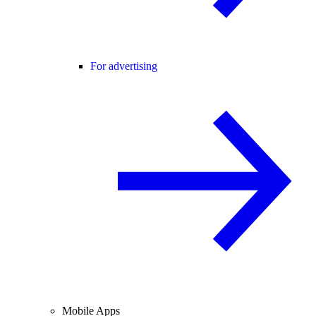
For advertising
Mobile Apps