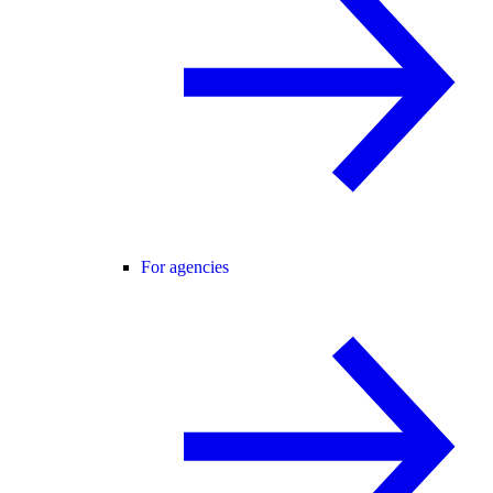
For agencies