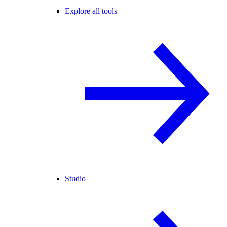
Explore all tools
Studio