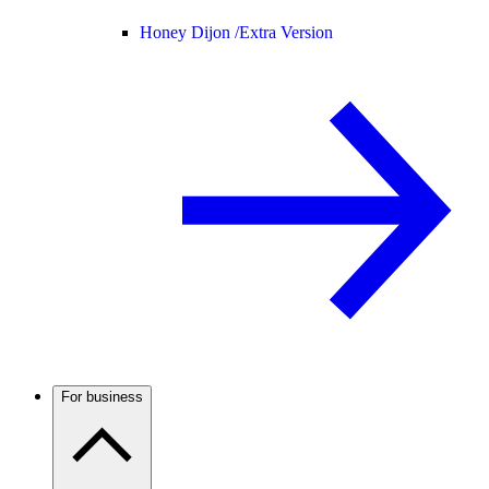
Honey Dijon /
Extra Version
For business