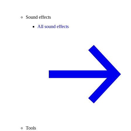
Sound effects
All sound effects
Tools