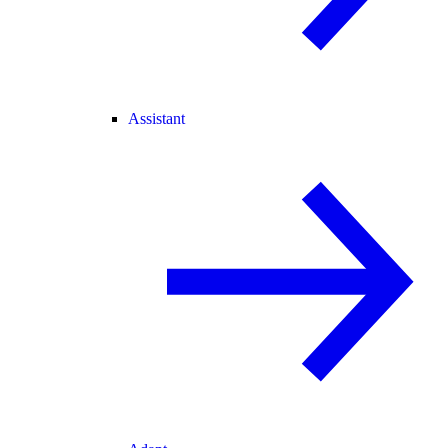
Assistant