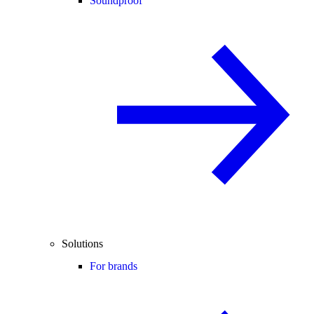
Soundproof
Solutions
For brands