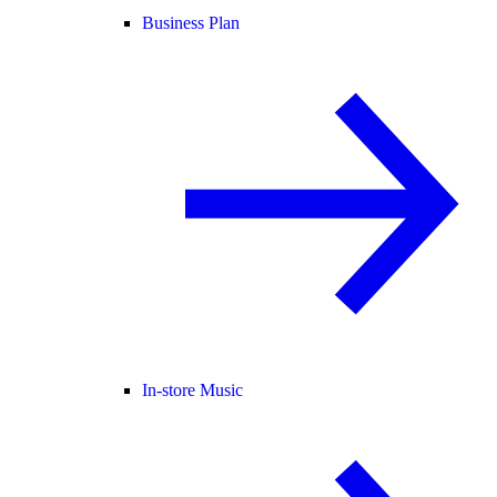
Business Plan
In-store Music