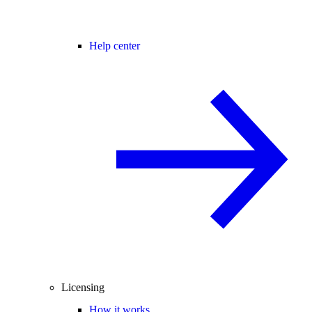
Help center
Licensing
How it works