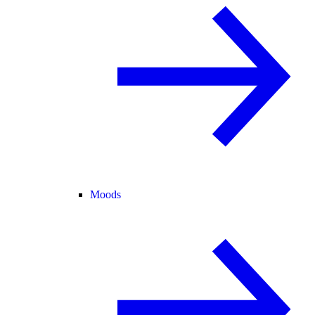
Moods