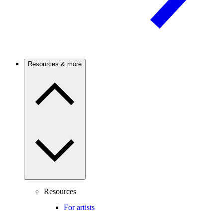
Resources & more
Resources
For artists