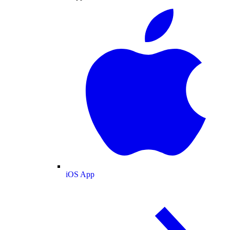
iOS App