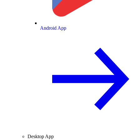
Android App
Desktop App