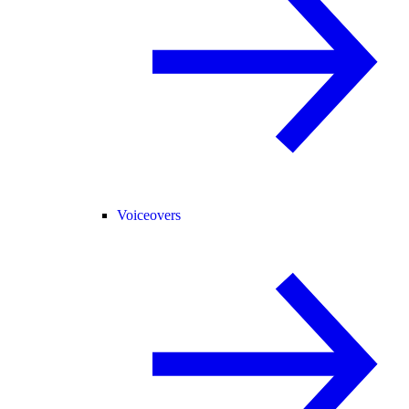
Voiceovers