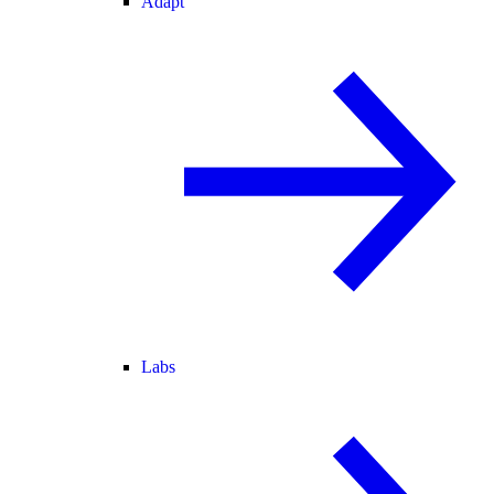
Adapt
Labs