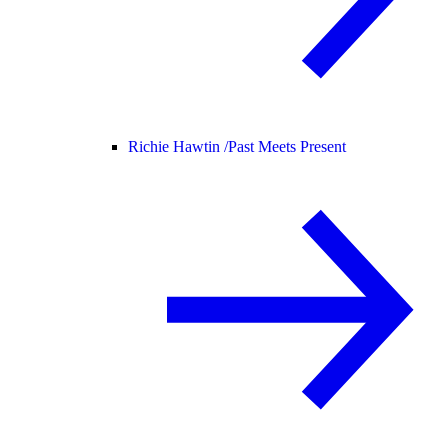
Richie Hawtin /
Past Meets Present