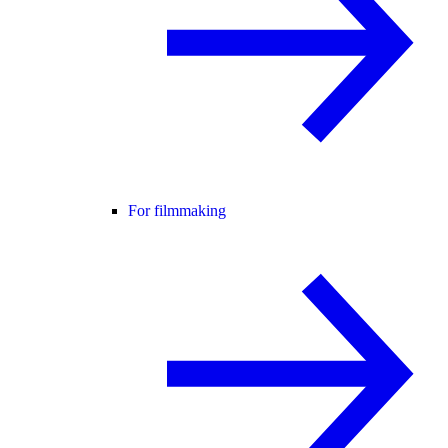
For filmmaking