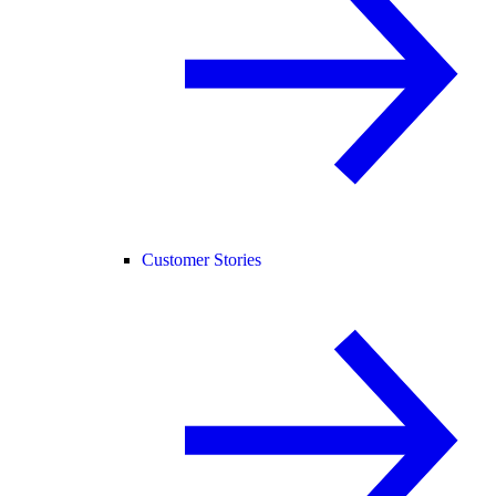
Customer Stories