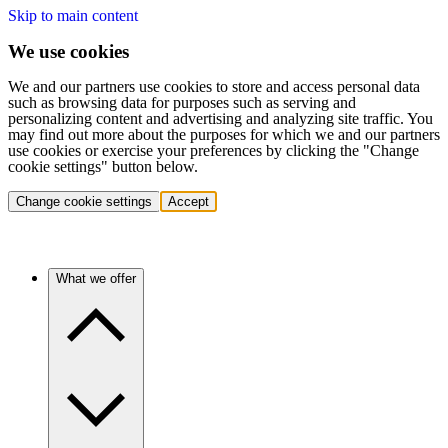
Skip to main content
We use cookies
We and our partners use cookies to store and access personal data
such as browsing data for purposes such as serving and
personalizing content and advertising and analyzing site traffic. You
may find out more about the purposes for which we and our partners
use cookies or exercise your preferences by clicking the "Change
cookie settings" button below.
Change cookie settings
Accept
What we offer