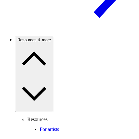
Resources & more
Resources
For artists