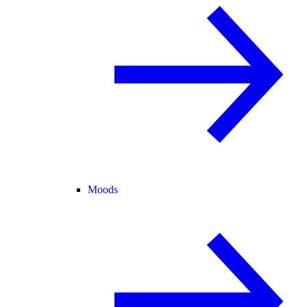
Moods