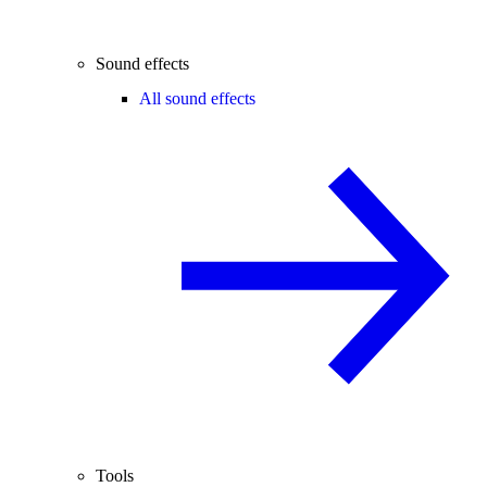
Sound effects
All sound effects
Tools