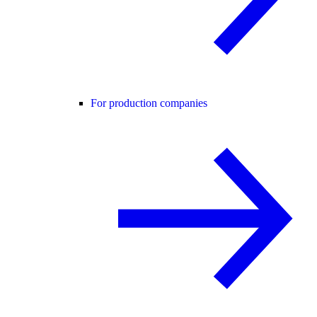
For production companies