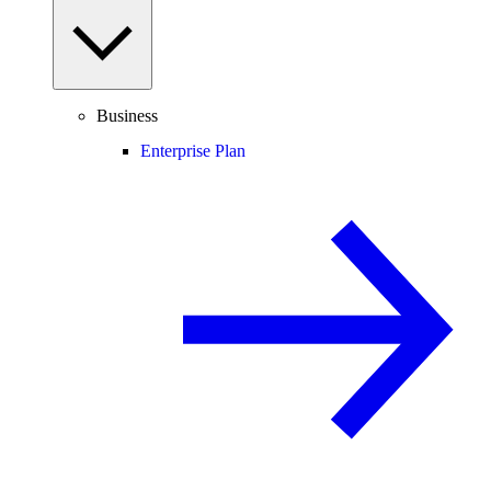
Business
Enterprise Plan