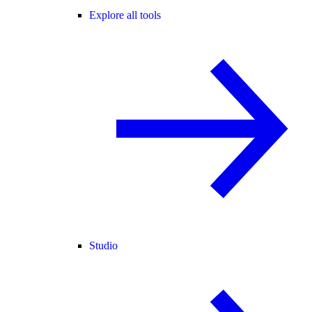
Explore all tools
Studio