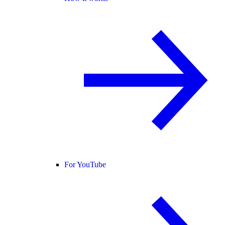
For YouTube