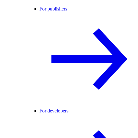
For publishers
For developers