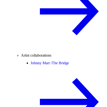
Artist collaborations
Johnny Marr /
The Bridge