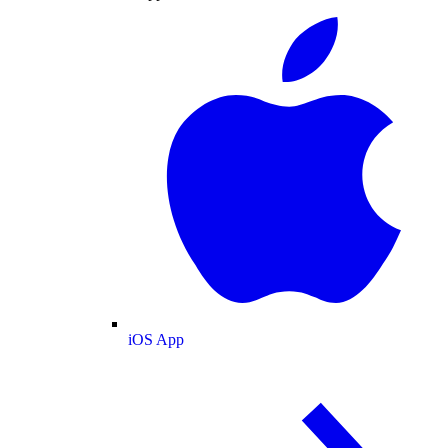
iOS App