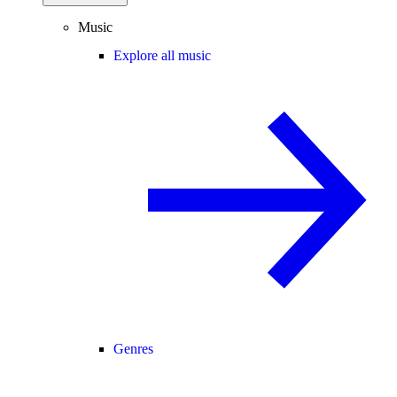
Music
Explore all music
Genres