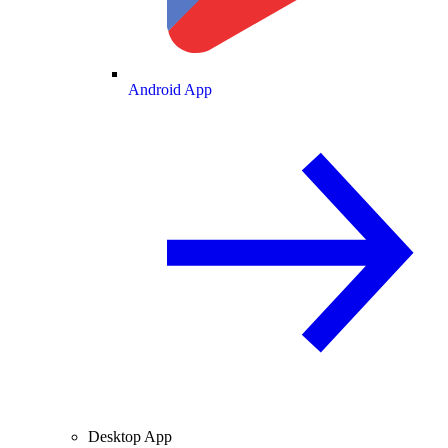
Android App
Desktop App