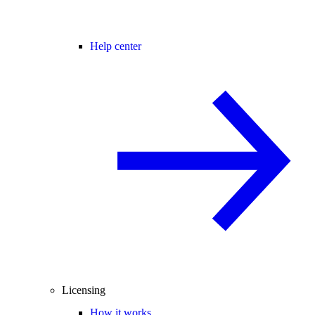
Help center
Licensing
How it works