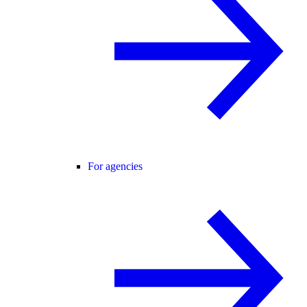
For agencies