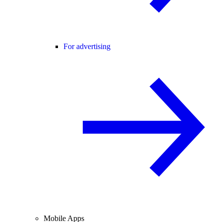
For advertising
Mobile Apps