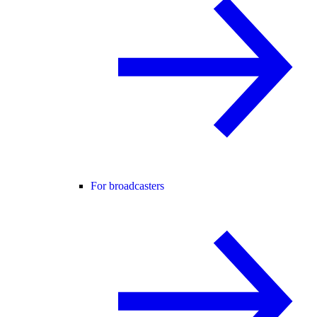
For broadcasters