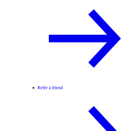
Refer a friend