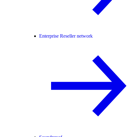
Enterprise Reseller network