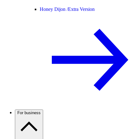
Honey Dijon /
Extra Version
For business