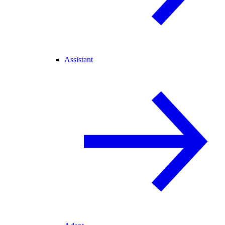
Assistant