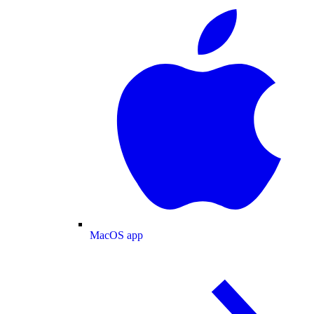
MacOS app