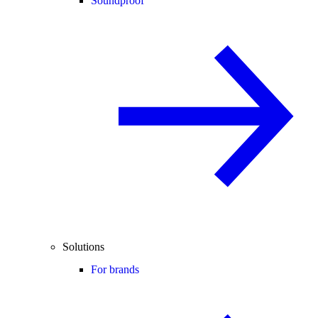
Soundproof
Solutions
For brands