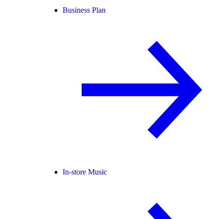
Business Plan
In-store Music