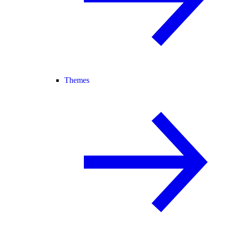
Themes