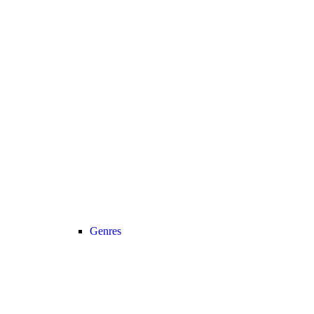
Genres