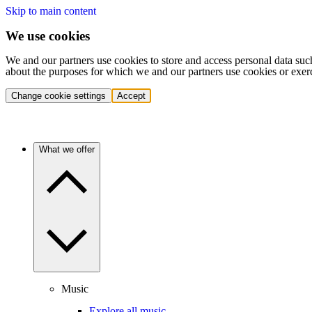
Skip to main content
We use cookies
We and our partners use cookies to store and access personal data suc
about the purposes for which we and our partners use cookies or exer
Change cookie settings
Accept
What we offer
Music
Explore all music