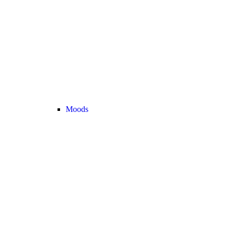
Moods