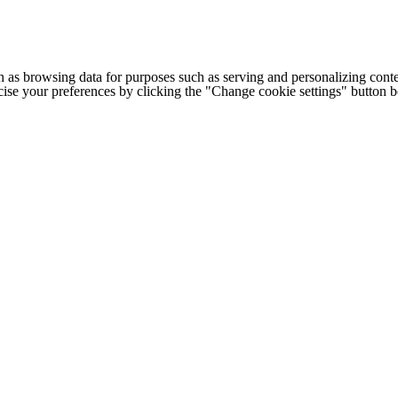
h as browsing data for purposes such as serving and personalizing conte
cise your preferences by clicking the "Change cookie settings" button 