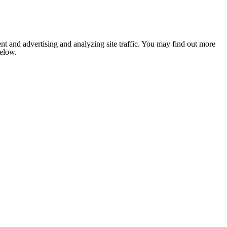
nt and advertising and analyzing site traffic. You may find out more
below.