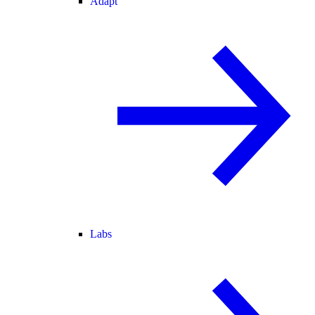
Adapt
Labs