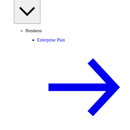
Business
Enterprise Plan