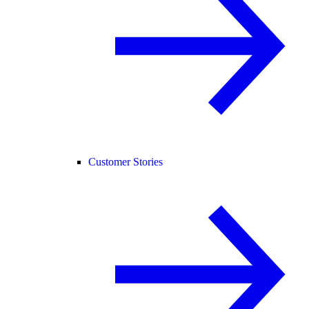
Customer Stories