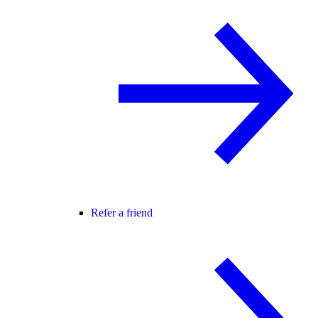
Refer a friend