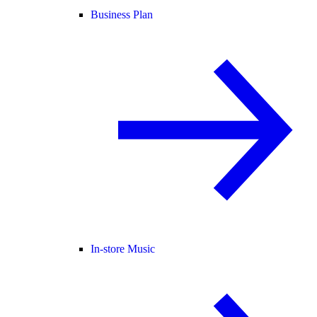
Business Plan
In-store Music