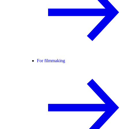
For filmmaking