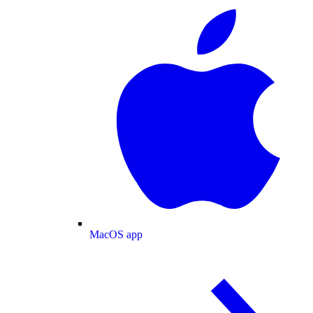
MacOS app