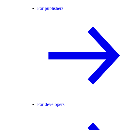
For publishers
For developers