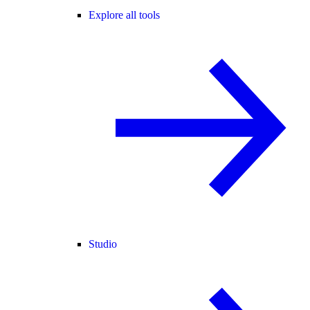
Explore all tools
Studio