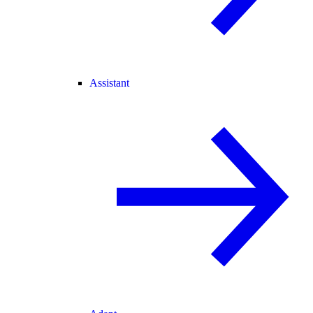
Assistant