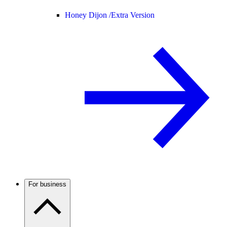
Honey Dijon /
Extra Version
For business