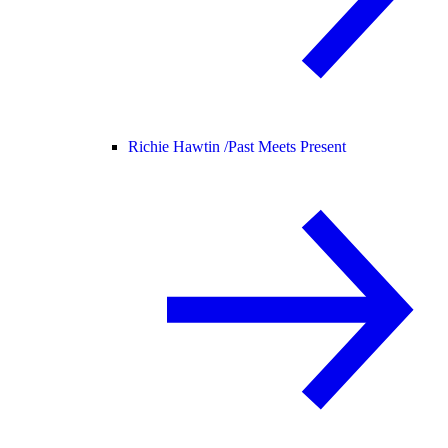
Richie Hawtin /
Past Meets Present