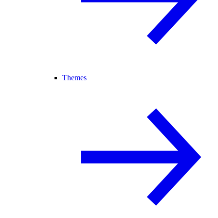
Themes