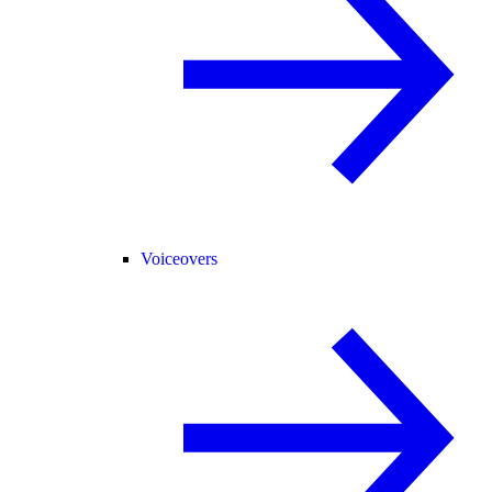
Voiceovers