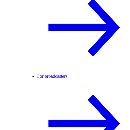
For broadcasters