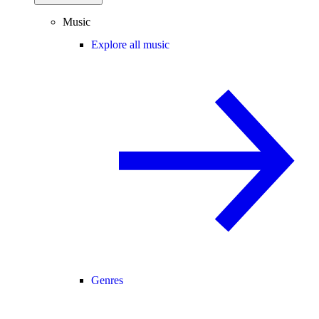
Music
Explore all music
Genres