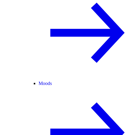
Moods