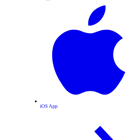
iOS App