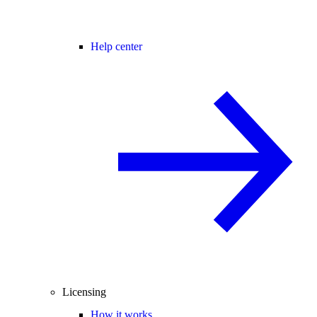
Help center
Licensing
How it works