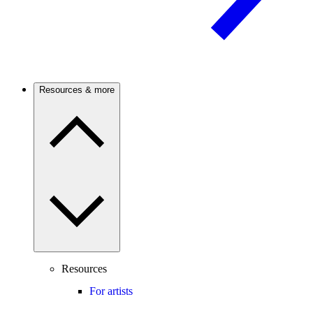
Resources & more
Resources
For artists