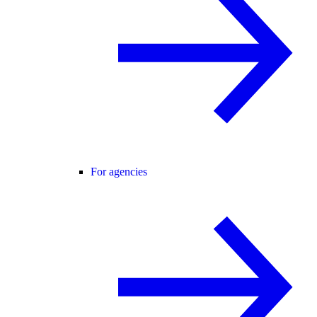
For agencies