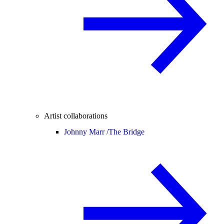
Artist collaborations
Johnny Marr /
The Bridge