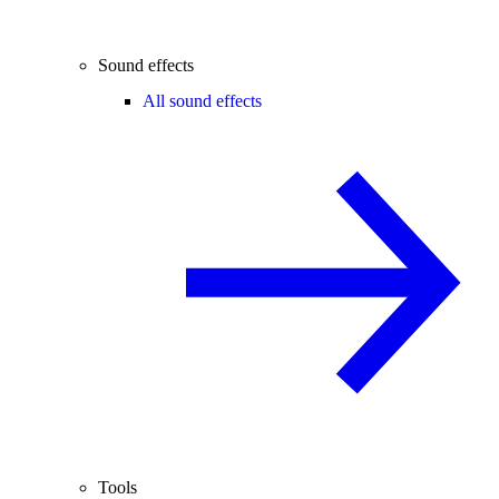
Sound effects
All sound effects
Tools