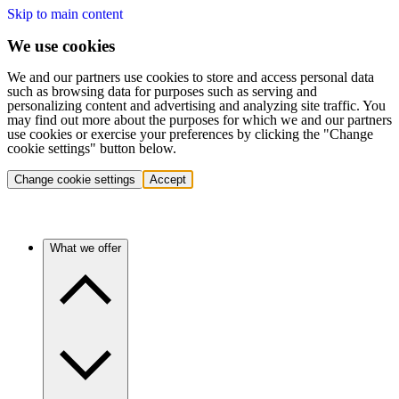
Skip to main content
We use cookies
We and our partners use cookies to store and access personal data
such as browsing data for purposes such as serving and
personalizing content and advertising and analyzing site traffic. You
may find out more about the purposes for which we and our partners
use cookies or exercise your preferences by clicking the "Change
cookie settings" button below.
Change cookie settings
Accept
What we offer