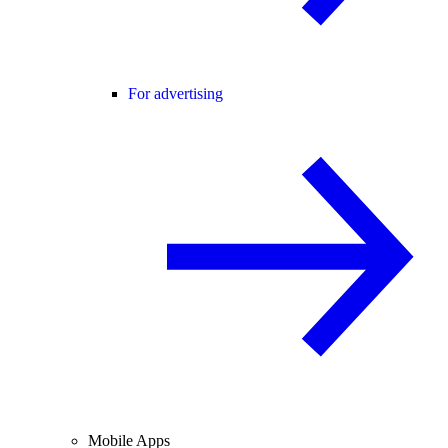
For advertising
Mobile Apps