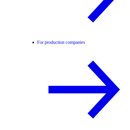
For production companies