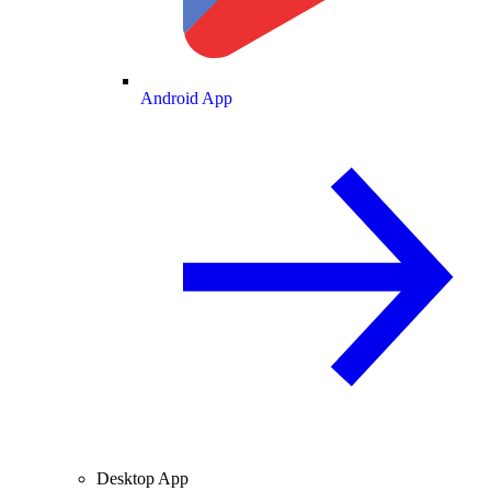
Android App
Desktop App