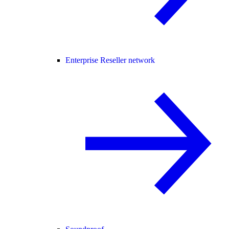
Enterprise Reseller network