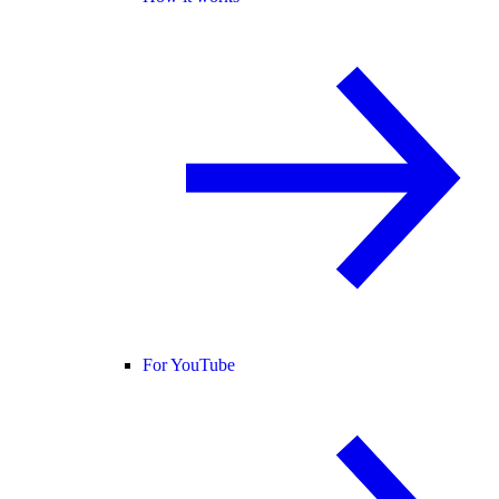
For YouTube