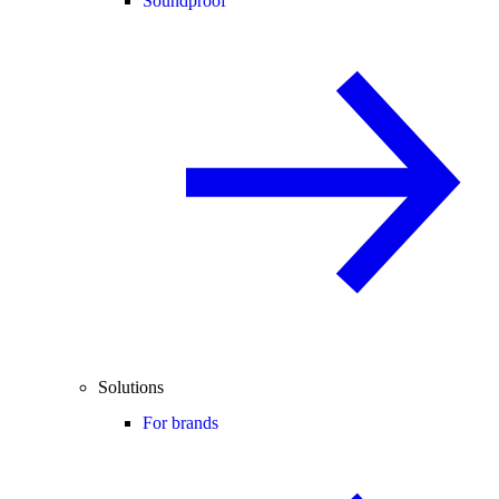
Soundproof
Solutions
For brands