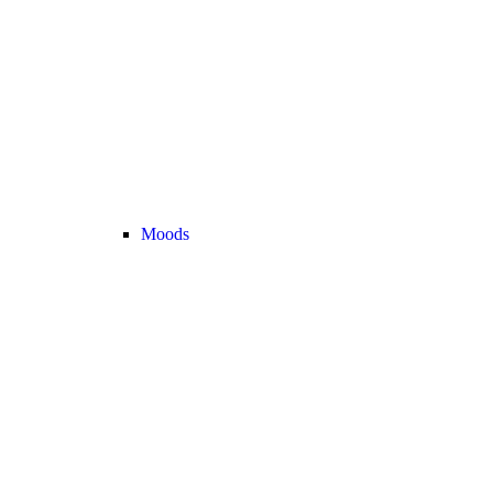
Moods