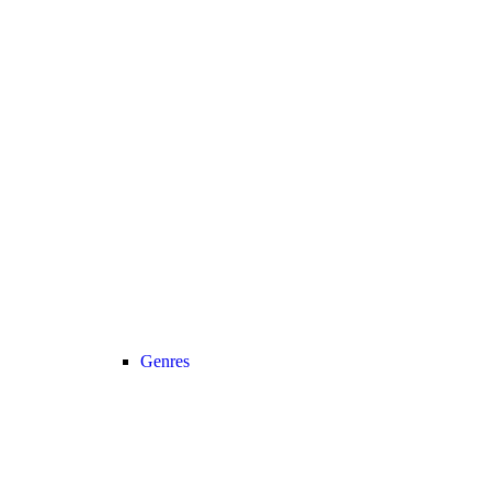
Genres