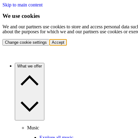
Skip to main content
We use cookies
We and our partners use cookies to store and access personal data suc
about the purposes for which we and our partners use cookies or exer
Change cookie settings
Accept
What we offer
Music
Explore all music