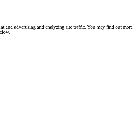
nt and advertising and analyzing site traffic. You may find out more
below.