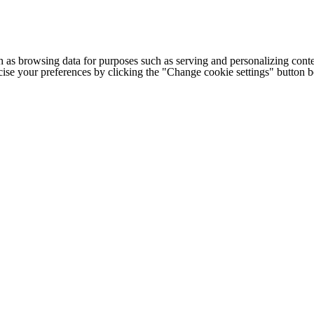
h as browsing data for purposes such as serving and personalizing conte
cise your preferences by clicking the "Change cookie settings" button 