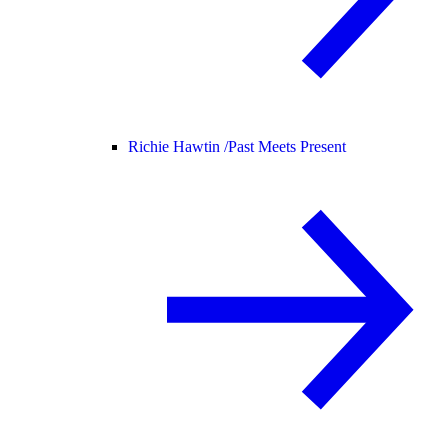
Richie Hawtin /
Past Meets Present