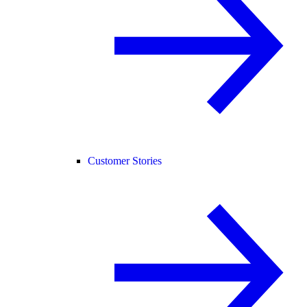
Customer Stories