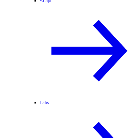
Adapt
Labs