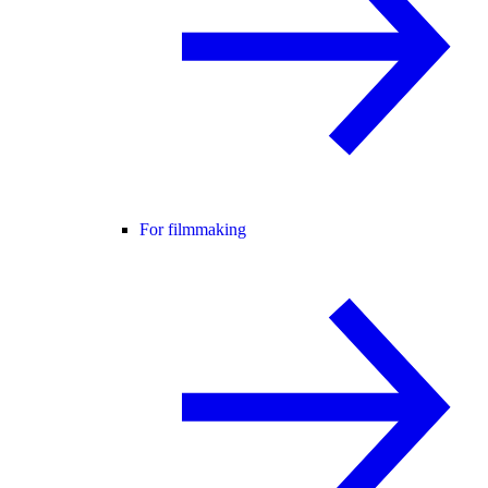
For filmmaking