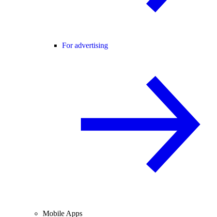
For advertising
Mobile Apps