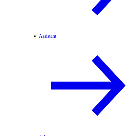
Assistant