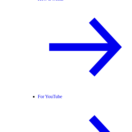
For YouTube