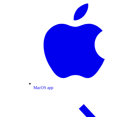
MacOS app