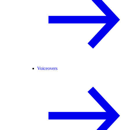
Voiceovers