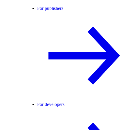
For publishers
For developers