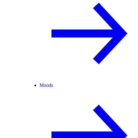
Moods