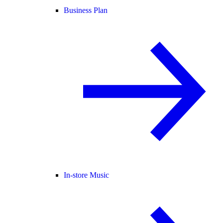
Business Plan
In-store Music