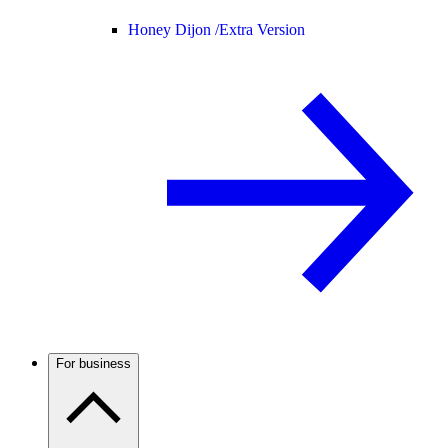
Honey Dijon /
Extra Version
For business