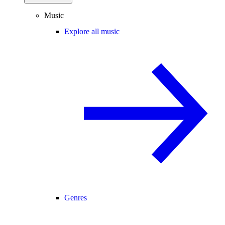
Music
Explore all music
Genres