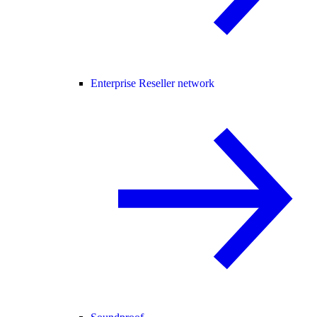
Enterprise Reseller network