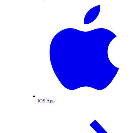
iOS App