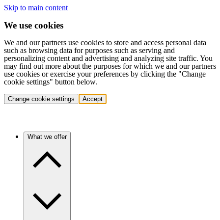
Skip to main content
We use cookies
We and our partners use cookies to store and access personal data
such as browsing data for purposes such as serving and
personalizing content and advertising and analyzing site traffic. You
may find out more about the purposes for which we and our partners
use cookies or exercise your preferences by clicking the "Change
cookie settings" button below.
Change cookie settings
Accept
What we offer