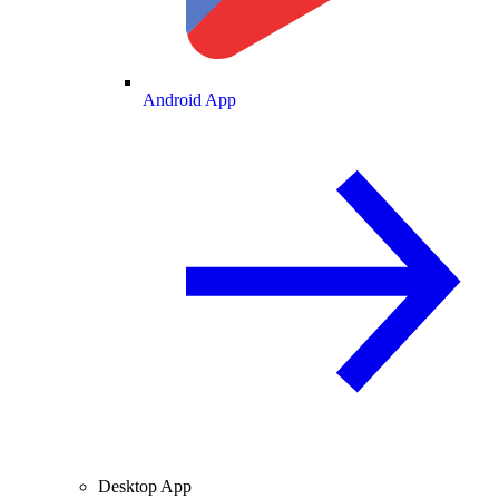
Android App
Desktop App