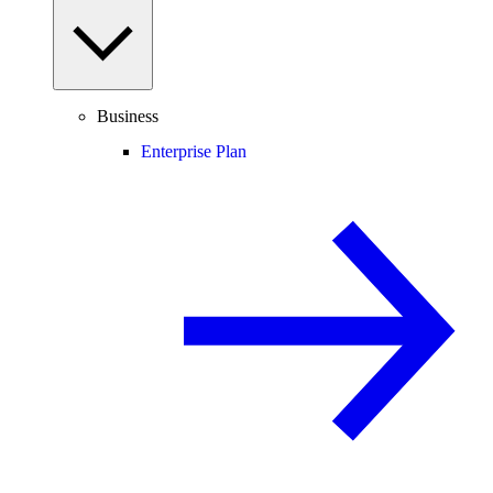
Business
Enterprise Plan