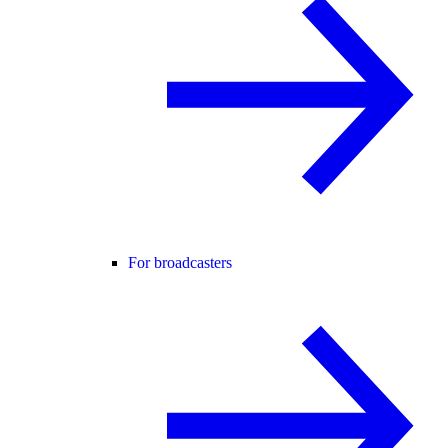
For broadcasters