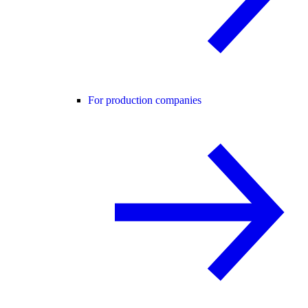
For production companies