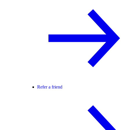
Refer a friend