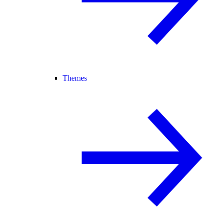
Themes