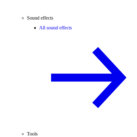
Sound effects
All sound effects
Tools