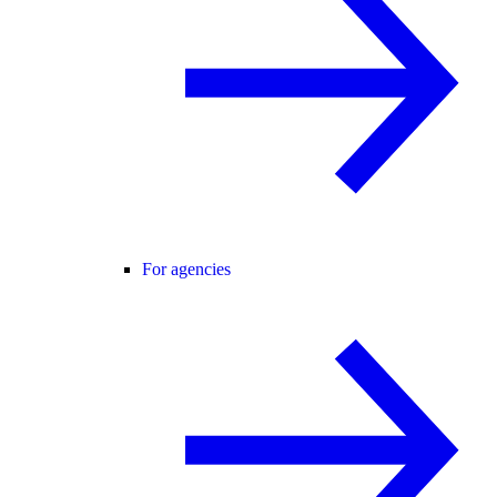
For agencies