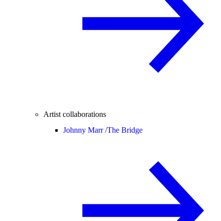
Artist collaborations
Johnny Marr /
The Bridge