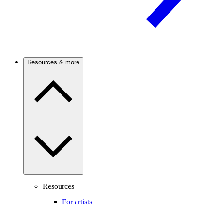
Resources & more
Resources
For artists