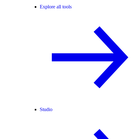
Explore all tools
Studio