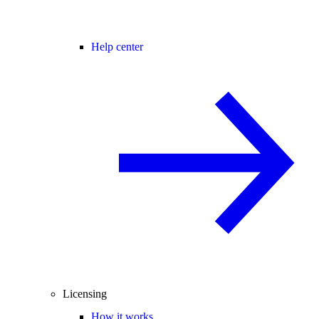
Help center
Licensing
How it works