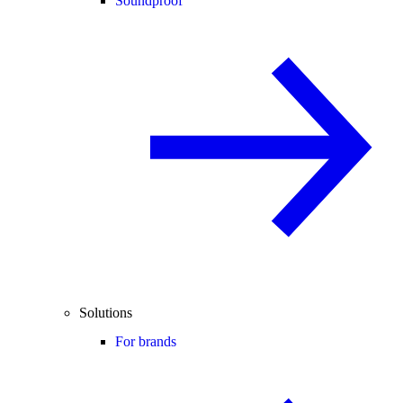
Soundproof
Solutions
For brands