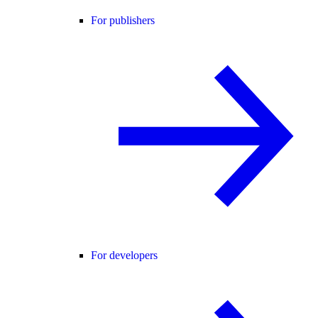
For publishers
For developers