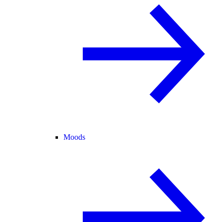
Moods