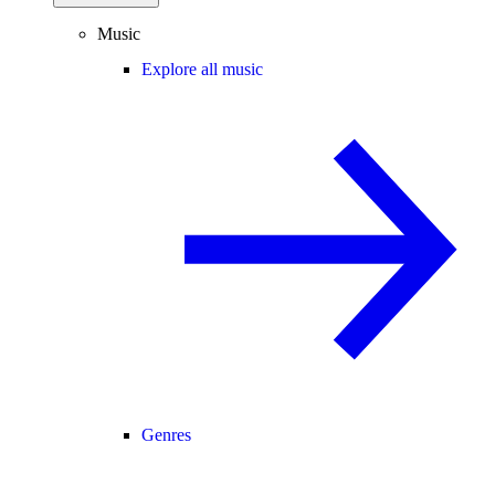
Music
Explore all music
Genres