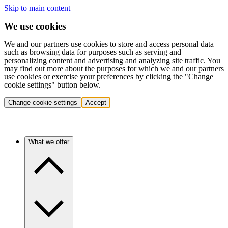
Skip to main content
We use cookies
We and our partners use cookies to store and access personal data
such as browsing data for purposes such as serving and
personalizing content and advertising and analyzing site traffic. You
may find out more about the purposes for which we and our partners
use cookies or exercise your preferences by clicking the "Change
cookie settings" button below.
Change cookie settings
Accept
What we offer