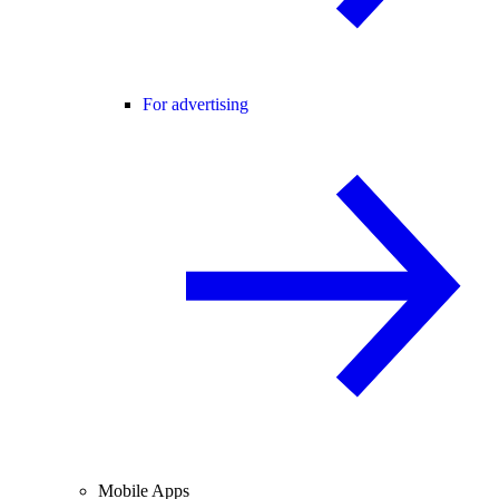
For advertising
Mobile Apps