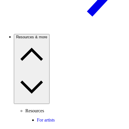
Resources & more
Resources
For artists