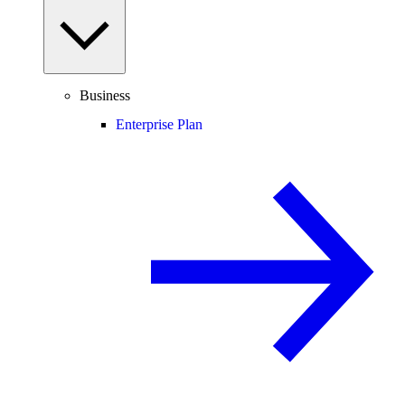
Business
Enterprise Plan