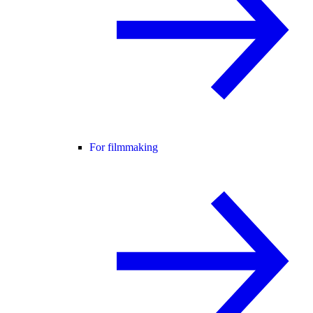
For filmmaking