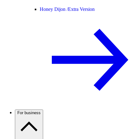
Honey Dijon /
Extra Version
For business