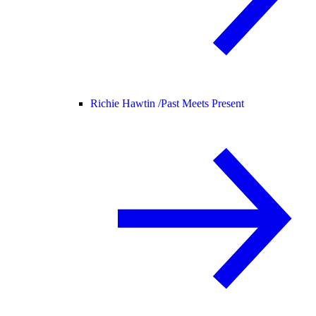
Richie Hawtin /
Past Meets Present