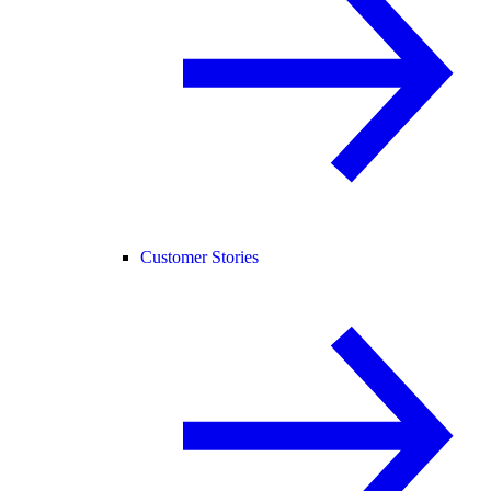
Customer Stories