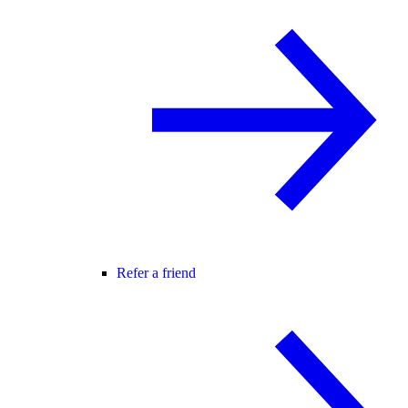
Refer a friend