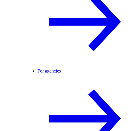
For agencies