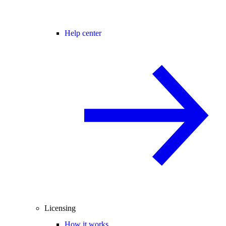
Help center
Licensing
How it works