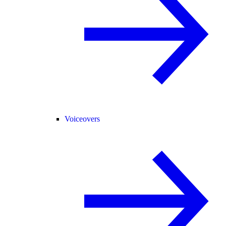
Voiceovers