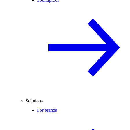
Soundproof
Solutions
For brands