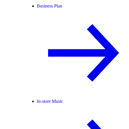
Business Plan
In-store Music