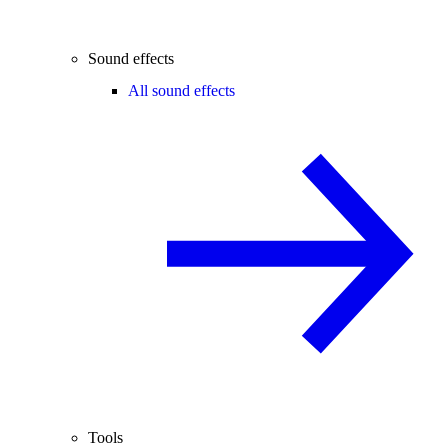
Sound effects
All sound effects
Tools