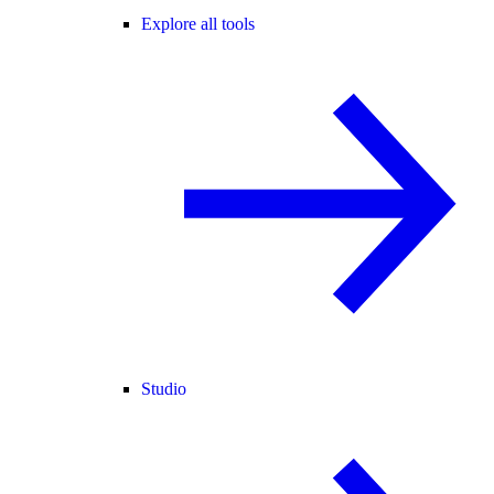
Explore all tools
Studio