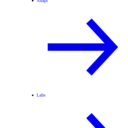
Adapt
Labs