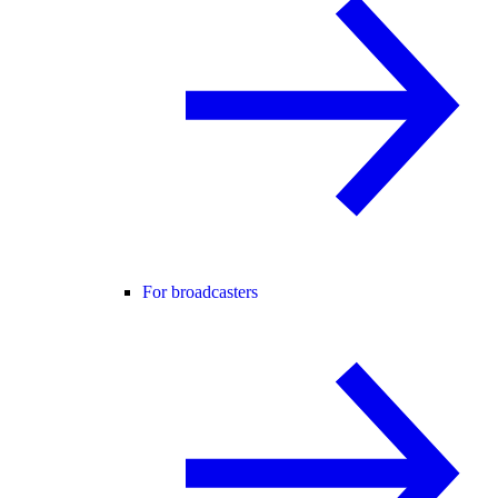
For broadcasters