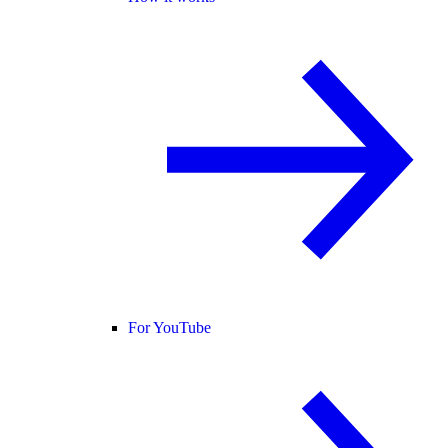
For YouTube