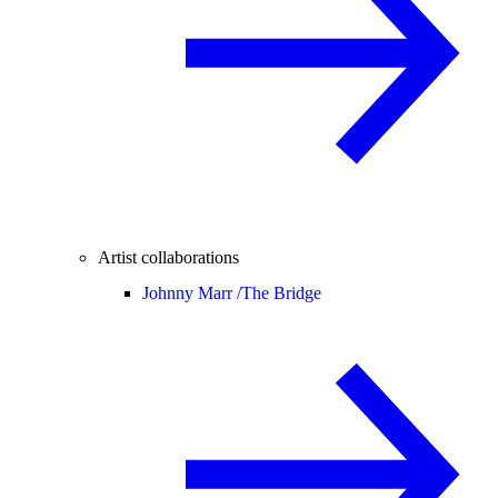
Artist collaborations
Johnny Marr /
The Bridge