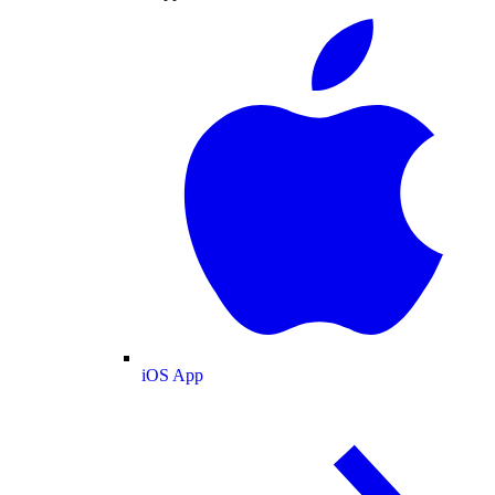
iOS App