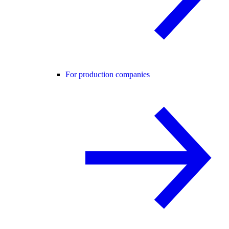
For production companies