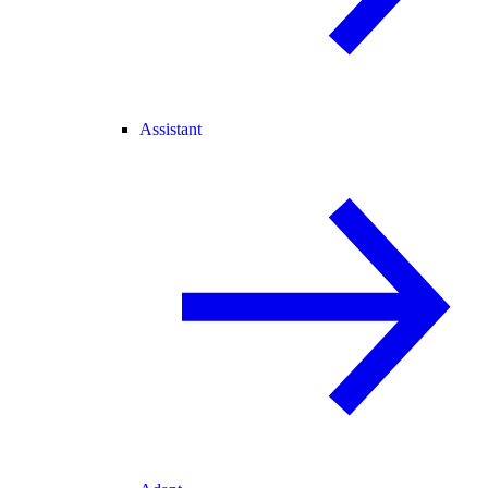
Assistant