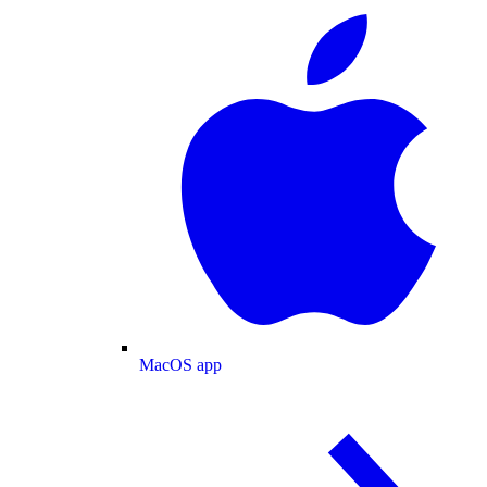
MacOS app