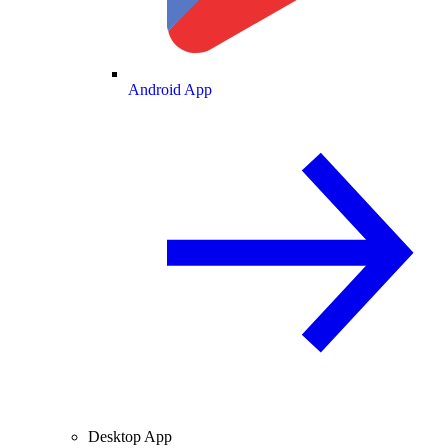
Android App
Desktop App