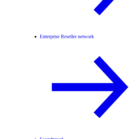
Enterprise Reseller network