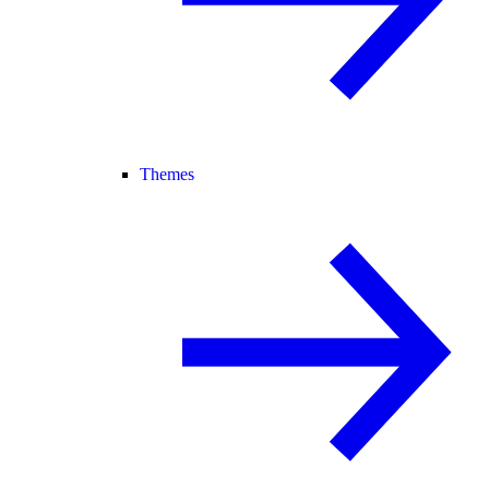
Themes