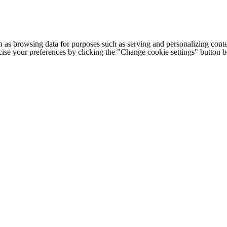
h as browsing data for purposes such as serving and personalizing conte
cise your preferences by clicking the "Change cookie settings" button 