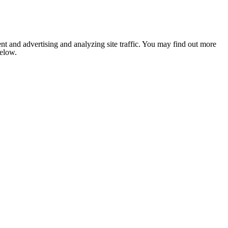
nt and advertising and analyzing site traffic. You may find out more
below.