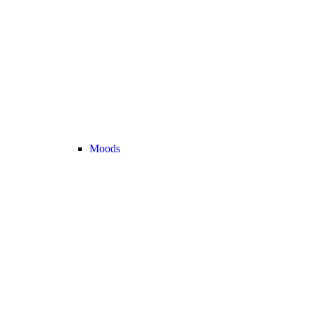
Moods