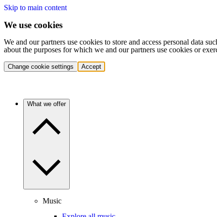
Skip to main content
We use cookies
We and our partners use cookies to store and access personal data suc
about the purposes for which we and our partners use cookies or exer
Change cookie settings
Accept
What we offer
Music
Explore all music