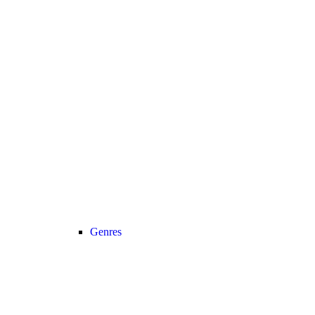
Genres