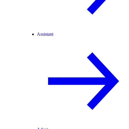
Assistant