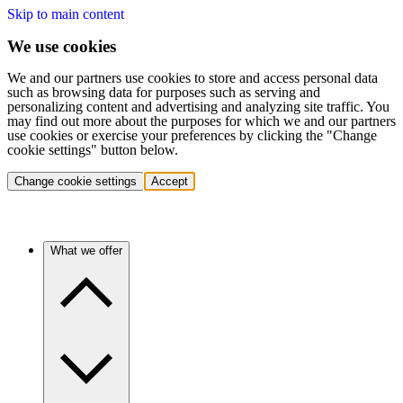
Skip to main content
We use cookies
We and our partners use cookies to store and access personal data
such as browsing data for purposes such as serving and
personalizing content and advertising and analyzing site traffic. You
may find out more about the purposes for which we and our partners
use cookies or exercise your preferences by clicking the "Change
cookie settings" button below.
Change cookie settings
Accept
What we offer