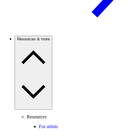
Resources & more
Resources
For artists