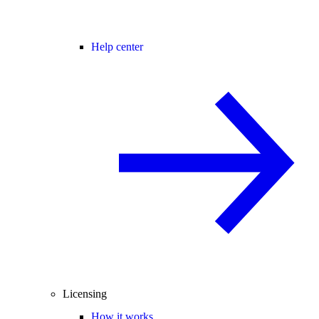
Help center
Licensing
How it works