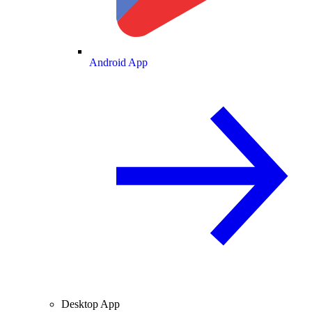
Android App
Desktop App