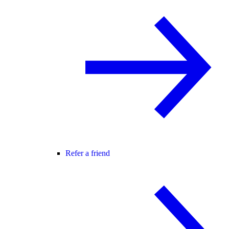
Refer a friend