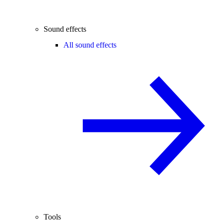
Sound effects
All sound effects
Tools