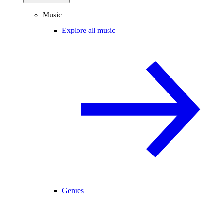
Music
Explore all music
Genres