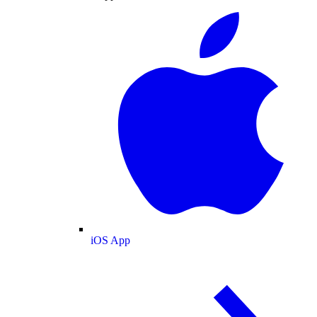
iOS App