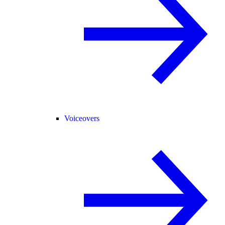
Voiceovers