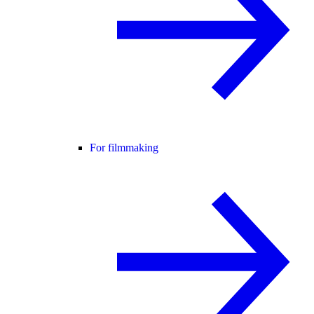
For filmmaking