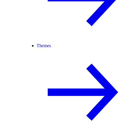
Themes