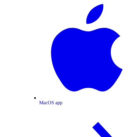
MacOS app