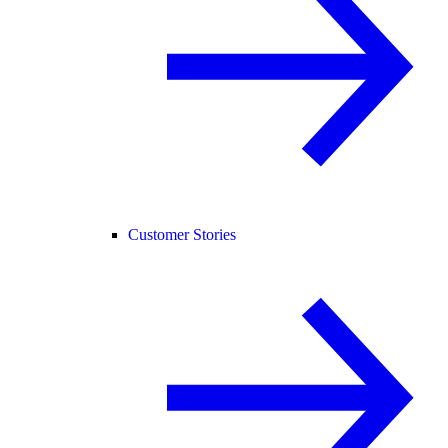
Customer Stories