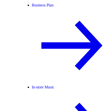
Business Plan
In-store Music