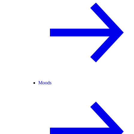
Moods