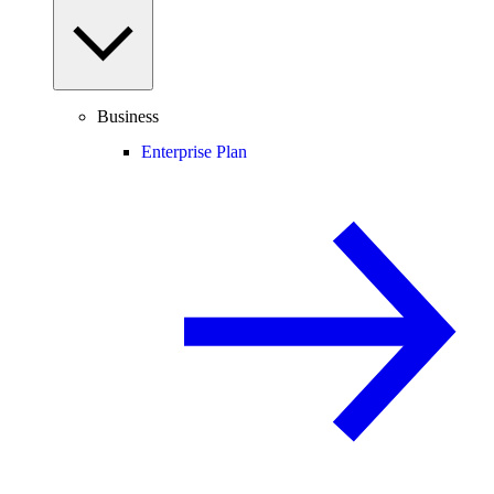
Business
Enterprise Plan