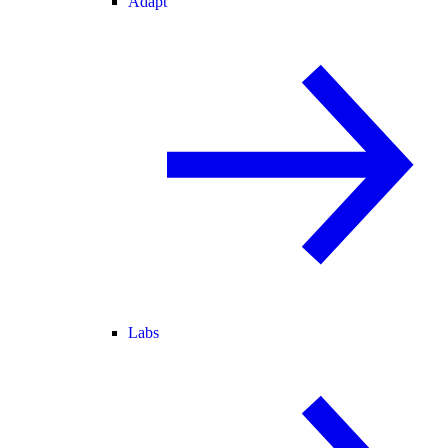
Adapt
Labs