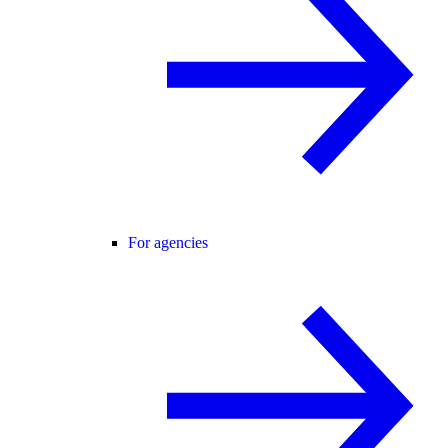
For agencies