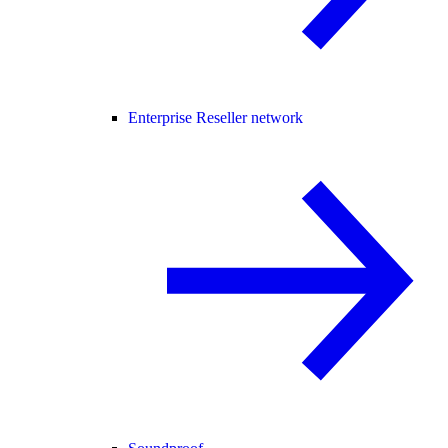
Enterprise Reseller network