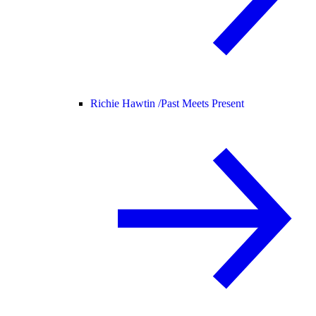
Richie Hawtin /
Past Meets Present