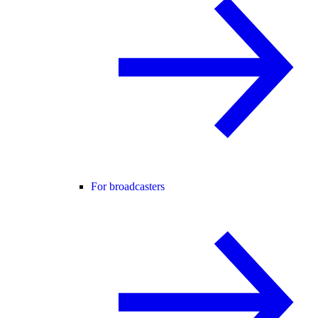
For broadcasters