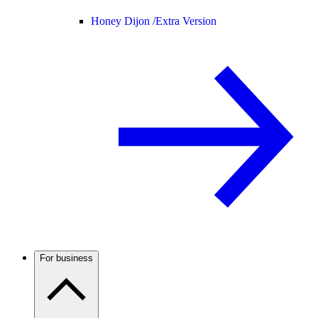
Honey Dijon /
Extra Version
For business