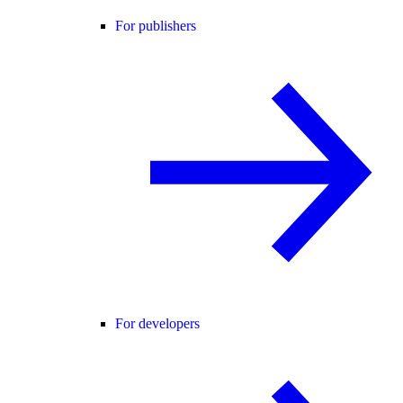
For publishers
For developers