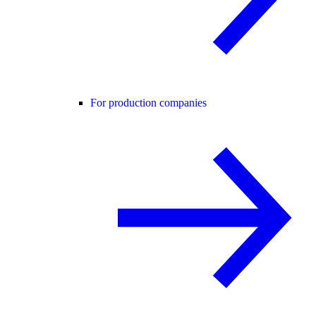
For production companies