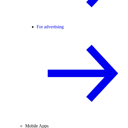
For advertising
Mobile Apps