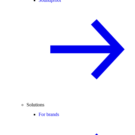
Soundproof
Solutions
For brands