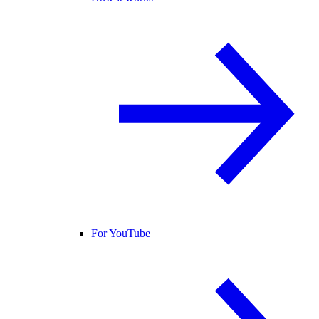
For YouTube