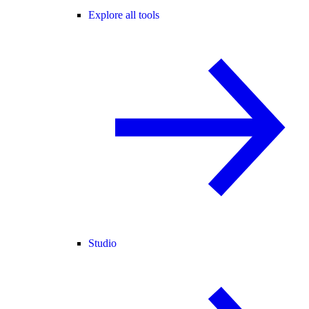
Explore all tools
Studio