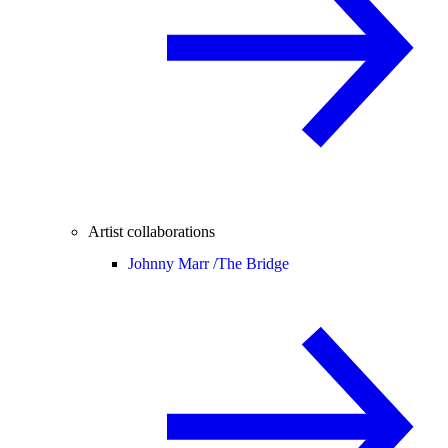
Artist collaborations
Johnny Marr /
The Bridge