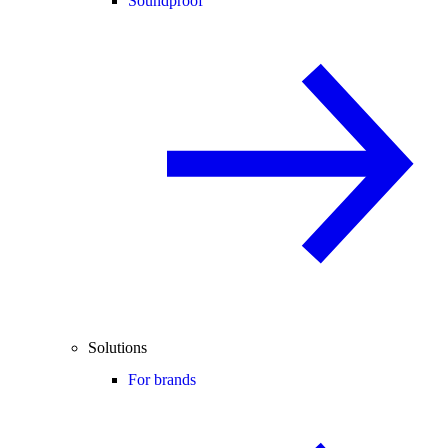
Soundproof
Solutions
For brands