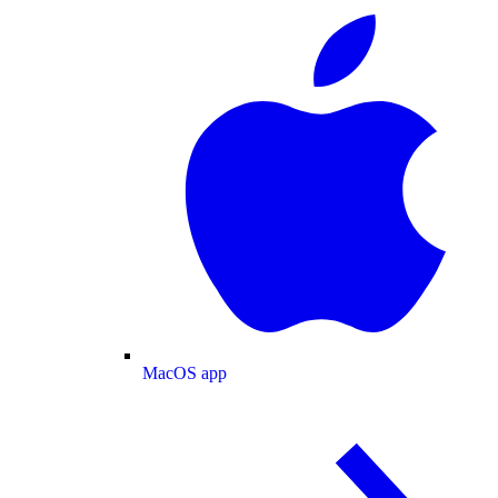
MacOS app