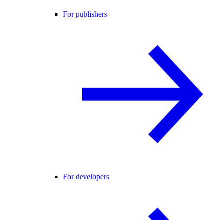
For publishers
For developers