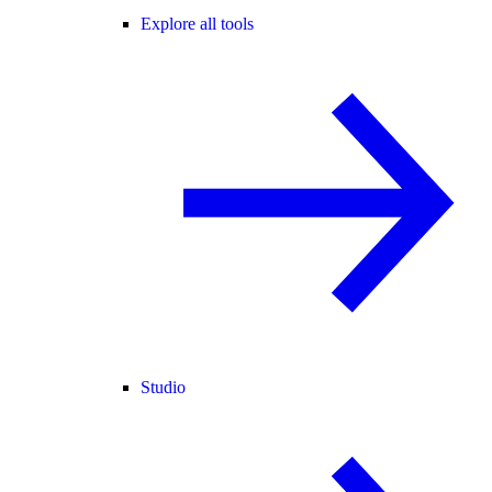
Explore all tools
Studio