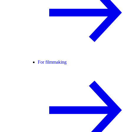
For filmmaking