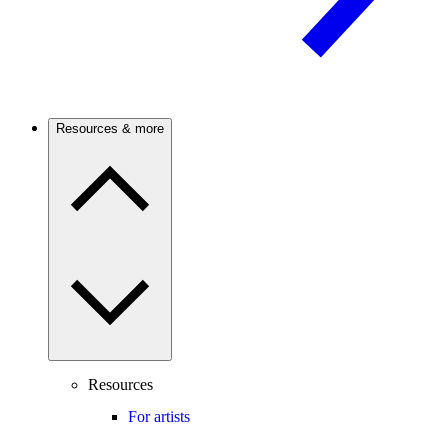
Resources & more
Resources
For artists