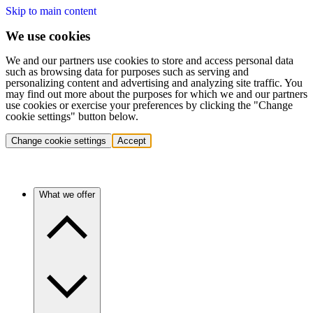
Skip to main content
We use cookies
We and our partners use cookies to store and access personal data
such as browsing data for purposes such as serving and
personalizing content and advertising and analyzing site traffic. You
may find out more about the purposes for which we and our partners
use cookies or exercise your preferences by clicking the "Change
cookie settings" button below.
Change cookie settings
Accept
What we offer