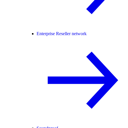
Enterprise Reseller network