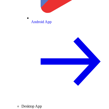
Android App
Desktop App