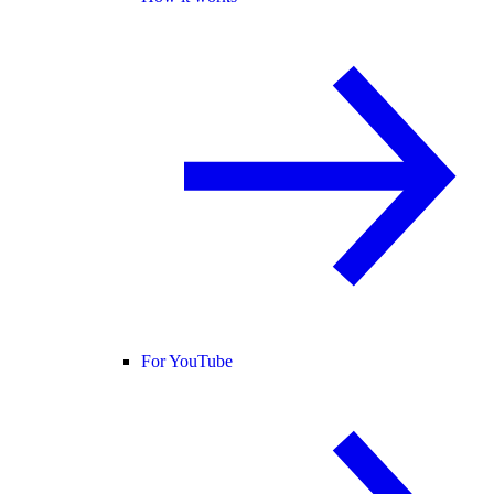
For YouTube