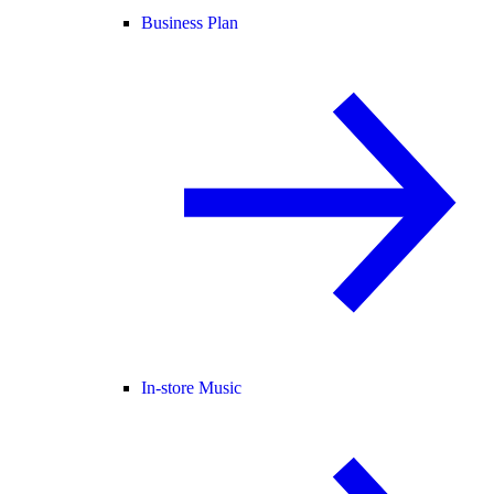
Business Plan
In-store Music