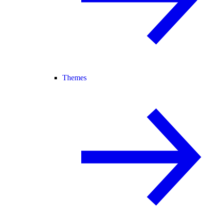
Themes