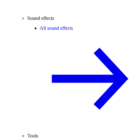
Sound effects
All sound effects
Tools