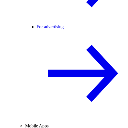
For advertising
Mobile Apps