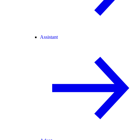
Assistant