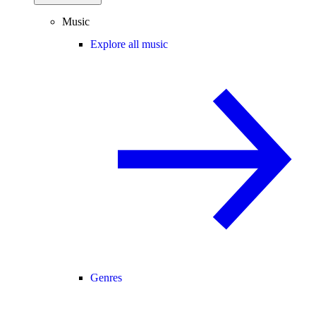
Music
Explore all music
Genres