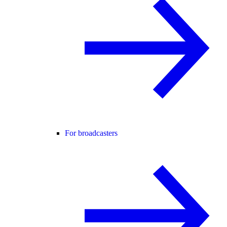
For broadcasters