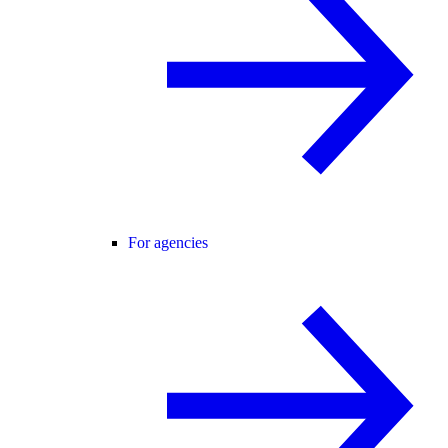
For agencies