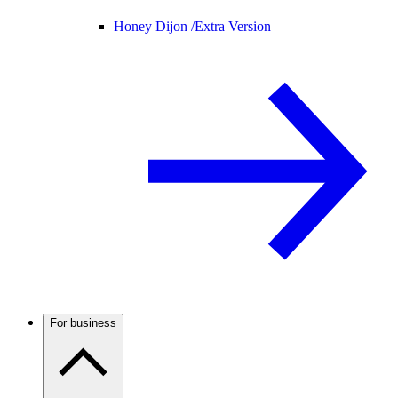
Honey Dijon /
Extra Version
For business