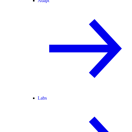
Adapt
Labs