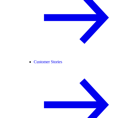
Customer Stories