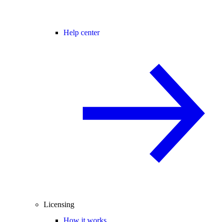
Help center
Licensing
How it works