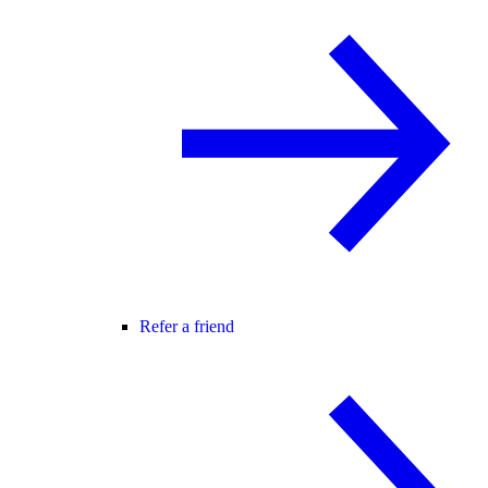
Refer a friend