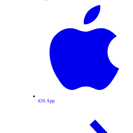
iOS App