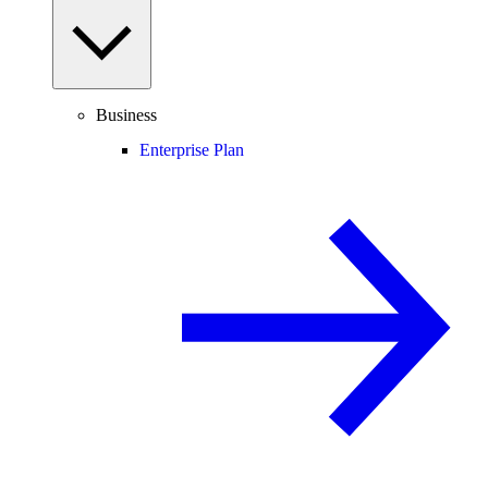
Business
Enterprise Plan