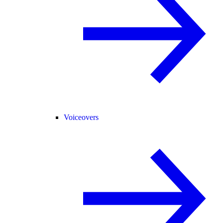
Voiceovers