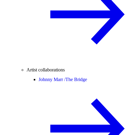
Artist collaborations
Johnny Marr /
The Bridge