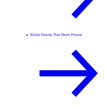
Richie Hawtin /
Past Meets Present