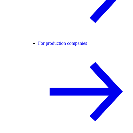
For production companies