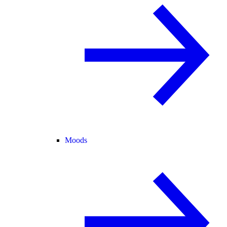
Moods