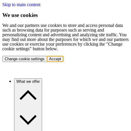
Skip to main content
We use cookies
We and our partners use cookies to store and access personal data
such as browsing data for purposes such as serving and
personalizing content and advertising and analyzing site traffic. You
may find out more about the purposes for which we and our partners
use cookies or exercise your preferences by clicking the "Change
cookie settings" button below.
Change cookie settings
Accept
What we offer