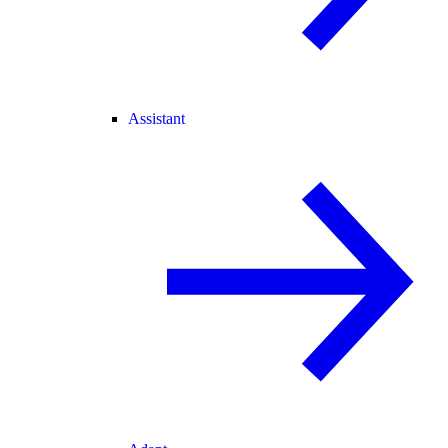
Assistant