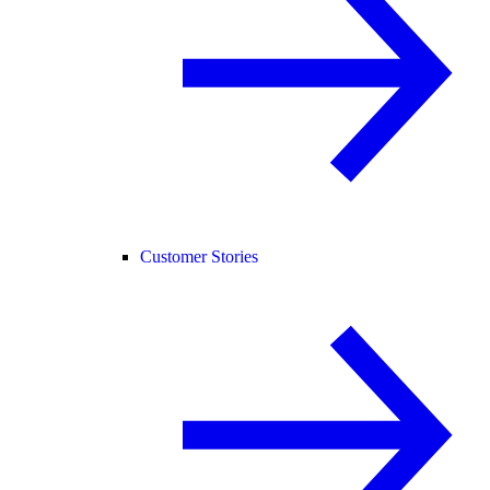
Customer Stories