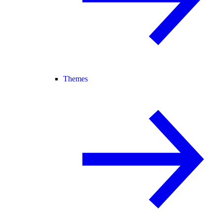
Themes