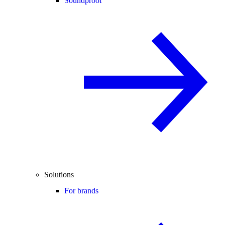
Soundproof
Solutions
For brands