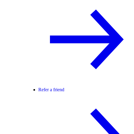
Refer a friend