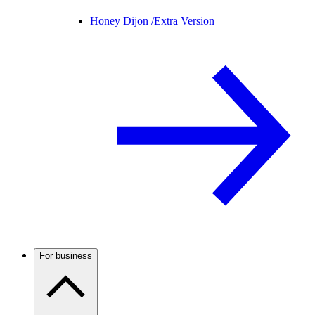
Honey Dijon /
Extra Version
For business