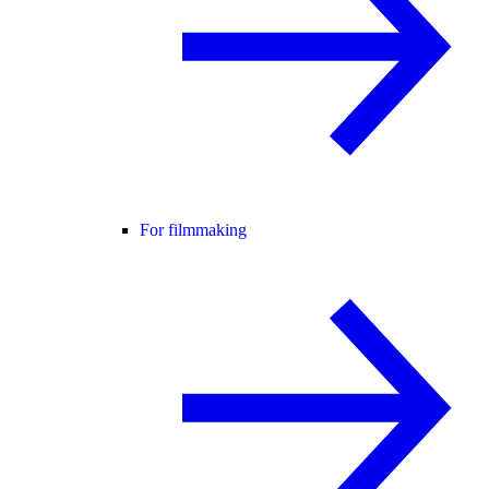
For filmmaking