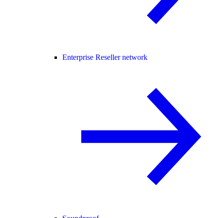
Enterprise Reseller network