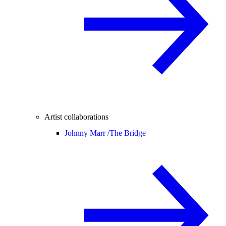
Artist collaborations
Johnny Marr /
The Bridge