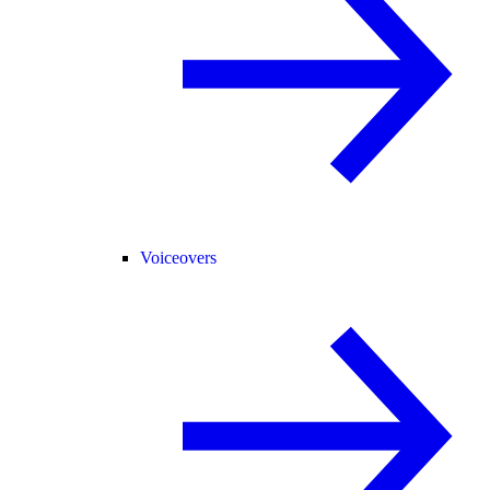
Voiceovers