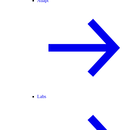
Adapt
Labs