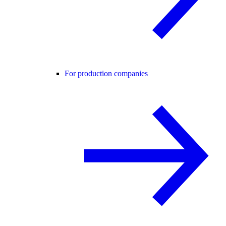
For production companies