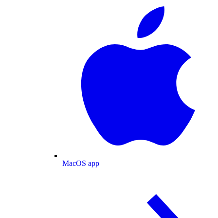
MacOS app