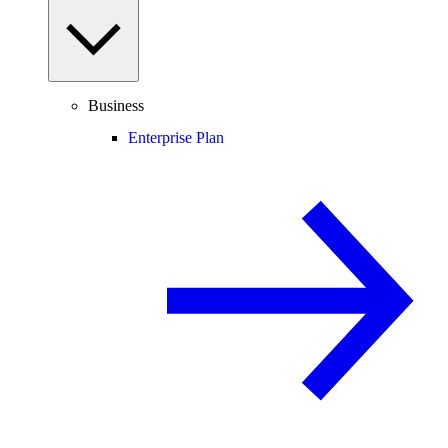
Business
Enterprise Plan