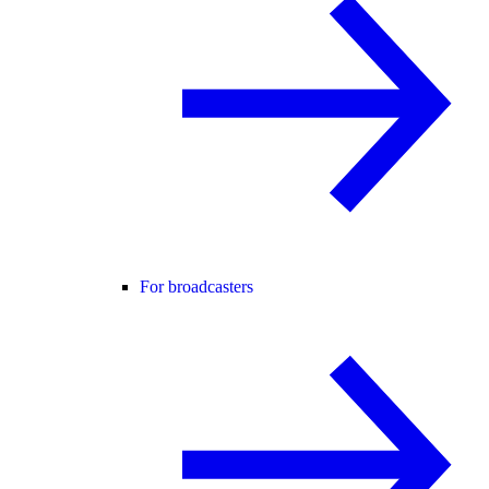
For broadcasters