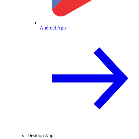
Android App
Desktop App