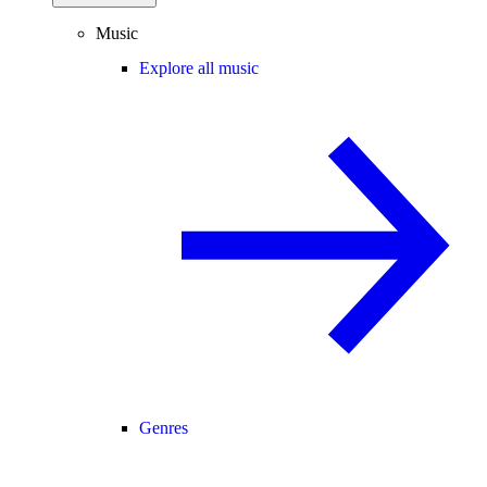
Music
Explore all music
Genres