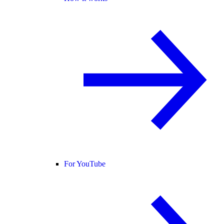
For YouTube