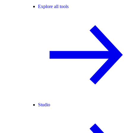
Explore all tools
Studio