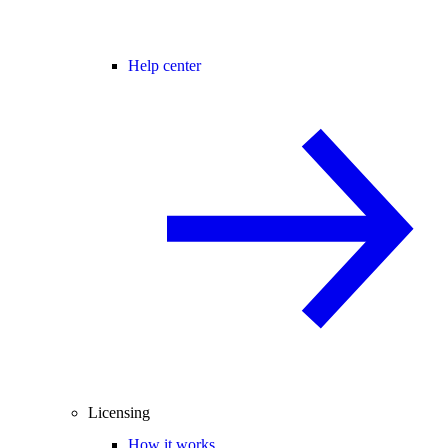
Help center
Licensing
How it works