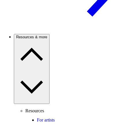
Resources & more
Resources
For artists