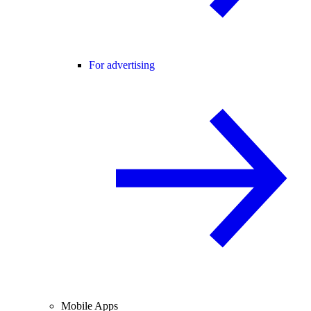
For advertising
Mobile Apps