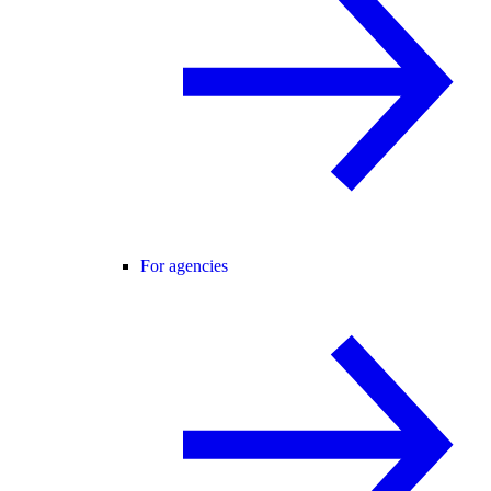
For agencies