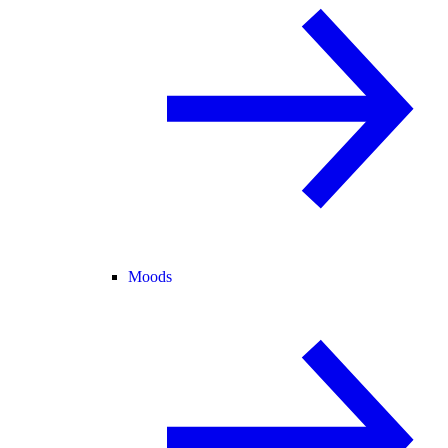
Moods