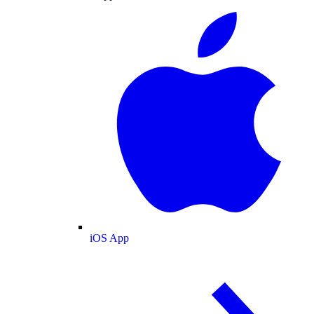
iOS App