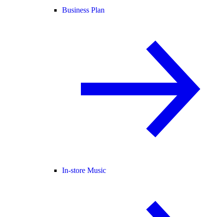
Business Plan
In-store Music