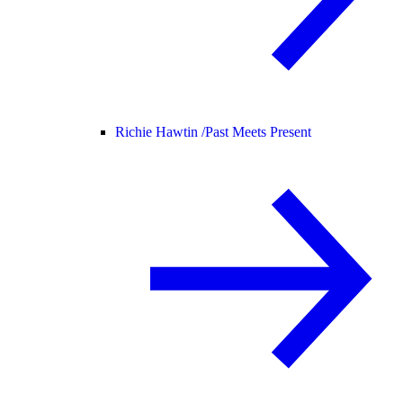
Richie Hawtin /
Past Meets Present