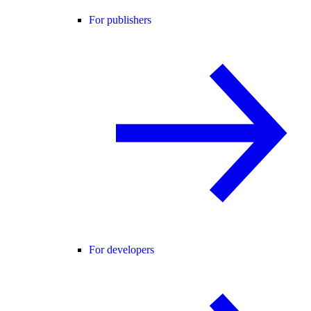
For publishers
For developers