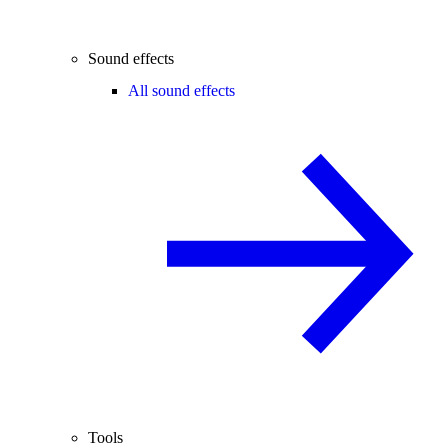
Sound effects
All sound effects
Tools