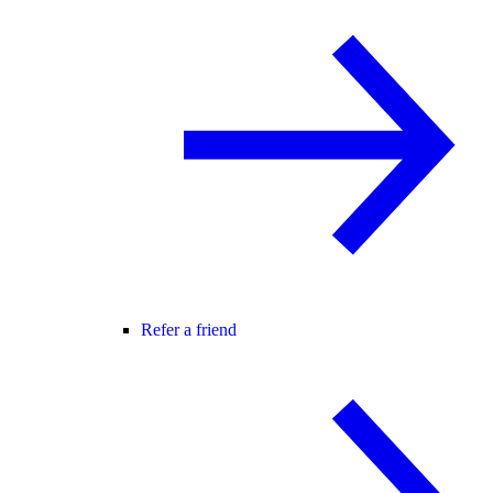
Refer a friend