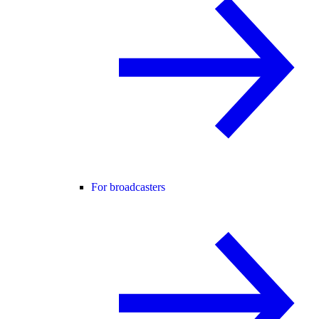
For broadcasters