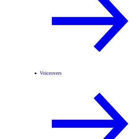
Voiceovers