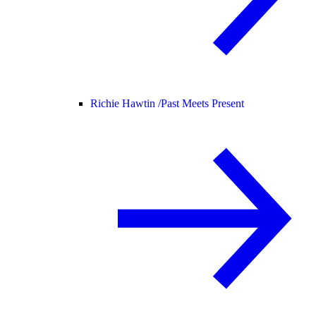
Richie Hawtin /
Past Meets Present