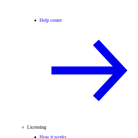
Help center
Licensing
How it works