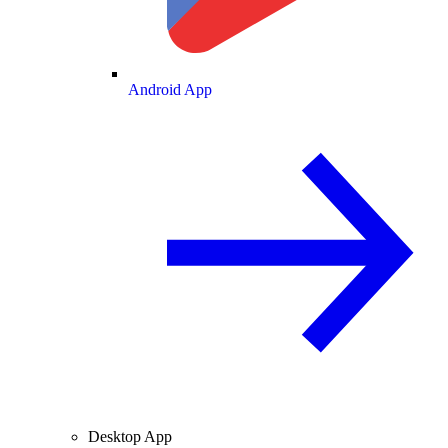
Android App
Desktop App