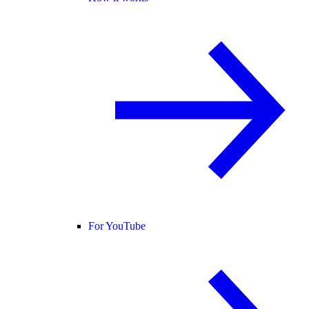
For YouTube