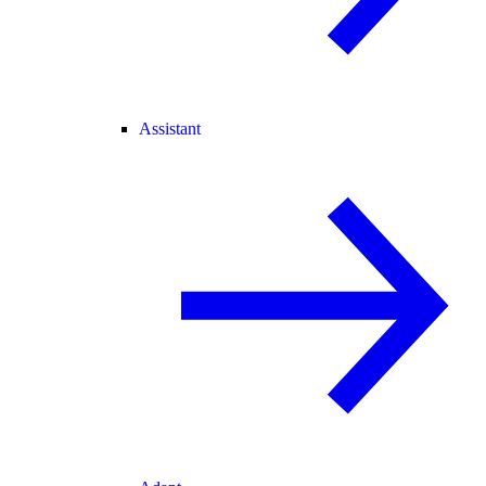
Assistant