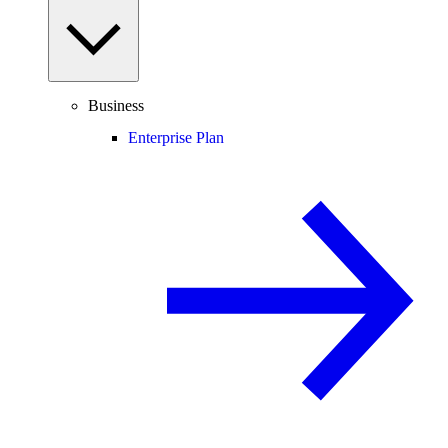
Business
Enterprise Plan