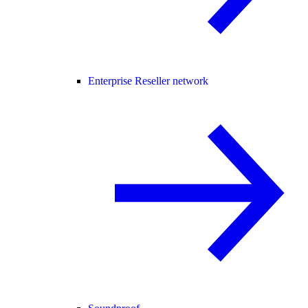
Enterprise Reseller network