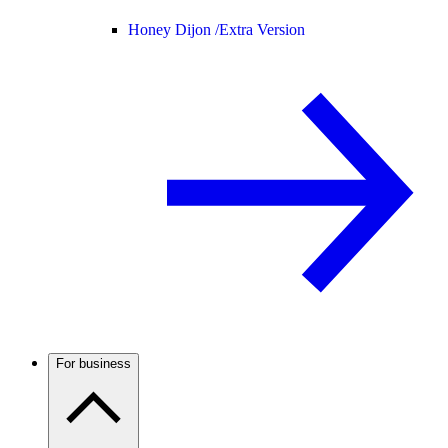
Honey Dijon /
Extra Version
For business