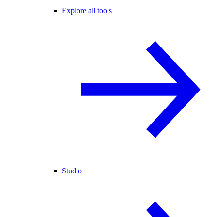
Explore all tools
Studio