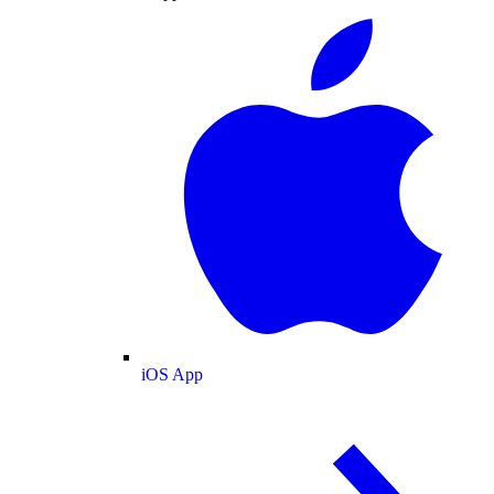
iOS App