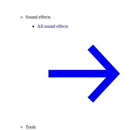
Sound effects
All sound effects
Tools