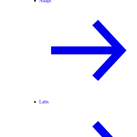
Adapt
Labs