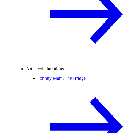
Artist collaborations
Johnny Marr /
The Bridge