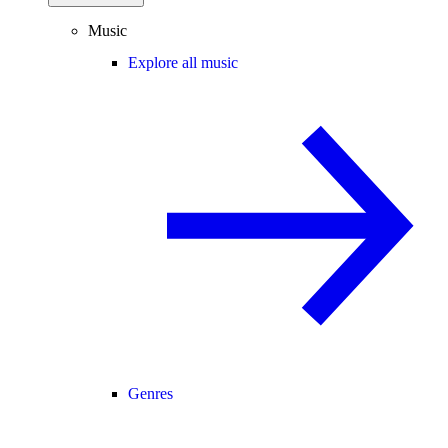
Music
Explore all music
Genres