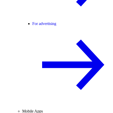
For advertising
Mobile Apps