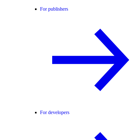
For publishers
For developers