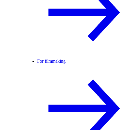
For filmmaking