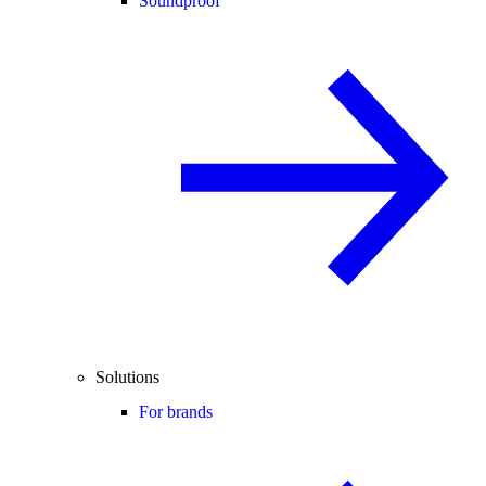
Soundproof
Solutions
For brands