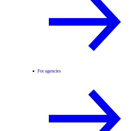
For agencies