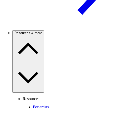
Resources & more
Resources
For artists