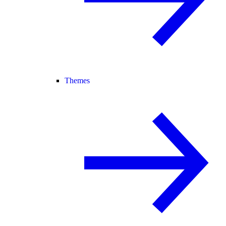
Themes