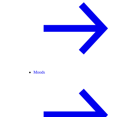
Moods