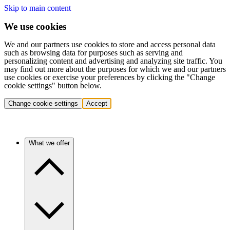
Skip to main content
We use cookies
We and our partners use cookies to store and access personal data
such as browsing data for purposes such as serving and
personalizing content and advertising and analyzing site traffic. You
may find out more about the purposes for which we and our partners
use cookies or exercise your preferences by clicking the "Change
cookie settings" button below.
Change cookie settings
Accept
What we offer