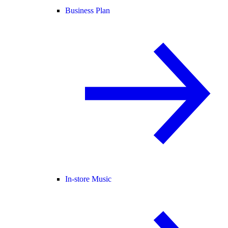
Business Plan
In-store Music