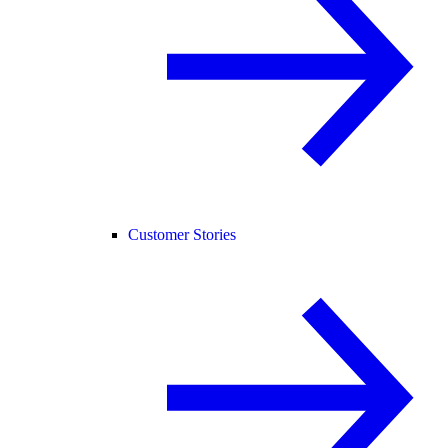
Customer Stories