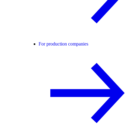
For production companies