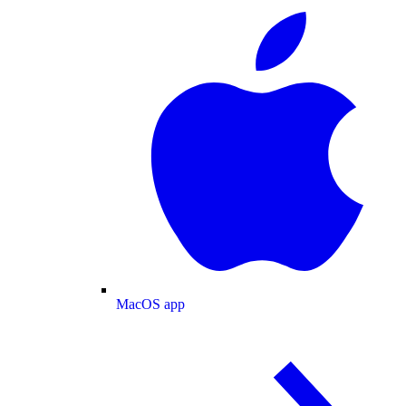
MacOS app