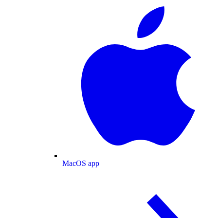
MacOS app