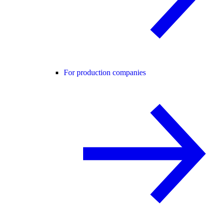
For production companies