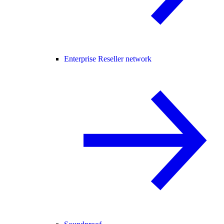
Enterprise Reseller network