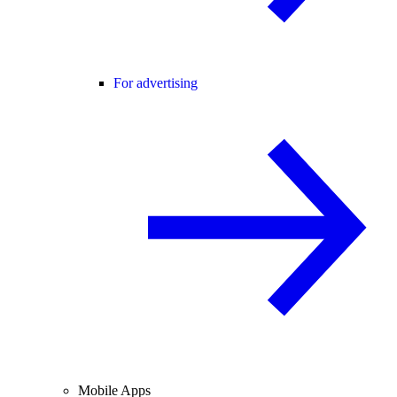
For advertising
Mobile Apps