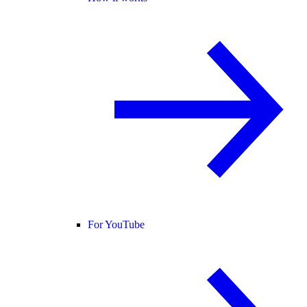
For YouTube