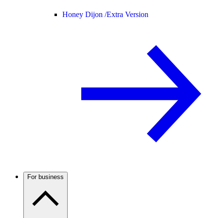
Honey Dijon /
Extra Version
For business