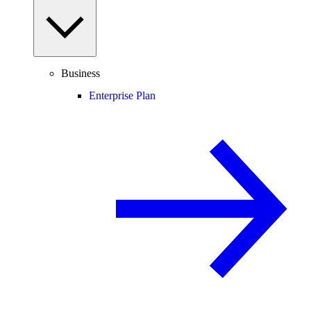
Business
Enterprise Plan