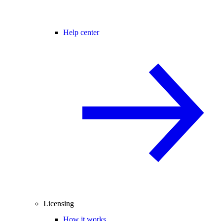
Help center
Licensing
How it works