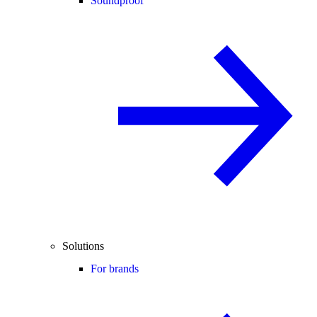
Soundproof
Solutions
For brands