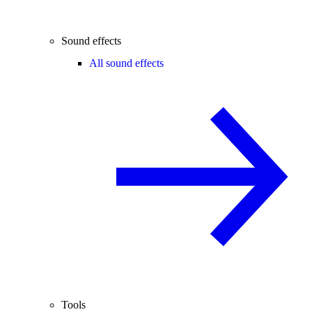
Sound effects
All sound effects
Tools