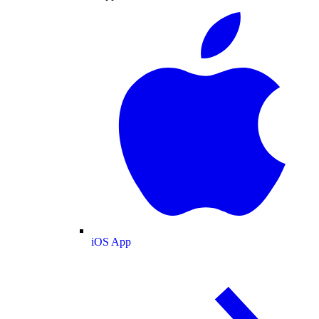
iOS App