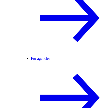
For agencies