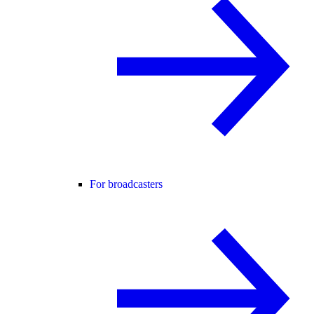
For broadcasters