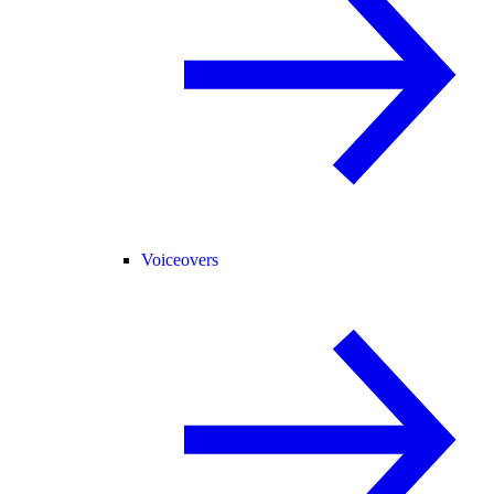
Voiceovers