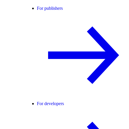
For publishers
For developers