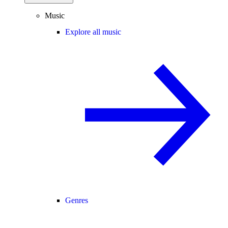
Music
Explore all music
Genres