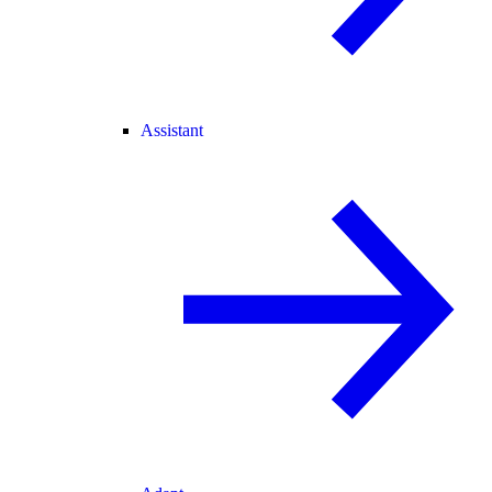
Assistant