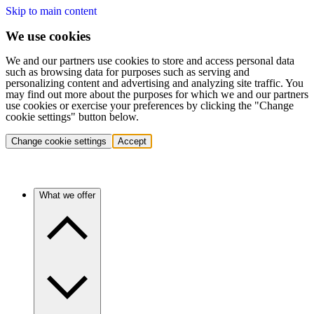
Skip to main content
We use cookies
We and our partners use cookies to store and access personal data
such as browsing data for purposes such as serving and
personalizing content and advertising and analyzing site traffic. You
may find out more about the purposes for which we and our partners
use cookies or exercise your preferences by clicking the "Change
cookie settings" button below.
Change cookie settings
Accept
What we offer