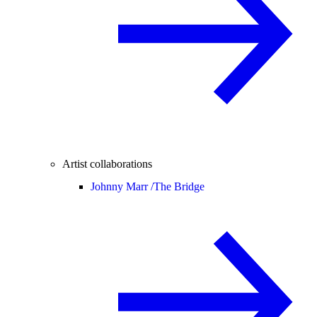
Artist collaborations
Johnny Marr /
The Bridge