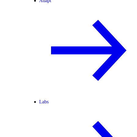
Adapt
Labs