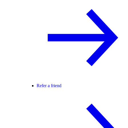
Refer a friend