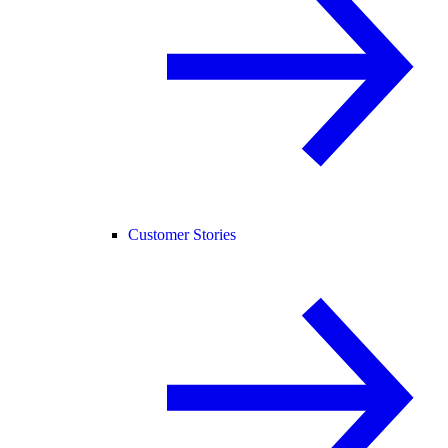
Customer Stories