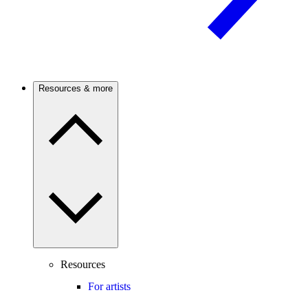
Resources & more
Resources
For artists