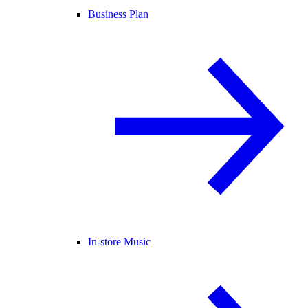
Business Plan
In-store Music