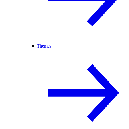
Themes