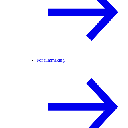
For filmmaking