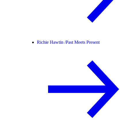
Richie Hawtin /
Past Meets Present