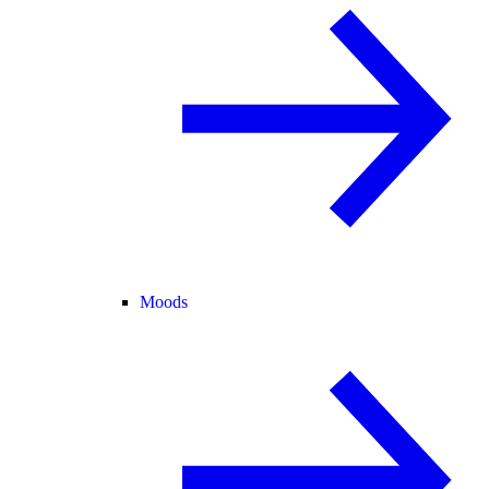
Moods