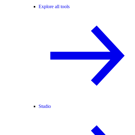
Explore all tools
Studio