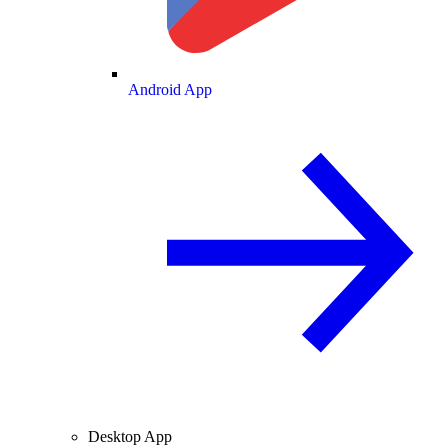
Android App
Desktop App