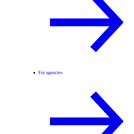
For agencies