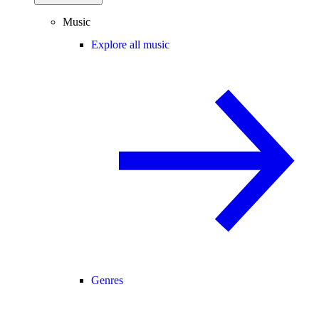
Music
Explore all music
Genres