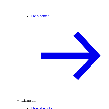
Help center
Licensing
How it works