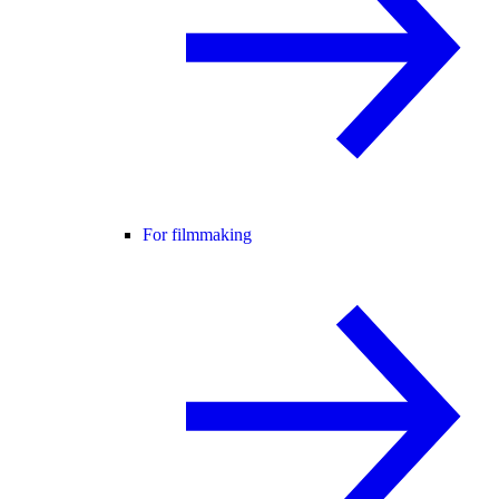
For filmmaking