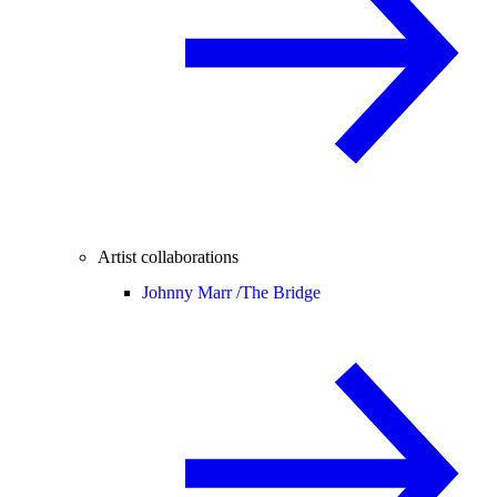
Artist collaborations
Johnny Marr /
The Bridge