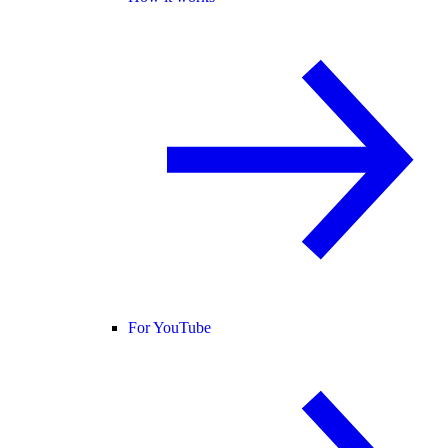
For YouTube