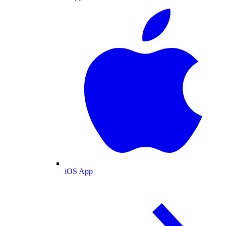
iOS App