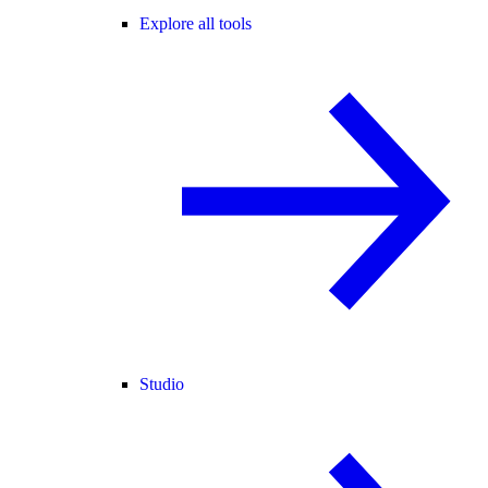
Explore all tools
Studio