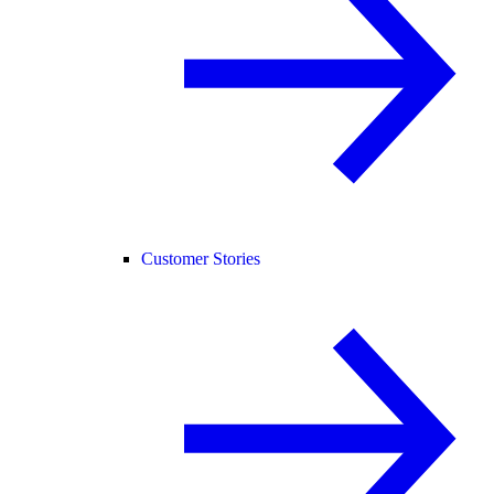
Customer Stories