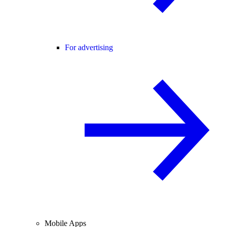
For advertising
Mobile Apps