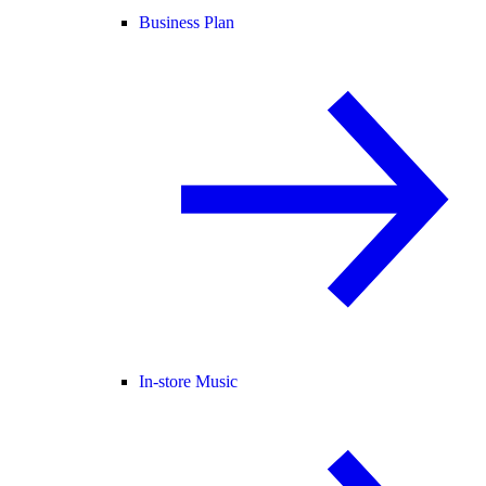
Business Plan
In-store Music