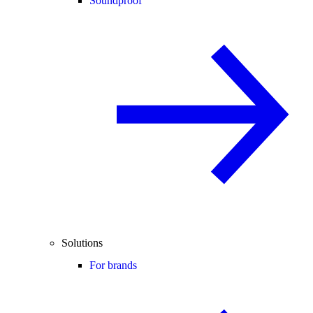
Soundproof
Solutions
For brands