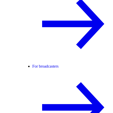
For broadcasters