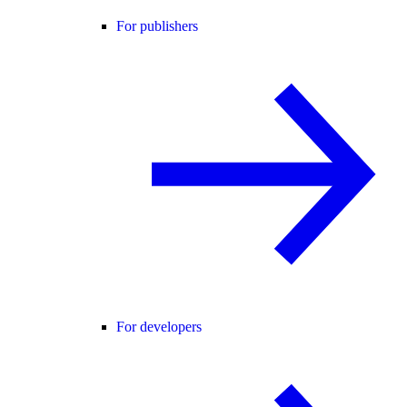
For publishers
For developers