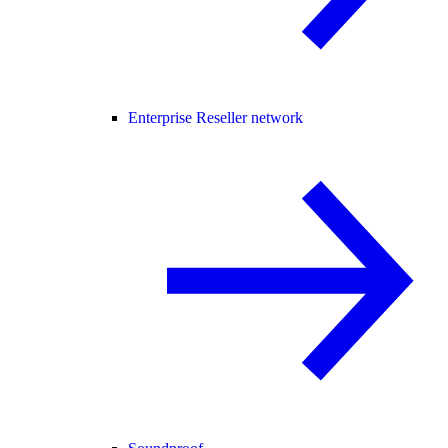
Enterprise Reseller network