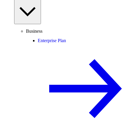
Business
Enterprise Plan