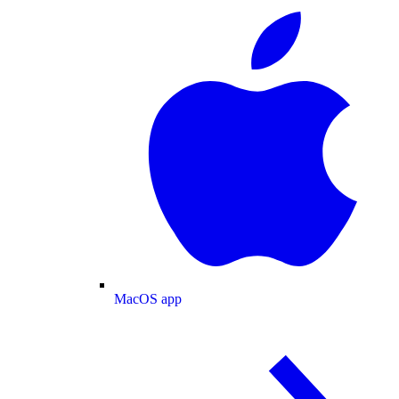
MacOS app