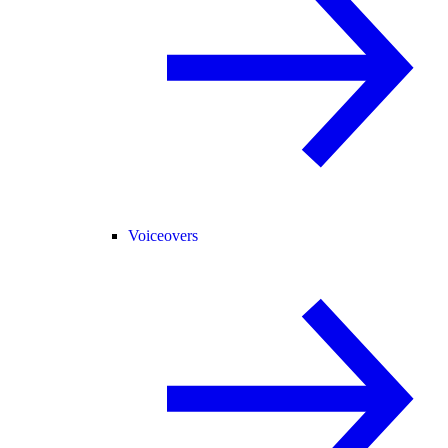
Voiceovers