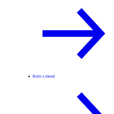
Refer a friend