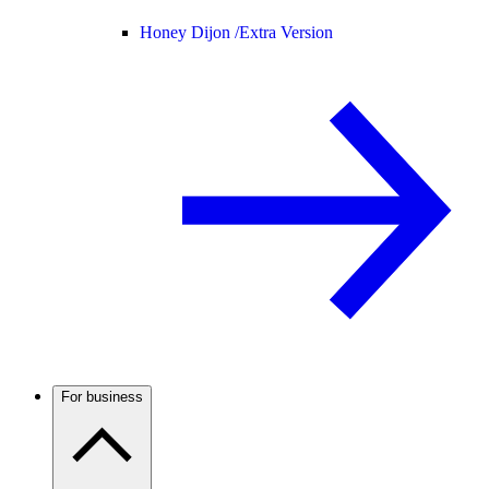
Honey Dijon /
Extra Version
For business