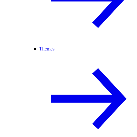
Themes