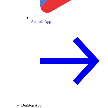
Android App
Desktop App