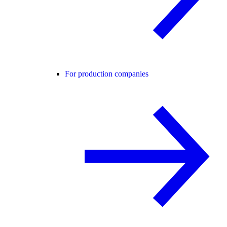
For production companies