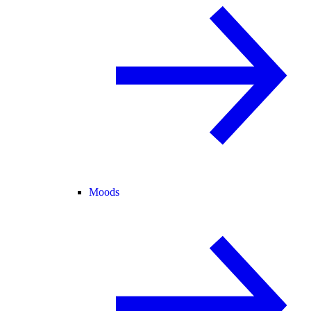
Moods