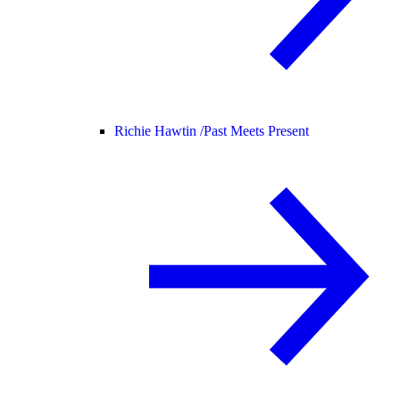
Richie Hawtin /
Past Meets Present