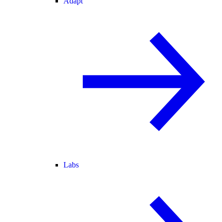
Adapt
Labs