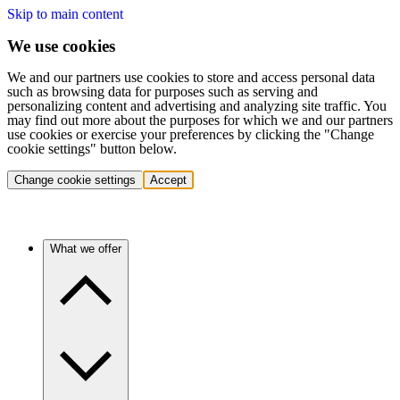
Skip to main content
We use cookies
We and our partners use cookies to store and access personal data
such as browsing data for purposes such as serving and
personalizing content and advertising and analyzing site traffic. You
may find out more about the purposes for which we and our partners
use cookies or exercise your preferences by clicking the "Change
cookie settings" button below.
Change cookie settings
Accept
What we offer