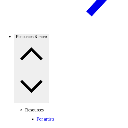
Resources & more
Resources
For artists