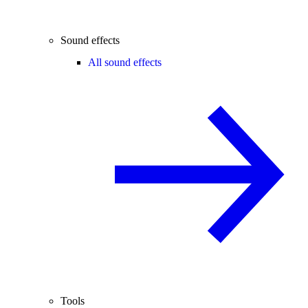
Sound effects
All sound effects
Tools