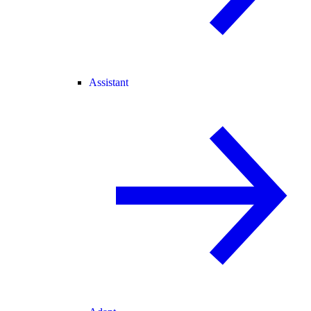
Assistant