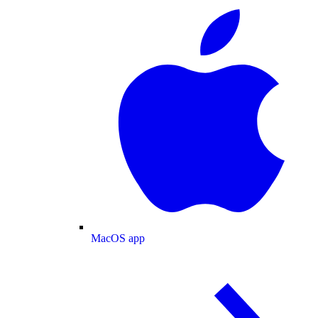
MacOS app