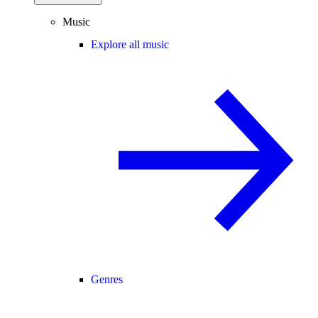
Music
Explore all music
Genres