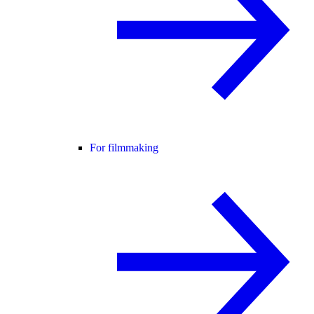
For filmmaking