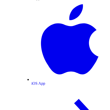
iOS App