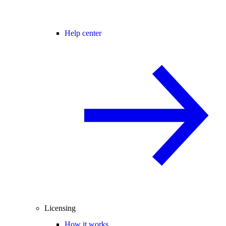
Help center
Licensing
How it works