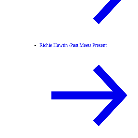
Richie Hawtin /
Past Meets Present