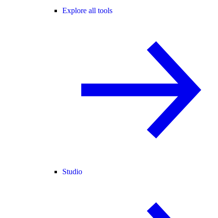
Explore all tools
Studio