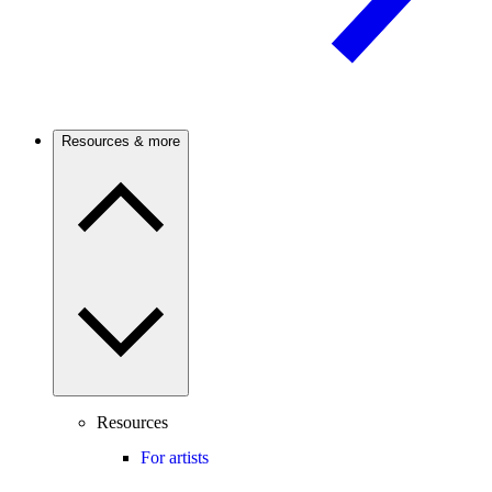
Resources & more
Resources
For artists