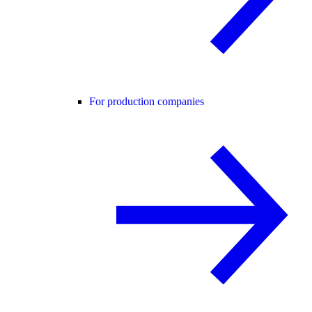
For production companies