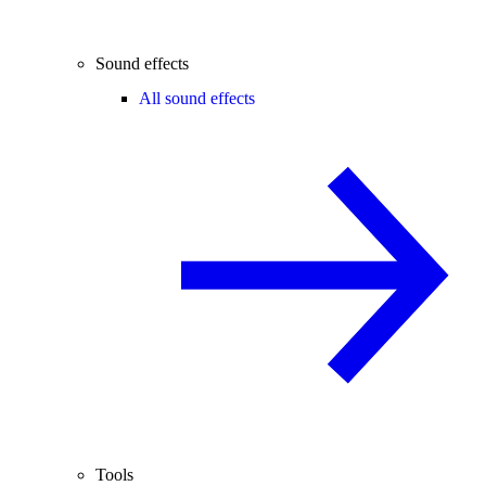
Sound effects
All sound effects
Tools