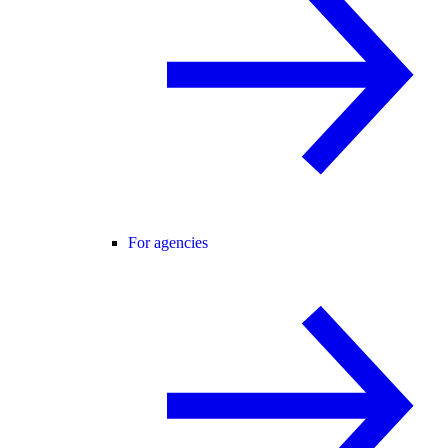
For agencies