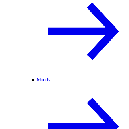
Moods