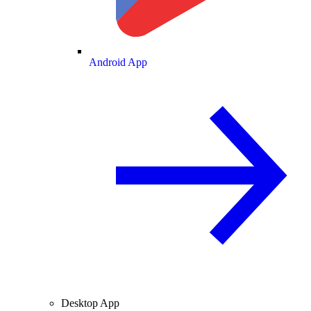
Android App
Desktop App