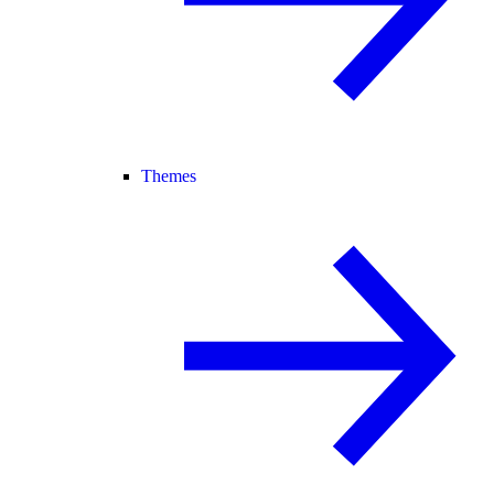
Themes