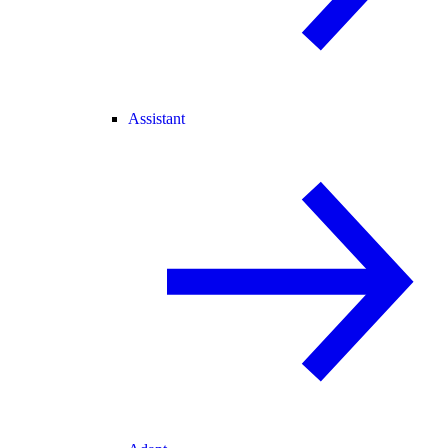
Assistant