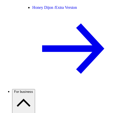
Honey Dijon /
Extra Version
For business