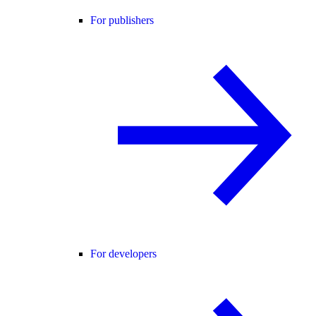
For publishers
For developers