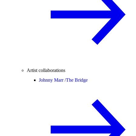
Artist collaborations
Johnny Marr /
The Bridge