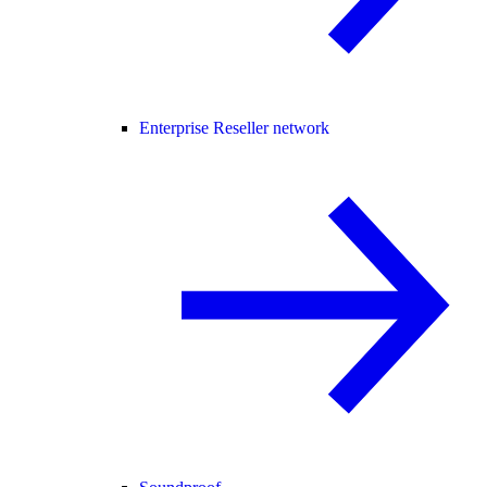
Enterprise Reseller network