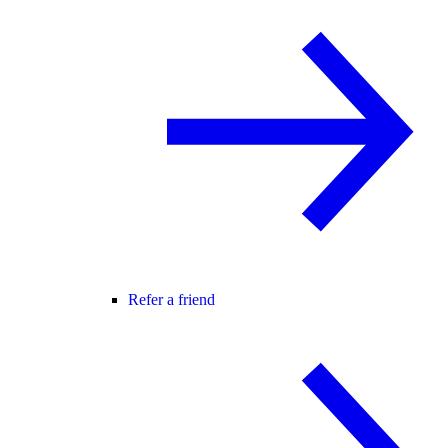
Refer a friend