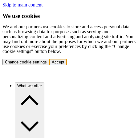
Skip to main content
We use cookies
We and our partners use cookies to store and access personal data
such as browsing data for purposes such as serving and
personalizing content and advertising and analyzing site traffic. You
may find out more about the purposes for which we and our partners
use cookies or exercise your preferences by clicking the "Change
cookie settings" button below.
Change cookie settings
Accept
What we offer