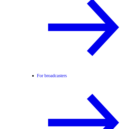
For broadcasters