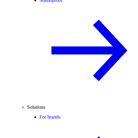
Soundproof
Solutions
For brands