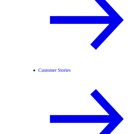
Customer Stories