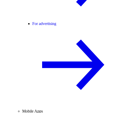
For advertising
Mobile Apps