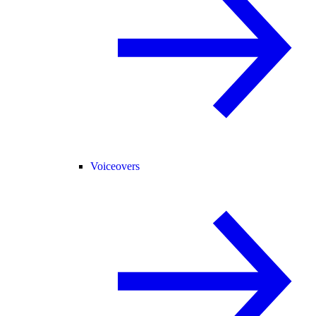
Voiceovers