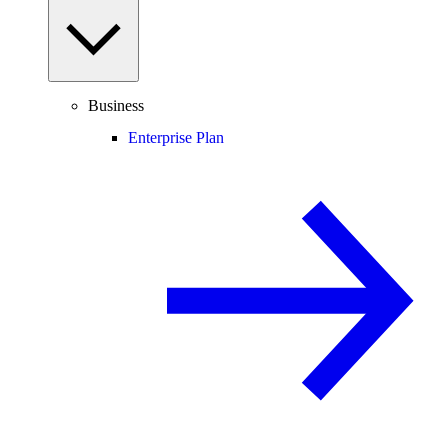
Business
Enterprise Plan