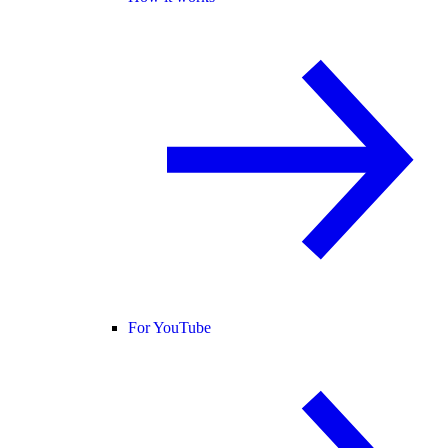
For YouTube