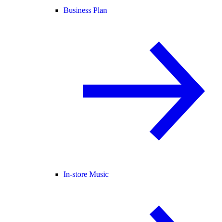
Business Plan
In-store Music