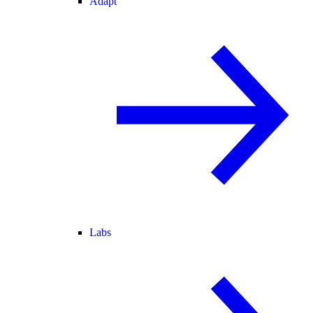
Adapt
Labs