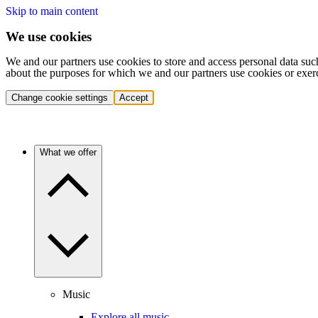
Skip to main content
We use cookies
We and our partners use cookies to store and access personal data suc
about the purposes for which we and our partners use cookies or exer
Change cookie settings
Accept
What we offer
Music
Explore all music