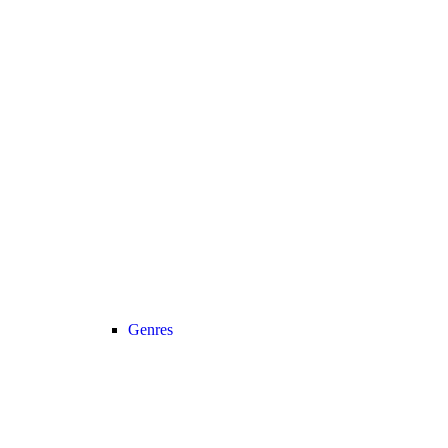
Genres