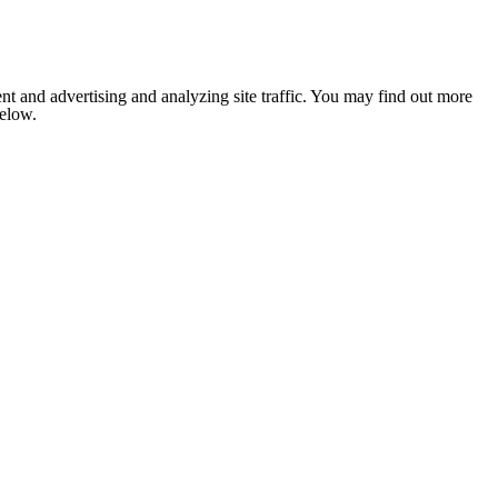
nt and advertising and analyzing site traffic. You may find out more
below.