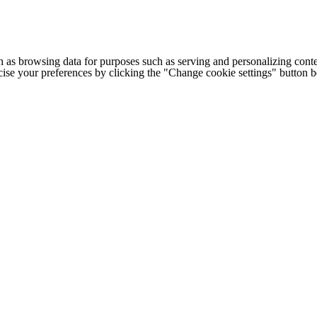
h as browsing data for purposes such as serving and personalizing conte
cise your preferences by clicking the "Change cookie settings" button 