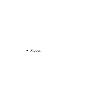
Moods