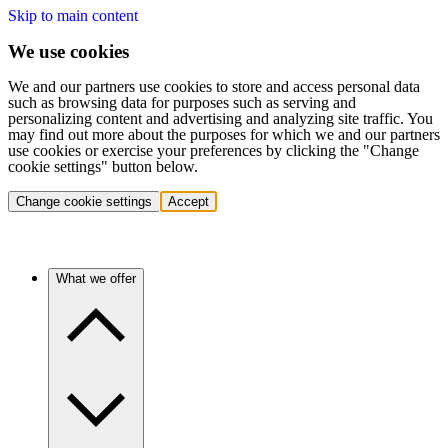
Skip to main content
We use cookies
We and our partners use cookies to store and access personal data
such as browsing data for purposes such as serving and
personalizing content and advertising and analyzing site traffic. You
may find out more about the purposes for which we and our partners
use cookies or exercise your preferences by clicking the "Change
cookie settings" button below.
Change cookie settings
Accept
What we offer