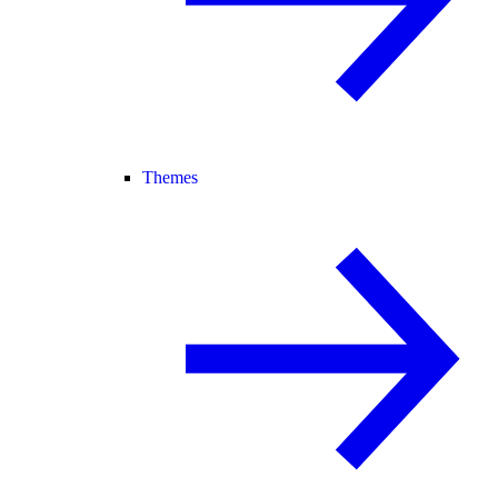
Themes