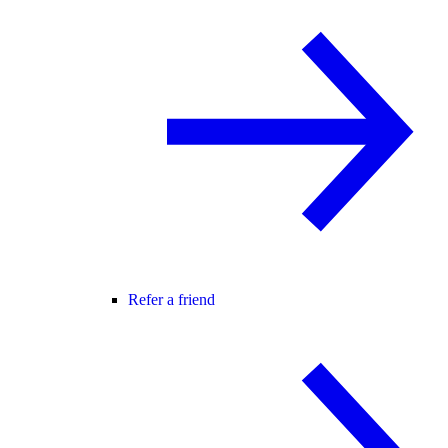
Refer a friend