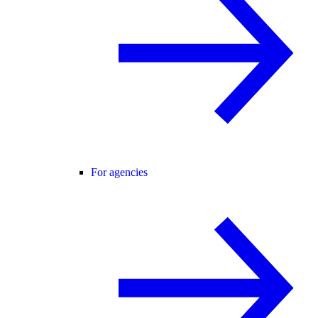
For agencies