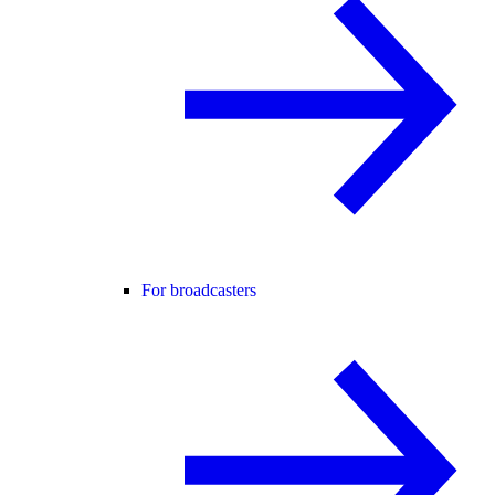
For broadcasters