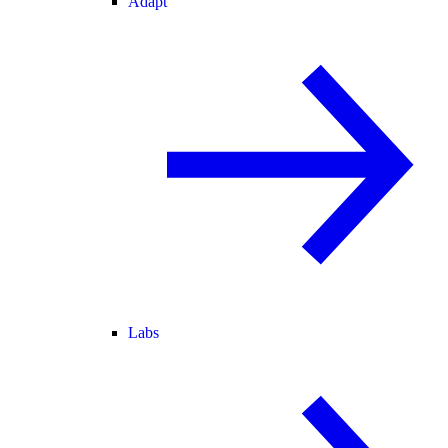
Adapt
Labs