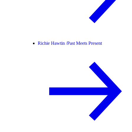
Richie Hawtin /
Past Meets Present