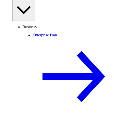
Business
Enterprise Plan