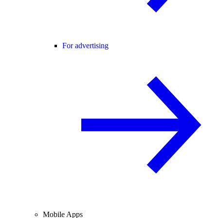
For advertising
Mobile Apps