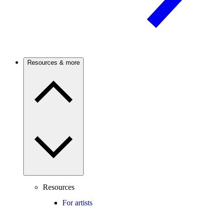
Resources & more
Resources
For artists