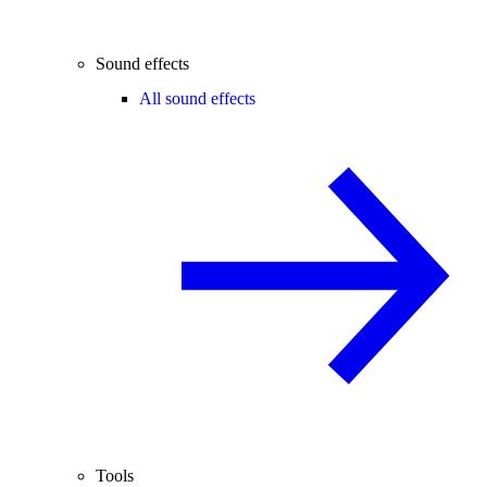
Sound effects
All sound effects
Tools