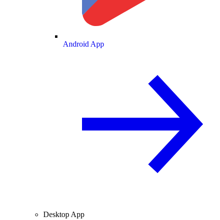
Android App
Desktop App