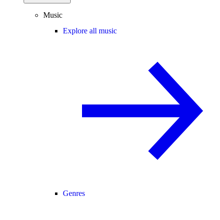
Music
Explore all music
Genres