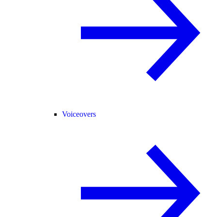
Voiceovers