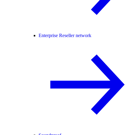
Enterprise Reseller network