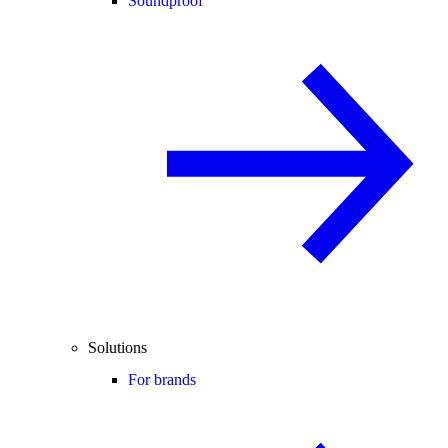
Soundproof
Solutions
For brands