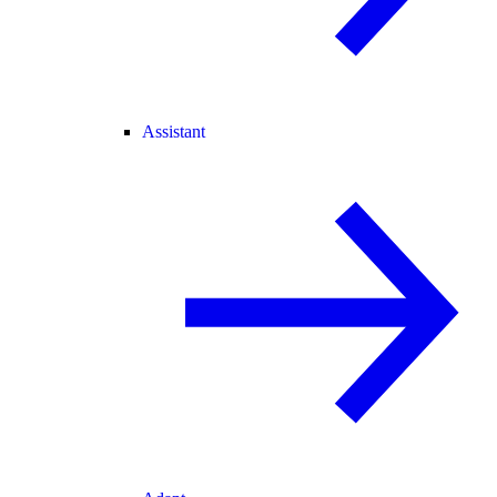
Assistant