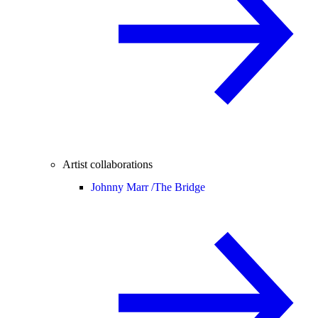
Artist collaborations
Johnny Marr /
The Bridge