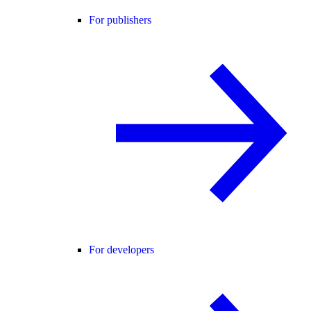
For publishers
For developers