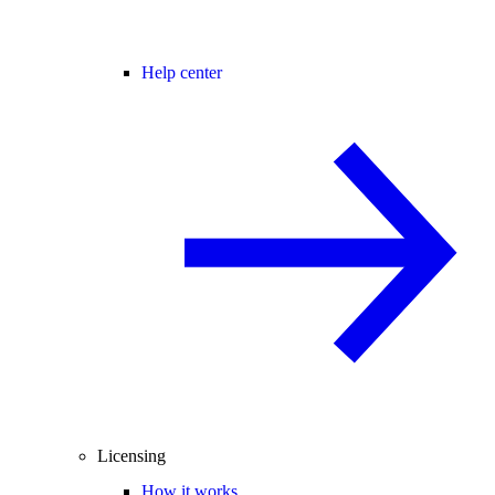
Help center
Licensing
How it works