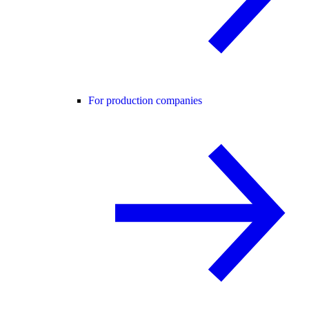
For production companies