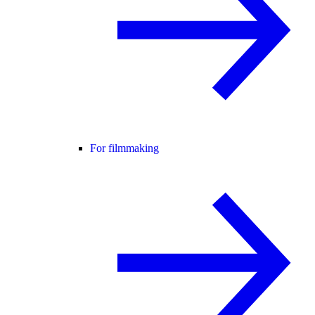
For filmmaking