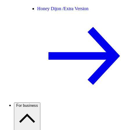
Honey Dijon /
Extra Version
For business