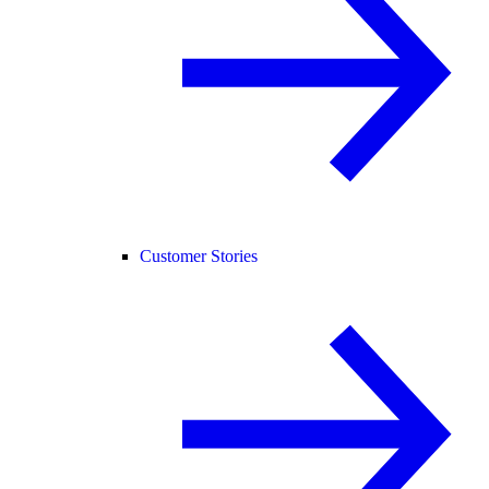
Customer Stories