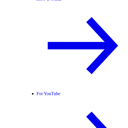
For YouTube