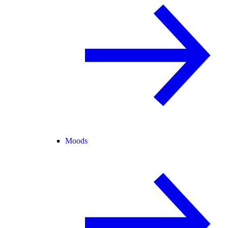
Moods