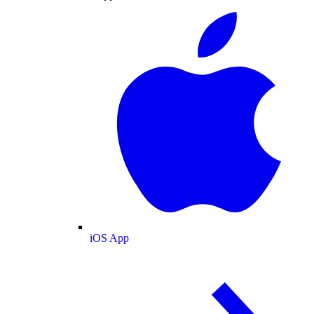
iOS App