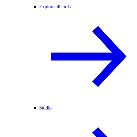
Explore all tools
Studio