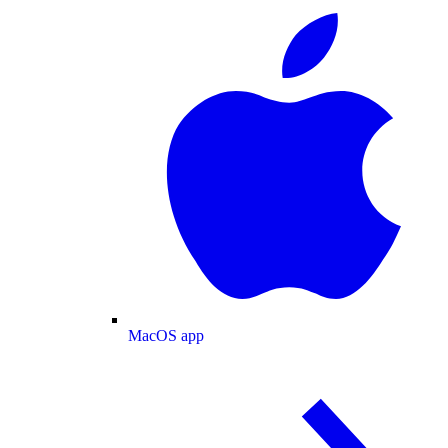
MacOS app