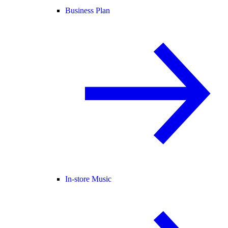
Business Plan
In-store Music