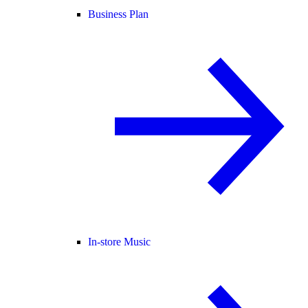
Business Plan
In-store Music