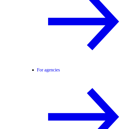
For agencies