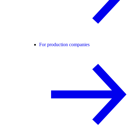
For production companies