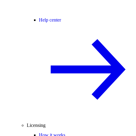
Help center
Licensing
How it works