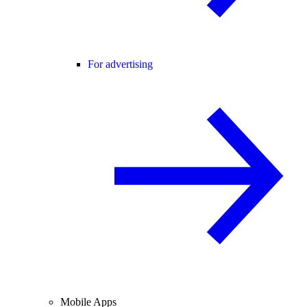
For advertising
Mobile Apps