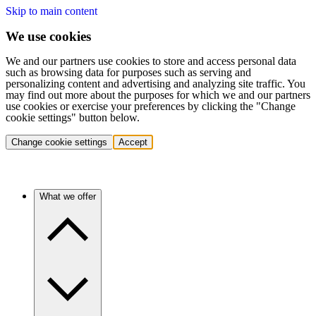
Skip to main content
We use cookies
We and our partners use cookies to store and access personal data
such as browsing data for purposes such as serving and
personalizing content and advertising and analyzing site traffic. You
may find out more about the purposes for which we and our partners
use cookies or exercise your preferences by clicking the "Change
cookie settings" button below.
Change cookie settings
Accept
What we offer