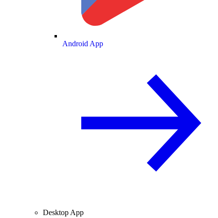
Android App
Desktop App