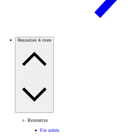
Resources & more
Resources
For artists