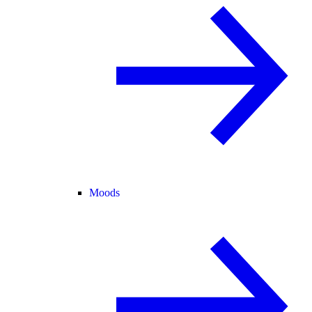
Moods