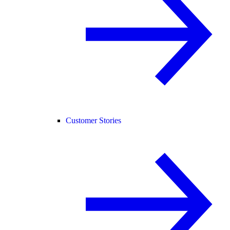
Customer Stories