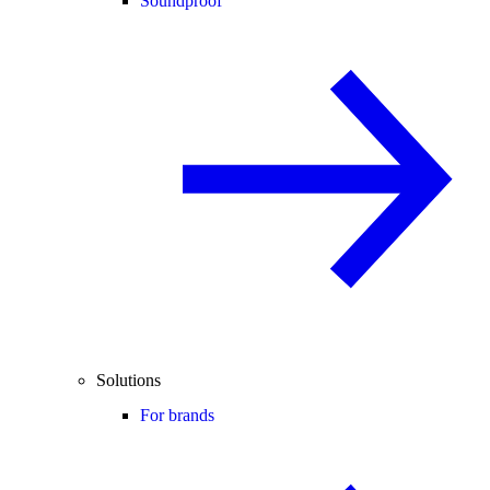
Soundproof
Solutions
For brands