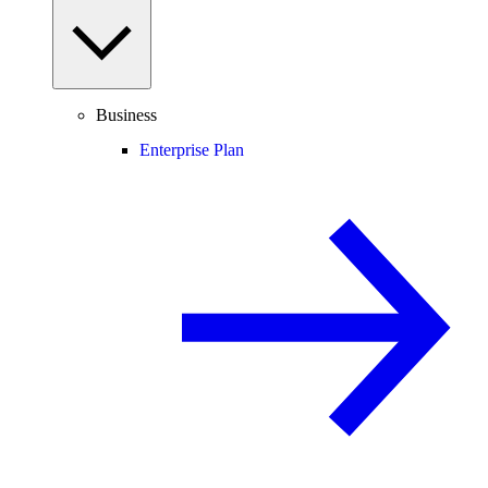
Business
Enterprise Plan