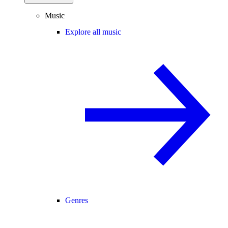
Music
Explore all music
Genres