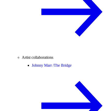
Artist collaborations
Johnny Marr /
The Bridge