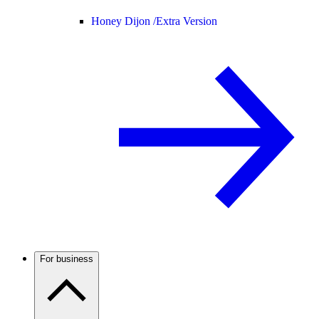
Honey Dijon /
Extra Version
For business