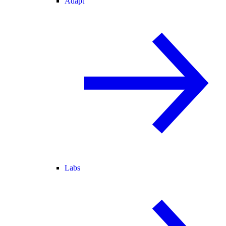
Adapt
Labs