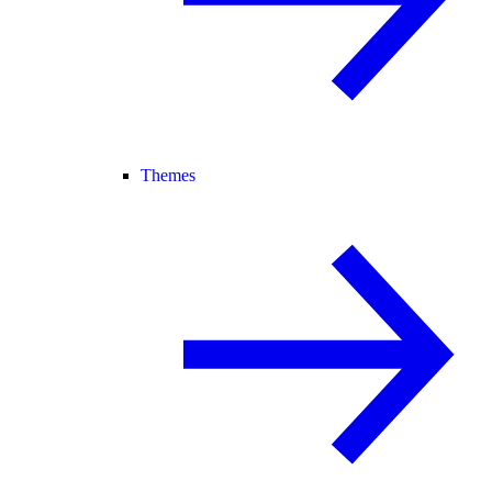
Themes