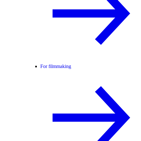
For filmmaking