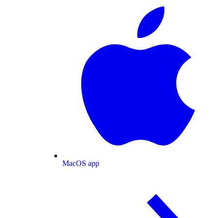
MacOS app