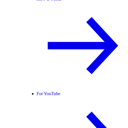
For YouTube