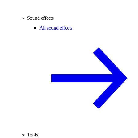
Sound effects
All sound effects
Tools