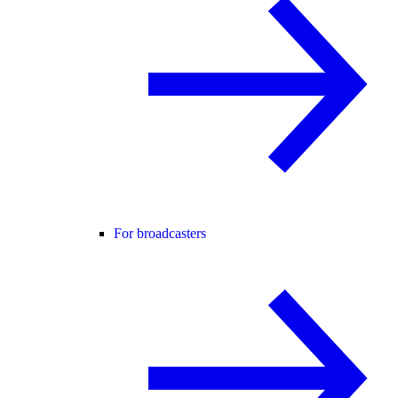
For broadcasters