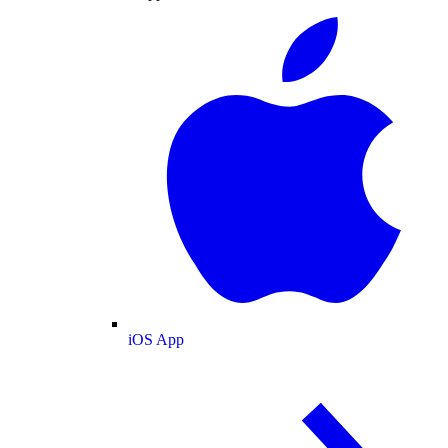
iOS App