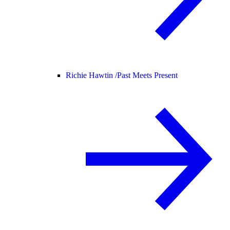
Richie Hawtin /
Past Meets Present