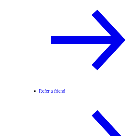
Refer a friend