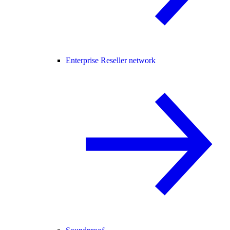
Enterprise Reseller network