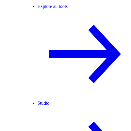
Explore all tools
Studio