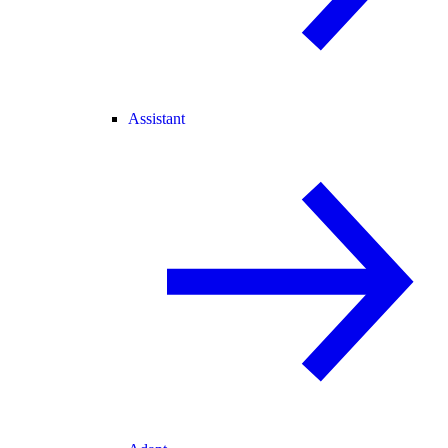
Assistant