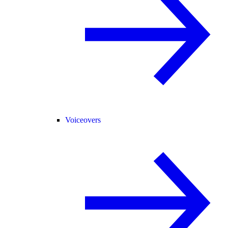
Voiceovers