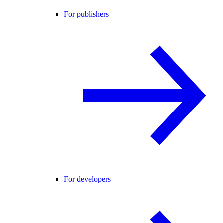
For publishers
For developers