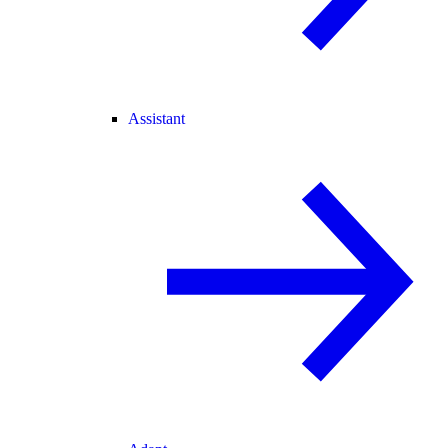
Assistant