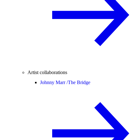
Artist collaborations
Johnny Marr /
The Bridge