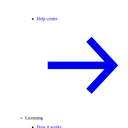
Help center
Licensing
How it works