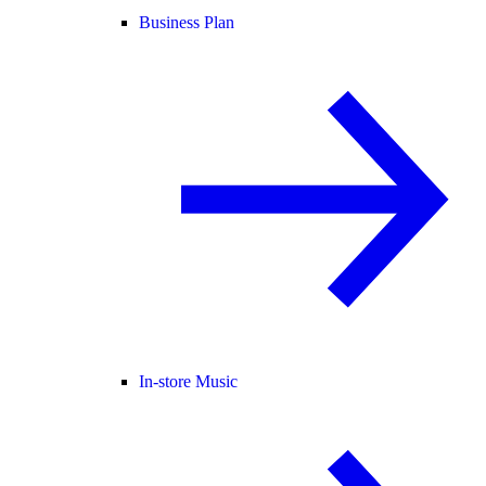
Business Plan
In-store Music