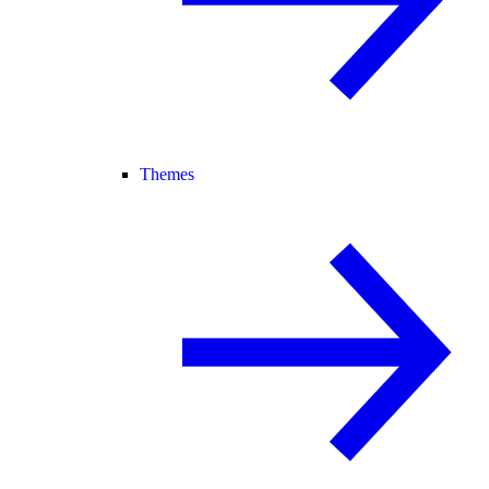
Themes