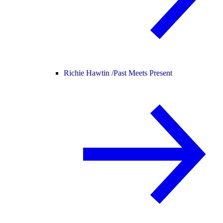
Richie Hawtin /
Past Meets Present