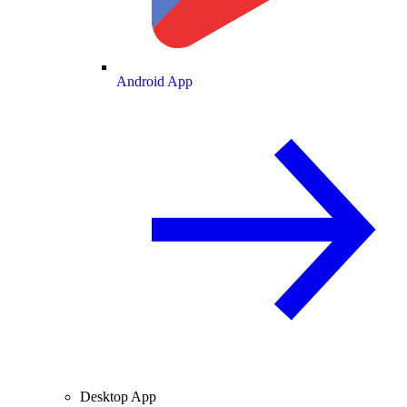
Android App
Desktop App