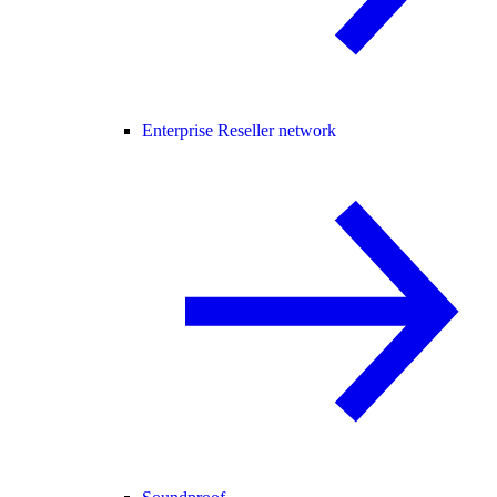
Enterprise Reseller network