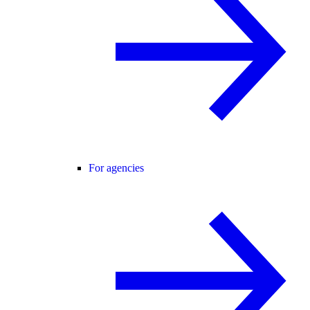
For agencies