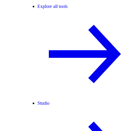
Explore all tools
Studio