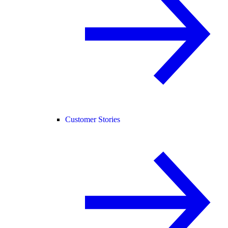
Customer Stories