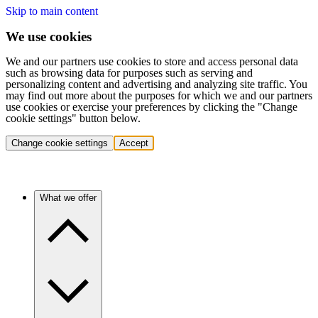
Skip to main content
We use cookies
We and our partners use cookies to store and access personal data
such as browsing data for purposes such as serving and
personalizing content and advertising and analyzing site traffic. You
may find out more about the purposes for which we and our partners
use cookies or exercise your preferences by clicking the "Change
cookie settings" button below.
Change cookie settings
Accept
What we offer