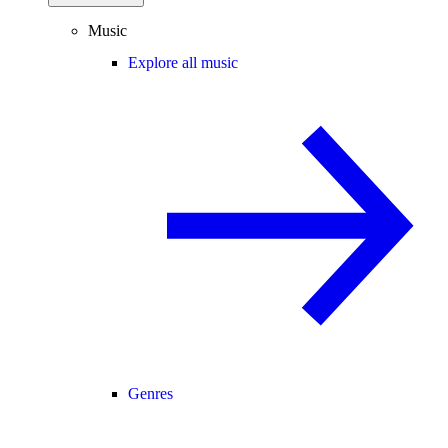
Music
Explore all music
Genres