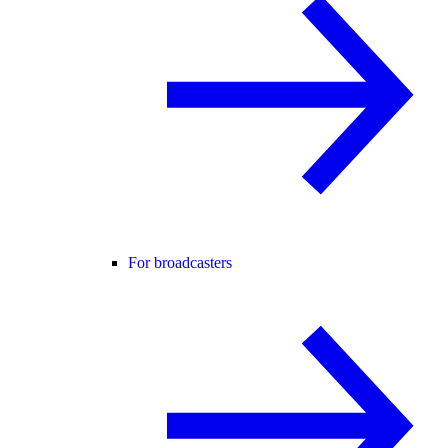
For broadcasters