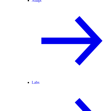
Adapt
Labs