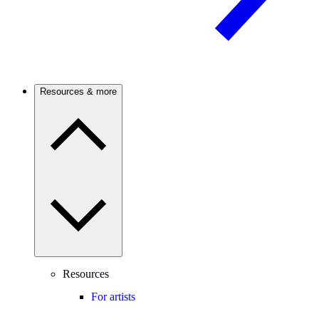
Resources & more
Resources
For artists