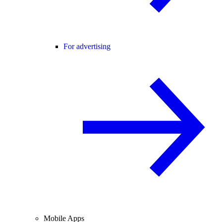
For advertising
Mobile Apps