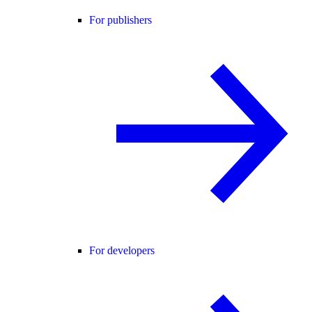
For publishers
For developers