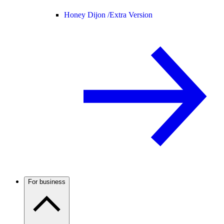
Honey Dijon /
Extra Version
For business