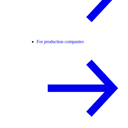
For production companies