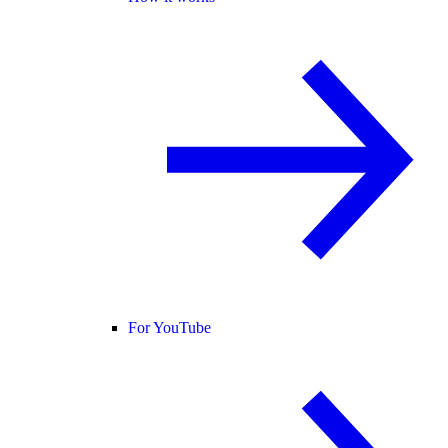
For YouTube