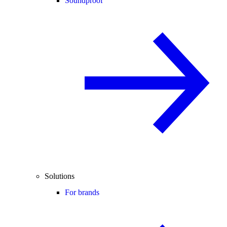
Soundproof
Solutions
For brands