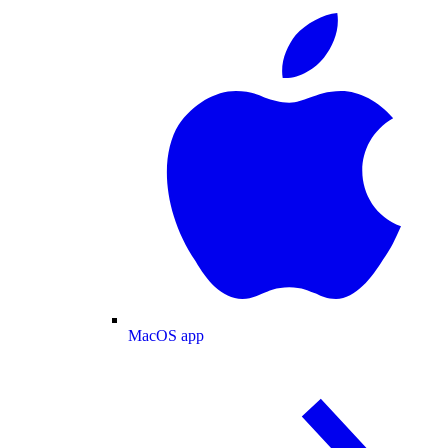
MacOS app