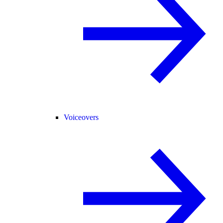
Voiceovers