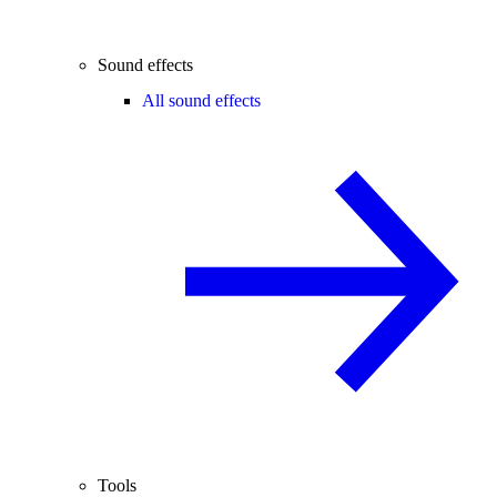
Sound effects
All sound effects
Tools