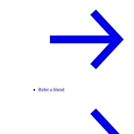
Refer a friend