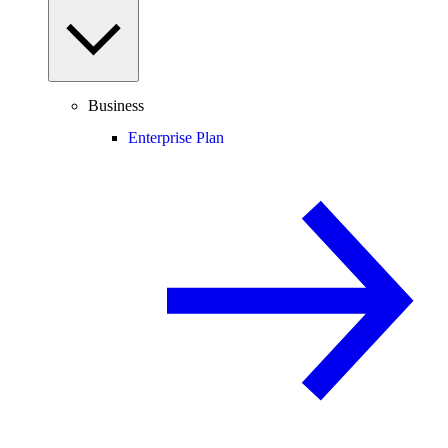
Business
Enterprise Plan