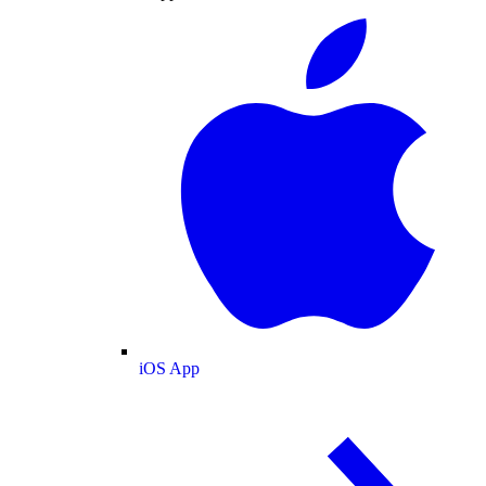
iOS App