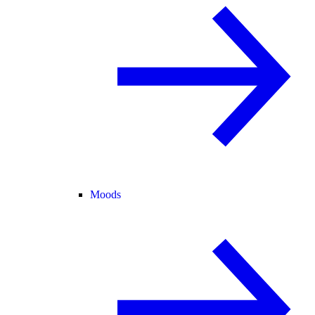
Moods