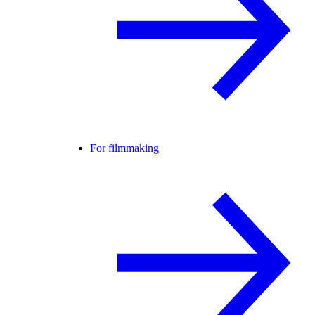
For filmmaking