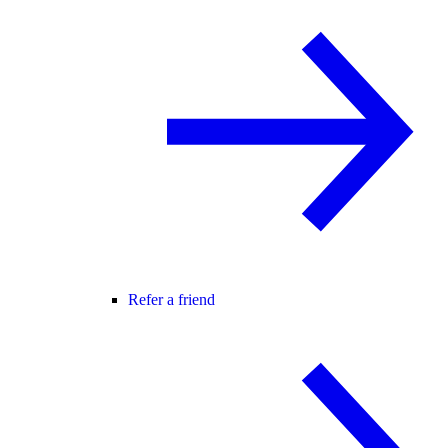
Refer a friend