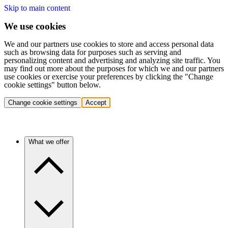
Skip to main content
We use cookies
We and our partners use cookies to store and access personal data
such as browsing data for purposes such as serving and
personalizing content and advertising and analyzing site traffic. You
may find out more about the purposes for which we and our partners
use cookies or exercise your preferences by clicking the "Change
cookie settings" button below.
Change cookie settings
Accept
What we offer