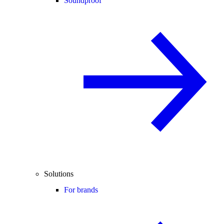
Soundproof
Solutions
For brands