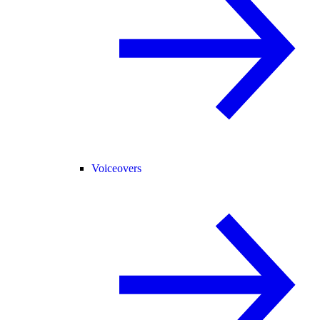
Voiceovers