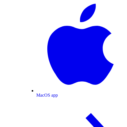
MacOS app