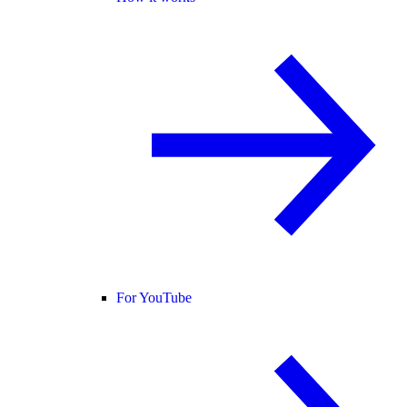
For YouTube