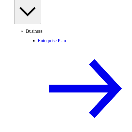
Business
Enterprise Plan