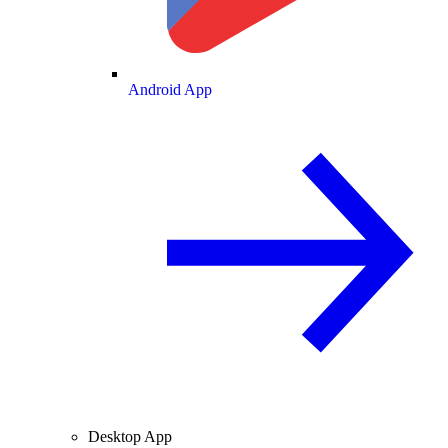
Android App
Desktop App