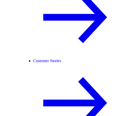
Customer Stories