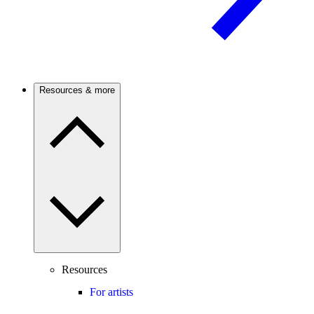
Resources & more
Resources
For artists