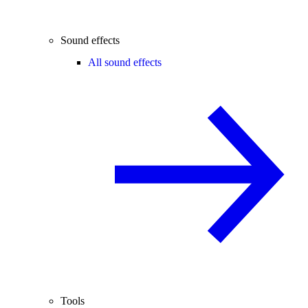
Sound effects
All sound effects
Tools