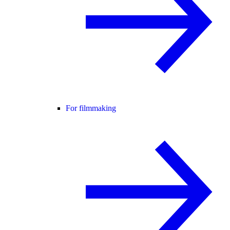
For filmmaking