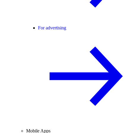
For advertising
Mobile Apps