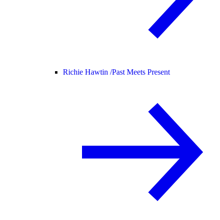
Richie Hawtin /
Past Meets Present