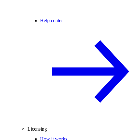
Help center
Licensing
How it works