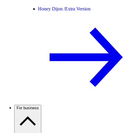
Honey Dijon /
Extra Version
For business