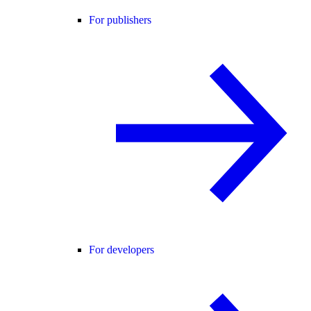
For publishers
For developers