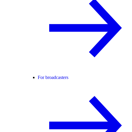
For broadcasters