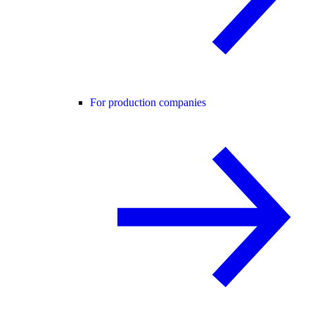
For production companies