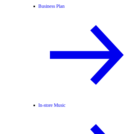
Business Plan
In-store Music