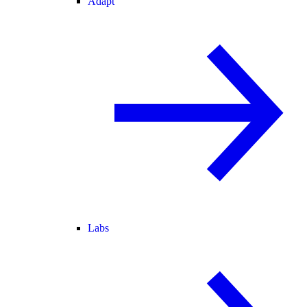
Adapt
Labs