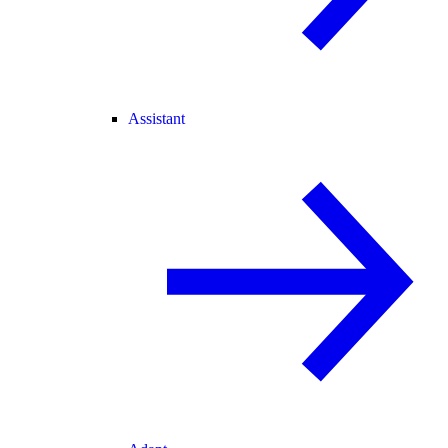
Assistant