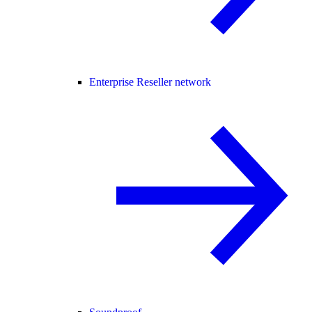
Enterprise Reseller network