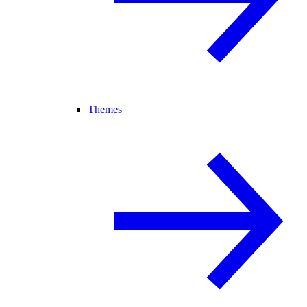
Themes