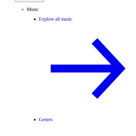
Music
Explore all music
Genres