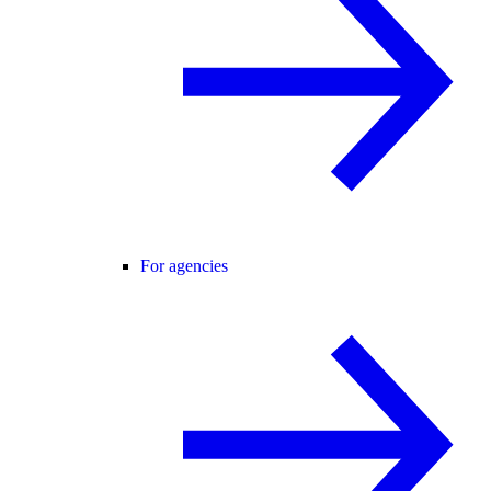
For agencies