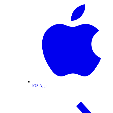
iOS App