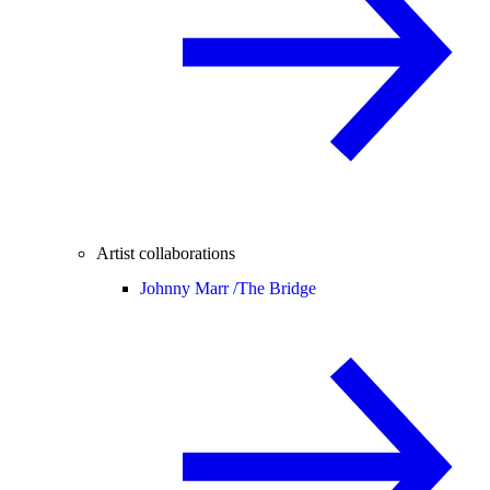
Artist collaborations
Johnny Marr /
The Bridge