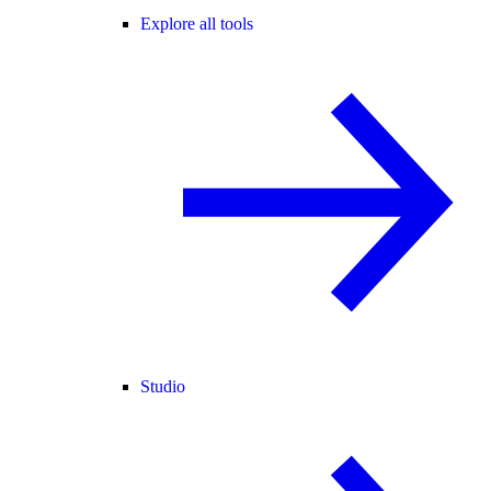
Explore all tools
Studio