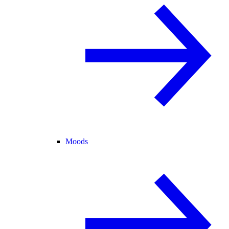
Moods