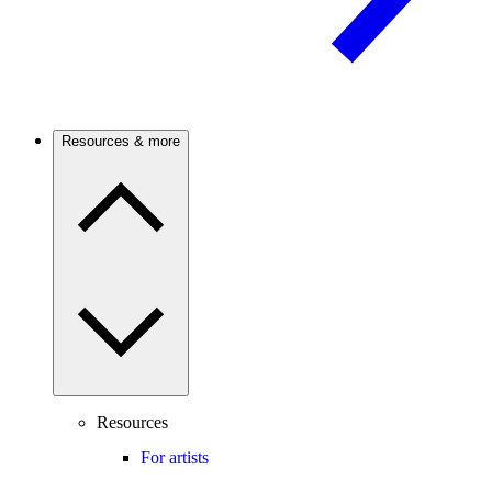
Resources & more
Resources
For artists