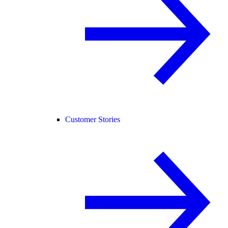
Customer Stories