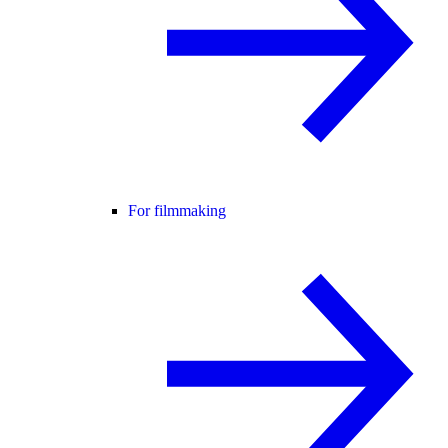
For filmmaking