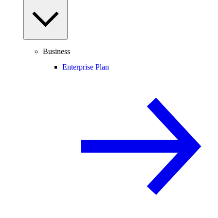
Business
Enterprise Plan