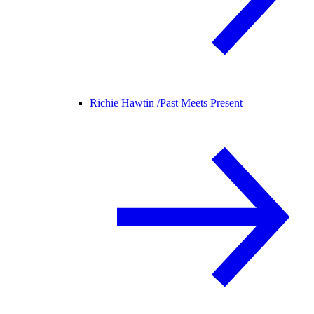
Richie Hawtin /
Past Meets Present