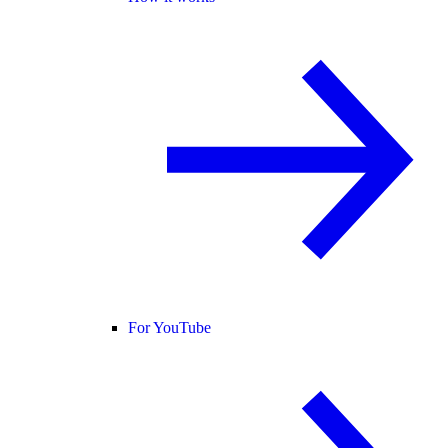
For YouTube