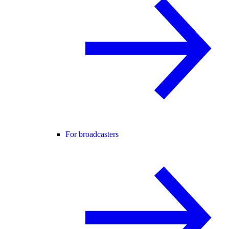
For broadcasters