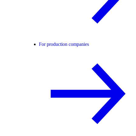
For production companies