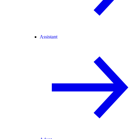
Assistant