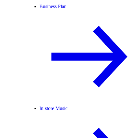
Business Plan
In-store Music