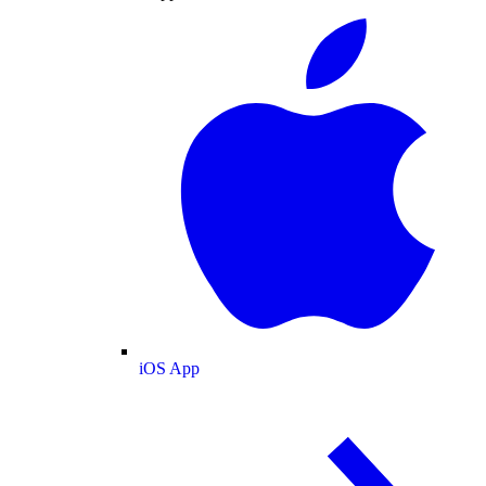
iOS App