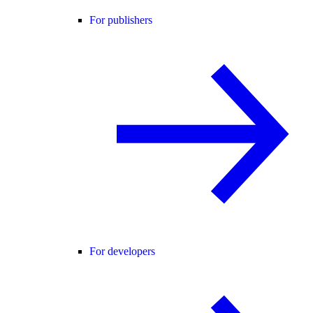
For publishers
For developers