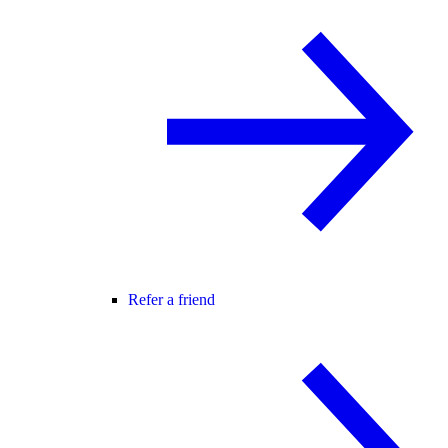
Refer a friend