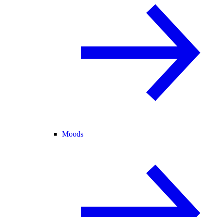
Moods