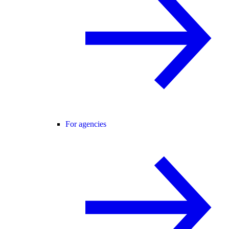
For agencies