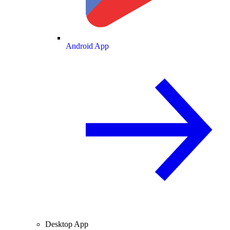
Android App
Desktop App