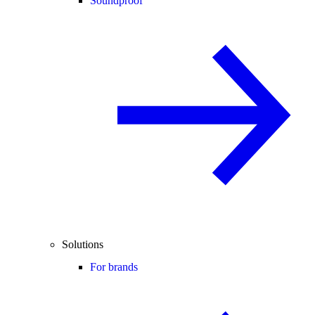
Soundproof
Solutions
For brands