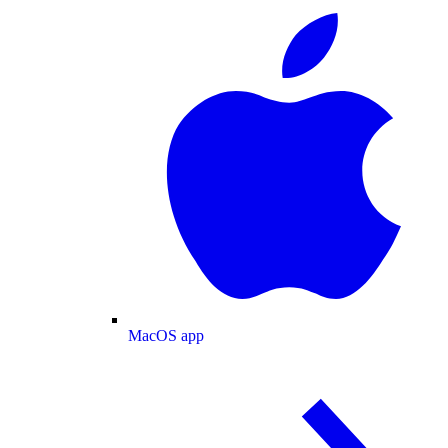
MacOS app