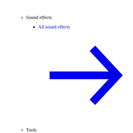
Sound effects
All sound effects
Tools