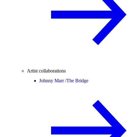
Artist collaborations
Johnny Marr /
The Bridge