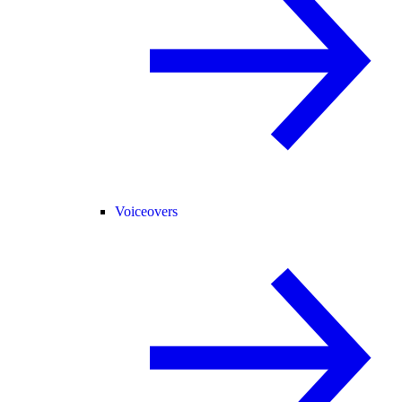
Voiceovers