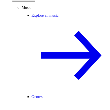
Music
Explore all music
Genres