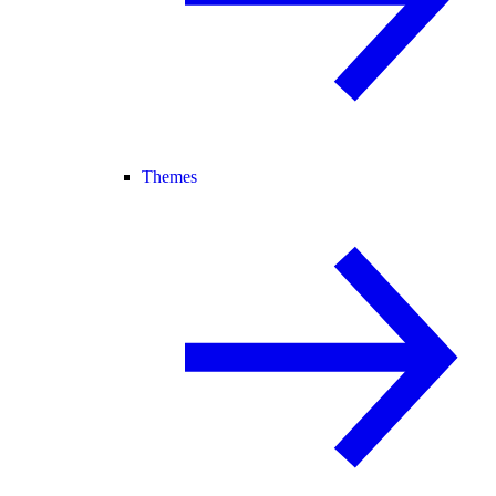
Themes