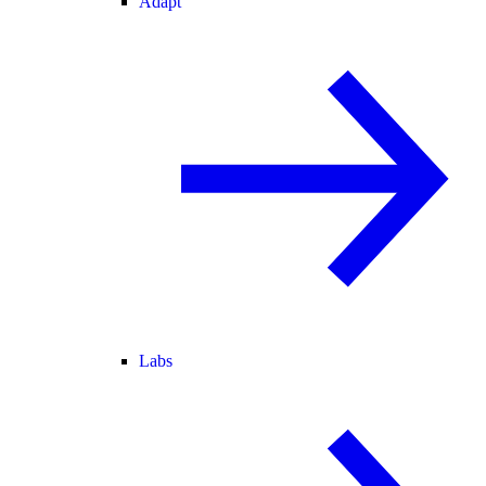
Adapt
Labs