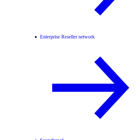
Enterprise Reseller network