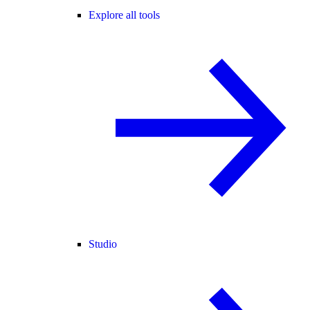
Explore all tools
Studio