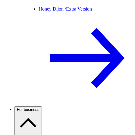
Honey Dijon /
Extra Version
For business