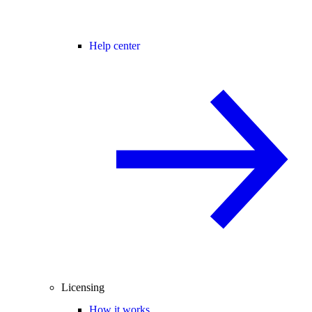
Help center
Licensing
How it works