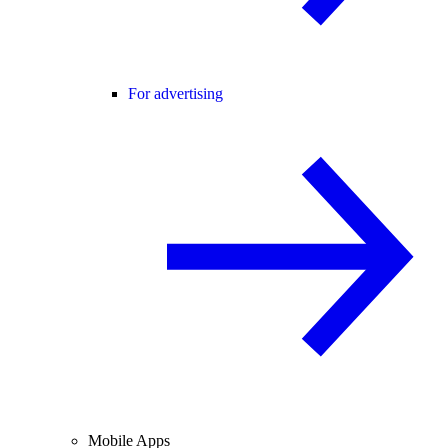
For advertising
Mobile Apps