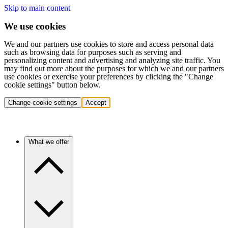
Skip to main content
We use cookies
We and our partners use cookies to store and access personal data
such as browsing data for purposes such as serving and
personalizing content and advertising and analyzing site traffic. You
may find out more about the purposes for which we and our partners
use cookies or exercise your preferences by clicking the "Change
cookie settings" button below.
Change cookie settings
Accept
What we offer