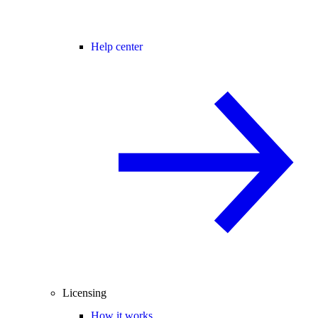
Help center
Licensing
How it works