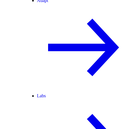
Adapt
Labs