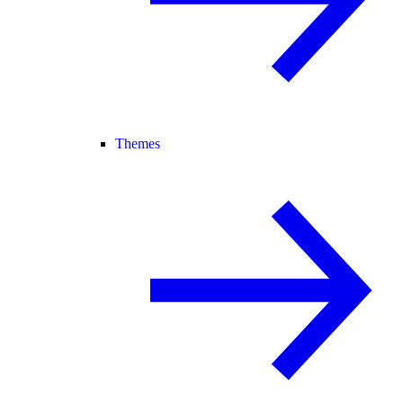
Themes