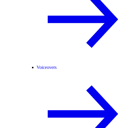
Voiceovers