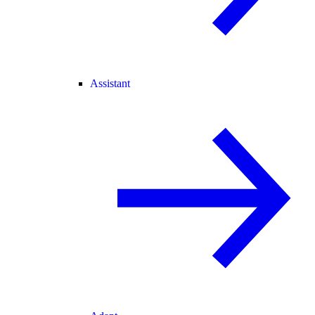
Assistant