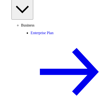
Business
Enterprise Plan