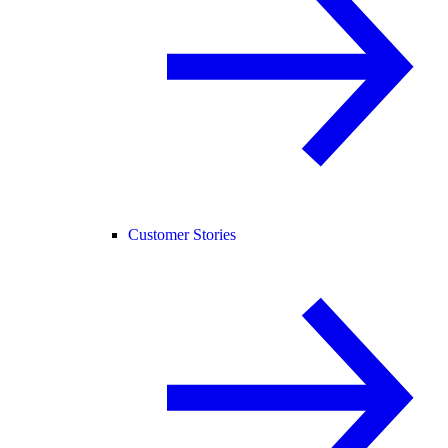
Customer Stories