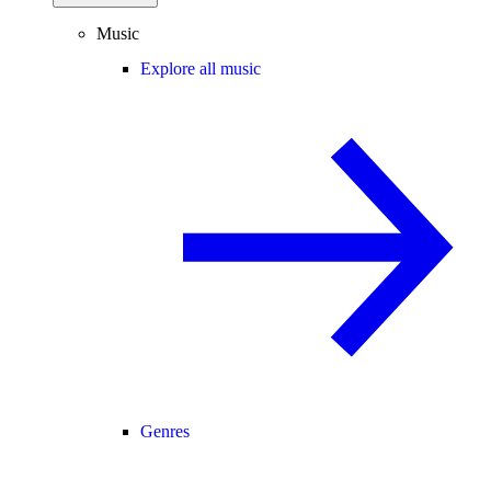
Music
Explore all music
Genres