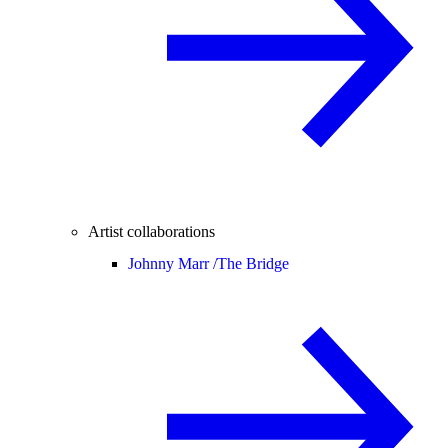
Artist collaborations
Johnny Marr /
The Bridge