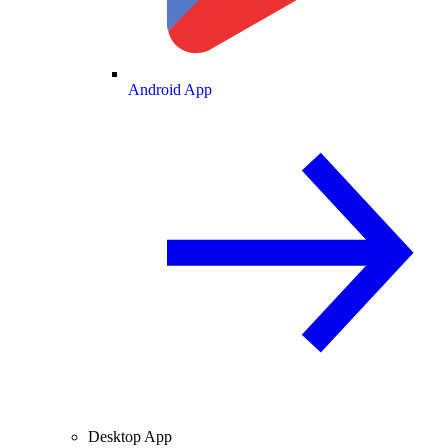
Android App
Desktop App