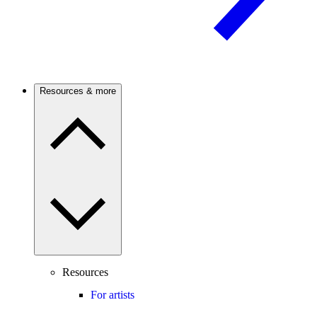
Resources & more
Resources
For artists