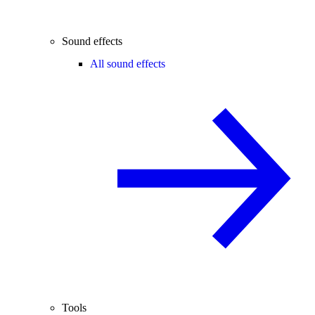
Sound effects
All sound effects
Tools