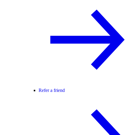
Refer a friend