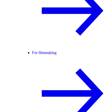
For filmmaking