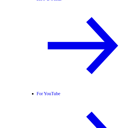
For YouTube