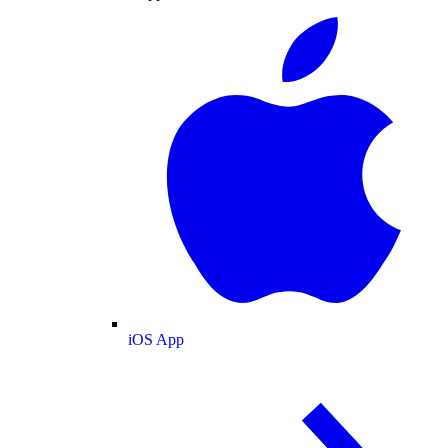
iOS App