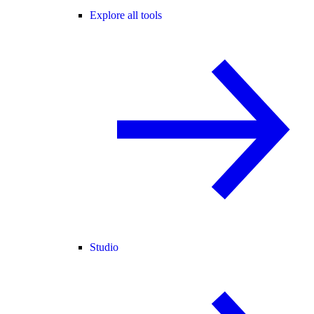
Explore all tools
Studio