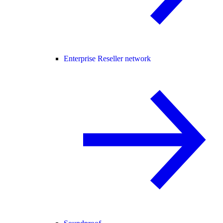
Enterprise Reseller network