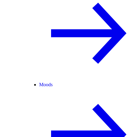
Moods