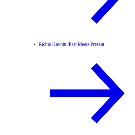
Richie Hawtin /
Past Meets Present