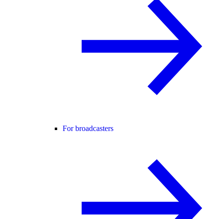
For broadcasters