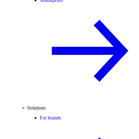
Soundproof
Solutions
For brands