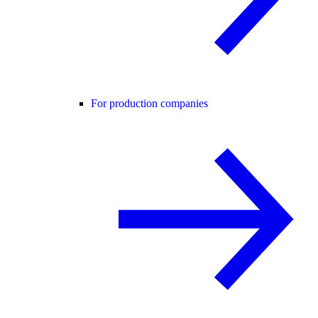
For production companies