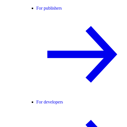
For publishers
For developers