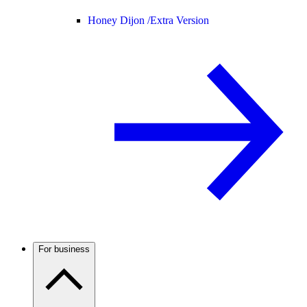
Honey Dijon /
Extra Version
For business