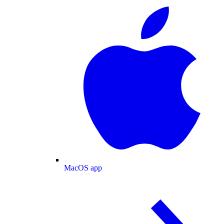
MacOS app