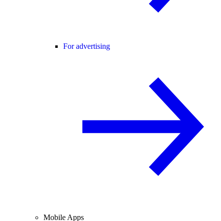
For advertising
Mobile Apps