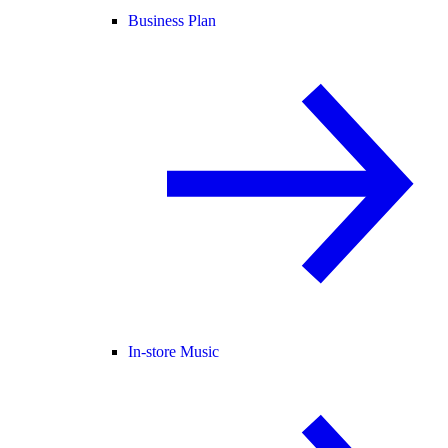
Business Plan
In-store Music