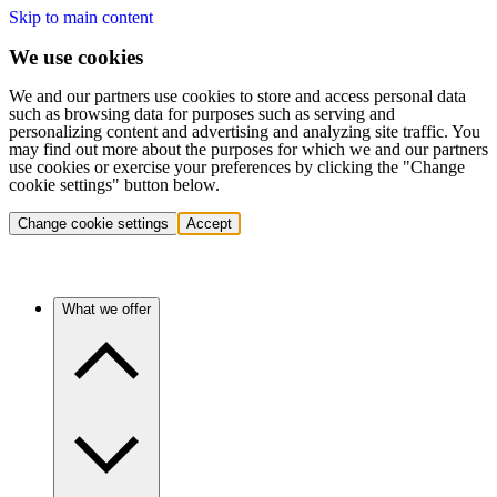
Skip to main content
We use cookies
We and our partners use cookies to store and access personal data
such as browsing data for purposes such as serving and
personalizing content and advertising and analyzing site traffic. You
may find out more about the purposes for which we and our partners
use cookies or exercise your preferences by clicking the "Change
cookie settings" button below.
Change cookie settings
Accept
What we offer