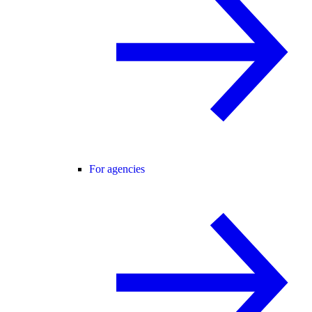
For agencies