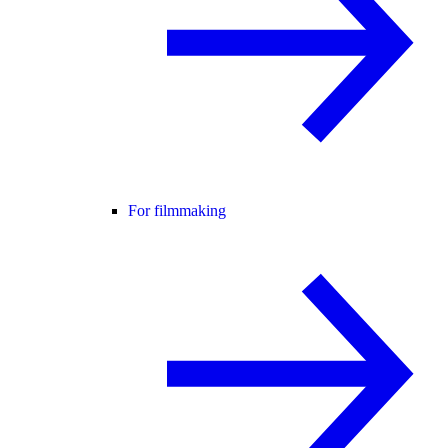
For filmmaking