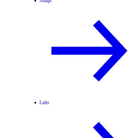
Adapt
Labs