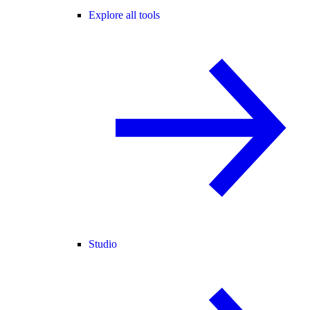
Explore all tools
Studio