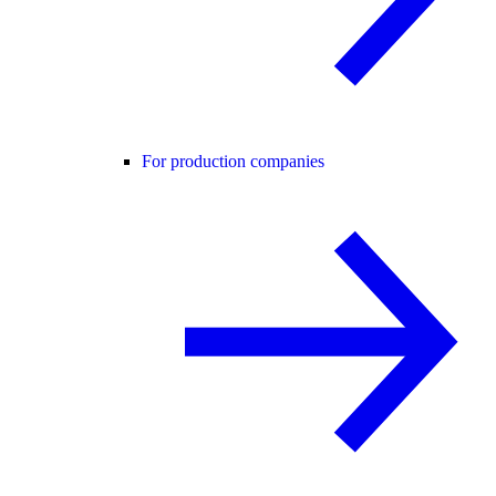
For production companies