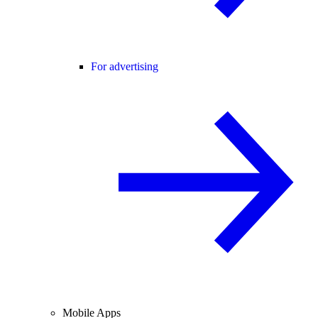
For advertising
Mobile Apps