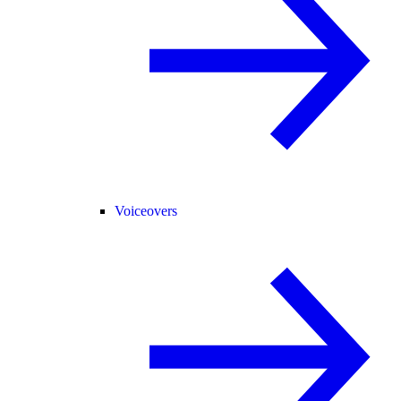
Voiceovers