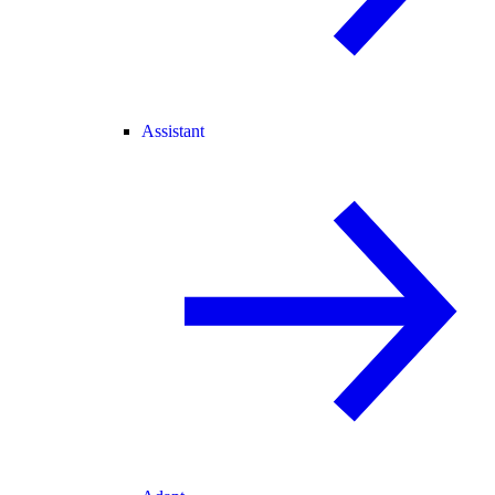
Assistant