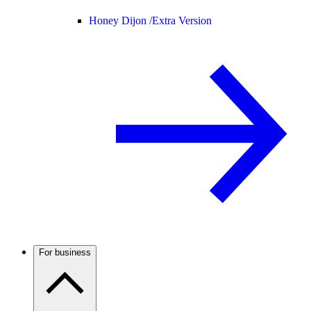
Honey Dijon /
Extra Version
For business