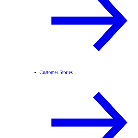
Customer Stories