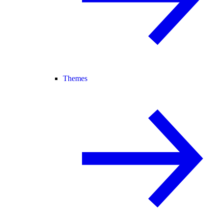
Themes