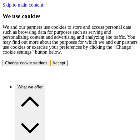
Skip to main content
We use cookies
We and our partners use cookies to store and access personal data
such as browsing data for purposes such as serving and
personalizing content and advertising and analyzing site traffic. You
may find out more about the purposes for which we and our partners
use cookies or exercise your preferences by clicking the "Change
cookie settings" button below.
Change cookie settings
Accept
What we offer