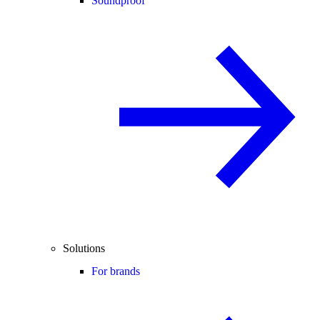
Soundproof
Solutions
For brands