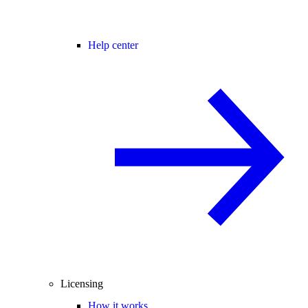
Help center
Licensing
How it works