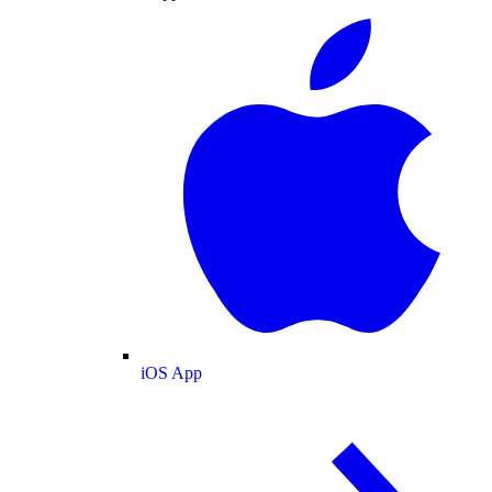
iOS App