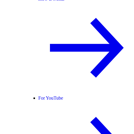
For YouTube