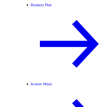
Business Plan
In-store Music