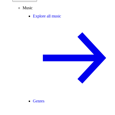
Music
Explore all music
Genres