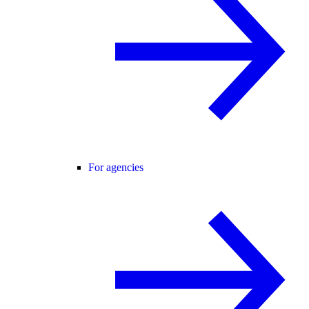
For agencies