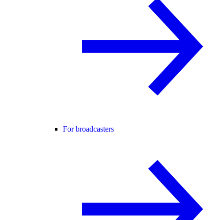
For broadcasters