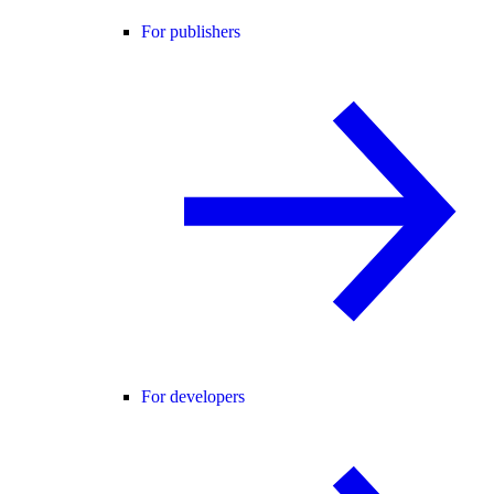
For publishers
For developers