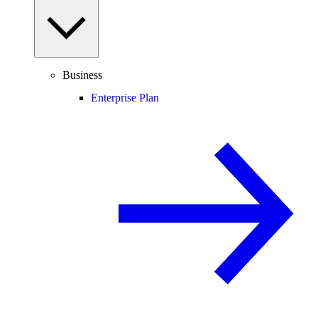
Business
Enterprise Plan