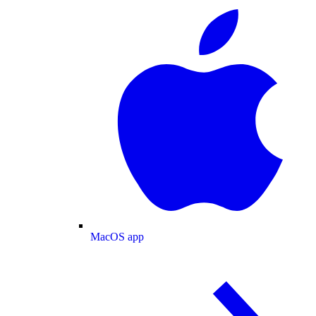
MacOS app