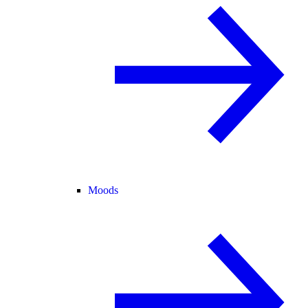
Moods