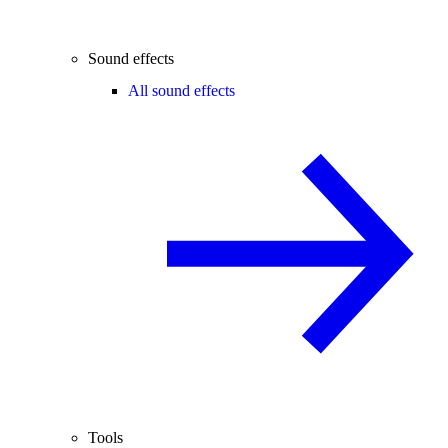
Sound effects
All sound effects
Tools