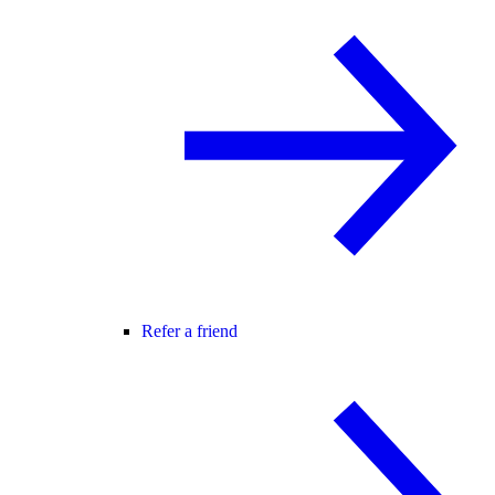
Refer a friend