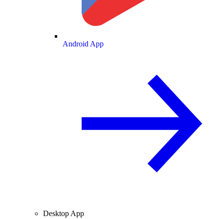
Android App
Desktop App