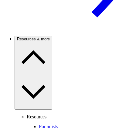
Resources & more
Resources
For artists