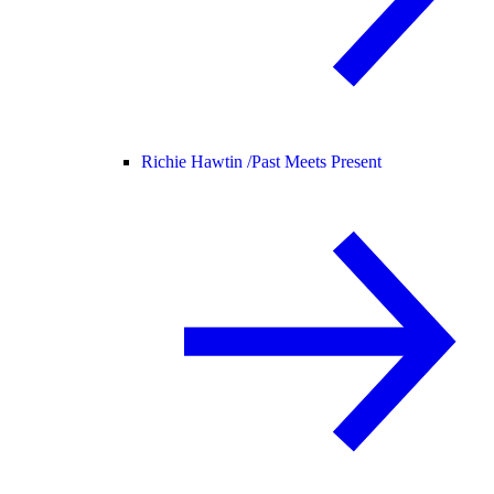
Richie Hawtin /
Past Meets Present