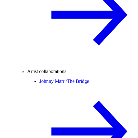
Artist collaborations
Johnny Marr /
The Bridge