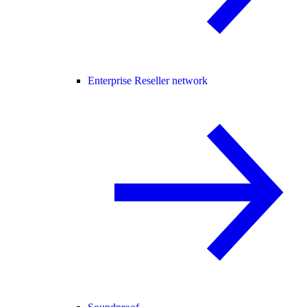
Enterprise Reseller network