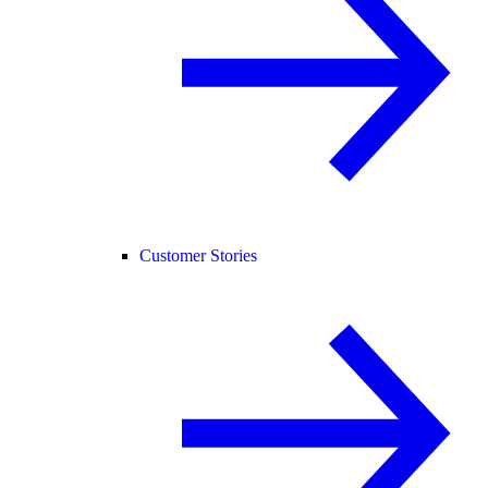
Customer Stories