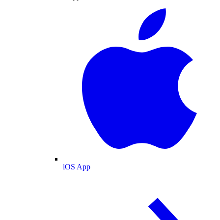
iOS App