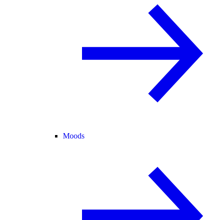
Moods