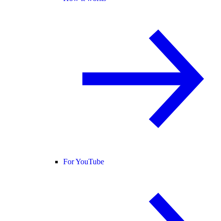
For YouTube