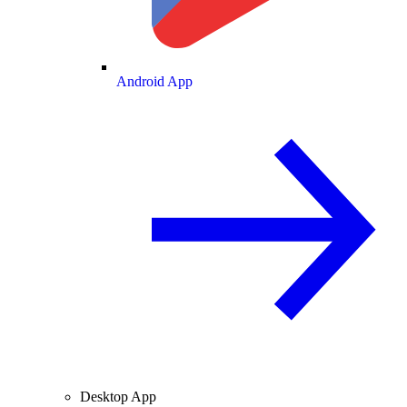
Android App
Desktop App