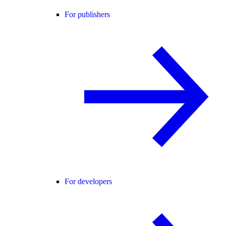
For publishers
For developers