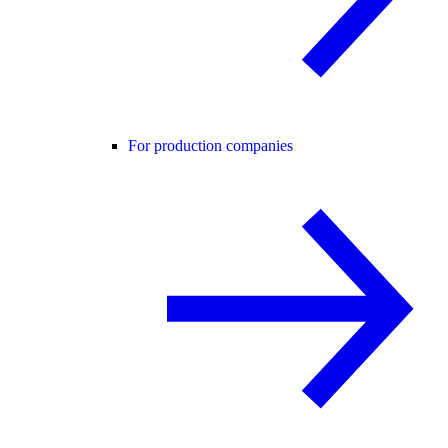
For production companies