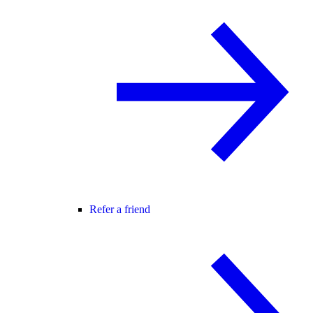
Refer a friend