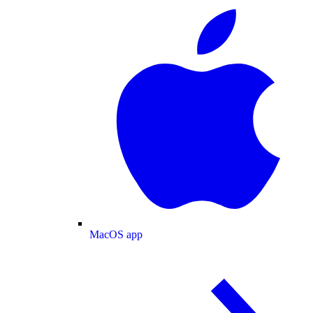
MacOS app