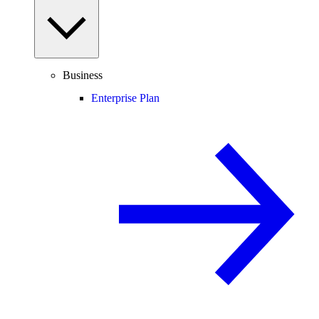
Business
Enterprise Plan