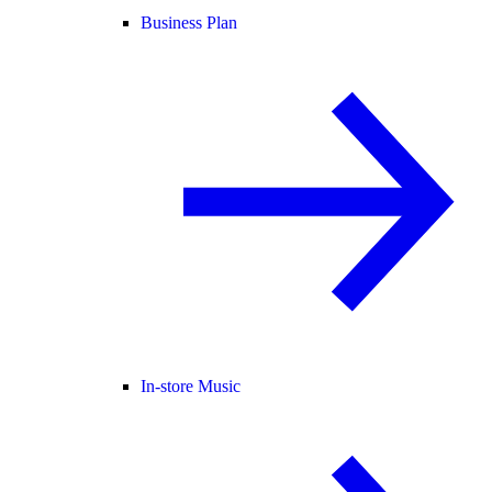
Business Plan
In-store Music