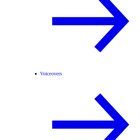
Voiceovers