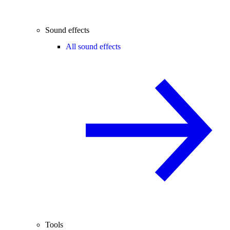
Sound effects
All sound effects
Tools