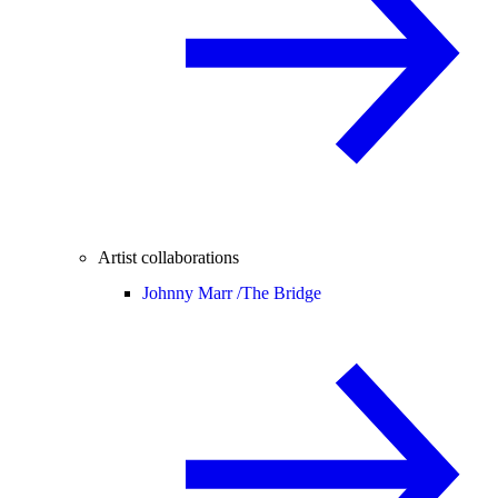
Artist collaborations
Johnny Marr /
The Bridge