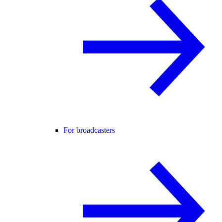
For broadcasters