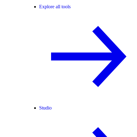
Explore all tools
Studio