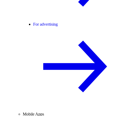
For advertising
Mobile Apps