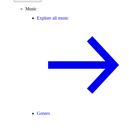
Music
Explore all music
Genres