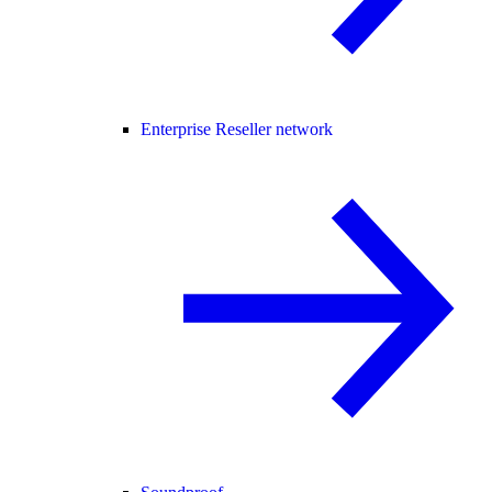
Enterprise Reseller network