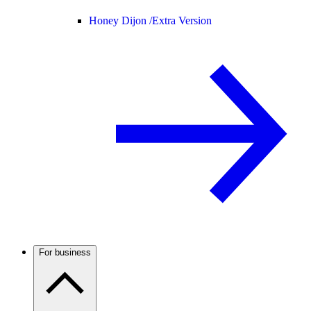
Honey Dijon /
Extra Version
For business