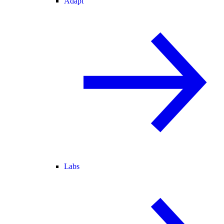
Adapt
Labs