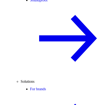
Soundproof
Solutions
For brands