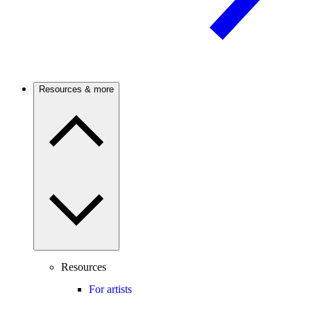
Resources & more
Resources
For artists