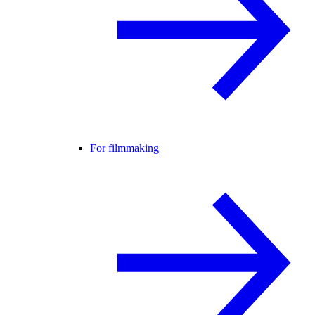
For filmmaking