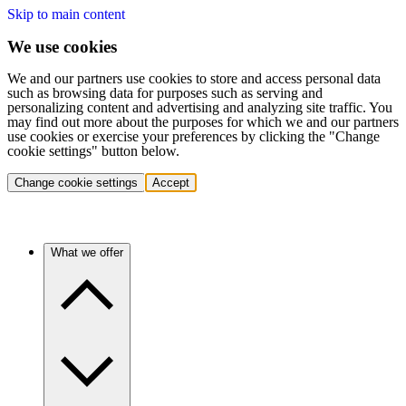
Skip to main content
We use cookies
We and our partners use cookies to store and access personal data
such as browsing data for purposes such as serving and
personalizing content and advertising and analyzing site traffic. You
may find out more about the purposes for which we and our partners
use cookies or exercise your preferences by clicking the "Change
cookie settings" button below.
Change cookie settings
Accept
What we offer