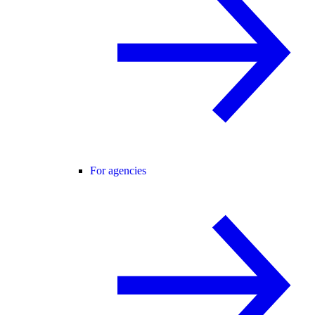
For agencies