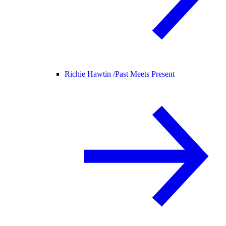
Richie Hawtin /
Past Meets Present