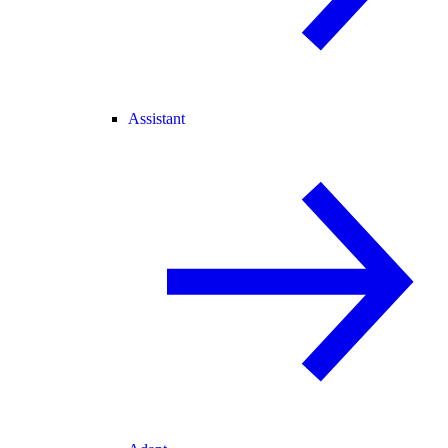
Assistant