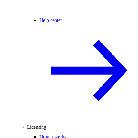
Help center
Licensing
How it works