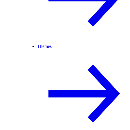
Themes