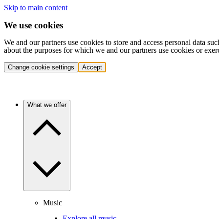
Skip to main content
We use cookies
We and our partners use cookies to store and access personal data suc
about the purposes for which we and our partners use cookies or exer
Change cookie settings
Accept
What we offer
Music
Explore all music