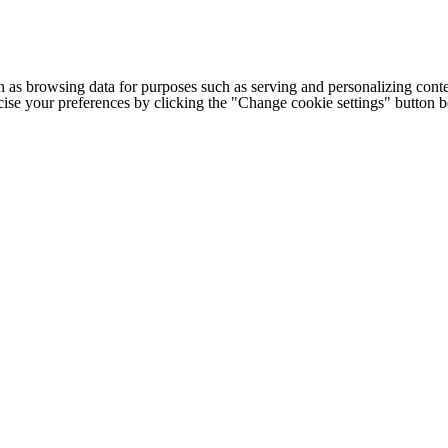
h as browsing data for purposes such as serving and personalizing conte
cise your preferences by clicking the "Change cookie settings" button 