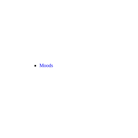
Moods