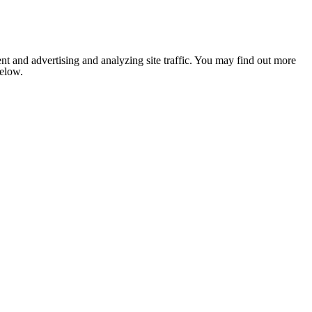
nt and advertising and analyzing site traffic. You may find out more
below.