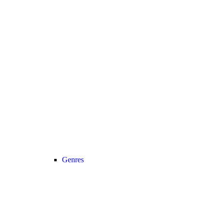
Genres