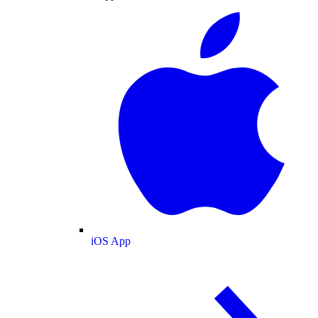
iOS App