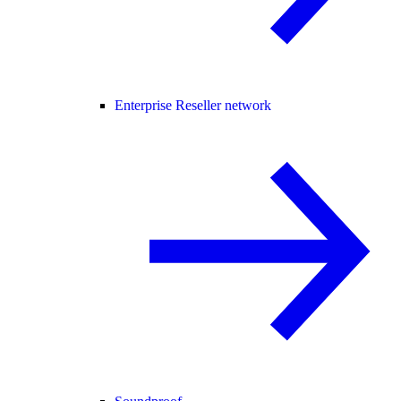
Enterprise Reseller network