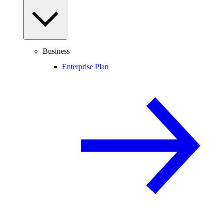
Business
Enterprise Plan