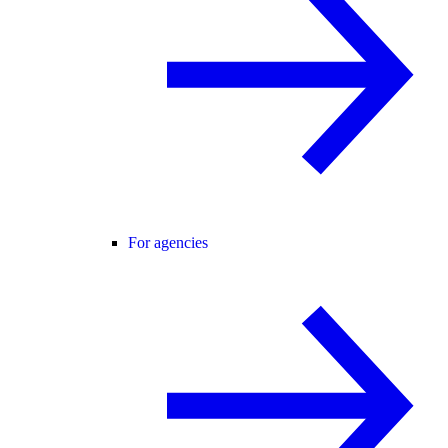
For agencies