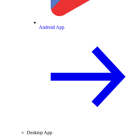
Android App
Desktop App