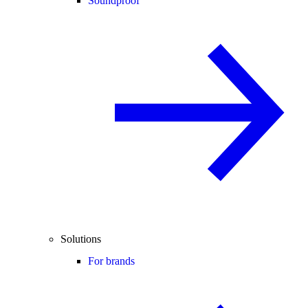
Soundproof
Solutions
For brands