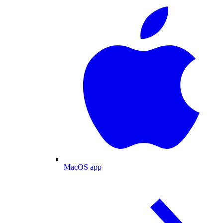
MacOS app