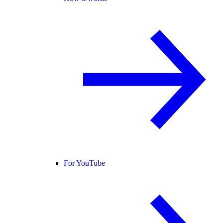
For YouTube