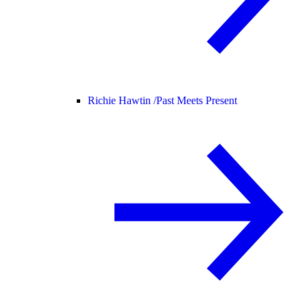
Richie Hawtin /
Past Meets Present