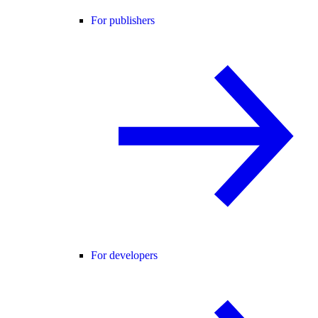
For publishers
For developers