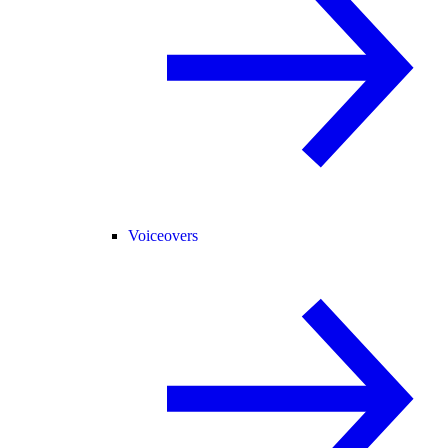
Voiceovers