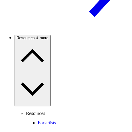
Resources & more
Resources
For artists