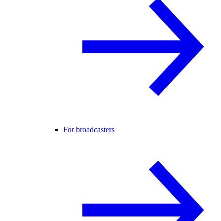
For broadcasters