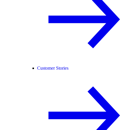
Customer Stories