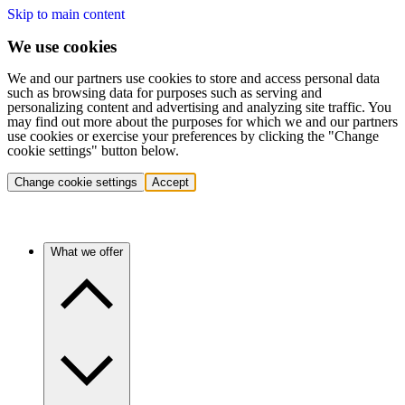
Skip to main content
We use cookies
We and our partners use cookies to store and access personal data
such as browsing data for purposes such as serving and
personalizing content and advertising and analyzing site traffic. You
may find out more about the purposes for which we and our partners
use cookies or exercise your preferences by clicking the "Change
cookie settings" button below.
Change cookie settings
Accept
What we offer