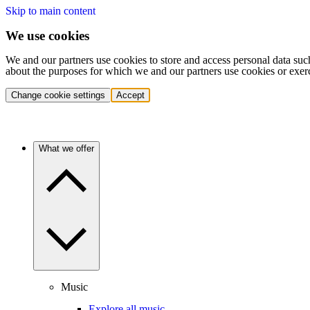
Skip to main content
We use cookies
We and our partners use cookies to store and access personal data suc
about the purposes for which we and our partners use cookies or exer
Change cookie settings
Accept
What we offer
Music
Explore all music