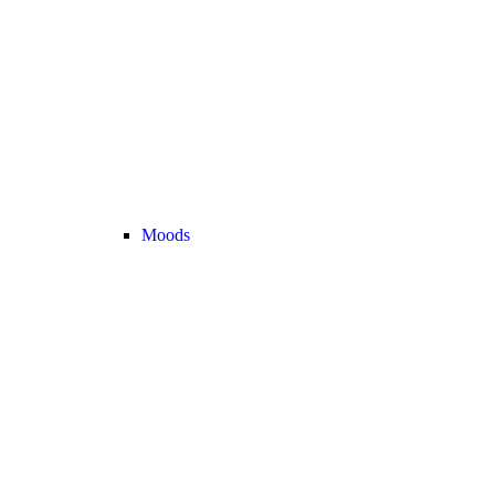
Moods