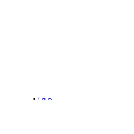
Genres