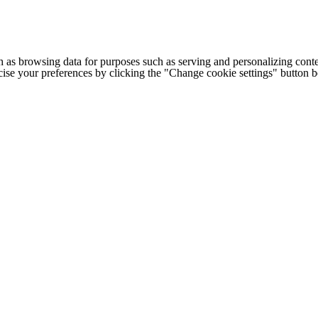
h as browsing data for purposes such as serving and personalizing conte
cise your preferences by clicking the "Change cookie settings" button 