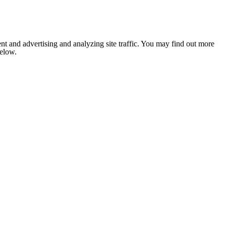
nt and advertising and analyzing site traffic. You may find out more
below.