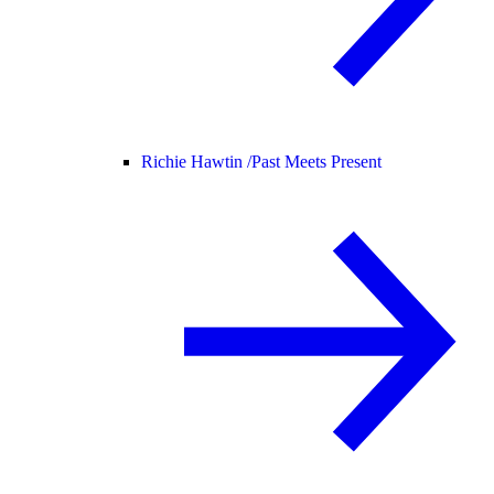
Richie Hawtin /
Past Meets Present