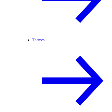
Themes