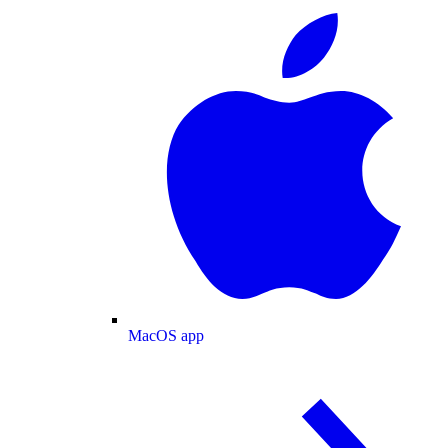
MacOS app