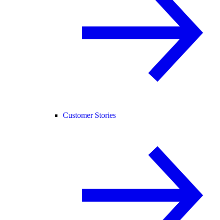
Customer Stories