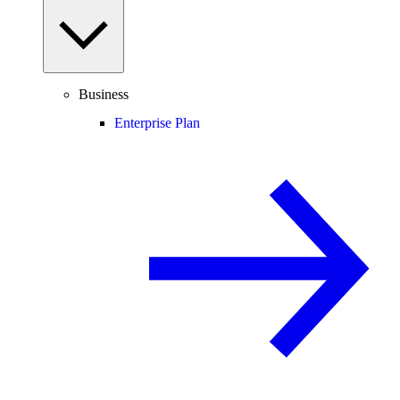
Business
Enterprise Plan