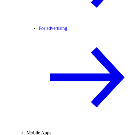
For advertising
Mobile Apps