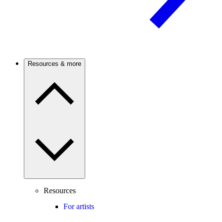
Resources & more
Resources
For artists