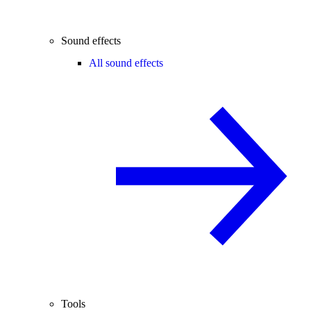
Sound effects
All sound effects
Tools