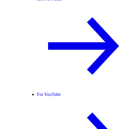
For YouTube