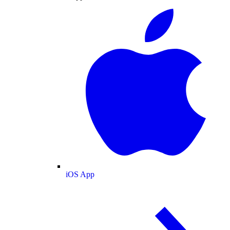
iOS App