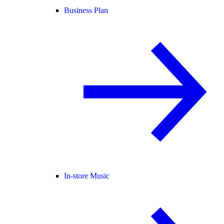
Business Plan
In-store Music