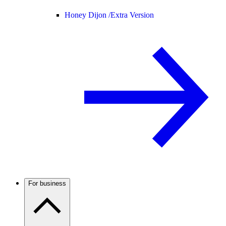
Honey Dijon /
Extra Version
For business