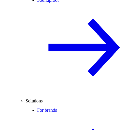
Soundproof
Solutions
For brands