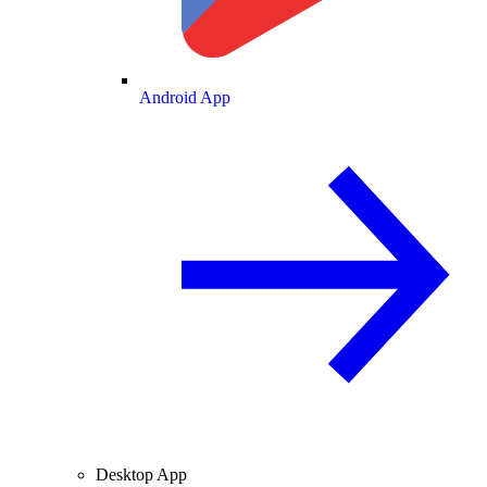
Android App
Desktop App