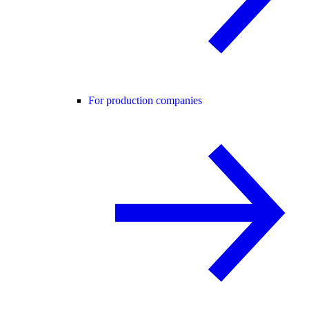
For production companies