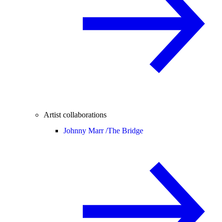
Artist collaborations
Johnny Marr /
The Bridge