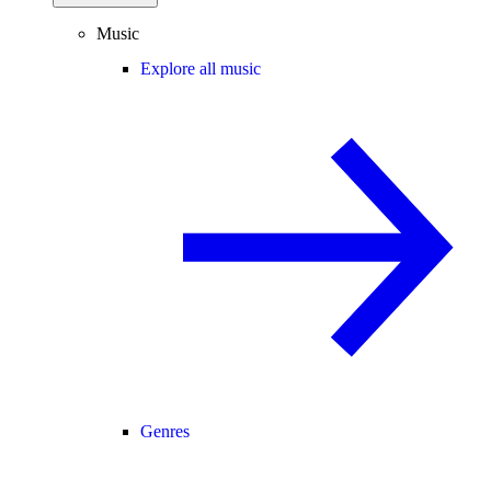
Music
Explore all music
Genres