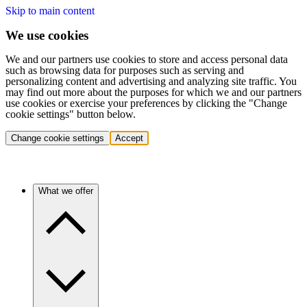
Skip to main content
We use cookies
We and our partners use cookies to store and access personal data
such as browsing data for purposes such as serving and
personalizing content and advertising and analyzing site traffic. You
may find out more about the purposes for which we and our partners
use cookies or exercise your preferences by clicking the "Change
cookie settings" button below.
Change cookie settings
Accept
What we offer