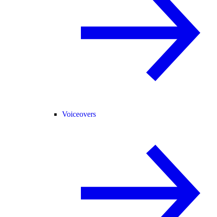
Voiceovers