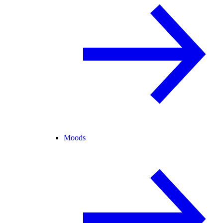
Moods