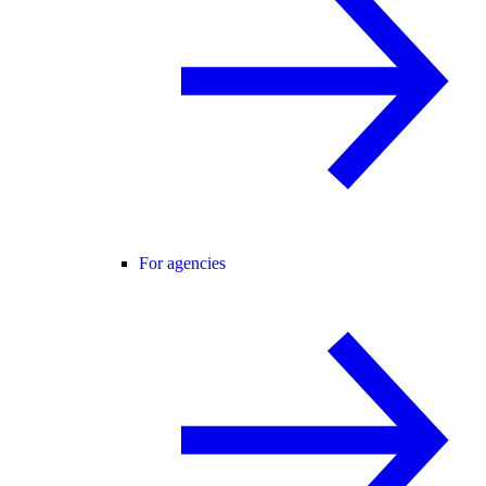
For agencies