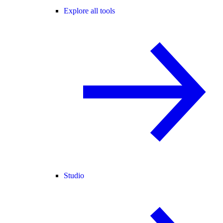
Explore all tools
Studio