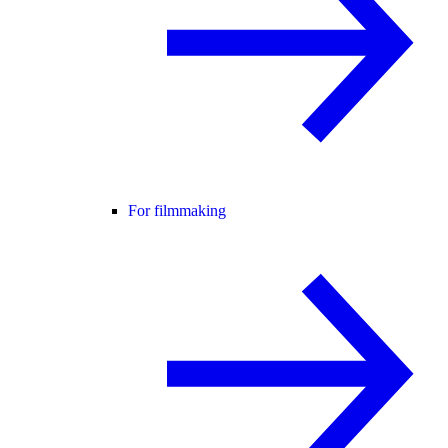
For filmmaking