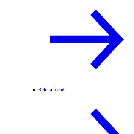
Refer a friend