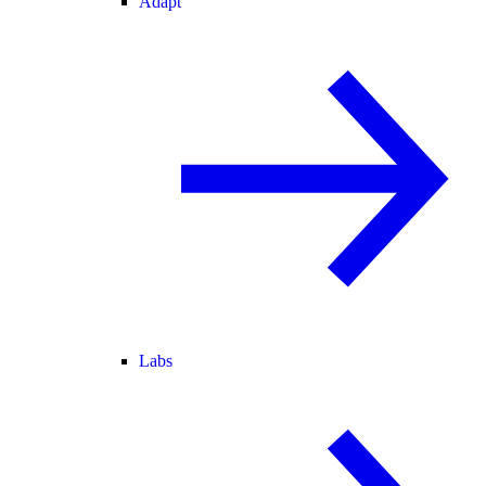
Adapt
Labs