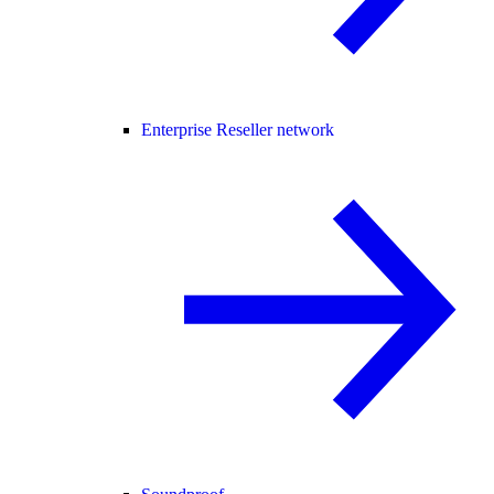
Enterprise Reseller network