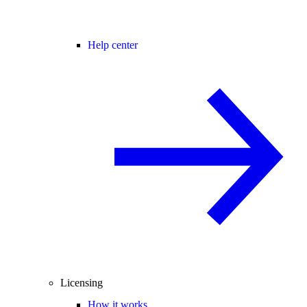
Help center
Licensing
How it works