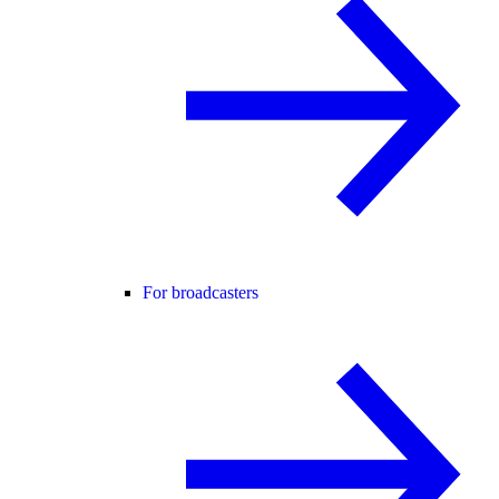
For broadcasters