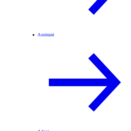
Assistant