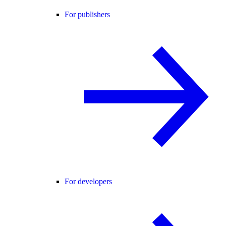
For publishers
For developers