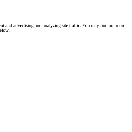
nt and advertising and analyzing site traffic. You may find out more
below.