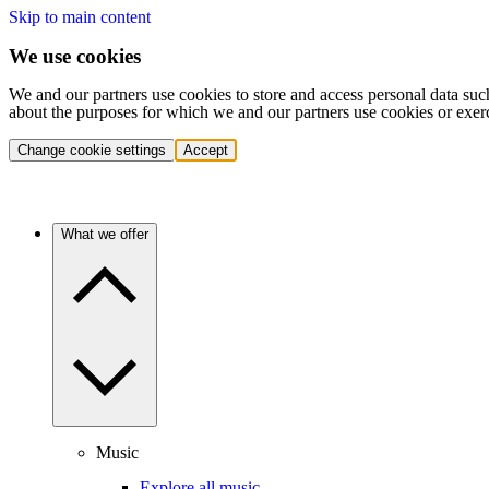
Skip to main content
We use cookies
We and our partners use cookies to store and access personal data suc
about the purposes for which we and our partners use cookies or exer
Change cookie settings
Accept
What we offer
Music
Explore all music