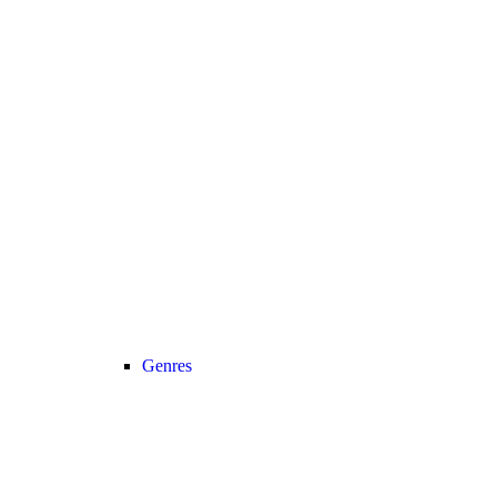
Genres