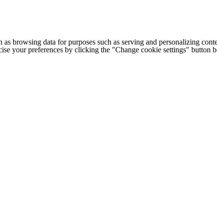
h as browsing data for purposes such as serving and personalizing conte
cise your preferences by clicking the "Change cookie settings" button 