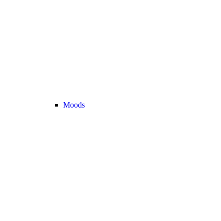
Moods