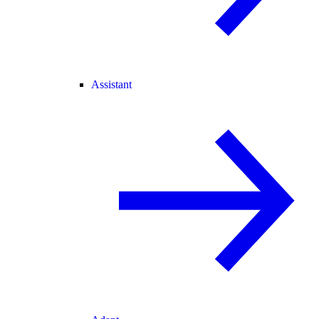
Assistant