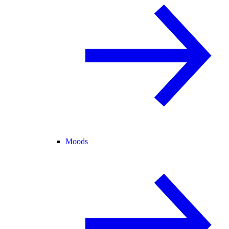
Moods