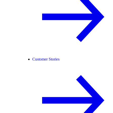
Customer Stories