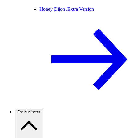
Honey Dijon /
Extra Version
For business