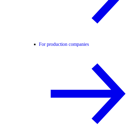
For production companies