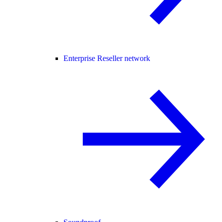
Enterprise Reseller network