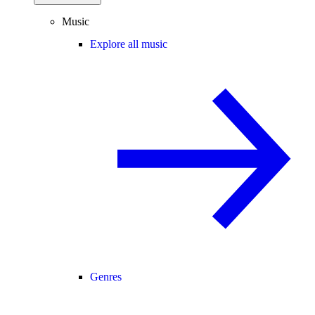
Music
Explore all music
Genres