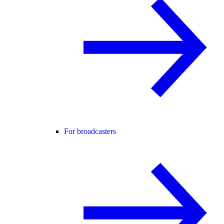
For broadcasters