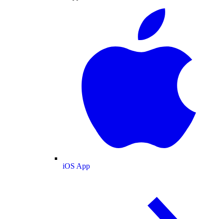
iOS App