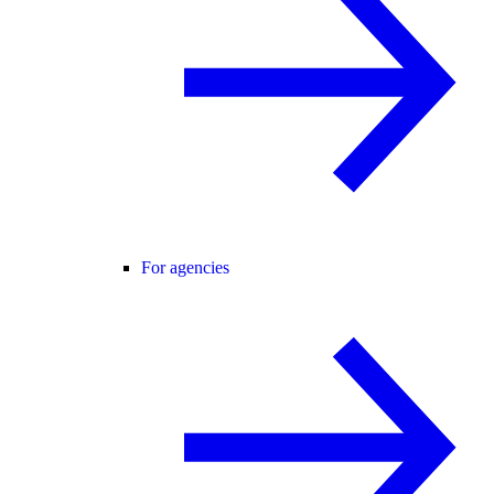
For agencies