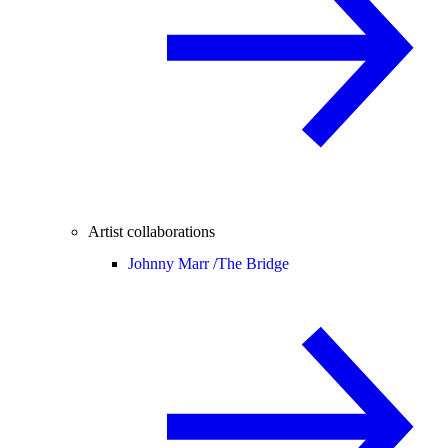
Artist collaborations
Johnny Marr /
The Bridge