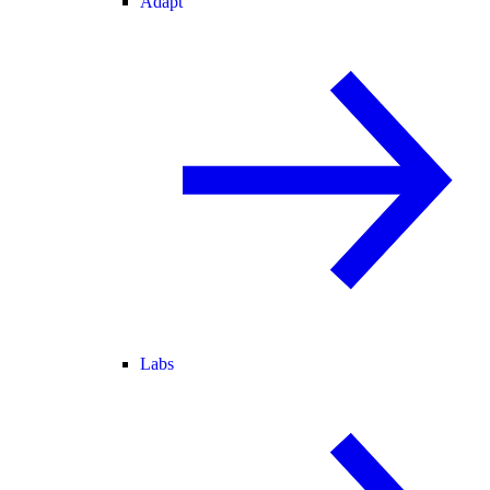
Adapt
Labs