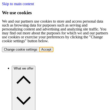
Skip to main content
We use cookies
We and our partners use cookies to store and access personal data
such as browsing data for purposes such as serving and
personalizing content and advertising and analyzing site traffic. You
may find out more about the purposes for which we and our partners
use cookies or exercise your preferences by clicking the "Change
cookie settings" button below.
Change cookie settings
Accept
What we offer