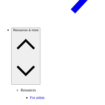
Resources & more
Resources
For artists