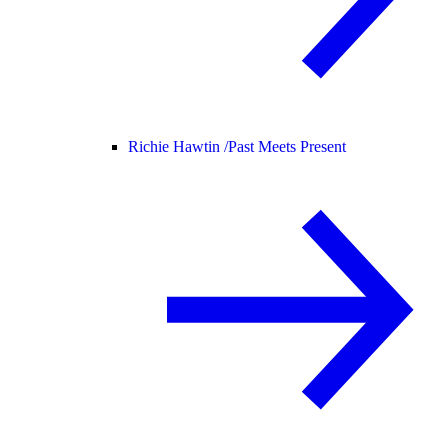
Richie Hawtin /
Past Meets Present