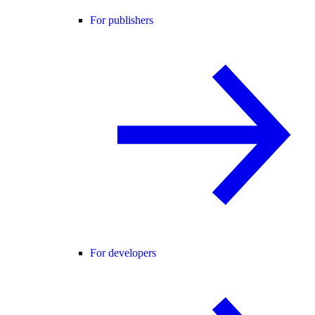
For publishers
For developers