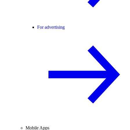
For advertising
Mobile Apps