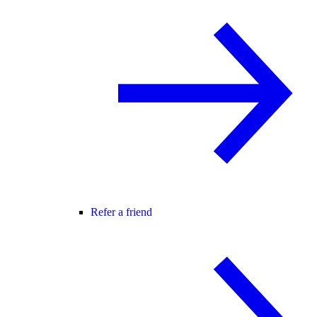
Refer a friend