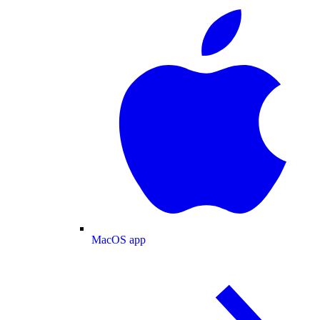
MacOS app