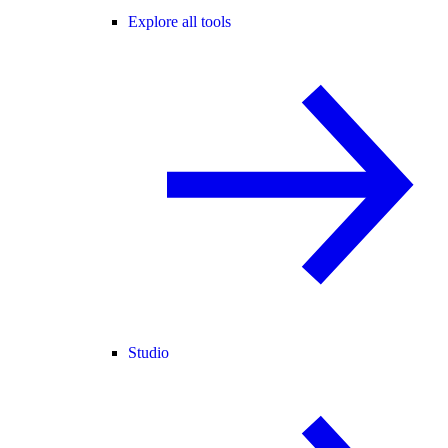
Explore all tools
Studio