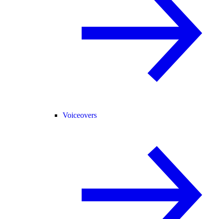
Voiceovers