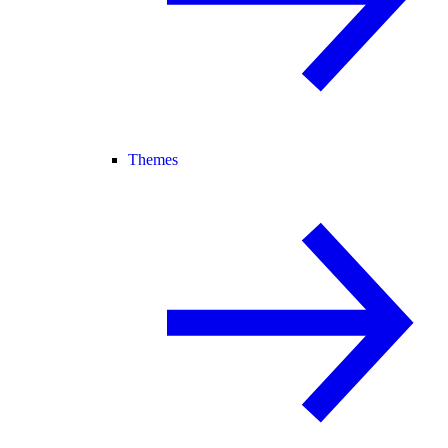
Themes