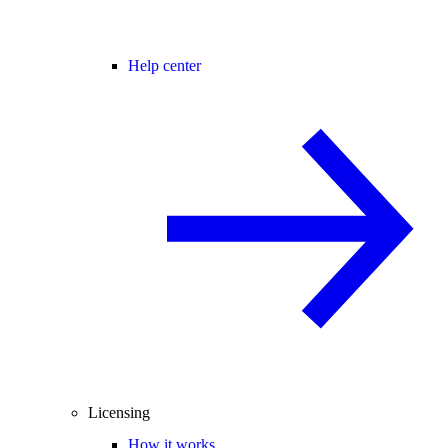
Help center
Licensing
How it works