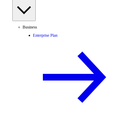
Business
Enterprise Plan