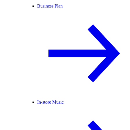
Business Plan
In-store Music