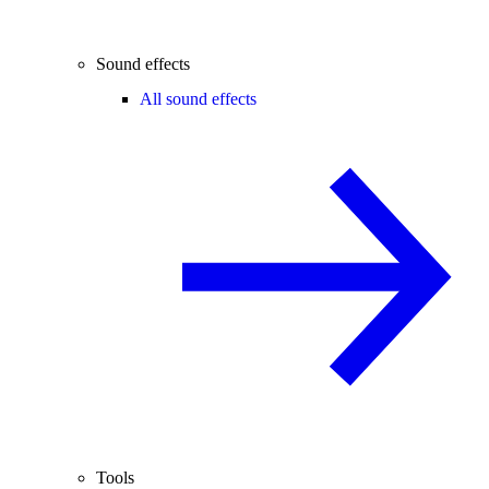
Sound effects
All sound effects
Tools