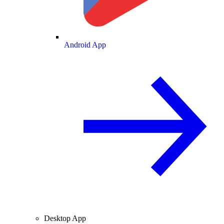
Android App
Desktop App