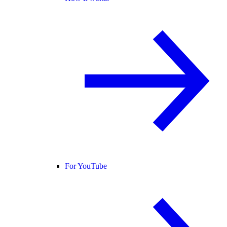
For YouTube