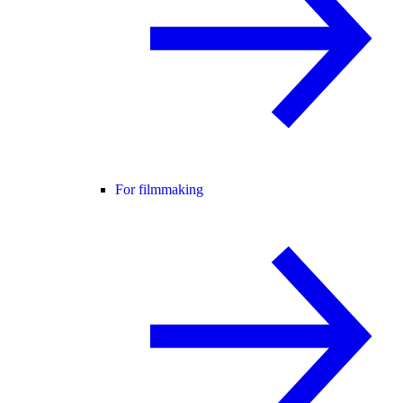
For filmmaking