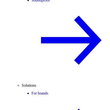
Soundproof
Solutions
For brands