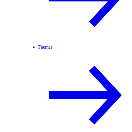
Themes