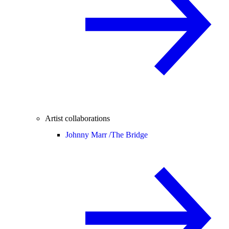
Artist collaborations
Johnny Marr /
The Bridge