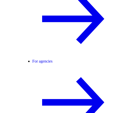
For agencies