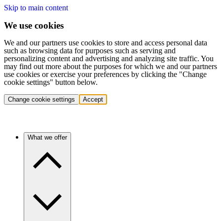
Skip to main content
We use cookies
We and our partners use cookies to store and access personal data
such as browsing data for purposes such as serving and
personalizing content and advertising and analyzing site traffic. You
may find out more about the purposes for which we and our partners
use cookies or exercise your preferences by clicking the "Change
cookie settings" button below.
Change cookie settings
Accept
What we offer