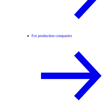
For production companies