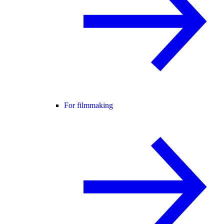
For filmmaking