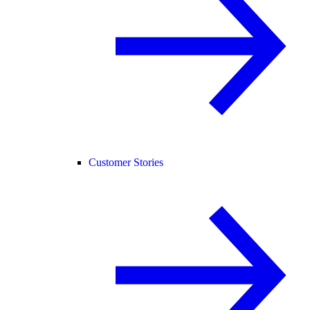
Customer Stories