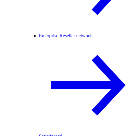
Enterprise Reseller network