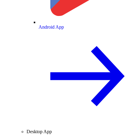
Android App
Desktop App