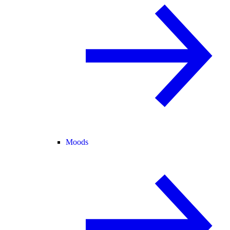
Moods