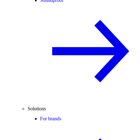
Soundproof
Solutions
For brands