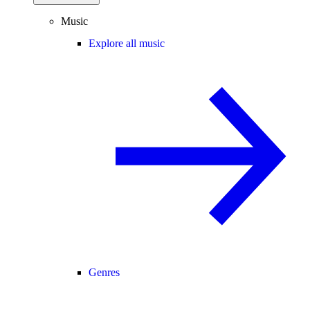
Music
Explore all music
Genres