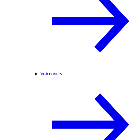
Voiceovers