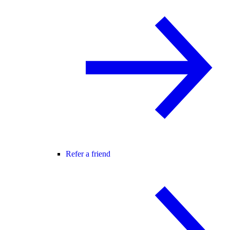
Refer a friend