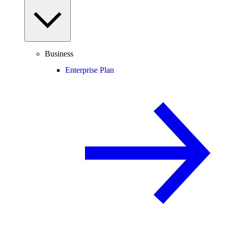
Business
Enterprise Plan