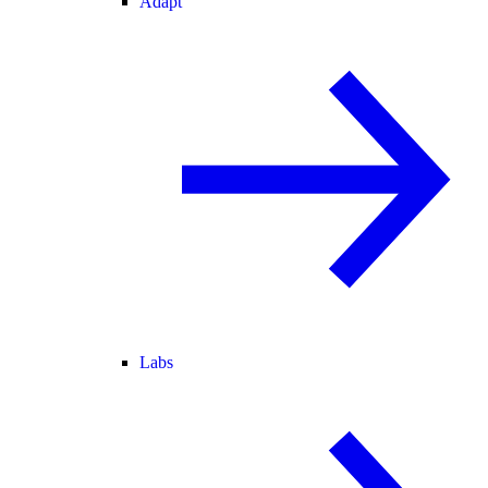
Adapt
Labs