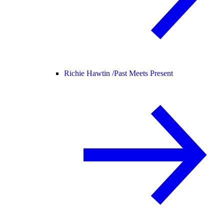
Richie Hawtin /
Past Meets Present