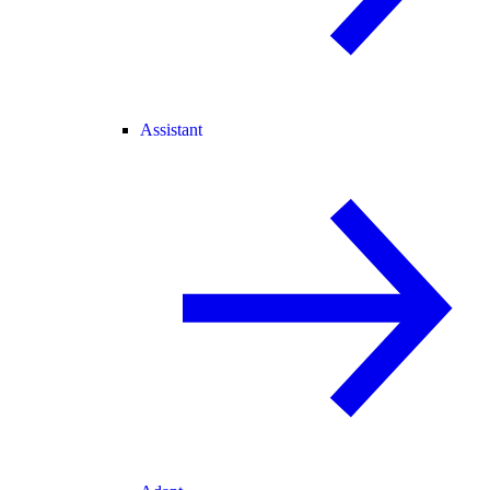
Assistant