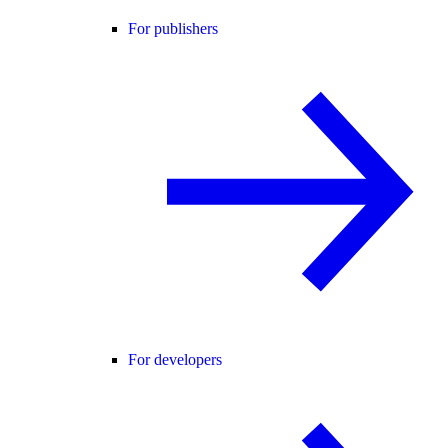
For publishers
For developers