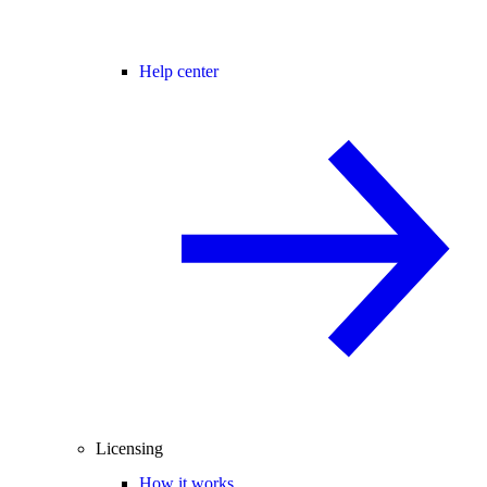
Help center
Licensing
How it works