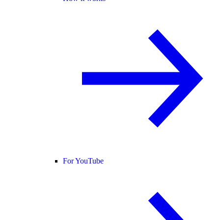
For YouTube