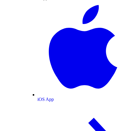
iOS App