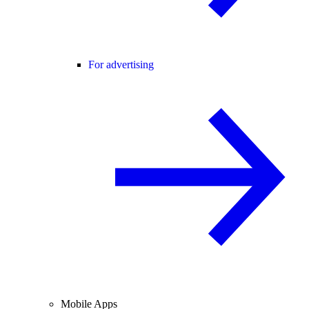
For advertising
Mobile Apps