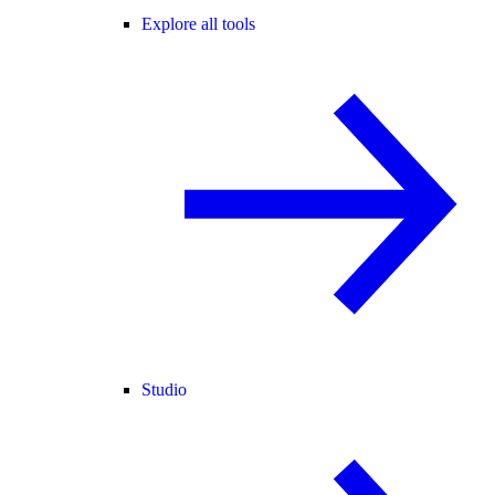
Explore all tools
Studio