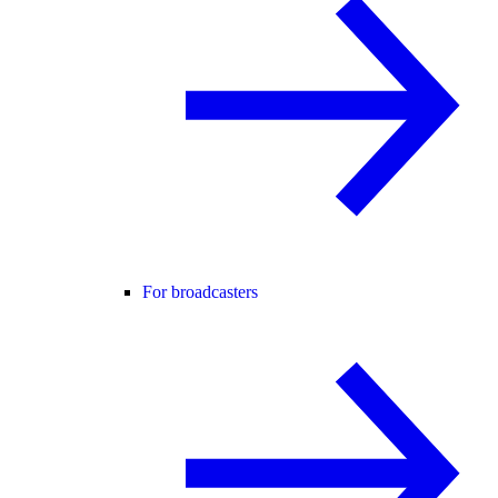
For broadcasters