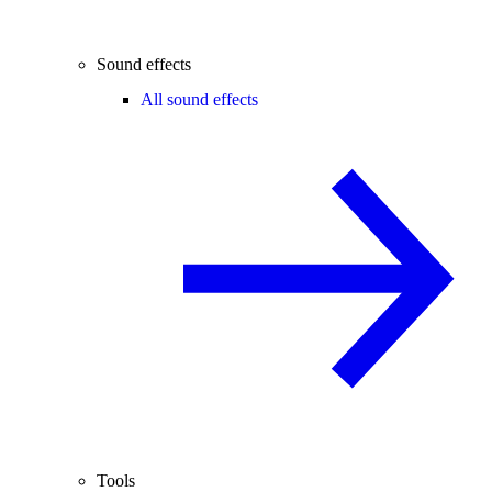
Sound effects
All sound effects
Tools