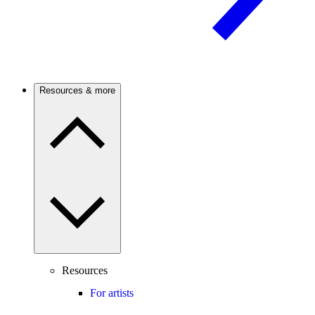
Resources & more
Resources
For artists