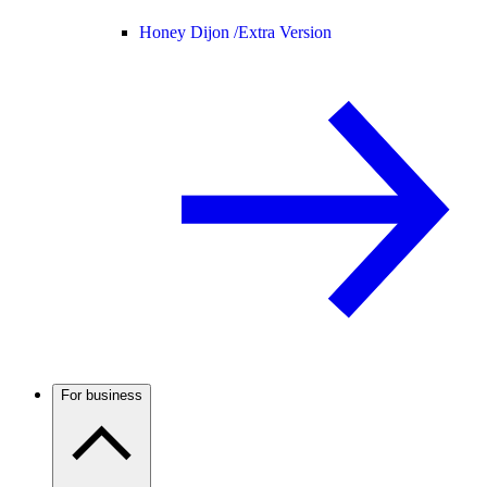
Honey Dijon /
Extra Version
For business