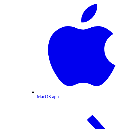
MacOS app