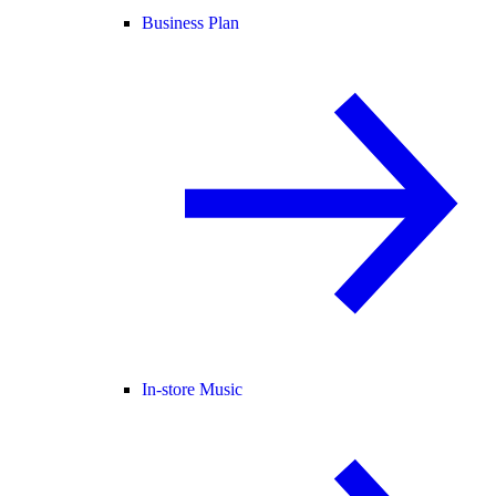
Business Plan
In-store Music